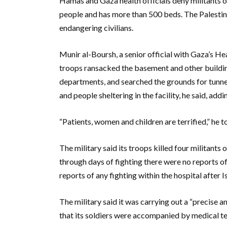
Hamas and Gaza health officials deny militants o
people and has more than 500 beds. The Palestini
endangering civilians.
Munir al-Boursh, a senior official with Gaza’s Heal
troops ransacked the basement and other buildin
departments, and searched the grounds for tunne
and people sheltering in the facility, he said, add
“Patients, women and children are terrified,” he
The military said its troops killed four militants 
through days of fighting there were no reports of 
reports of any fighting within the hospital after I
The military said it was carrying out a “precise a
that its soldiers were accompanied by medical te