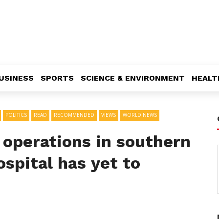
USINESS
SPORTS
SCIENCE & ENVIRONMENT
HEALT
POLITICS
READ
RECOMMENDED
VIEWS
WORLD NEWS
r operations in southern
ospital has yet to