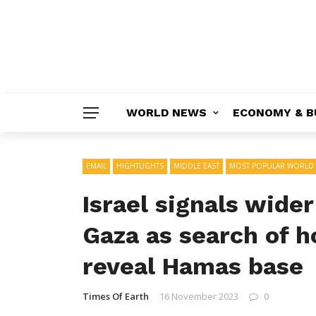
WORLD NEWS
ECONOMY & B
EMAIL
HIGHTLIGHTS
MIDDLE EAST
MOST POPULAR WORLD
Israel signals wide
Gaza as search of h
reveal Hamas base
Times Of Earth
16 November 2023
0