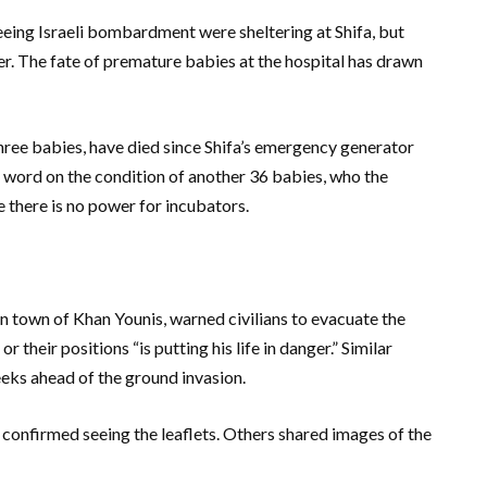
leeing Israeli bombardment were sheltering at Shifa, but
ser. The fate of premature babies at the hospital has drawn
three babies, have died since Shifa’s emergency generator
 word on the condition of another 36 babies, who the
e there is no power for incubators.
rn town of Khan Younis, warned civilians to evacuate the
r their positions “is putting his life in danger.” Similar
eks ahead of the ground invasion.
 confirmed seeing the leaflets. Others shared images of the