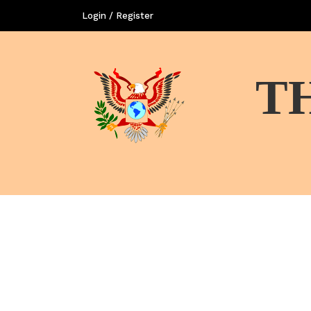
Login / Register
T