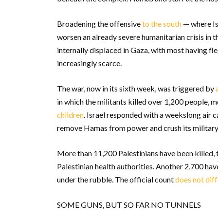
Broadening the offensive
to the south
— where Isr
worsen an already severe humanitarian crisis in t
internally displaced in Gaza, with most having fle
increasingly scarce.
The war, now in its sixth week, was triggered by
in which the militants killed over 1,200 people, m
children
. Israel responded with a weekslong air 
remove Hamas from power and crush its military 
More than 11,200 Palestinians have been killed,
Palestinian health authorities. Another 2,700 ha
under the rubble. The official count
does not dif
SOME GUNS, BUT SO FAR NO TUNNELS