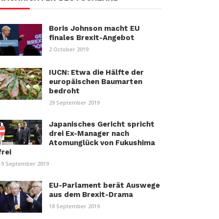
Boris Johnson macht EU
finales Brexit-Angebot
2 October 2019
IUCN: Etwa die Hälfte der
europäischen Baumarten
bedroht
29 September 2019
Japanisches Gericht spricht
drei Ex-Manager nach
Atomunglück von Fukushima
frei
19 September 2019
EU-Parlament berät Auswege
aus dem Brexit-Drama
18 September 2019