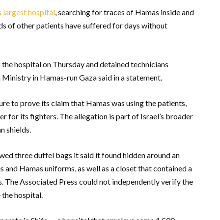
 largest hospital
, searching for traces of Hamas inside and
s of other patients have suffered for days without
 the hospital on Thursday and detained technicians
h Ministry in Hamas-run Gaza said in a statement.
sure to prove its claim that Hamas was using the patients,
r for its fighters. The allegation is part of Israel’s broader
n shields.
wed three duffel bags it said it found hidden around an
es and Hamas uniforms, as well as a closet that contained a
s. The Associated Press could not independently verify the
 the hospital.