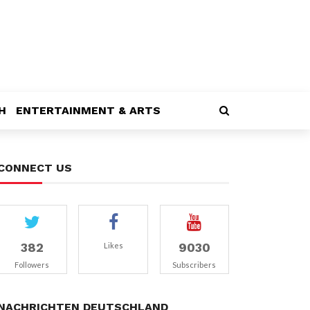
H
ENTERTAINMENT & ARTS
CONNECT US
382
9030
Likes
Followers
Subscribers
NACHRICHTEN DEUTSCHLAND