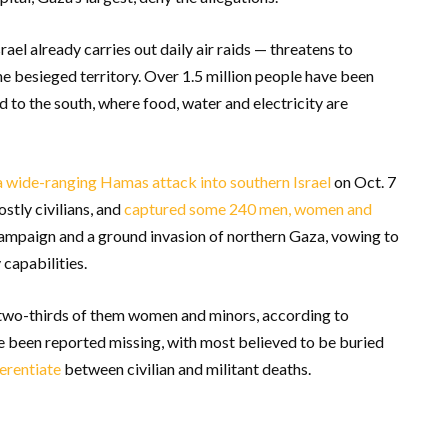
ael already carries out daily air raids — threatens to
he besieged territory. Over 1.5 million people have been
d to the south, where food, water and electricity are
a wide-ranging Hamas attack into southern Israel
on Oct. 7
ostly civilians, and
captured some 240 men, women and
campaign and a ground invasion of northern Gaza, vowing to
capabilities.
 two-thirds of them women and minors, according to
ve been reported missing, with most believed to be buried
ferentiate
between civilian and militant deaths.