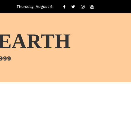
Thursday, August 6
 EARTH
1999