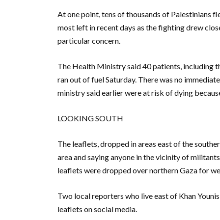
At one point, tens of thousands of Palestinians f
most left in recent days as the fighting drew clo
particular concern.
The Health Ministry said 40 patients, including 
ran out of fuel Saturday. There was no immediate
ministry said earlier were at risk of dying becaus
LOOKING SOUTH
The leaflets, dropped in areas east of the southe
area and saying anyone in the vicinity of militants o
leaflets were dropped over northern Gaza for we
Two local reporters who live east of Khan Younis
leaflets on social media.