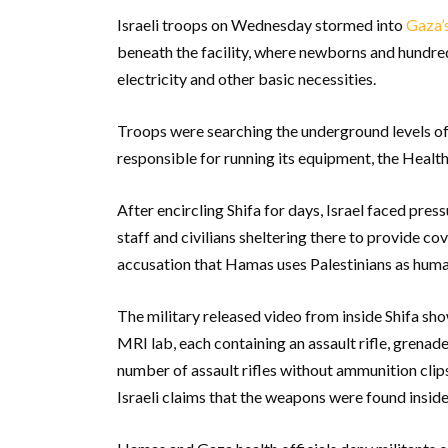
Israeli troops on Wednesday stormed into
Gaza’s
beneath the facility, where newborns and hundred
electricity and other basic necessities.
Troops were searching the underground levels of
responsible for running its equipment, the Healt
After encircling Shifa for days, Israel faced pres
staff and civilians sheltering there to provide cove
accusation that Hamas uses Palestinians as huma
The military released video from inside Shifa sho
MRI lab, each containing an assault rifle, grenad
number of assault rifles without ammunition clip
Israeli claims that the weapons were found inside