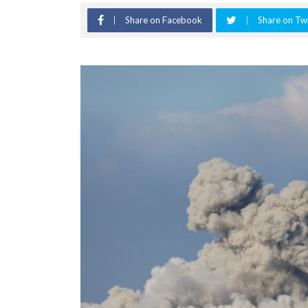
Share on Facebook
Share on Twi