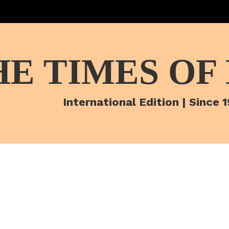
HE TIMES OF
International Edition | Since 