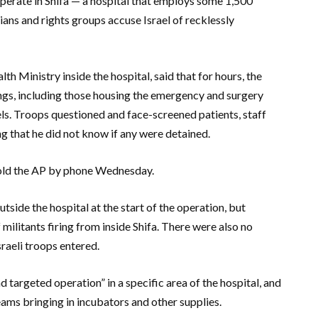
perate in Shifa — a hospital that employs some 1,500
ans and rights groups accuse Israel of recklessly
th Ministry inside the hospital, said that for hours, the
gs, including those housing the emergency and surgery
ls. Troops questioned and face-screened patients, staff
ing that he did not know if any were detained.
 told the AP by phone Wednesday.
outside the hospital at the start of the operation, but
militants firing from inside Shifa. There were also no
sraeli troops entered.
nd targeted operation” in a specific area of the hospital, and
ams bringing in incubators and other supplies.