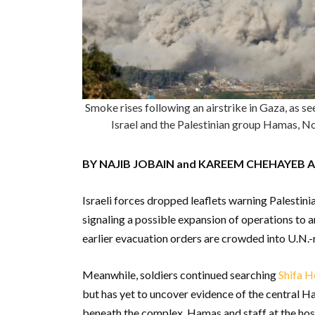
Smoke rises following an airstrike in Gaza, as s
Israel and the Palestinian group Hamas
BY NAJIB JOBAIN and KAREEM CHEHAYEB 
Israeli forces dropped leaflets warning Palestini
signaling a possible expansion of operations to
earlier evacuation orders are crowded into U.N.-
Meanwhile, soldiers continued searching
Shifa H
but has yet to uncover evidence of the central H
beneath the complex. Hamas and staff at the hospi