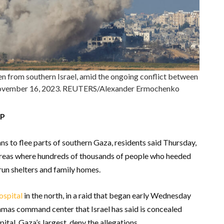
een from southern Israel, amid the ongoing conflict between
, November 16, 2023. REUTERS/Alexander Ermochenko
AP
ans to flee parts of southern Gaza, residents said Thursday,
 areas where hundreds of thousands of people who heeded
run shelters and family homes.
ospital
in the north, in a raid that began early Wednesday
amas command center that Israel has said is concealed
tal, Gaza’s largest, deny the allegations.