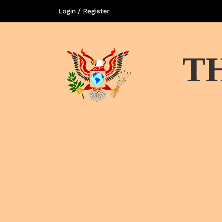
Login / Register
T