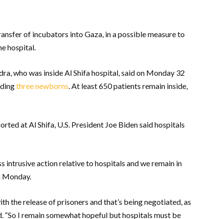
transfer of incubators into Gaza, in a possible measure to
e hospital.
ra, who was inside Al Shifa hospital, said on Monday 32
uding
three newborns
. At least 650 patients remain inside,
orted at Al Shifa, U.S. President Joe Biden said hospitals
s intrusive action relative to hospitals and we remain in
on Monday.
with the release of prisoners and that’s being negotiated, as
d. “So I remain somewhat hopeful but hospitals must be