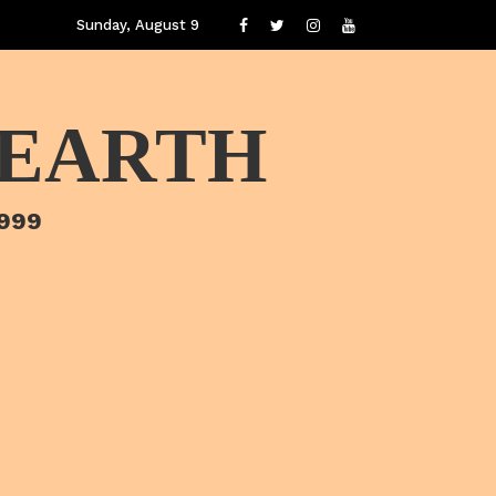
Sunday, August 9
 EARTH
1999