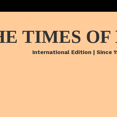
HE TIMES OF
International Edition | Since 