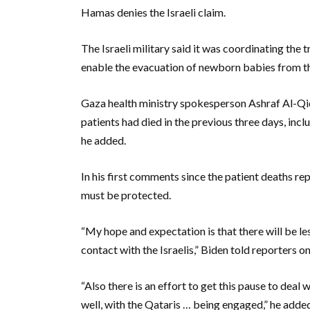
Hamas denies the Israeli claim.
The Israeli military said it was coordinating the 
enable the evacuation of newborn babies from th
Gaza health ministry spokesperson Ashraf Al-Qid
patients had died in the previous three days, incl
he added.
In his first comments since the patient deaths rep
must be protected.
“My hope and expectation is that there will be les
contact with the Israelis,” Biden told reporters 
“Also there is an effort to get this pause to deal 
well, with the Qataris … being engaged,” he adde