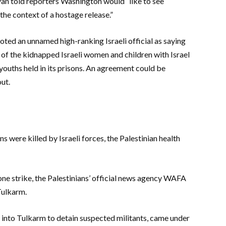
van told reporters Washington would “like to see
the context of a hostage release.”
ted an unnamed high-ranking Israeli official as saying
 of the kidnapped Israeli women and children with Israel
ouths held in its prisons. An agreement could be
ut.
ns were killed by Israeli forces, the Palestinian health
drone strike, the Palestinians’ official news agency WAFA
 Tulkarm.
nt into Tulkarm to detain suspected militants, came under