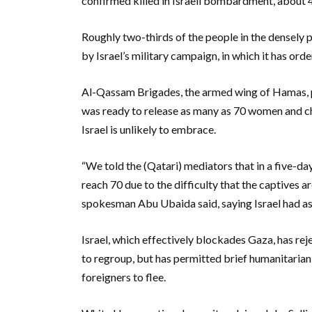
confirmed killed in Israeli bombardment, about 
Roughly two-thirds of the people in the densel
by Israel’s military campaign, in which it has or
Al-Qassam Brigades, the armed wing of Hamas, p
was ready to release as many as 70 women and chil
Israel is unlikely to embrace.
“We told the (Qatari) mediators that in a five-d
reach 70 due to the difficulty that the captives a
spokesman Abu Ubaida said, saying Israel had as
Israel, which effectively blockades Gaza, has rej
to regroup, but has permitted brief humanitarian 
foreigners to flee.