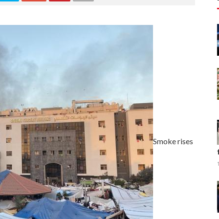
Smoke rises