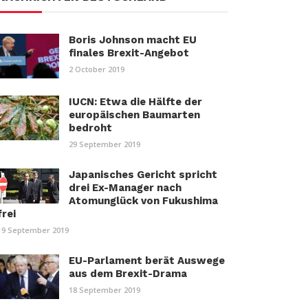
Boris Johnson macht EU
finales Brexit-Angebot
2 October 2019
IUCN: Etwa die Hälfte der
europäischen Baumarten
bedroht
29 September 2019
Japanisches Gericht spricht
drei Ex-Manager nach
Atomunglück von Fukushima
frei
19 September 2019
EU-Parlament berät Auswege
aus dem Brexit-Drama
18 September 2019