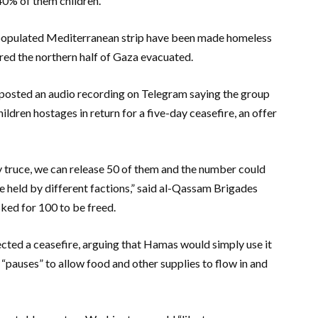
40% of them children.
y populated Mediterranean strip have been made homeless
dered the northern half of Gaza evacuated.
osted an audio recording on Telegram saying the group
dren hostages in return for a five-day ceasefire, an offer
ay truce, we can release 50 of them and the number could
re held by different factions,” said al-Qassam Brigades
ked for 100 to be freed.
ected a ceasefire, arguing that Hamas would simply use it
“pauses” to allow food and other supplies to flow in and