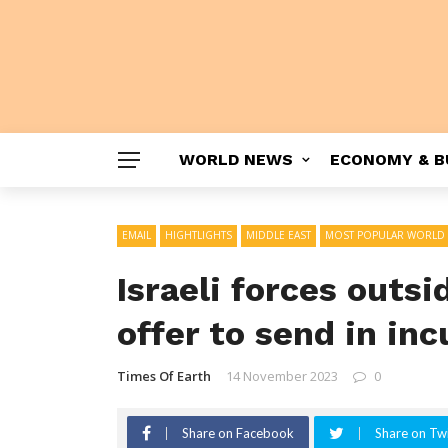
WORLD NEWS
ECONOMY & B
EMAIL
HIGHTLIGHTS
MIDDLE EAST
MOST POPULAR WORLD
Israeli forces outs
offer to send in in
Times Of Earth
14 November 2023
0
Share on Facebook
Share on Twi