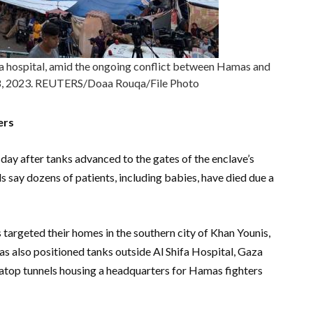
hifa hospital, amid the ongoing conflict between Hamas and
r 8, 2023. REUTERS/Doaa Rouqa/File Photo
ers
ay after tanks advanced to the gates of the enclave’s
ls say dozens of patients, including babies, have died due a
s targeted their homes in the southern city of Khan Younis,
has also positioned tanks outside Al Shifa Hospital, Gaza
s atop tunnels housing a headquarters for Hamas fighters