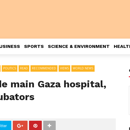
USINESS
SPORTS
SCIENCE & ENVIRONMENT
HEALT
POLITICS
READ
RECOMMENDED
VIEWS
WORLD NEWS
ide main Gaza hospital,
cubators
tter