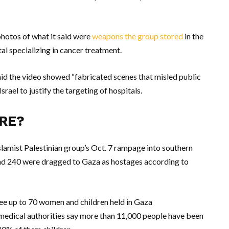
photos of what it said were
weapons the group stored
in the
al specializing in cancer treatment.
id the video showed “fabricated scenes that misled public
srael to justify the targeting of hospitals.
RE?
slamist Palestinian group’s Oct. 7 rampage into southern
 and 240 were dragged to Gaza as hostages according to
ee up to 70 women and children held in Gaza
a medical authorities say more than 11,000 people have been