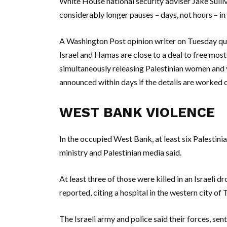
White House national security adviser Jake Sulli
considerably longer pauses – days, not hours – in 
A Washington Post opinion writer on Tuesday quo
Israel and Hamas are close to a deal to free most
simultaneously releasing Palestinian women and y
announced within days if the details are worked o
WEST BANK VIOLENCE
In the occupied West Bank, at least six Palestinia
ministry and Palestinian media said.
At least three of those were killed in an Israeli 
reported, citing a hospital in the western city of
The Israeli army and police said their forces, se