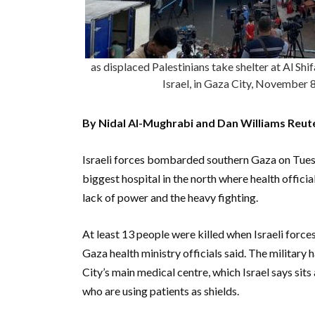
as displaced Palestinians take shelter at Al S
Israel, in Gaza City, Novembe
By Nidal Al-Mughrabi and Dan Williams Reut
Israeli forces bombarded southern Gaza on Tuesd
biggest hospital in the north where health officia
lack of power and the heavy fighting.
At least 13 people were killed when Israeli force
Gaza health ministry officials said. The military 
City’s main medical centre, which Israel says sit
who are using patients as shields.