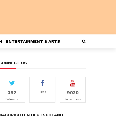
H
ENTERTAINMENT & ARTS
CONNECT US
382
9030
Likes
Followers
Subscribers
NACHRICHTEN DEUTSCHLAND