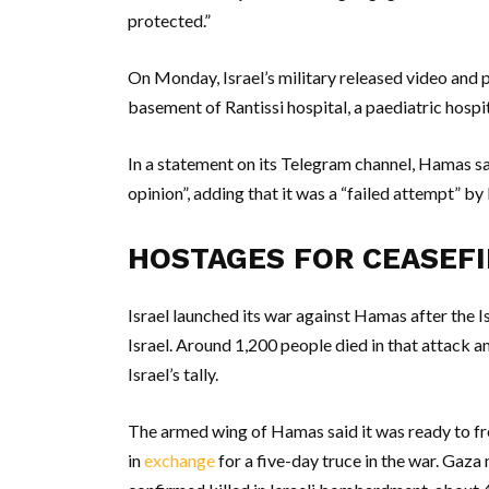
protected.”
On Monday, Israel’s military released video and 
basement of Rantissi hospital, a paediatric hospit
In a statement on its Telegram channel, Hamas sa
opinion”, adding that it was a “failed attempt” by I
HOSTAGES FOR CEASEFI
Israel launched its war against Hamas after the I
Israel. Around 1,200 people died in that attack
Israel’s tally.
The armed wing of Hamas said it was ready to fr
in
exchange
for a five-day truce in the war. Gaz