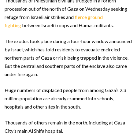
Thousands of Palestinian civilians trudged in a forlorn
procession out of the north of Gaza on Wednesday seeking
refuge from Israeli air strikes and
fierce ground
fighting
between Israeli troops and Hamas militants.
The exodus took place during a four-hour window announced
by Israel, which has told residents to evacuate encircled
northern parts of Gaza or risk being trapped in the violence.
But the central and southern parts of the enclave also came
under fire again.
Huge numbers of displaced people from among Gaza’s 2.3
million population are already crammed into schools,
hospitals and other sites in the south.
Thousands of others remain in the north, including at Gaza
City’s main Al Shifa hospital.