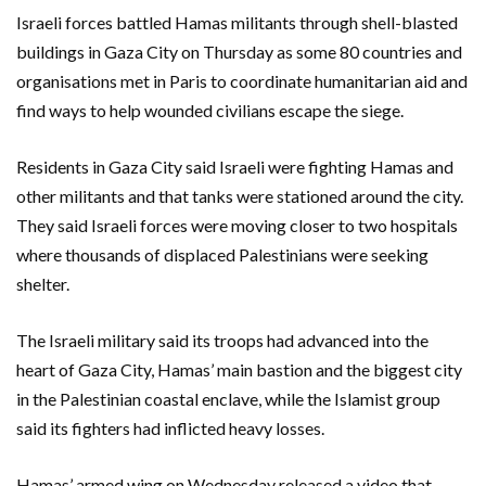
Israeli forces battled Hamas militants through shell-blasted
buildings in Gaza City on Thursday as some 80 countries and
organisations met in Paris to coordinate humanitarian aid and
find ways to help wounded civilians escape the siege.
Residents in Gaza City said Israeli were fighting Hamas and
other militants and that tanks were stationed around the city.
They said Israeli forces were moving closer to two hospitals
where thousands of displaced Palestinians were seeking
shelter.
The Israeli military said its troops had advanced into the
heart of Gaza City, Hamas’ main bastion and the biggest city
in the Palestinian coastal enclave, while the Islamist group
said its fighters had inflicted heavy losses.
Hamas’ armed wing on Wednesday released a video that