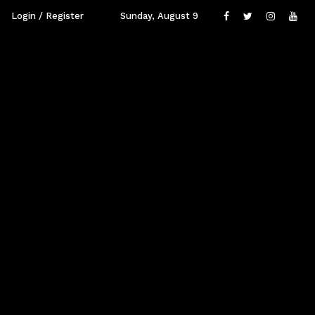
Login / Register
Sunday, August 9