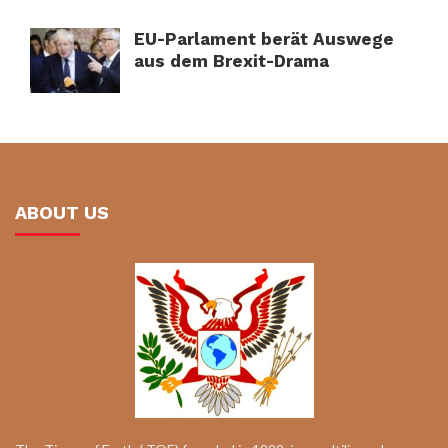
EU-Parlament berät Auswege
aus dem Brexit-Drama
ABOUT US