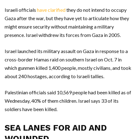
Israeli officials
have clarified
they do not intend to occupy
Gaza after the war, but they have yet to articulate how they
might ensure security without maintaining a military
presence. Israel withdrew its forces from Gaza in 2005.
Israel launched its military assault on Gaza in response to a
cross-border Hamas raid on southern Israel on Oct. 7 in
which gunmen killed 1,400 people, mostly civilians, and took
about 240 hostages, according to Israeli tallies.
Palestinian officials said 10,569 people had been killed as of
Wednesday, 40% of them children. Israel says 33 of its
soldiers have been killed.
SEA LANES FOR AID AND
WOUNDED