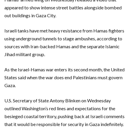
appeared to show intense street battles alongside bombed
out buildings in Gaza City.
Israeli tanks have met heavy resistance from Hamas fighters
using underground tunnels to stage ambushes, according to
sources with Iran-backed Hamas and the separate Islamic
Jihad militant group.
As the Israel-Hamas war enters its second month, the United
States said when the war does end Palestinians must govern
Gaza.
U.S. Secretary of State Antony Blinken on Wednesday
outlined Washington’s red lines and expectations for the
besieged coastal territory, pushing back at Israeli comments
that it would be responsible for security in Gaza indefinitely.