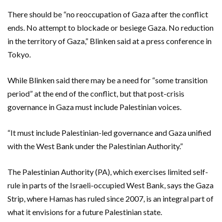
There should be “no reoccupation of Gaza after the conflict
ends. No attempt to blockade or besiege Gaza. No reduction
in the territory of Gaza,” Blinken said at a press conference in
Tokyo.
While Blinken said there may be a need for “some transition
period” at the end of the conflict, but that post-crisis
governance in Gaza must include Palestinian voices.
“It must include Palestinian-led governance and Gaza unified
with the West Bank under the Palestinian Authority.”
The Palestinian Authority (PA), which exercises limited self-
rule in parts of the Israeli-occupied West Bank, says the Gaza
Strip, where Hamas has ruled since 2007, is an integral part of
what it envisions for a future Palestinian state.