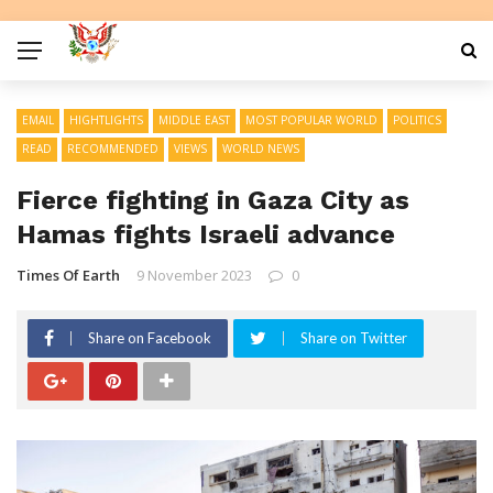
EMAIL
HIGHTLIGHTS
MIDDLE EAST
MOST POPULAR WORLD
POLITICS
READ
RECOMMENDED
VIEWS
WORLD NEWS
Fierce fighting in Gaza City as
Hamas fights Israeli advance
Times Of Earth
9 November 2023
0
Share on Facebook
Share on Twitter