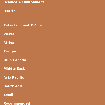
Science & Environment
Health
Entertainment & Arts
Views
Africa
Europe
US & Canada
Middle East
Asia Pacific
South Asia
Email
Recommended