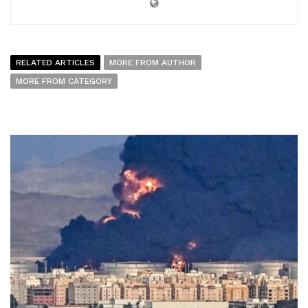
RELATED ARTICLES
MORE FROM AUTHOR
MORE FROM CATEGORY