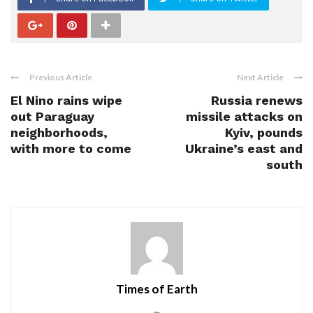
Previous Article
Next Article
El Nino rains wipe
Russia renews
out Paraguay
missile attacks on
neighborhoods,
Kyiv, pounds
with more to come
Ukraine’s east and
south
Times of Earth