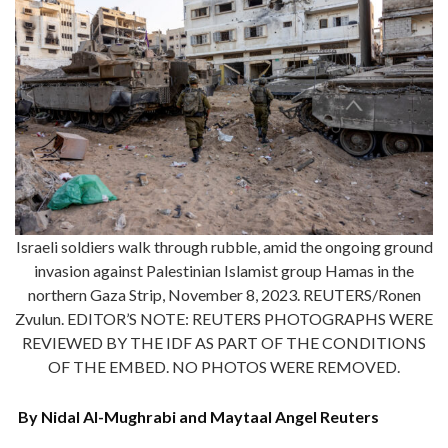
Israeli soldiers walk through rubble, amid the ongoing ground
invasion against Palestinian Islamist group Hamas in the
northern Gaza Strip, November 8, 2023. REUTERS/Ronen
Zvulun. EDITOR’S NOTE: REUTERS PHOTOGRAPHS WERE
REVIEWED BY THE IDF AS PART OF THE CONDITIONS
OF THE EMBED. NO PHOTOS WERE REMOVED.
By Nidal Al-Mughrabi and Maytaal Angel Reuters