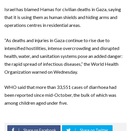
Israel has blamed Hamas for civilian deaths in Gaza, saying
that it is using them as human shields and hiding arms and
operations centres in residential areas.
“As deaths and injuries in Gaza continue to rise due to
intensified hostilities, intense overcrowding and disrupted
health, water, and sanitation systems pose an added danger:
the rapid spread of infectious diseases,” the World Health
Organization warned on Wednesday.
WHO said that more than 33,551 cases of diarrhoea had
been reported since mid-October, the bulk of which was
among children aged under five.
Share on Facebook
Share on Twitter