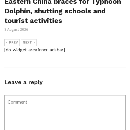
Eastern China braces for Typhoon
Dolphin, shutting schools and
tourist activities
8 August 2026
PREV
NEXT
[do_widget_area inner_adsbar]
Leave a reply