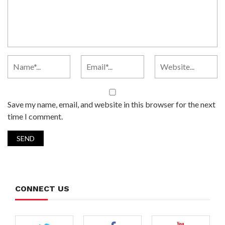
Save my name, email, and website in this browser for the next
time I comment.
CONNECT US