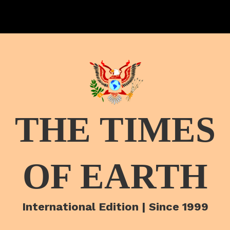
THE TIMES
OF EARTH
International Edition | Since 1999