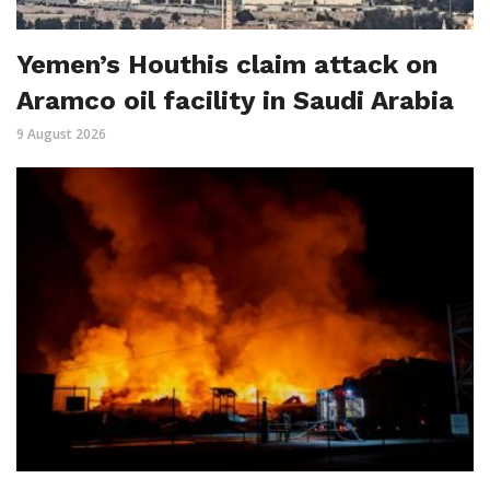
Yemen’s Houthis claim attack on
Aramco oil facility in Saudi Arabia
9 August 2026