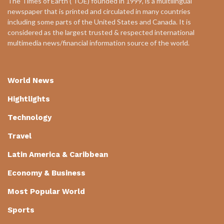
The Times of Earth ( TOE) founded in 1999, is a multilingual
newspaper that is printed and circulated in many countries
including some parts of the United States and Canada. It is
considered as the largest trusted & respected international
multimedia news/financial information source of the world.
World News
Hightlights
Technology
Travel
Latin America & Caribbean
Economy & Business
Most Popular World
Sports