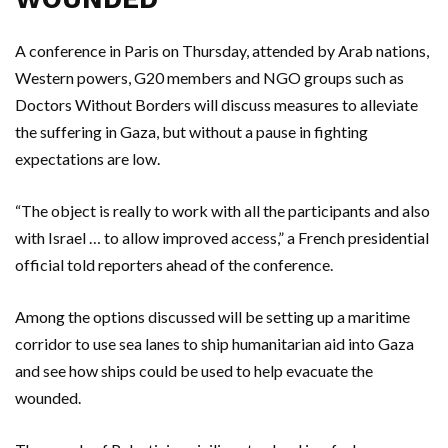
A conference in Paris on Thursday, attended by Arab nations,
Western powers, G20 members and NGO groups such as
Doctors Without Borders will discuss measures to alleviate
the suffering in Gaza, but without a pause in fighting
expectations are low.
“The object is really to work with all the participants and also
with Israel … to allow improved access,” a French presidential
official told reporters ahead of the conference.
Among the options discussed will be setting up a maritime
corridor to use sea lanes to ship humanitarian aid into Gaza
and see how ships could be used to help evacuate the
wounded.