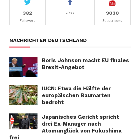
382
9030
Likes
Followers
Subscribers
NACHRICHTEN DEUTSCHLAND
Boris Johnson macht EU finales
Brexit-Angebot
IUCN: Etwa die Hälfte der
europäischen Baumarten
bedroht
Japanisches Gericht spricht
drei Ex-Manager nach
Atomunglück von Fukushima
frei