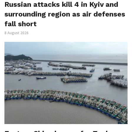
Russian attacks kill 4 in Kyiv and
surrounding region as air defenses
fall short
8 August 2026