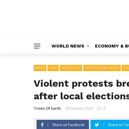
WORLD NEWS
ECONOMY & B
AFRICA
EMAIL
HIGHTLIGHTS
MOST POPULAR WORLD
POL
Violent protests b
after local election
Times Of Earth
28 October 2023
0
Share on Facebook
Share on Twi