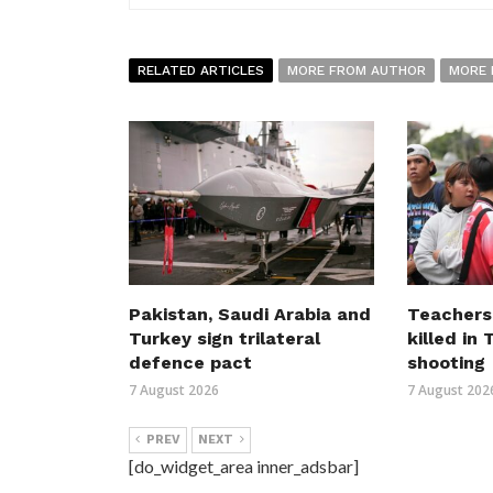
RELATED ARTICLES
MORE FROM AUTHOR
MORE 
Pakistan, Saudi Arabia and
Teachers
Turkey sign trilateral
killed in
defence pact
shooting
7 August 2026
7 August 202
PREV
NEXT
[do_widget_area inner_adsbar]