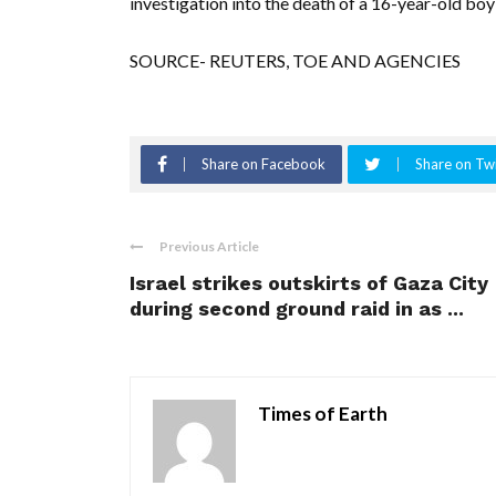
investigation into the death of a 16-year-old boy
SOURCE- REUTERS, TOE AND AGENCIES
Share on Facebook
Share on Twi
Previous Article
Israel strikes outskirts of Gaza City
during second ground raid in as ...
Times of Earth