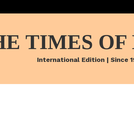
HE TIMES OF
International Edition | Since 