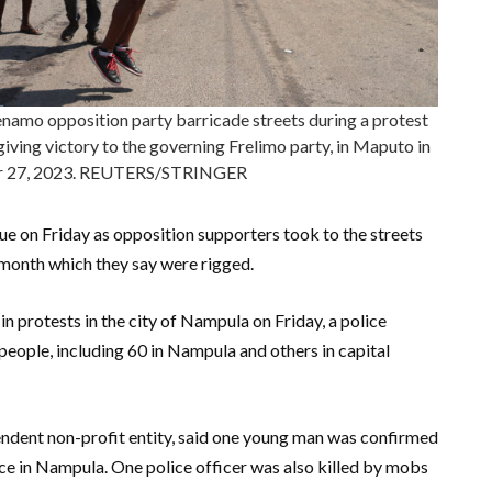
amo opposition party barricade streets during a protest
giving victory to the governing Frelimo party, in Maputo in
r 27, 2023. REUTERS/STRINGER
e on Friday as opposition supporters took to the streets
is month which they say were rigged.
 in protests in the city of Nampula on Friday, a police
people, including 60 in Nampula and others in capital
ndent non-profit entity, said one young man was confirmed
ce in Nampula. One police officer was also killed by mobs