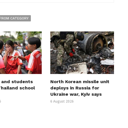
FROM CATEGORY
 and students
North Korean missile unit
 Thailand school
deploys in Russia for
Ukraine war, Kyiv says
6
6 August 2026