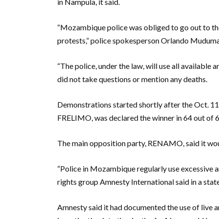
in Nampula, it said.
“Mozambique police was obliged to go out to the 
protests,” police spokesperson Orlando Muduman
“The police, under the law, will use all available
did not take questions or mention any deaths.
Demonstrations started shortly after the Oct. 11 m
FRELIMO, was declared the winner in 64 out of 65
The main opposition party, RENAMO, said it would
“Police in Mozambique regularly use excessive and
rights group Amnesty International said in a sta
Amnesty said it had documented the use of live a