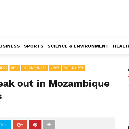
USINESS
SPORTS
SCIENCE & ENVIRONMENT
HEALT
ITICS
READ
RECOMMENDED
VIEWS
WORLD NEWS
reak out in Mozambique
s
tter