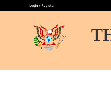
Login / Register
T