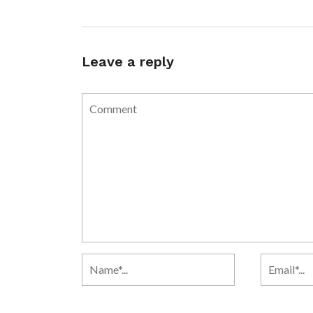
Leave a reply