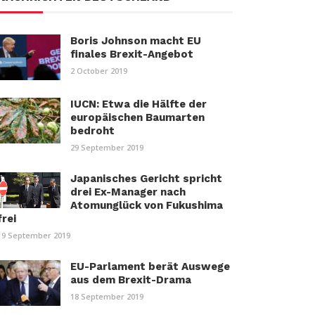
Boris Johnson macht EU
finales Brexit-Angebot
2 October 2019
IUCN: Etwa die Hälfte der
europäischen Baumarten
bedroht
29 September 2019
Japanisches Gericht spricht
drei Ex-Manager nach
Atomunglück von Fukushima
frei
19 September 2019
EU-Parlament berät Auswege
aus dem Brexit-Drama
18 September 2019