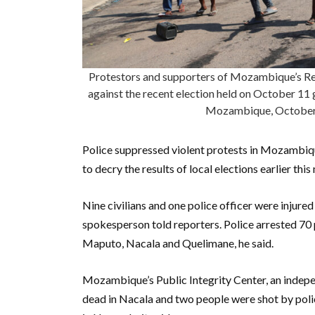
Protestors and supporters of Mozambique’s Ren
against the recent election held on October 11 
Mozambique, Octobe
Police suppressed violent protests in Mozambiqu
to decry the results of local elections earlier th
Nine civilians and one police officer were injured
spokesperson told reporters. Police arrested 70 
Maputo, Nacala and Quelimane, he said.
Mozambique’s Public Integrity Center, an indepe
dead in Nacala and two people were shot by poli