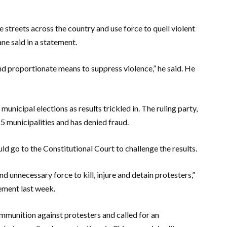
streets across the country and use force to quell violent
e said in a statement.
 and proportionate means to suppress violence,” he said. He
unicipal elections as results trickled in. The ruling party,
 municipalities and has denied fraud.
 go to the Constitutional Court to challenge the results.
 unnecessary force to kill, injure and detain protesters,”
tement last week.
mmunition against protesters and called for an