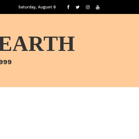
Saturday, August 8
 EARTH
1999