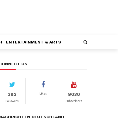
H
ENTERTAINMENT & ARTS
CONNECT US
382
9030
Likes
Followers
Subscribers
NACHRICHTEN DEUTSCHLAND