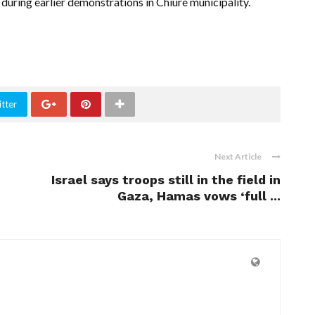
 during earlier demonstrations in Chiure municipality.
tter
Next Article
Israel says troops still in the field in
Gaza, Hamas vows ‘full ...