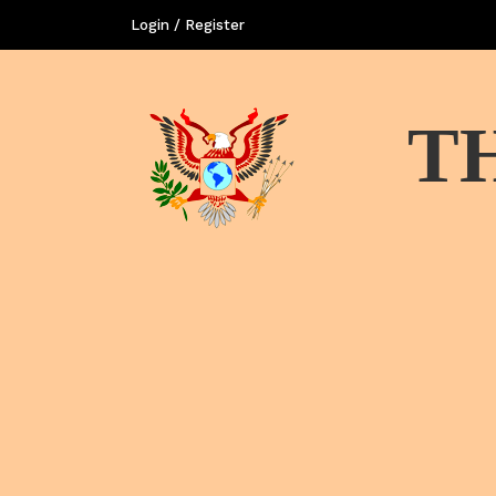
Login / Register
T