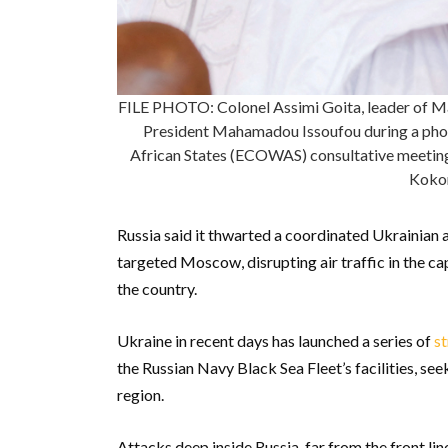
FILE PHOTO: Colonel Assimi Goita, leader of Mali
President Mahamadou Issoufou during a pho
African States (ECOWAS) consultative meetin
Kokor
Russia said it thwarted a coordinated Ukrainian 
targeted Moscow, disrupting air traffic in the cap
the country.
Ukraine in recent days has launched a series of
st
the Russian Navy Black Sea Fleet’s facilities, se
region.
Attacks deep inside Russia, far from the front li