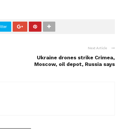
tter
Next Article
Ukraine drones strike Crimea,
Moscow, oil depot, Russia says