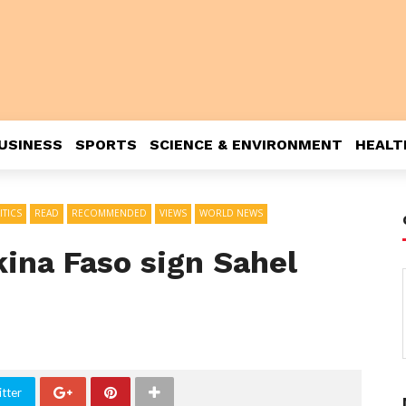
USINESS
SPORTS
SCIENCE & ENVIRONMENT
HEALT
ITICS
READ
RECOMMENDED
VIEWS
WORLD NEWS
kina Faso sign Sahel
tter