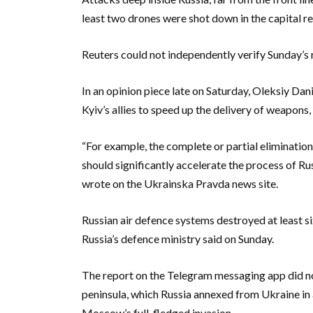
least two drones were shot down in the capital re
Reuters could not independently verify Sunday’
In an opinion piece late on Saturday, Oleksiy Dani
Kyiv’s allies to speed up the delivery of weapons,
“For example, the complete or partial elimination 
should significantly accelerate the process of Ru
wrote on the Ukrainska Pravda news site.
Russian air defence systems destroyed at least s
Russia’s defence ministry said on Sunday.
The report on the Telegram messaging app did no
peninsula, which Russia annexed from Ukraine in
Moscow’s full-fledged invasion.