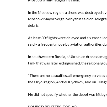
In the Moscow region, a drone was destroyed over
Moscow Mayor Sergei Sobyanin said on Telegram
debris.
At least 30 flights were delayed and six cancell
said – a frequent move by aviation authorities du
In southwestern Russia, a Ukrainian drone damaged
tank that was later extinguished, the regional go
“There are no casualties, all emergency services a
the Oryol region, Andrei Klychkov, said on Teleg
He did not specify whether the depot was hit by 
SOURCE: REUTERS, TOE, AP