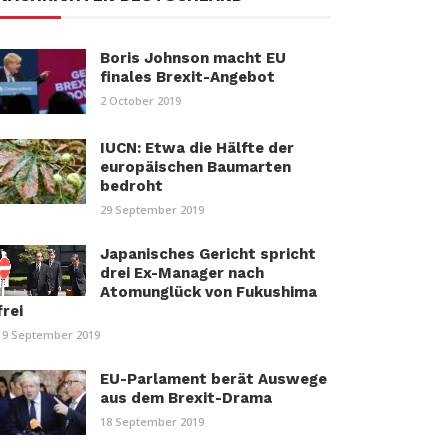
Boris Johnson macht EU
finales Brexit-Angebot
2 October 2019
IUCN: Etwa die Hälfte der
europäischen Baumarten
bedroht
29 September 2019
Japanisches Gericht spricht
drei Ex-Manager nach
Atomunglück von Fukushima
frei
19 September 2019
EU-Parlament berät Auswege
aus dem Brexit-Drama
18 September 2019