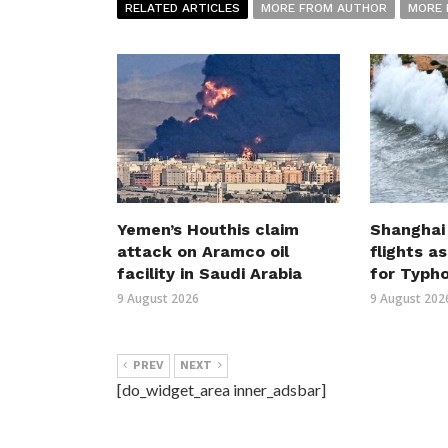
RELATED ARTICLES
MORE FROM AUTHOR
MORE 
Yemen’s Houthis claim
Shanghai
attack on Aramco oil
flights a
facility in Saudi Arabia
for Typh
9 August 2026
9 August 202
PREV
NEXT
[do_widget_area inner_adsbar]