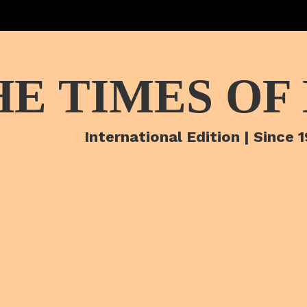
HE TIMES OF
International Edition | Since 