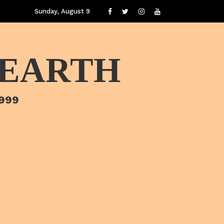
Sunday, August 9
 EARTH
1999