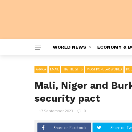
WORLD NEWS
ECONOMY & B
AFRICA
EMAIL
HIGHTLIGHTS
MOST POPULAR WORLD
POL
Mali, Niger and Bur
security pact
17 September 2023
0
Share on Facebook
Share on Twi