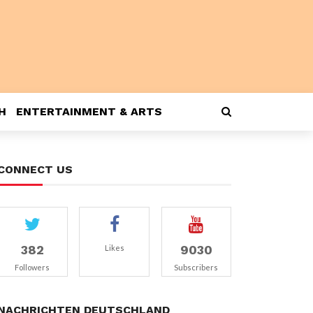
H
ENTERTAINMENT & ARTS
CONNECT US
382
9030
Likes
Followers
Subscribers
NACHRICHTEN DEUTSCHLAND