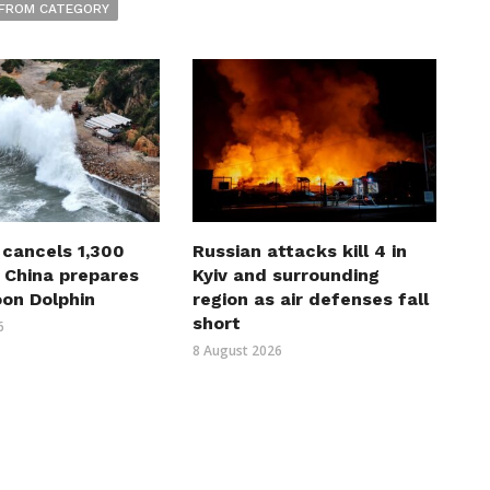
FROM CATEGORY
 cancels 1,300
Russian attacks kill 4 in
s China prepares
Kyiv and surrounding
oon Dolphin
region as air defenses fall
short
6
8 August 2026