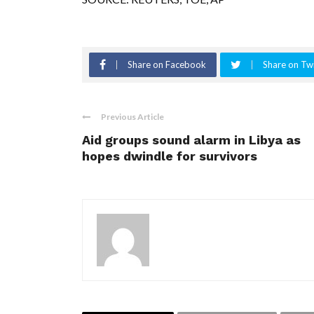
Share on Facebook
Share on Twi
Previous Article
Aid groups sound alarm in Libya as
hopes dwindle for survivors