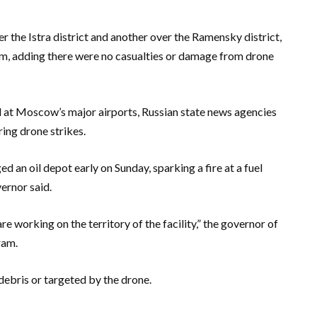
 the Istra district and another over the Ramensky district,
, adding there were no casualties or damage from drone
ed at Moscow’s major airports, Russian state news agencies
ring drone strikes.
 an oil depot early on Sunday, sparking a fire at a fuel
vernor said.
re working on the territory of the facility,” the governor of
ram.
debris or targeted by the drone.