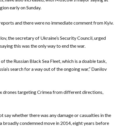
gion early on Sunday.
s reports and there were no immediate comment from Kyiv.
lov, the secretary of Ukraine’s Security Council, urged
 saying this was the only way to end the war.
of the Russian Black Sea Fleet, which is a doable task,
ssia’s search for a way out of the ongoing war,” Danilov
ix drones targeting Crimea from different directions,
t say whether there was any damage or casualties in the
 a broadly condemned move in 2014, eight years before