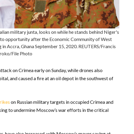
an military junta, looks on while he stands behind Niger's
to opportunity after the Economic Community of West
g in Accra, Ghana September 15, 2020. REUTERS/Francis
oko/File Photo
attack on Crimea early on Sunday, while drones also
ital, and caused a fire at an oil depot in the southwest of
rikes
on Russian military targets in occupied Crimea and
eking to undermine Moscow’s war efforts in the critical
nes, have also increased, with Moscow’s mayor saying at