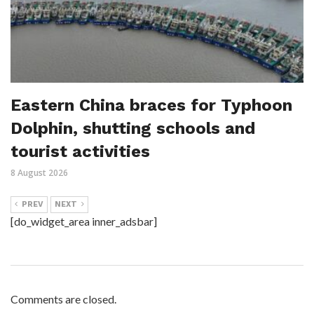
Eastern China braces for Typhoon
Dolphin, shutting schools and
tourist activities
8 August 2026
PREV
NEXT
[do_widget_area inner_adsbar]
Comments are closed.