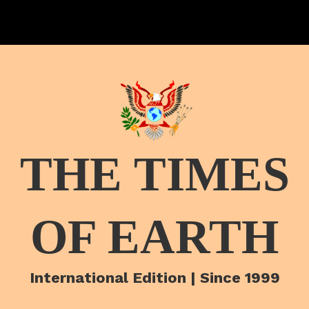
THE TIMES
OF EARTH
International Edition | Since 1999