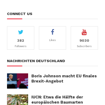
CONNECT US
382
9030
Likes
Followers
Subscribers
NACHRICHTEN DEUTSCHLAND
Boris Johnson macht EU finales
Brexit-Angebot
IUCN: Etwa die Hälfte der
europäischen Baumarten