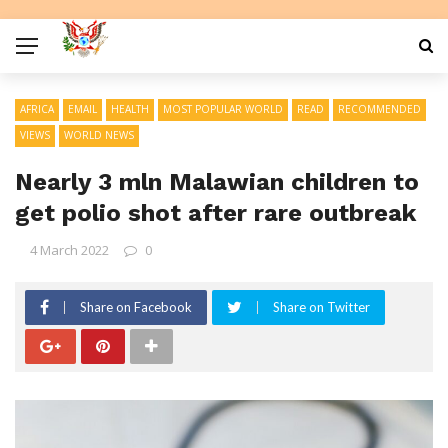
AFRICA
EMAIL
HEALTH
MOST POPULAR WORLD
READ
RECOMMENDED
VIEWS
WORLD NEWS
Nearly 3 mln Malawian children to
get polio shot after rare outbreak
4 March 2022
0
Share on Facebook
Share on Twitter