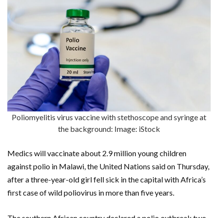
Poliomyelitis virus vaccine with stethoscope and syringe at
the background: Image: iStock
Medics will vaccinate about 2.9 million young children
against polio in Malawi, the United Nations said on Thursday,
after a three-year-old girl fell sick in the capital with Africa’s
first case of wild poliovirus in more than five years.
The southern African country declared a polio outbreak two