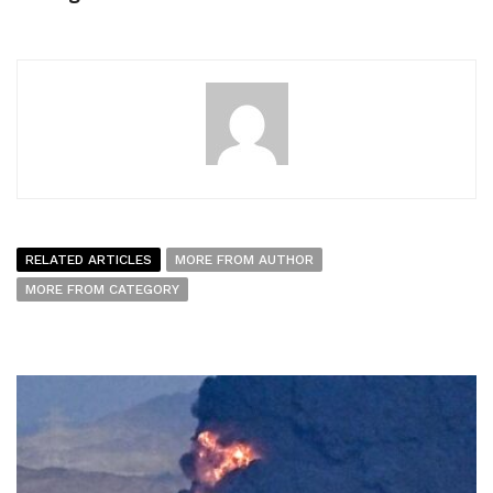
RELATED ARTICLES
MORE FROM AUTHOR
MORE FROM CATEGORY