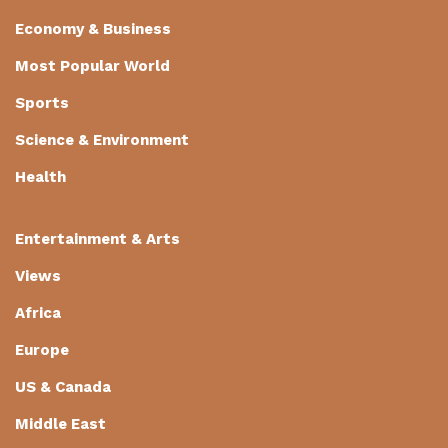
Economy & Business
Most Popular World
Sports
Science & Environment
Health
Entertainment & Arts
Views
Africa
Europe
US & Canada
Middle East