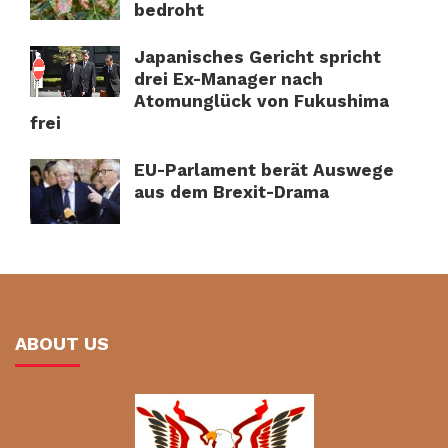
bedroht
Japanisches Gericht spricht
drei Ex-Manager nach
Atomunglück von Fukushima
frei
EU-Parlament berät Auswege
aus dem Brexit-Drama
ABOUT US