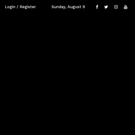
Login / Register
Sunday, August 9