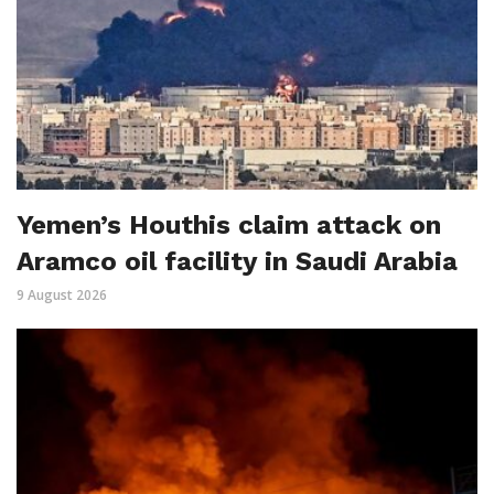
Yemen’s Houthis claim attack on
Aramco oil facility in Saudi Arabia
9 August 2026