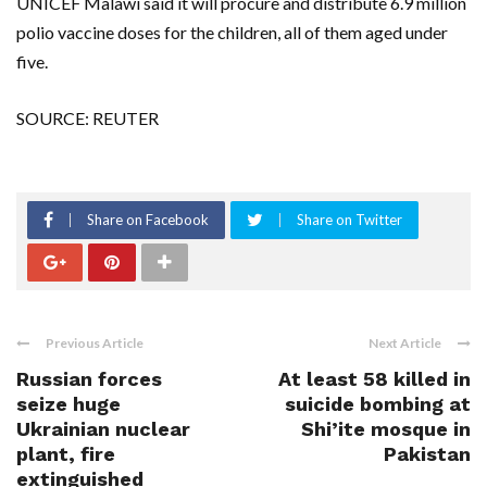
UNICEF Malawi said it will procure and distribute 6.9 million
polio vaccine doses for the children, all of them aged under
five.
SOURCE: REUTER
Share on Facebook
Share on Twitter
Previous Article
Next Article
Russian forces
At least 58 killed in
seize huge
suicide bombing at
Ukrainian nuclear
Shi’ite mosque in
plant, fire
Pakistan
extinguished