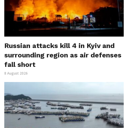
Russian attacks kill 4 in Kyiv and
surrounding region as air defenses
fall short
8 August 2026