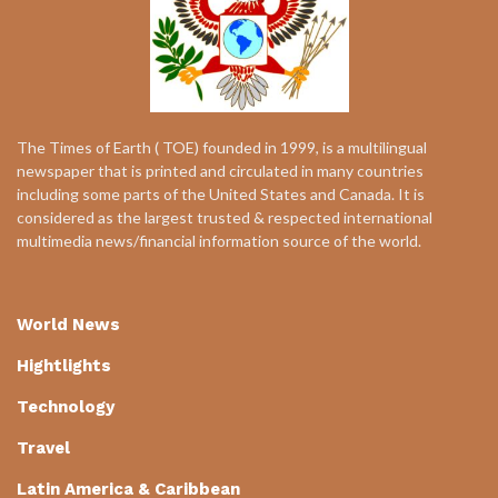
The Times of Earth ( TOE) founded in 1999, is a multilingual
newspaper that is printed and circulated in many countries
including some parts of the United States and Canada. It is
considered as the largest trusted & respected international
multimedia news/financial information source of the world.
World News
Hightlights
Technology
Travel
Latin America & Caribbean