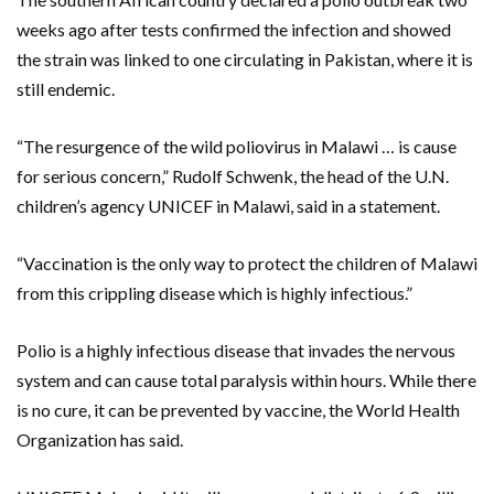
weeks ago after tests confirmed the infection and showed
the strain was linked to one circulating in Pakistan, where it is
still endemic.
“The resurgence of the wild poliovirus in Malawi … is cause
for serious concern,” Rudolf Schwenk, the head of the U.N.
children’s agency UNICEF in Malawi, said in a statement.
“Vaccination is the only way to protect the children of Malawi
from this crippling disease which is highly infectious.”
Polio is a highly infectious disease that invades the nervous
system and can cause total paralysis within hours. While there
is no cure, it can be prevented by vaccine, the World Health
Organization has said.