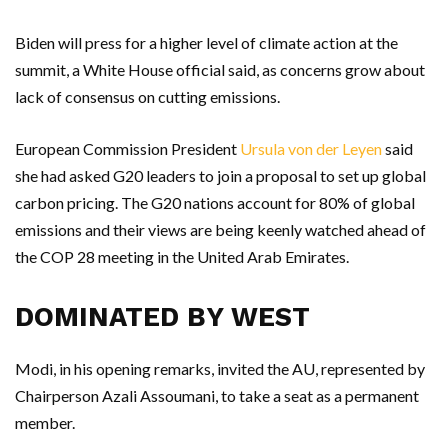
Biden will press for a higher level of climate action at the
summit, a White House official said, as concerns grow about
lack of consensus on cutting emissions.
European Commission President
Ursula von der Leyen
said
she had asked G20 leaders to join a proposal to set up global
carbon pricing. The G20 nations account for 80% of global
emissions and their views are being keenly watched ahead of
the COP 28 meeting in the United Arab Emirates.
DOMINATED BY WEST
Modi, in his opening remarks, invited the AU, represented by
Chairperson Azali Assoumani, to take a seat as a permanent
member.