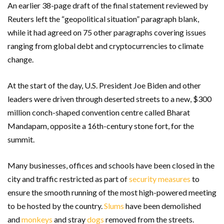
An earlier 38-page draft of the final statement reviewed by
Reuters left the “geopolitical situation” paragraph blank,
while it had agreed on 75 other paragraphs covering issues
ranging from global debt and cryptocurrencies to climate
change.
At the start of the day, U.S. President Joe Biden and other
leaders were driven through deserted streets to a new, $300
million conch-shaped convention centre called Bharat
Mandapam, opposite a 16th-century stone fort, for the
summit.
Many businesses, offices and schools have been closed in the
city and traffic restricted as part of
security measures
to
ensure the smooth running of the most high-powered meeting
to be hosted by the country.
Slums
have been demolished
and
monkeys
and stray
dogs
removed from the streets.