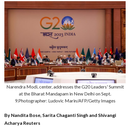
Narendra Modi, center, addresses the G20 Leaders' Summit
at the Bharat Mandapam in New Delhi on Sept.
9.Photographer: Ludovic Marin/AFP/Getty Images
By Nandita Bose, Sarita Chaganti Singh and Shivangi
Acharya Reuters