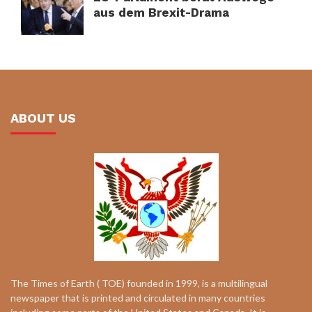
aus dem Brexit-Drama
ABOUT US
The Times of Earth ( TOE) founded in 1999, is a multilingual
newspaper that is printed and circulated in many countries