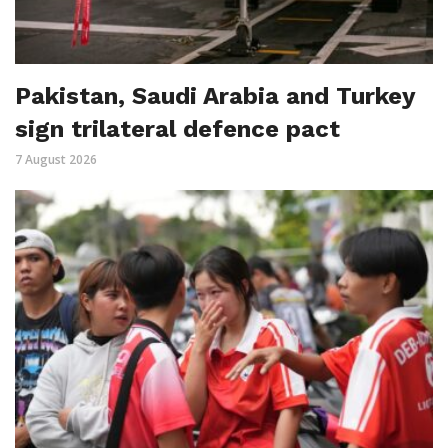
Pakistan, Saudi Arabia and Turkey
sign trilateral defence pact
7 August 2026