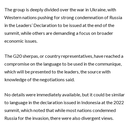
The group is deeply divided over the war in Ukraine, with
Western nations pushing for strong condemnation of Russia
in the Leaders’ Declaration to be issued at the end of the
summit, while others are demanding a focus on broader
economic issues.
The G20 sherpas, or country representatives, have reached a
compromise on the language to be used in the communique,
which will be presented to the leaders, the source with
knowledge of the negotiations said.
No details were immediately available, but it could be similar
to language in the declaration issued in Indonesia at the 2022
summit, which noted that while most nations condemned
Russia for the invasion, there were also divergent views.