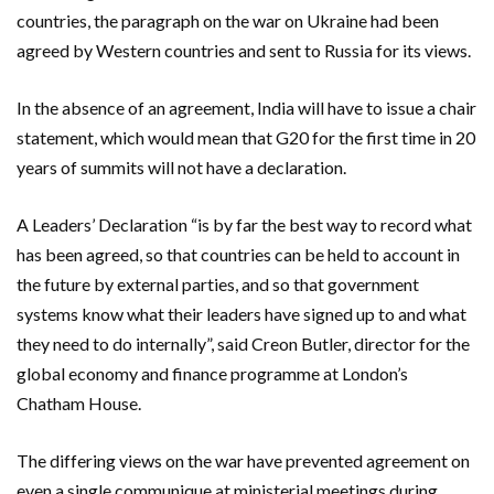
countries, the paragraph on the war on Ukraine had been
agreed by Western countries and sent to Russia for its views.
In the absence of an agreement, India will have to issue a chair
statement, which would mean that G20 for the first time in 20
years of summits will not have a declaration.
A Leaders’ Declaration “is by far the best way to record what
has been agreed, so that countries can be held to account in
the future by external parties, and so that government
systems know what their leaders have signed up to and what
they need to do internally”, said Creon Butler, director for the
global economy and finance programme at London’s
Chatham House.
The differing views on the war have prevented agreement on
even a single communique at ministerial meetings during