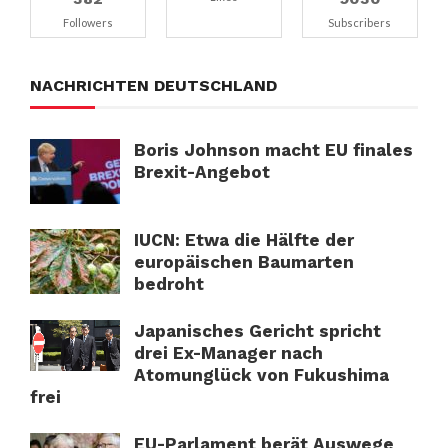
Followers
Subscribers
NACHRICHTEN DEUTSCHLAND
Boris Johnson macht EU finales
Brexit-Angebot
IUCN: Etwa die Hälfte der
europäischen Baumarten
bedroht
Japanisches Gericht spricht
drei Ex-Manager nach
Atomunglück von Fukushima
frei
EU-Parlament berät Auswege