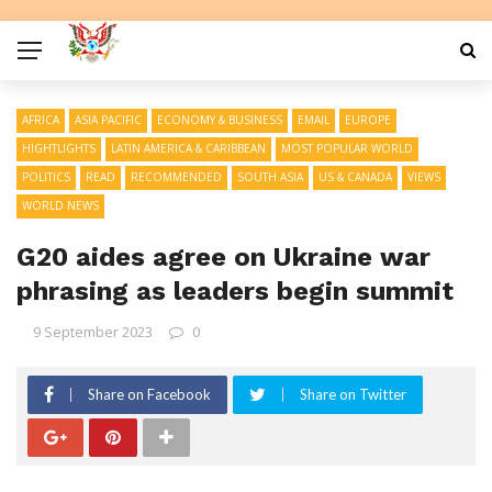
AFRICA
ASIA PACIFIC
ECONOMY & BUSINESS
EMAIL
EUROPE
HIGHTLIGHTS
LATIN AMERICA & CARIBBEAN
MOST POPULAR WORLD
POLITICS
READ
RECOMMENDED
SOUTH ASIA
US & CANADA
VIEWS
WORLD NEWS
G20 aides agree on Ukraine war
phrasing as leaders begin summit
9 September 2023
0
Share on Facebook
Share on Twitter