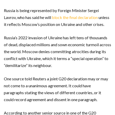
Russia is being represented by Foreign Minister Sergei
Lavrov, who has said he will
block the final declaration
unless
it reflects Moscow’s position on Ukraine and other crises.
Russia’s 2022 invasion of Ukraine has left tens of thousands
of dead, displaced millions and sown economic turmoil across
the world. Moscow denies committing atrocities during its
conflict with Ukraine, which it terms a “special operation” to
“demilitarize” its neighbour.
One source told Reuters a joint G20 declaration may or may
not come to a unanimous agreement. It could have
paragraphs stating the views of different countries, or it
could record agreement and dissent in one paragraph.
According to another senior source in one of the G20