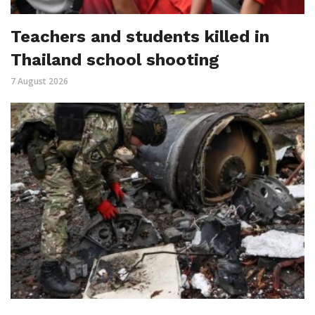
Teachers and students killed in
Thailand school shooting
7 August 2026