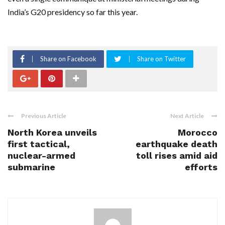
India’s G20 presidency so far this year.
Share on Facebook
Share on Twitter
Previous Article
Next Article
North Korea unveils
Morocco
first tactical,
earthquake death
nuclear-armed
toll rises amid aid
submarine
efforts