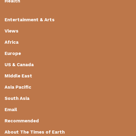
Health
Entertainment & Arts
Views
Africa
Europe
US & Canada
Middle East
Asia Pacific
South Asia
Email
Recommended
About The Times of Earth