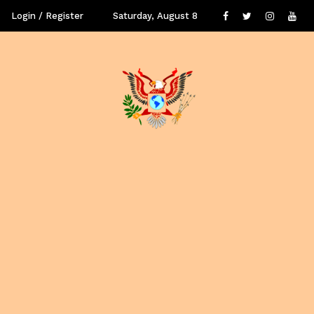
Login / Register
Saturday, August 8