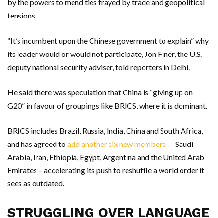
by the powers to mend ties frayed by trade and geopolitical
tensions.
“It’s incumbent upon the Chinese government to explain” why
its leader would or would not participate, Jon Finer, the U.S.
deputy national security adviser, told reporters in Delhi.
He said there was speculation that China is “giving up on
G20” in favour of groupings like BRICS, where it is dominant.
BRICS includes Brazil, Russia, India, China and South Africa,
and has agreed to
add another six new members
— Saudi
Arabia, Iran, Ethiopia, Egypt, Argentina and the United Arab
Emirates – accelerating its push to reshuffle a world order it
sees as outdated.
STRUGGLING OVER LANGUAGE