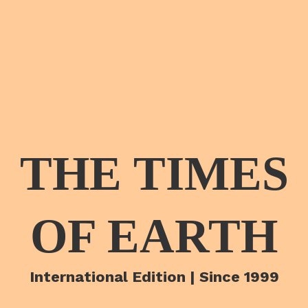
THE TIMES
OF EARTH
International Edition | Since 1999