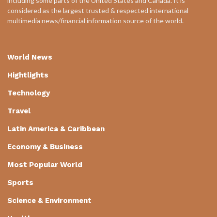
including some parts of the United States and Canada. It is
considered as the largest trusted & respected international
multimedia news/financial information source of the world.
World News
Hightlights
Technology
Travel
Latin America & Caribbean
Economy & Business
Most Popular World
Sports
Science & Environment