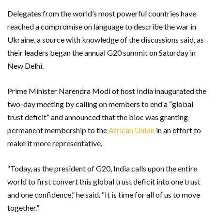
Delegates from the world’s most powerful countries have
reached a compromise on language to describe the war in
Ukraine, a source with knowledge of the discussions said, as
their leaders began the annual G20 summit on Saturday in
New Delhi.
Prime Minister Narendra Modi of host India inaugurated the
two-day meeting by calling on members to end a “global
trust deficit” and announced that the bloc was granting
permanent membership to the
African Union
in an effort to
make it more representative.
“Today, as the president of G20, India calls upon the entire
world to first convert this global trust deficit into one trust
and one confidence,” he said. “It is time for all of us to move
together.”