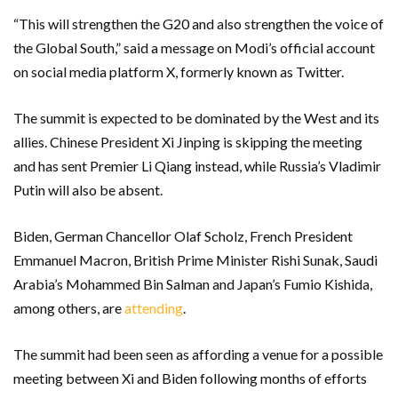
“This will strengthen the G20 and also strengthen the voice of
the Global South,” said a message on Modi’s official account
on social media platform X, formerly known as Twitter.
The summit is expected to be dominated by the West and its
allies. Chinese President Xi Jinping is skipping the meeting
and has sent Premier Li Qiang instead, while Russia’s Vladimir
Putin will also be absent.
Biden, German Chancellor Olaf Scholz, French President
Emmanuel Macron, British Prime Minister Rishi Sunak, Saudi
Arabia’s Mohammed Bin Salman and Japan’s Fumio Kishida,
among others, are
attending
.
The summit had been seen as affording a venue for a possible
meeting between Xi and Biden following months of efforts