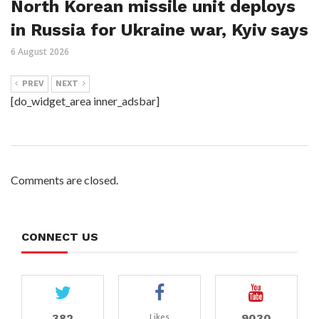
North Korean missile unit deploys
in Russia for Ukraine war, Kyiv says
6 August 2026
PREV
NEXT
[do_widget_area inner_adsbar]
Comments are closed.
CONNECT US
382
9030
Likes