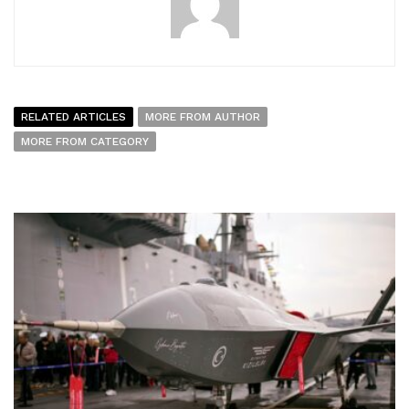
RELATED ARTICLES
MORE FROM AUTHOR
MORE FROM CATEGORY