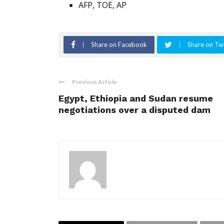
AFP, TOE, AP
Share on Facebook
Share on Twi
Previous Article
Egypt, Ethiopia and Sudan resume
negotiations over a disputed dam