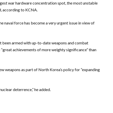
ggest war hardware concentration spot, the most unstable
id, according to KCNA.
he naval force has become a very urgent issue in view of
ot been armed with up-to-date weapons and combat
d “great achievements of more weighty significance” than
ew weapons as part of North Korea’s policy for “expanding
nuclear deterrence,” he added.