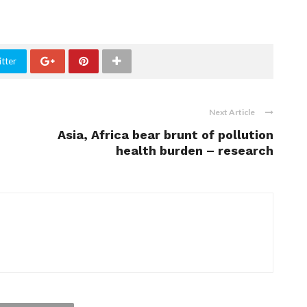
tter
Next Article
Asia, Africa bear brunt of pollution
health burden – research