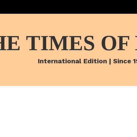
HE TIMES OF
International Edition | Since 