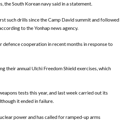
s, the South Korean navy said in a statement.
first such drills since the Camp David summit and followed
r, according to the Yonhap news agency.
r defence cooperation in recent months in response to
ng their annual Ulchi Freedom Shield exercises, which
pons tests this year, and last week carried out its
lthough it ended in failure.
nuclear power and has called for ramped-up arms