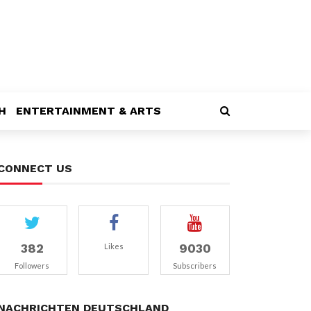
H
ENTERTAINMENT & ARTS
CONNECT US
382
9030
Likes
Followers
Subscribers
NACHRICHTEN DEUTSCHLAND