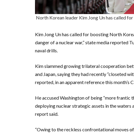
North Korean leader Kim Jong Un has called f
Kim Jong Un has called for boosting North Korea
danger of a nuclear war,” state media reported T
naval drills.
Kim slammed growing trilateral cooperation bet
and Japan, saying they had recently “closeted wi
reported, in an apparent reference this month’s
He accused Washington of being “more frantic th
deploying nuclear strategic assets in the waters
report said.
“Owing to the reckless confrontational moves of 