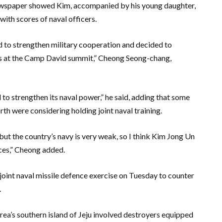
ewspaper showed Kim, accompanied by his young daughter,
ith scores of naval officers.
d to strengthen military cooperation and decided to
asis at the Camp David summit,” Cheong Seong-chang,
to strengthen its naval power,” he said, adding that some
th were considering holding joint naval training.
but the country’s navy is very weak, so I think Kim Jong Un
rces,” Cheong added.
joint naval missile defence exercise on Tuesday to counter
.
rea’s southern island of Jeju involved destroyers equipped