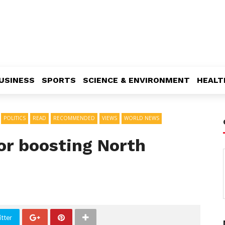
USINESS
SPORTS
SCIENCE & ENVIRONMENT
HEALT
POLITICS
READ
RECOMMENDED
VIEWS
WORLD NEWS
or boosting North
tter