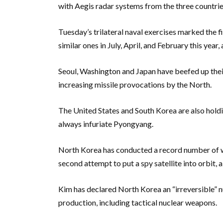
with Aegis radar systems from the three countrie
Tuesday’s trilateral naval exercises marked the 
similar ones in July, April, and February this yea
Seoul, Washington and Japan have beefed up thei
increasing missile provocations by the North.
The United States and South Korea are also holdi
always infuriate Pyongyang.
North Korea has conducted a record number of wea
second attempt to put a spy satellite into orbit, a
Kim has declared North Korea an “irreversible” 
production, including tactical nuclear weapons.