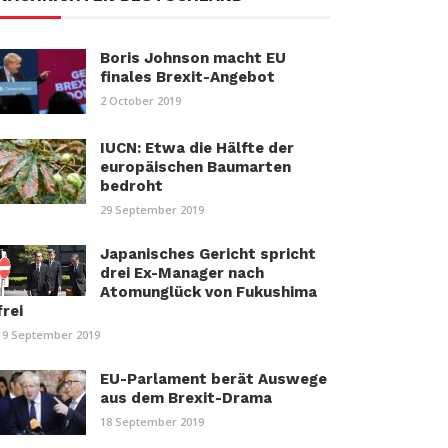
Boris Johnson macht EU
finales Brexit-Angebot
2 October 2019
IUCN: Etwa die Hälfte der
europäischen Baumarten
bedroht
29 September 2019
Japanisches Gericht spricht
drei Ex-Manager nach
Atomunglück von Fukushima
frei
19 September 2019
EU-Parlament berät Auswege
aus dem Brexit-Drama
18 September 2019