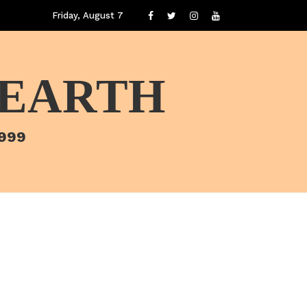
Friday, August 7
 EARTH
1999