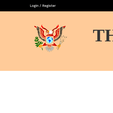
Login / Register
T