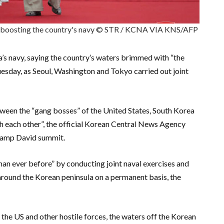
or boosting the country's navy © STR / KCNA VIA KNS/AFP
’s navy, saying the country’s waters brimmed with “the
uesday, as Seoul, Washington and Tokyo carried out joint
ween the “gang bosses” of the United States, South Korea
th each other”, the official Korean Central News Agency
 Camp David summit.
an ever before” by conducting joint naval exercises and
 around the Korean peninsula on a permanent basis, the
the US and other hostile forces, the waters off the Korean