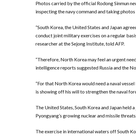
Photos carried by the official Rodong Sinmun n
inspecting the navy command and taking photos w
“South Korea, the United States and Japan agree
conduct joint military exercises on a regular b
researcher at the Sejong Institute, told AFP.
“Therefore, North Korea may feel an urgent need 
intelligence reports suggested Russia and the Nor
“For that North Korea would need a naval vessel 
is showing off his will to strengthen the naval fo
The United States, South Korea and Japan held a 
Pyongyang’s growing nuclear and missile threats
The exercise in international waters off South Ko