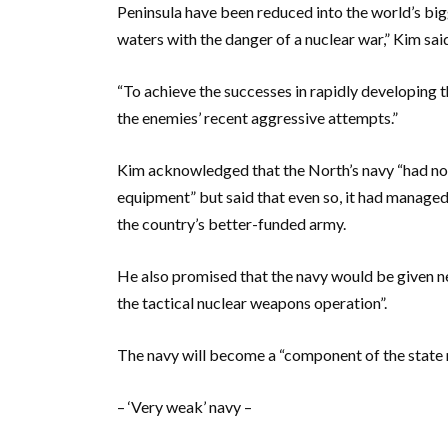
Peninsula have been reduced into the world’s bi
waters with the danger of a nuclear war,” Kim sa
“To achieve the successes in rapidly developing t
the enemies’ recent aggressive attempts.”
Kim acknowledged that the North’s navy “had n
equipment” but said that even so, it had manage
the country’s better-funded army.
He also promised that the navy would be given n
the tactical nuclear weapons operation”.
The navy will become a “component of the state 
– ‘Very weak’ navy –