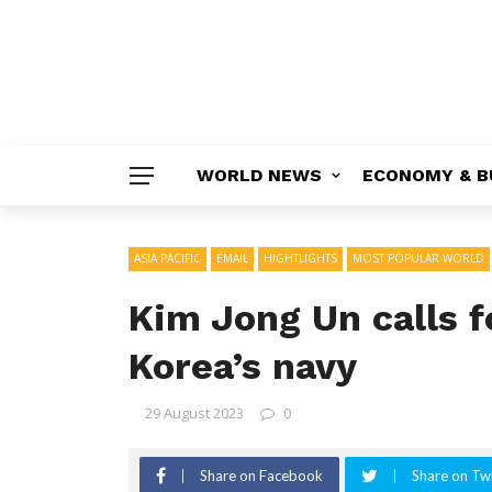
WORLD NEWS
ECONOMY & B
ASIA PACIFIC
EMAIL
HIGHTLIGHTS
MOST POPULAR WORLD
Kim Jong Un calls f
Korea’s navy
29 August 2023
0
Share on Facebook
Share on Twi