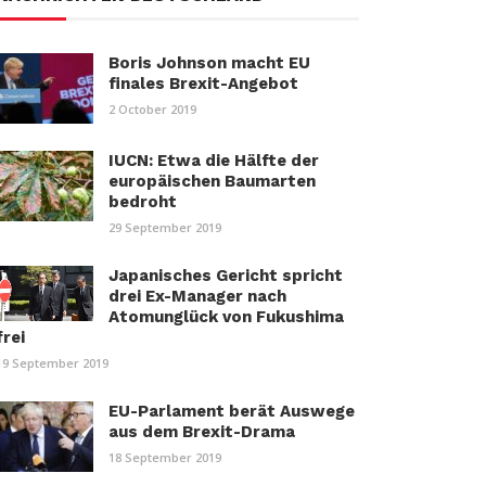
Boris Johnson macht EU
finales Brexit-Angebot
2 October 2019
IUCN: Etwa die Hälfte der
europäischen Baumarten
bedroht
29 September 2019
Japanisches Gericht spricht
drei Ex-Manager nach
Atomunglück von Fukushima
frei
19 September 2019
EU-Parlament berät Auswege
aus dem Brexit-Drama
18 September 2019