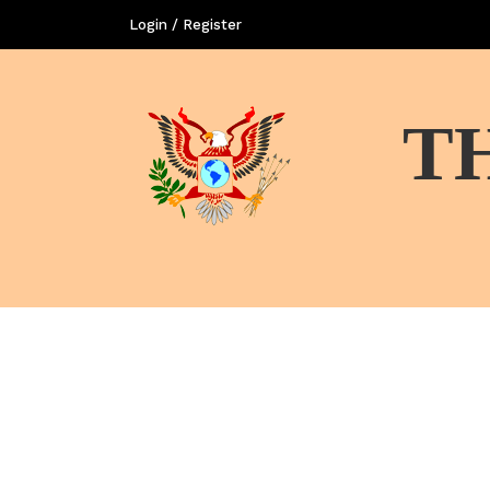
Login / Register
T