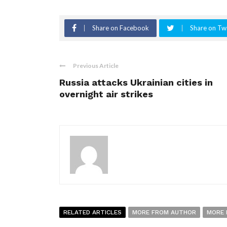
Share on Facebook
Share on Twi
Previous Article
Russia attacks Ukrainian cities in
overnight air strikes
RELATED ARTICLES
MORE FROM AUTHOR
MORE 