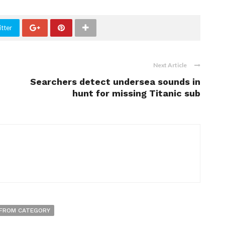
tter
Next Article
Searchers detect undersea sounds in
hunt for missing Titanic sub
FROM CATEGORY