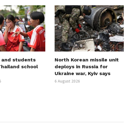
 and students
North Korean missile unit
 Thailand school
deploys in Russia for
Ukraine war, Kyiv says
6
6 August 2026