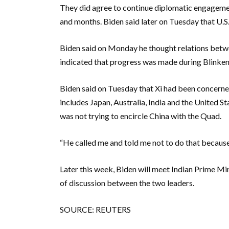
They did agree to continue diplomatic engagement
and months. Biden said later on Tuesday that U.S
Biden said on Monday he thought relations betwe
indicated that progress was made during Blinken’
Biden said on Tuesday that Xi had been concerne
includes Japan, Australia, India and the United Sta
was not trying to encircle China with the Quad.
“He called me and told me not to do that because i
Later this week, Biden will meet Indian Prime Mi
of discussion between the two leaders.
SOURCE: REUTERS