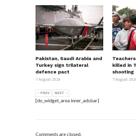
Pakistan, Saudi Arabia and
Teachers
Turkey sign trilateral
killed in
defence pact
shooting
7 August 2026
7 August 202
PREV
NEXT
[do_widget_area inner_adsbar]
Comments are closed.