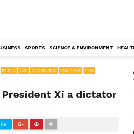
USINESS
SPORTS
SCIENCE & ENVIRONMENT
HEALT
POLITICS
READ
RECOMMENDED
US & CANADA
VIEWS
 President Xi a dictator
tter