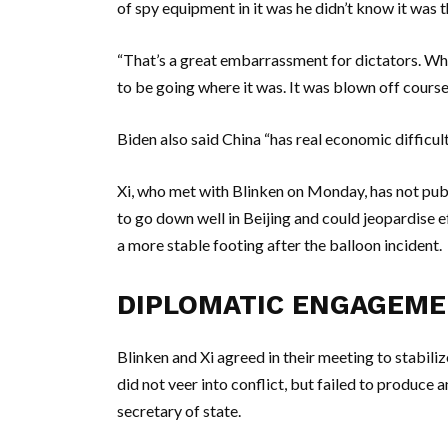
of spy equipment in it was he didn’t know it was th
“That’s a great embarrassment for dictators. W
to be going where it was. It was blown off course
Biden also said China “has real economic difficult
Xi, who met with Blinken on Monday, has not pub
to go down well in Beijing and could jeopardise e
a more stable footing after the balloon incident.
DIPLOMATIC ENGAGEM
Blinken and Xi agreed in their meeting to stabili
did not veer into conflict, but failed to produce 
secretary of state.