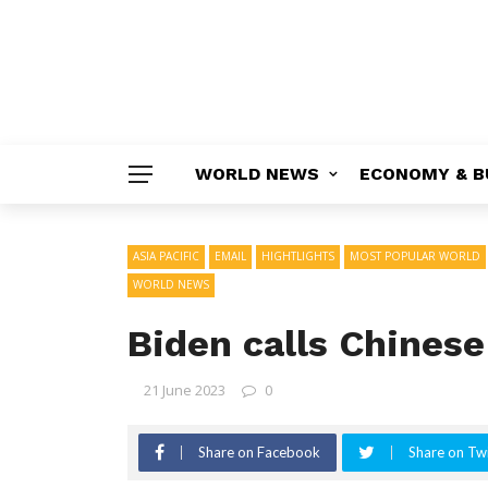
WORLD NEWS
ECONOMY & B
ASIA PACIFIC
EMAIL
HIGHTLIGHTS
MOST POPULAR WORLD
WORLD NEWS
Biden calls Chinese
21 June 2023
0
Share on Facebook
Share on Twi