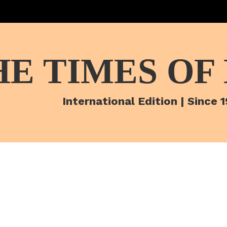
HE TIMES OF
International Edition | Since 