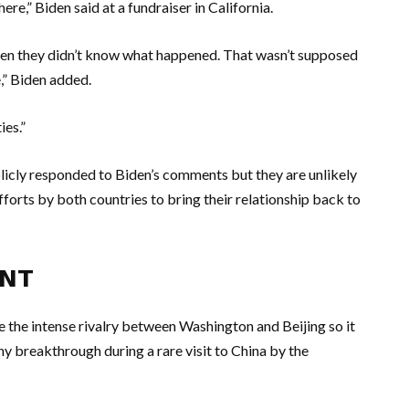
ere,” Biden said at a fundraiser in California.
hen they didn’t know what happened. That wasn’t supposed
,” Biden added.
ies.”
licly responded to Biden’s comments but they are unlikely
fforts by both countries to bring their relationship back to
ENT
ze the intense rivalry between Washington and Beijing so it
any breakthrough during a rare visit to China by the