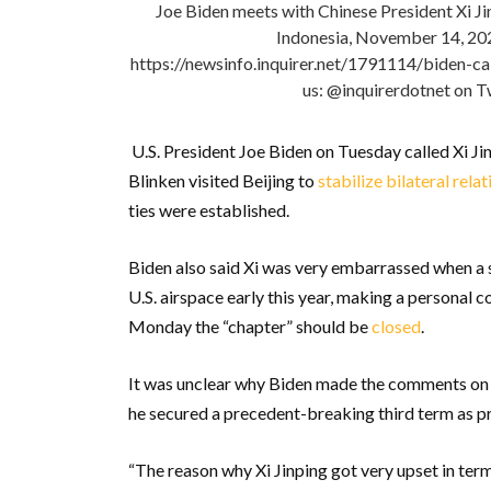
Joe Biden meets with Chinese President Xi Jin
Indonesia, November 14, 2
https://newsinfo.inquirer.net/1791114/biden-ca
us: @inquirerdotnet on T
U.S. President Joe Biden on Tuesday called Xi Jin
Blinken visited Beijing to
stabilize bilateral relat
ties were established.
Biden also said Xi was very embarrassed when a
U.S. airspace early this year, making a personal
Monday the “chapter” should be
closed
.
It was unclear why Biden made the comments on 
he secured a precedent-breaking third term as p
“The reason why Xi Jinping got very upset in term