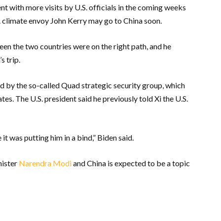
 with more visits by U.S. officials in the coming weeks
. climate envoy John Kerry may go to China soon.
en the two countries were on the right path, and he
s trip.
d by the so-called Quad strategic security group, which
tes. The U.S. president said he previously told Xi the U.S.
t was putting him in a bind,” Biden said.
nister
Narendra Modi
and China is expected to be a topic