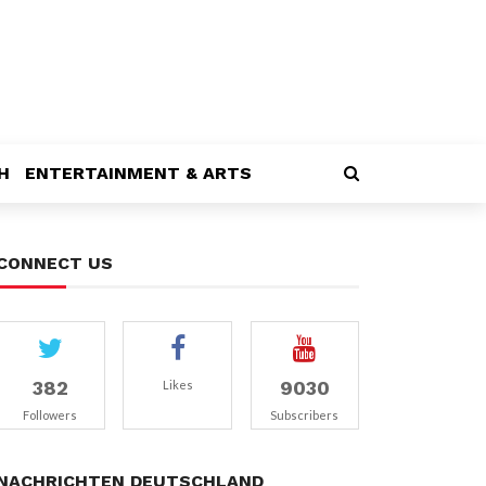
H
ENTERTAINMENT & ARTS
CONNECT US
382
9030
Likes
Followers
Subscribers
NACHRICHTEN DEUTSCHLAND