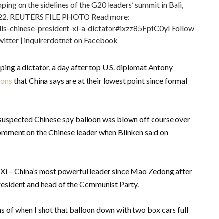
ping on the sidelines of the G20 leaders’ summit in Bali,
022. REUTERS FILE PHOTO Read more:
lls-chinese-president-xi-a-dictator#ixzz85FpfC0yI Follow
witter | inquirerdotnet on Facebook
ping a dictator, a day after top U.S. diplomat Antony
ions
that China says are at their lowest point since formal
 suspected Chinese spy balloon was blown off course over
 comment on the Chinese leader when Blinken said on
Xi – China’s most powerful leader since Mao Zedong after
resident and head of the Communist Party.
s of when I shot that balloon down with two box cars full