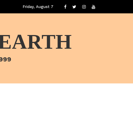
Friday, August 7
 EARTH
1999