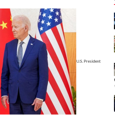
U.S. President