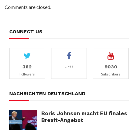
Comments are closed.
CONNECT US
382
9030
Likes
Followers
Subscribers
NACHRICHTEN DEUTSCHLAND
Boris Johnson macht EU finales
Brexit-Angebot