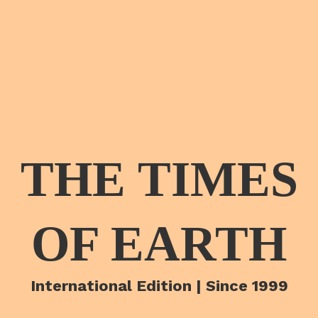
THE TIMES
OF EARTH
International Edition | Since 1999