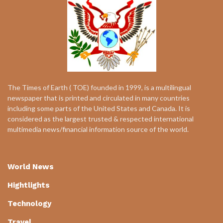
The Times of Earth ( TOE) founded in 1999, is a multilingual
newspaper that is printed and circulated in many countries
including some parts of the United States and Canada. It is
considered as the largest trusted & respected international
multimedia news/financial information source of the world.
World News
Hightlights
Technology
Travel