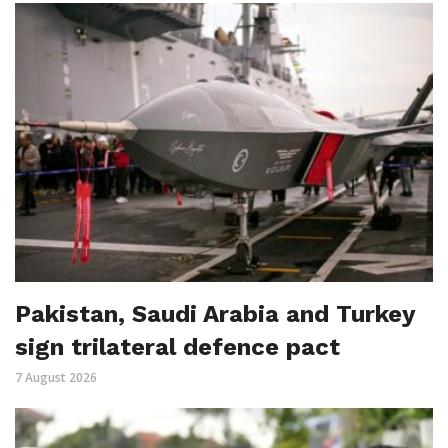
Pakistan, Saudi Arabia and Turkey
sign trilateral defence pact
7 August 2026