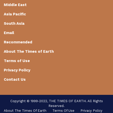
Middle East
Asia Pacific
South Asia
Email
Recommended
About The Times of Earth
Terms of Use
Privacy Policy
Contact Us
Copyright © 1999-2022, THE TIMES OF EARTH. All Rights
Reserved.
About The Times Of Earth
Terms Of Use
Privacy Policy