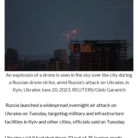
An explosion of a drone is seen in the sky over the city during
a Russian drone strike, amid Russia's attack on Ukraine, in
Kyiv, Ukraine June 20, 2023. REUTERS/Gleb Garanich
Russia launched a widespread overnight air attack on
Ukraine on Tuesday, targeting military and infrastructure
facilities in Kyiv and other cities, officials said on Tuesday.
Ukraine said it had shot down 32 out of 35 Iranian-made