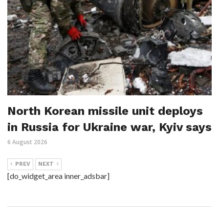
North Korean missile unit deploys
in Russia for Ukraine war, Kyiv says
6 August 2026
PREV
NEXT
[do_widget_area inner_adsbar]