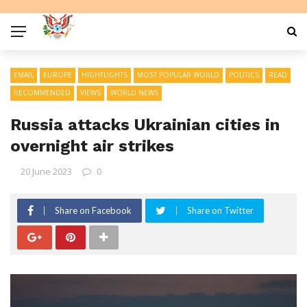
EMAIL
EUROPE
HIGHTLIGHTS
MOST POPULAR WORLD
POLITICS
READ
RECOMMENDED
VIEWS
WORLD NEWS
Russia attacks Ukrainian cities in
overnight air strikes
20 June 2023
0
Share on Facebook
Share on Twitter