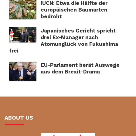
IUCN: Etwa die Hälfte der
europäischen Baumarten
bedroht
Japanisches Gericht spricht
drei Ex-Manager nach
Atomunglück von Fukushima
frei
EU-Parlament berät Auswege
aus dem Brexit-Drama
ABOUT US