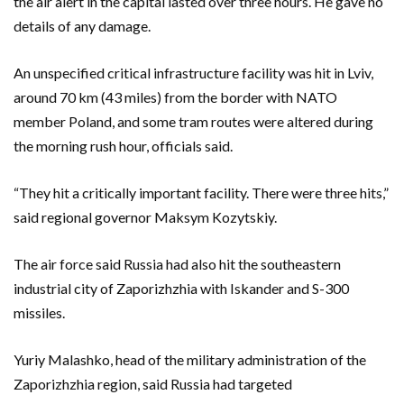
the air alert in the capital lasted over three hours. He gave no
details of any damage.
An unspecified critical infrastructure facility was hit in Lviv,
around 70 km (43 miles) from the border with NATO
member Poland, and some tram routes were altered during
the morning rush hour, officials said.
“They hit a critically important facility. There were three hits,”
said regional governor Maksym Kozytskiy.
The air force said Russia had also hit the southeastern
industrial city of Zaporizhzhia with Iskander and S-300
missiles.
Yuriy Malashko, head of the military administration of the
Zaporizhzhia region, said Russia had targeted