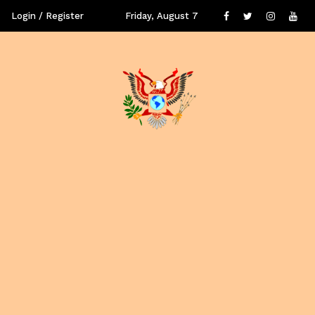
Login / Register
Friday, August 7