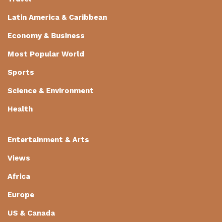
Latin America & Caribbean
Economy & Business
Most Popular World
Sports
Science & Environment
Health
Entertainment & Arts
Views
Africa
Europe
US & Canada