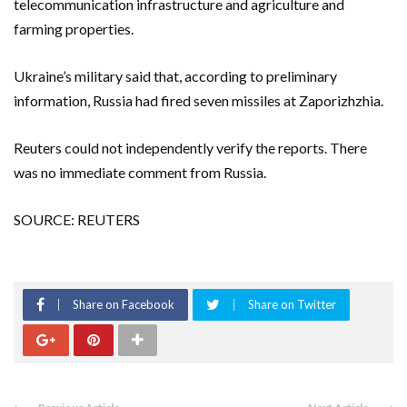
telecommunication infrastructure and agriculture and
farming properties.
Ukraine’s military said that, according to preliminary
information, Russia had fired seven missiles at Zaporizhzhia.
Reuters could not independently verify the reports. There
was no immediate comment from Russia.
SOURCE: REUTERS
Share on Facebook
Share on Twitter