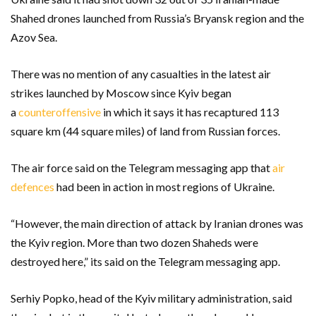
Shahed drones launched from Russia’s Bryansk region and the
Azov Sea.
There was no mention of any casualties in the latest air
strikes launched by Moscow since Kyiv began
a
counteroffensive
in which it says it has recaptured 113
square km (44 square miles) of land from Russian forces.
The air force said on the Telegram messaging app that
air
defences
had been in action in most regions of Ukraine.
“However, the main direction of attack by Iranian drones was
the Kyiv region. More than two dozen Shaheds were
destroyed here,” its said on the Telegram messaging app.
Serhiy Popko, head of the Kyiv military administration, said