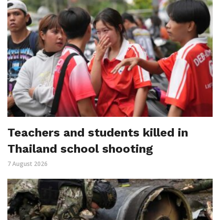
Teachers and students killed in
Thailand school shooting
7 August 2026