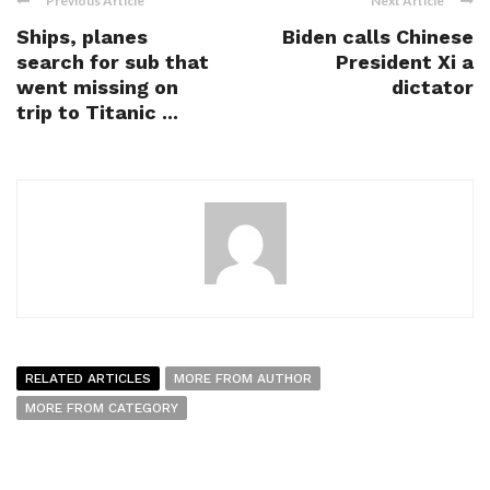
Previous Article
Next Article
Ships, planes
Biden calls Chinese
search for sub that
President Xi a
went missing on
dictator
trip to Titanic ...
RELATED ARTICLES
MORE FROM AUTHOR
MORE FROM CATEGORY