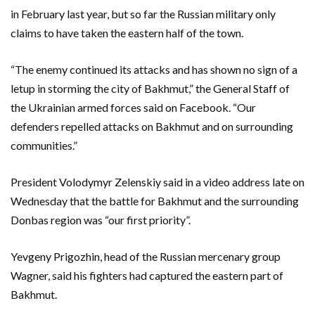
in February last year, but so far the Russian military only
claims to have taken the eastern half of the town.
“The enemy continued its attacks and has shown no sign of a
letup in storming the city of Bakhmut,” the General Staff of
the Ukrainian armed forces said on Facebook. “Our
defenders repelled attacks on Bakhmut and on surrounding
communities.”
President Volodymyr Zelenskiy said in a video address late on
Wednesday that the battle for Bakhmut and the surrounding
Donbas region was “our first priority”.
Yevgeny Prigozhin, head of the Russian mercenary group
Wagner, said his fighters had captured the eastern part of
Bakhmut.