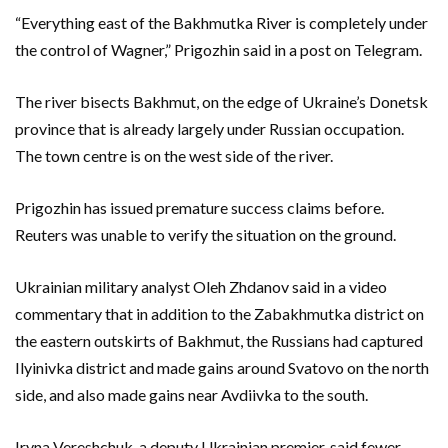
“Everything east of the Bakhmutka River is completely under
the control of Wagner,” Prigozhin said in a post on Telegram.
The river bisects Bakhmut, on the edge of Ukraine’s Donetsk
province that is already largely under Russian occupation.
The town centre is on the west side of the river.
Prigozhin has issued premature success claims before.
Reuters was unable to verify the situation on the ground.
Ukrainian military analyst Oleh Zhdanov said in a video
commentary that in addition to the Zabakhmutka district on
the eastern outskirts of Bakhmut, the Russians had captured
Ilyinivka district and made gains around Svatovo on the north
side, and also made gains near Avdiivka to the south.
Iryna Vereshchuk, a deputy Ukrainian premier, said fewer