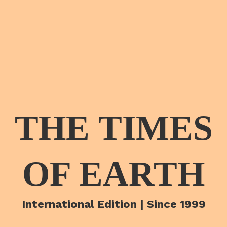
THE TIMES
OF EARTH
International Edition | Since 1999