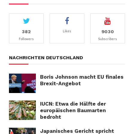
382
9030
Likes
Followers
Subscribers
NACHRICHTEN DEUTSCHLAND
Boris Johnson macht EU finales
Brexit-Angebot
IUCN: Etwa die Hälfte der
europäischen Baumarten
bedroht
Japanisches Gericht spricht