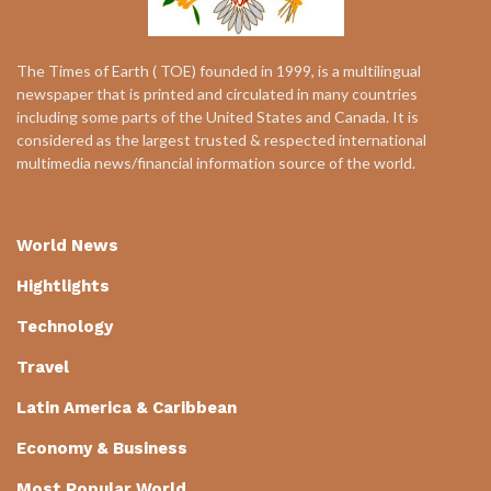
The Times of Earth ( TOE) founded in 1999, is a multilingual
newspaper that is printed and circulated in many countries
including some parts of the United States and Canada. It is
considered as the largest trusted & respected international
multimedia news/financial information source of the world.
World News
Hightlights
Technology
Travel
Latin America & Caribbean
Economy & Business
Most Popular World