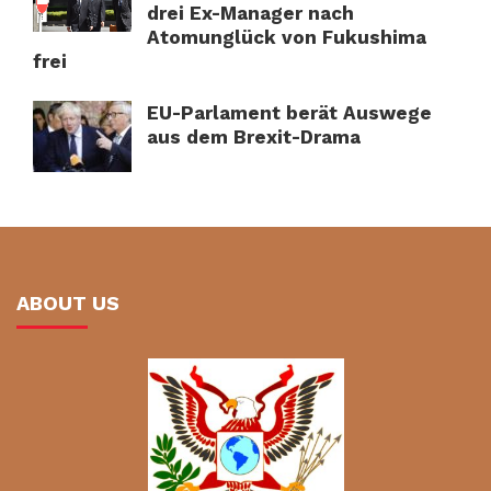
drei Ex-Manager nach
Atomunglück von Fukushima
frei
EU-Parlament berät Auswege
aus dem Brexit-Drama
ABOUT US