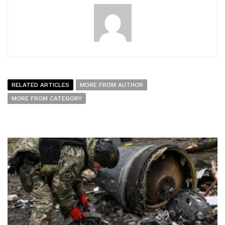
RELATED ARTICLES
MORE FROM AUTHOR
MORE FROM CATEGORY