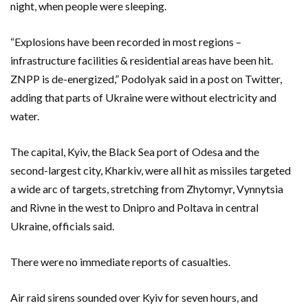
night, when people were sleeping.
“Explosions have been recorded in most regions –
infrastructure facilities & residential areas have been hit.
ZNPP is de-energized,” Podolyak said in a post on Twitter,
adding that parts of Ukraine were without electricity and
water.
The capital, Kyiv, the Black Sea port of Odesa and the
second-largest city, Kharkiv, were all hit as missiles targeted
a wide arc of targets, stretching from Zhytomyr, Vynnytsia
and Rivne in the west to Dnipro and Poltava in central
Ukraine, officials said.
There were no immediate reports of casualties.
Air raid sirens sounded over Kyiv for seven hours, and