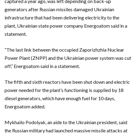
captured a year ago, was left depending on back-up
generators after Russian missiles damaged Ukrainian
infrastructure that had been delivering electricity to the
plant, Ukrainian state power company Energoatom said in a
statement.
“The last link between the occupied Zaporizhzhia Nuclear
Power Plant (ZNPP) and the Ukrainian power system was cut
off,” Energoatom said in a statement.
The fifth and sixth reactors have been shut down and electric
power needed for the plant’s functioning is supplied by 18
diesel generators, which have enough fuel for 10 days,
Energoatom added.
Mykhailo Podolyak, an aide to the Ukrainian president, said
the Russian military had launched massive missile attacks at