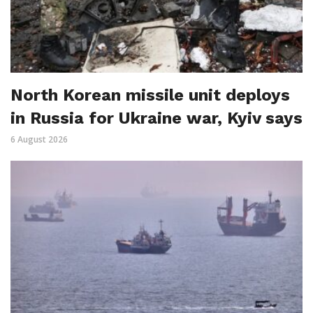
North Korean missile unit deploys
in Russia for Ukraine war, Kyiv says
6 August 2026