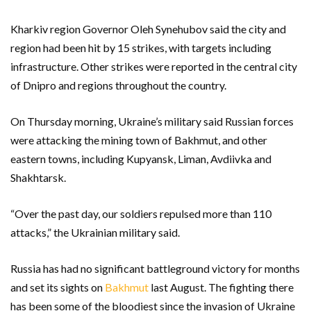
Kharkiv region Governor Oleh Synehubov said the city and
region had been hit by 15 strikes, with targets including
infrastructure. Other strikes were reported in the central city
of Dnipro and regions throughout the country.
On Thursday morning, Ukraine’s military said Russian forces
were attacking the mining town of Bakhmut, and other
eastern towns, including Kupyansk, Liman, Avdiivka and
Shakhtarsk.
“Over the past day, our soldiers repulsed more than 110
attacks,” the Ukrainian military said.
Russia has had no significant battleground victory for months
and set its sights on
Bakhmut
last August. The fighting there
has been some of the bloodiest since the invasion of Ukraine