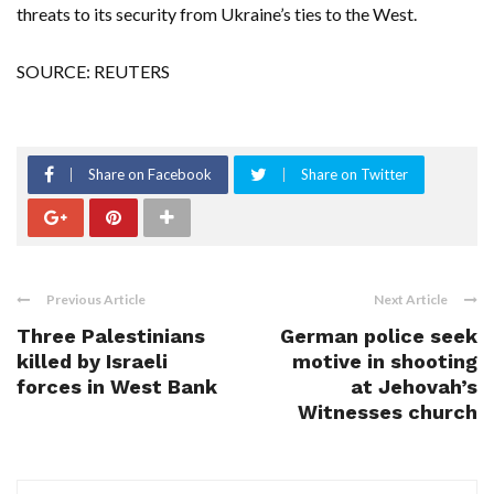
threats to its security from Ukraine’s ties to the West.
SOURCE: REUTERS
Share on Facebook
Share on Twitter
Previous Article
Next Article
Three Palestinians
German police seek
killed by Israeli
motive in shooting
forces in West Bank
at Jehovah’s
Witnesses church