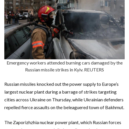
Emergency workers attended burning cars damaged by the
Russian missile strikes in Kyiv. REUTERS
Russian missiles knocked out the power supply to Europe’s
largest nuclear plant during a barrage of strikes targeting
cities across Ukraine on Thursday, while Ukrainian defenders
repelled fierce assaults on the beleaguered town of Bakhmut.
The Zaporizhzhia nuclear power plant, which Russian forces