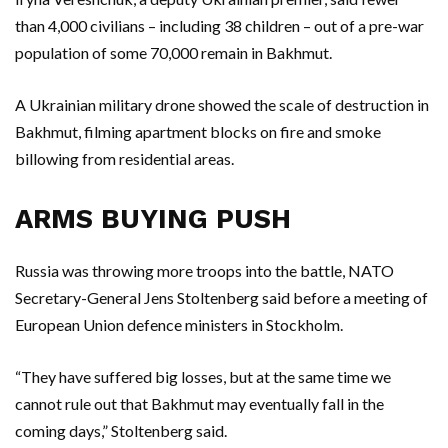
than 4,000 civilians – including 38 children – out of a pre-war
population of some 70,000 remain in Bakhmut.
A Ukrainian military drone showed the scale of destruction in
Bakhmut, filming apartment blocks on fire and smoke
billowing from residential areas.
ARMS BUYING PUSH
Russia was throwing more troops into the battle, NATO
Secretary-General Jens Stoltenberg said before a meeting of
European Union defence ministers in Stockholm.
“They have suffered big losses, but at the same time we
cannot rule out that Bakhmut may eventually fall in the
coming days,” Stoltenberg said.