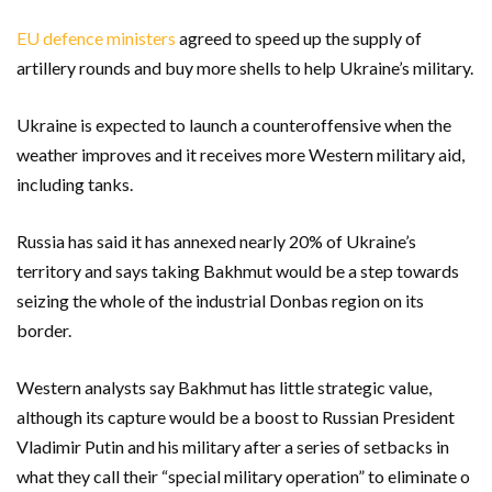
EU defence ministers
agreed to speed up the supply of
artillery rounds and buy more shells to help Ukraine’s military.
Ukraine is expected to launch a counteroffensive when the
weather improves and it receives more Western military aid,
including tanks.
Russia has said it has annexed nearly 20% of Ukraine’s
territory and says taking Bakhmut would be a step towards
seizing the whole of the industrial Donbas region on its
border.
Western analysts say Bakhmut has little strategic value,
although its capture would be a boost to Russian President
Vladimir Putin and his military after a series of setbacks in
what they call their “special military operation” to eliminate o