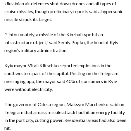
Ukrainian air defences shot down drones and all types of
cruise missiles, though preliminary reports said a hypersonic
missile struck its target.
“Unfortunately, a missile of the Kinzhal type hit an
infrastructure object,” said Serhiy Popko, the head of Kyiv
region’s military administration.
Kyiv mayor Vitali Klitschko reported explosions in the
southwestern part of the capital. Posting on the Telegram
messaging app, the mayor said 40% of consumers in Kyiv
were without electricity.
The governor of Odesa region, Maksym Marchenko, said on
Telegram that a mass missile attack had hit an energy facility
in the port city, cutting power. Residential areas had also been
hit.