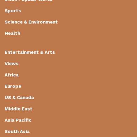
Sports
Science & Environment
Health
Entertainment & Arts
Views
Africa
Europe
US & Canada
Middle East
Asia Pacific
South Asia