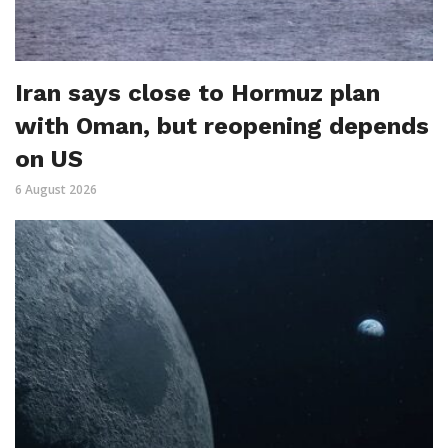
Iran says close to Hormuz plan
with Oman, but reopening depends
on US
6 August 2026