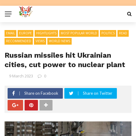
EMAIL
EUROPE
HIGHTLIGHTS
MOST POPULAR WORLD
POLITICS
READ
RECOMMENDED
VIEWS
WORLD NEWS
Russian missiles hit Ukrainian
cities, cut power to nuclear plant
9 March 2023
0
Share on Facebook
Share on Twitter