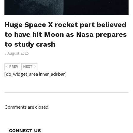
Huge Space X rocket part believed
to have hit Moon as Nasa prepares
to study crash
5 August 2026
PREV
NEXT
[do_widget_area inner_adsbar]
Comments are closed.
CONNECT US