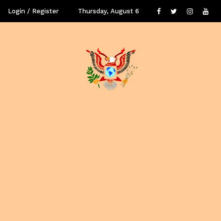
Login / Register
Thursday, August 6