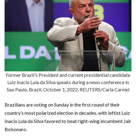
Former Brazil's President and current presidential candidate
Luiz Inacio Lula da Silva speaks during a news conference in
Sao Paulo, Brazil, October 1, 2022. REUTERS/Carla Carniel
Brazilians are voting on Sunday in the first round of their
country’s most polarized election in decades, with leftist Luiz
Inacio Lula da Silva favored to beat right-wing incumbent Jair
Bolsonaro.