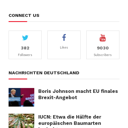
CONNECT US
382
9030
Likes
Followers
Subscribers
NACHRICHTEN DEUTSCHLAND
Boris Johnson macht EU finales
Brexit-Angebot
IUCN: Etwa die Hälfte der
europäischen Baumarten