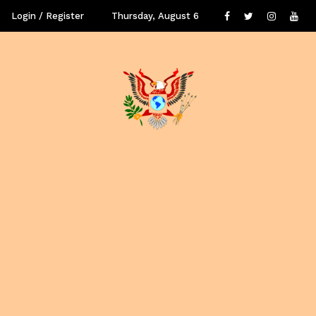
Login / Register
Thursday, August 6