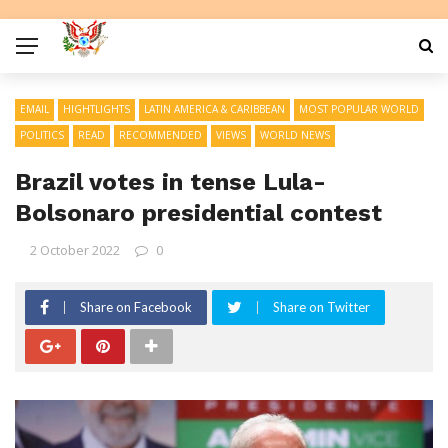
EMAIL
HIGHTLIGHTS
LATIN AMERICA & CARIBBEAN
MOST POPULAR WORLD
POLITICS
READ
RECOMMENDED
VIEWS
WORLD NEWS
Brazil votes in tense Lula-
Bolsonaro presidential contest
2 October 2022
0
Share on Facebook
Share on Twitter