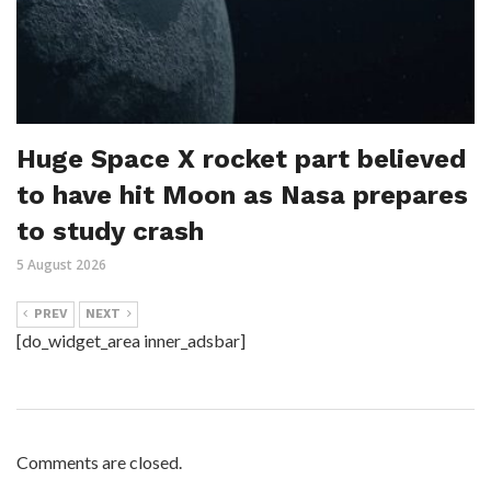
Huge Space X rocket part believed
to have hit Moon as Nasa prepares
to study crash
5 August 2026
PREV
NEXT
[do_widget_area inner_adsbar]
Comments are closed.