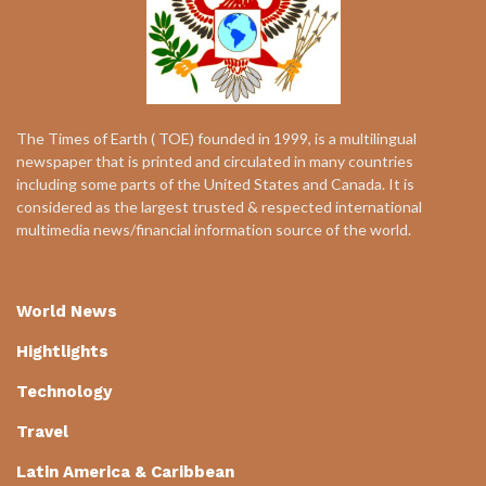
The Times of Earth ( TOE) founded in 1999, is a multilingual
newspaper that is printed and circulated in many countries
including some parts of the United States and Canada. It is
considered as the largest trusted & respected international
multimedia news/financial information source of the world.
World News
Hightlights
Technology
Travel
Latin America & Caribbean