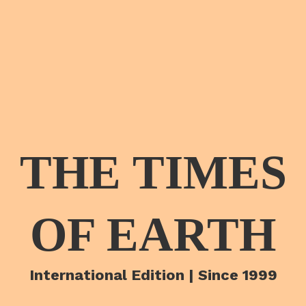
THE TIMES
OF EARTH
International Edition | Since 1999