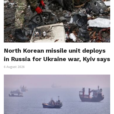
North Korean missile unit deploys
in Russia for Ukraine war, Kyiv says
6 August 2026