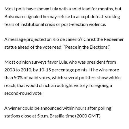
Most polls have shown Lula with a solid lead for months, but
Bolsonaro signaled he may refuse to accept defeat, stoking
fears of institutional crisis or post-election violence.
A message projected on Rio de Janeiro’s Christ the Redeemer
statue ahead of the vote read: “Peace in the Elections.”
Most opinion surveys favor Lula, who was president from
2003 to 2010, by 10-15 percentage points. If he wins more
than 50% of valid votes, which several pollsters show within
reach, that would clinch an outright victory, foregoing a
second-round vote.
A winner could be announced within hours after polling
stations close at 5 p.m. Brasilia time (2000 GMT).