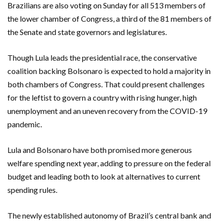
Brazilians are also voting on Sunday for all 513 members of
the lower chamber of Congress, a third of the 81 members of
the Senate and state governors and legislatures.
Though Lula leads the presidential race, the conservative
coalition backing Bolsonaro is expected to hold a majority in
both chambers of Congress. That could present challenges
for the leftist to govern a country with rising hunger, high
unemployment and an uneven recovery from the COVID-19
pandemic.
Lula and Bolsonaro have both promised more generous
welfare spending next year, adding to pressure on the federal
budget and leading both to look at alternatives to current
spending rules.
The newly established autonomy of Brazil’s central bank and