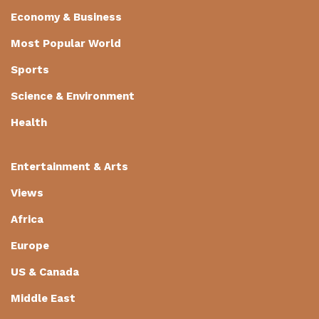
Economy & Business
Most Popular World
Sports
Science & Environment
Health
Entertainment & Arts
Views
Africa
Europe
US & Canada
Middle East