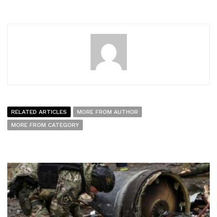
RELATED ARTICLES
MORE FROM AUTHOR
MORE FROM CATEGORY