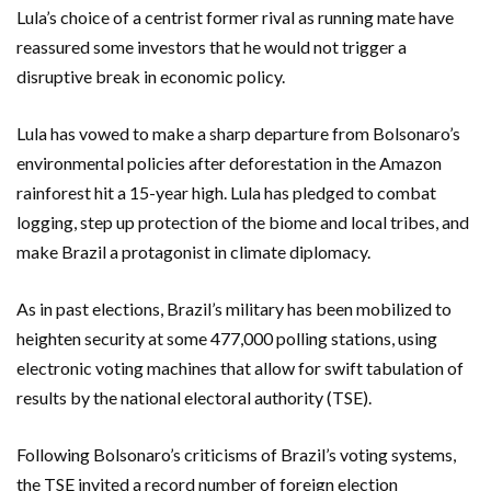
Lula’s choice of a centrist former rival as running mate have
reassured some investors that he would not trigger a
disruptive break in economic policy.
Lula has vowed to make a sharp departure from Bolsonaro’s
environmental policies after deforestation in the Amazon
rainforest hit a 15-year high. Lula has pledged to combat
logging, step up protection of the biome and local tribes, and
make Brazil a protagonist in climate diplomacy.
As in past elections, Brazil’s military has been mobilized to
heighten security at some 477,000 polling stations, using
electronic voting machines that allow for swift tabulation of
results by the national electoral authority (TSE).
Following Bolsonaro’s criticisms of Brazil’s voting systems,
the TSE invited a record number of foreign election