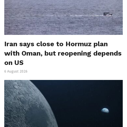
Iran says close to Hormuz plan
with Oman, but reopening depends
on US
6 August 2026