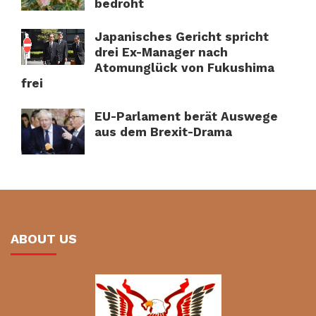
bedroht
Japanisches Gericht spricht
drei Ex-Manager nach
Atomunglück von Fukushima
frei
EU-Parlament berät Auswege
aus dem Brexit-Drama
ABOUT US