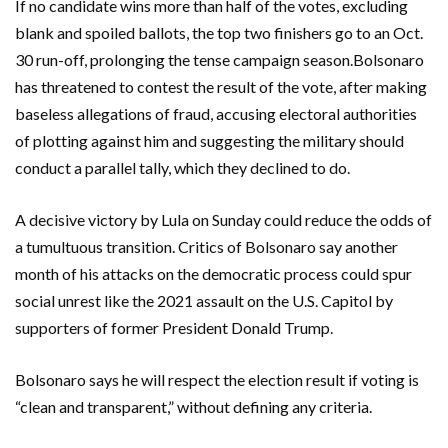
If no candidate wins more than half of the votes, excluding
blank and spoiled ballots, the top two finishers go to an Oct.
30 run-off, prolonging the tense campaign season.Bolsonaro
has threatened to contest the result of the vote, after making
baseless allegations of fraud, accusing electoral authorities
of plotting against him and suggesting the military should
conduct a parallel tally, which they declined to do.
A decisive victory by Lula on Sunday could reduce the odds of
a tumultuous transition. Critics of Bolsonaro say another
month of his attacks on the democratic process could spur
social unrest like the 2021 assault on the U.S. Capitol by
supporters of former President Donald Trump.
Bolsonaro says he will respect the election result if voting is
“clean and transparent,” without defining any criteria.