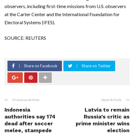
observers, including first-time missions from U.S. observers
at the Carter Center and the International Foundation for
Electoral Systems (IFES).
SOURCE: REUTERS
Share on Facebook
Share on Twitter
Previous Article
Next Article
Indonesia
Latvia to remain
authorities say 174
Russia’s critic as
dead after soccer
prime minister wins
melee, stampede
election