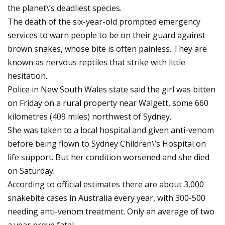
the planet\’s deadliest species.
The death of the six-year-old prompted emergency
services to warn people to be on their guard against
brown snakes, whose bite is often painless. They are
known as nervous reptiles that strike with little
hesitation.
Police in New South Wales state said the girl was bitten
on Friday on a rural property near Walgett, some 660
kilometres (409 miles) northwest of Sydney.
She was taken to a local hospital and given anti-venom
before being flown to Sydney Children\’s Hospital on
life support. But her condition worsened and she died
on Saturday.
According to official estimates there are about 3,000
snakebite cases in Australia every year, with 300-500
needing anti-venom treatment. Only an average of two