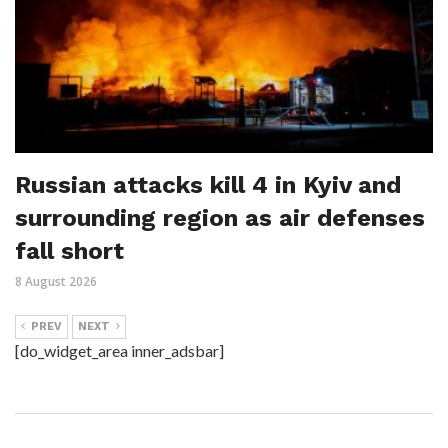
Russian attacks kill 4 in Kyiv and
surrounding region as air defenses
fall short
8 August 2026
PREV
NEXT
[do_widget_area inner_adsbar]