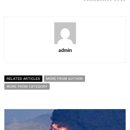
admin
RELATED ARTICLES
MORE FROM AUTHOR
MORE FROM CATEGORY