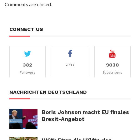
Comments are closed.
CONNECT US
382
9030
Likes
Followers
Subscribers
NACHRICHTEN DEUTSCHLAND
Boris Johnson macht EU finales
Brexit-Angebot