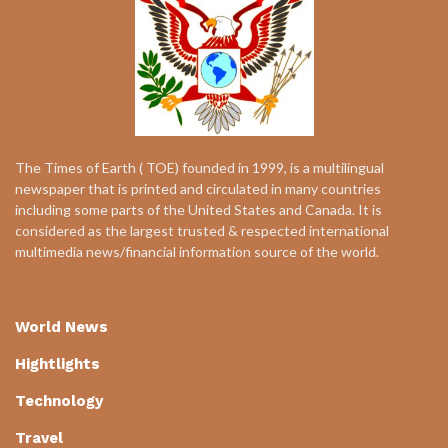
The Times of Earth ( TOE) founded in 1999, is a multilingual
newspaper that is printed and circulated in many countries
including some parts of the United States and Canada. It is
considered as the largest trusted & respected international
multimedia news/financial information source of the world.
World News
Hightlights
Technology
Travel