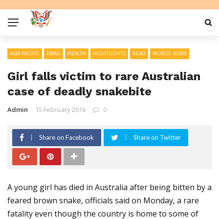
ASIA PACIFIC
EMAIL
HEALTH
HIGHTLIGHTS
READ
WORLD NEWS
Girl falls victim to rare Australian
case of deadly snakebite
Admin
15 February 2016
0
Share on Facebook
Share on Twitter
A young girl has died in Australia after being bitten by a
feared brown snake, officials said on Monday, a rare
fatality even though the country is home to some of