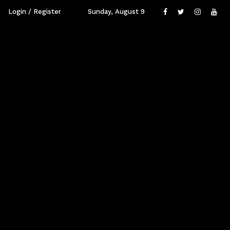
Login / Register
Sunday, August 9