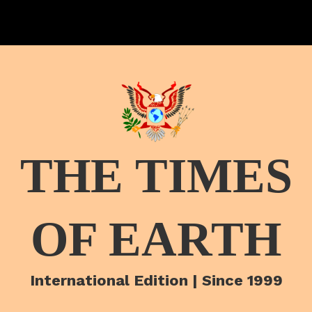
THE TIMES
OF EARTH
International Edition | Since 1999