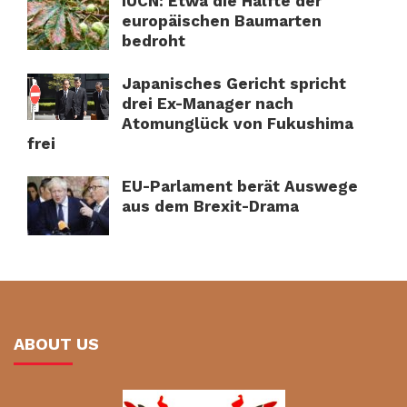
IUCN: Etwa die Hälfte der
europäischen Baumarten
bedroht
Japanisches Gericht spricht
drei Ex-Manager nach
Atomunglück von Fukushima
frei
EU-Parlament berät Auswege
aus dem Brexit-Drama
ABOUT US