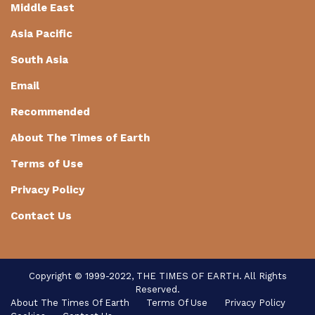
Middle East
Asia Pacific
South Asia
Email
Recommended
About The Times of Earth
Terms of Use
Privacy Policy
Contact Us
Copyright © 1999-2022, THE TIMES OF EARTH. All Rights
Reserved.
About The Times Of Earth
Terms Of Use
Privacy Policy