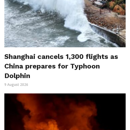
Shanghai cancels 1,300 flights as
China prepares for Typhoon
Dolphin
9 August 2026