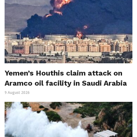
Yemen’s Houthis claim attack on
Aramco oil facility in Saudi Arabia
9 August 2026