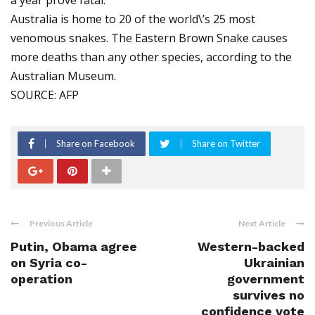
a year prove fatal.
Australia is home to 20 of the world\’s 25 most
venomous snakes. The Eastern Brown Snake causes
more deaths than any other species, according to the
Australian Museum.
SOURCE: AFP
Share on Facebook
Share on Twitter
Previous Article
Next Article
Putin, Obama agree
Western-backed
on Syria co-
Ukrainian
operation
government
survives no
confidence vote