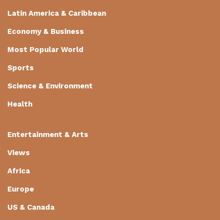
Latin America & Caribbean
Economy & Business
Most Popular World
Sports
Science & Environment
Health
Entertainment & Arts
Views
Africa
Europe
US & Canada