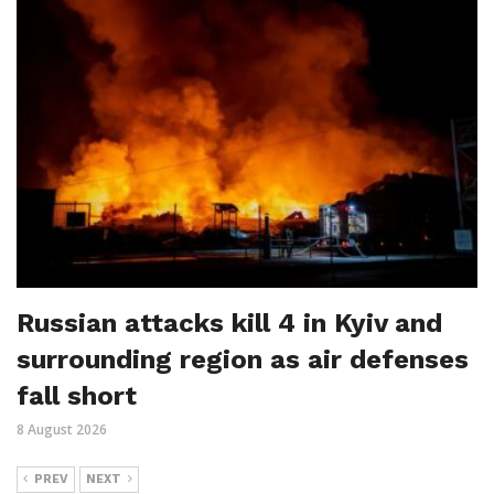
Russian attacks kill 4 in Kyiv and
surrounding region as air defenses
fall short
8 August 2026
PREV
NEXT