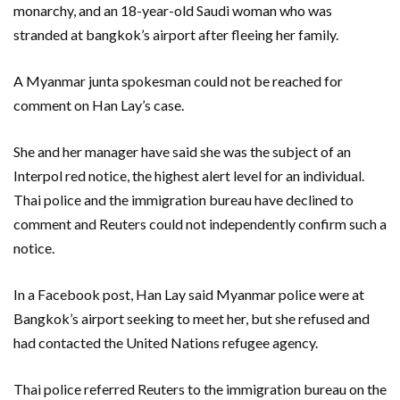
monarchy, and an 18-year-old Saudi woman who was
stranded at bangkok’s airport after fleeing her family.
A Myanmar junta spokesman could not be reached for
comment on Han Lay’s case.
She and her manager have said she was the subject of an
Interpol red notice, the highest alert level for an individual.
Thai police and the immigration bureau have declined to
comment and Reuters could not independently confirm such a
notice.
In a Facebook post, Han Lay said Myanmar police were at
Bangkok’s airport seeking to meet her, but she refused and
had contacted the United Nations refugee agency.
Thai police referred Reuters to the immigration bureau on the