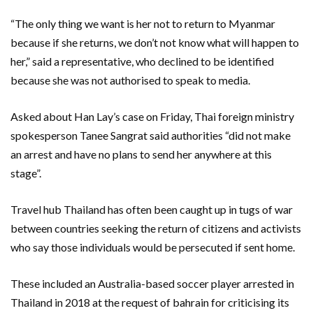
“The only thing we want is her not to return to Myanmar
because if she returns, we don’t not know what will happen to
her,” said a representative, who declined to be identified
because she was not authorised to speak to media.
Asked about Han Lay’s case on Friday, Thai foreign ministry
spokesperson Tanee Sangrat said authorities “did not make
an arrest and have no plans to send her anywhere at this
stage”.
Travel hub Thailand has often been caught up in tugs of war
between countries seeking the return of citizens and activists
who say those individuals would be persecuted if sent home.
These included an Australia-based soccer player arrested in
Thailand in 2018 at the request of bahrain for criticising its