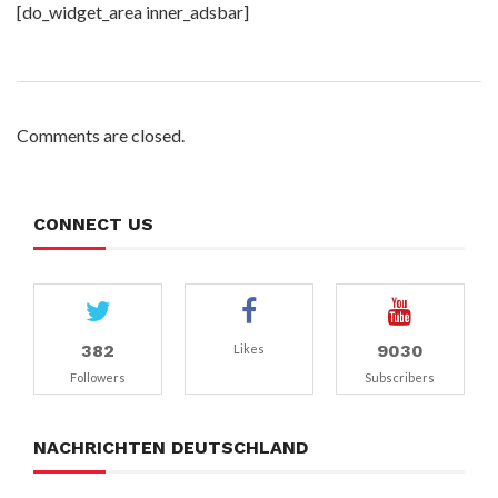
[do_widget_area inner_adsbar]
Comments are closed.
CONNECT US
382
9030
Likes
Followers
Subscribers
NACHRICHTEN DEUTSCHLAND