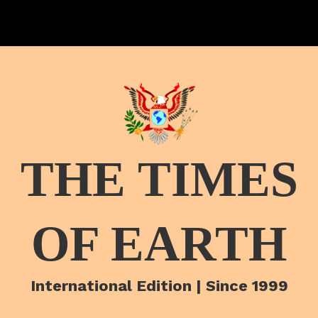
THE TIMES
OF EARTH
International Edition | Since 1999