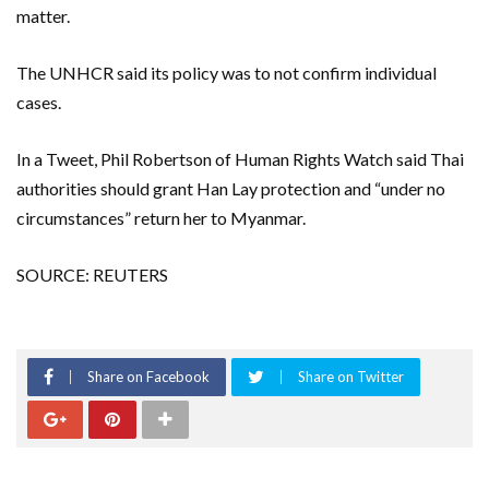
matter.
The UNHCR said its policy was to not confirm individual
cases.
In a Tweet, Phil Robertson of Human Rights Watch said Thai
authorities should grant Han Lay protection and “under no
circumstances” return her to Myanmar.
SOURCE: REUTERS
Share on Facebook
Share on Twitter