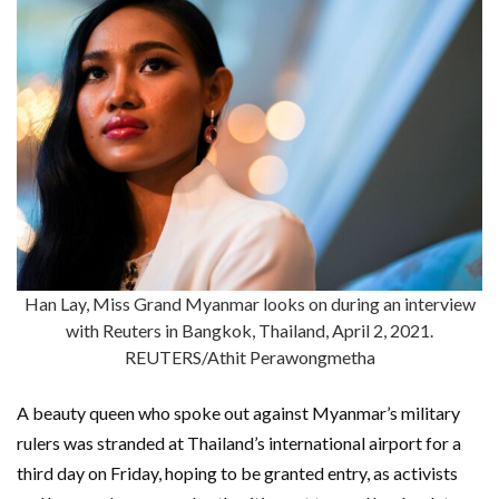
Han Lay, Miss Grand Myanmar looks on during an interview
with Reuters in Bangkok, Thailand, April 2, 2021.
REUTERS/Athit Perawongmetha
A beauty queen who spoke out against Myanmar’s military
rulers was stranded at Thailand’s international airport for a
third day on Friday, hoping to be granted entry, as activists