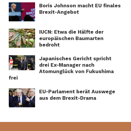
Boris Johnson macht EU finales
Brexit-Angebot
IUCN: Etwa die Hälfte der
europäischen Baumarten
bedroht
Japanisches Gericht spricht
drei Ex-Manager nach
Atomunglück von Fukushima
frei
EU-Parlament berät Auswege
aus dem Brexit-Drama