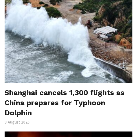
Shanghai cancels 1,300 flights as
China prepares for Typhoon
Dolphin
9 August 2026