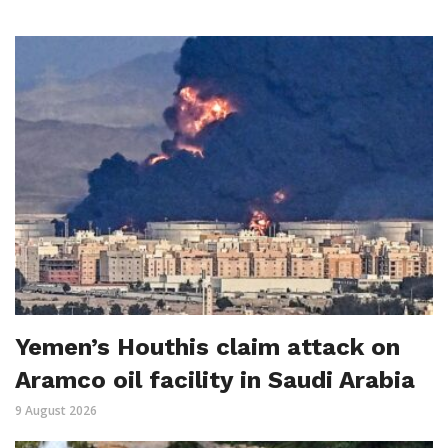
Yemen’s Houthis claim attack on
Aramco oil facility in Saudi Arabia
9 August 2026