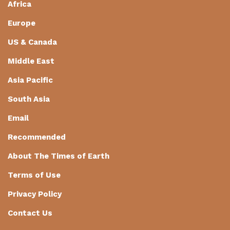
Africa
Europe
US & Canada
Middle East
Asia Pacific
South Asia
Email
Recommended
About The Times of Earth
Terms of Use
Privacy Policy
Contact Us