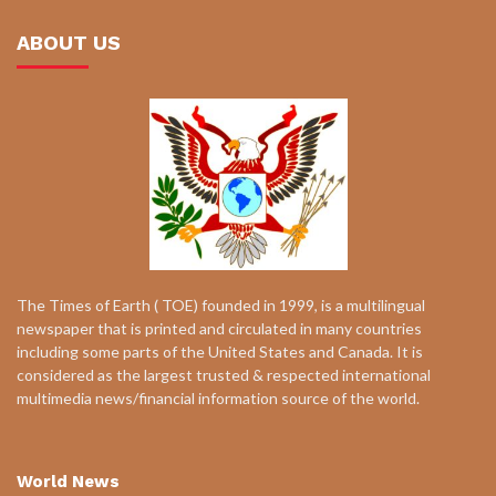
ABOUT US
The Times of Earth ( TOE) founded in 1999, is a multilingual
newspaper that is printed and circulated in many countries
including some parts of the United States and Canada. It is
considered as the largest trusted & respected international
multimedia news/financial information source of the world.
World News