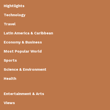
Hightlights
Technology
Travel
Latin America & Caribbean
Economy & Business
Most Popular World
Sports
Science & Environment
Health
Entertainment & Arts
Views