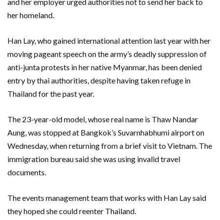
and her employer urged authorities not to send her back to
her homeland.
Han Lay, who gained international attention last year with her
moving pageant speech on the army’s deadly suppression of
anti-junta protests in her native Myanmar, has been denied
entry by thai authorities, despite having taken refuge in
Thailand for the past year.
The 23-year-old model, whose real name is Thaw Nandar
Aung, was stopped at Bangkok’s Suvarnhabhumi airport on
Wednesday, when returning from a brief visit to Vietnam. The
immigration bureau said she was using invalid travel
documents.
The events management team that works with Han Lay said
they hoped she could reenter Thailand.