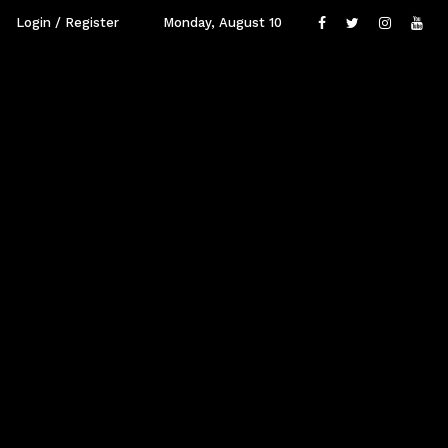
Login / Register
Monday, August 10