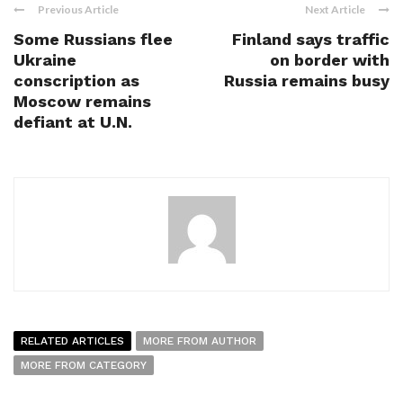
Previous Article
Next Article
Some Russians flee
Finland says traffic
Ukraine
on border with
conscription as
Russia remains busy
Moscow remains
defiant at U.N.
RELATED ARTICLES
MORE FROM AUTHOR
MORE FROM CATEGORY