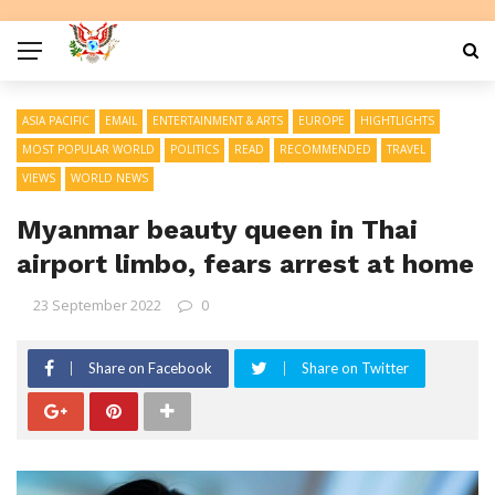
ASIA PACIFIC
EMAIL
ENTERTAINMENT & ARTS
EUROPE
HIGHTLIGHTS
MOST POPULAR WORLD
POLITICS
READ
RECOMMENDED
TRAVEL
VIEWS
WORLD NEWS
Myanmar beauty queen in Thai
airport limbo, fears arrest at home
23 September 2022
0
Share on Facebook
Share on Twitter