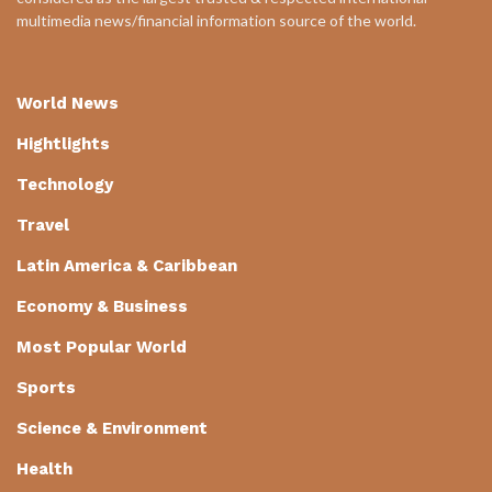
multimedia news/financial information source of the world.
World News
Hightlights
Technology
Travel
Latin America & Caribbean
Economy & Business
Most Popular World
Sports
Science & Environment
Health