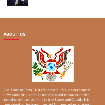
ABOUT US
The Times of Earth ( TOE) founded in 1999, is a multilingual
newspaper that is printed and circulated in many countries
including some parts of the United States and Canada. It is
considered as the largest trusted & respected international