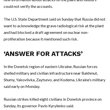
could not verify the accounts.
The U.S. State Department said on Sunday that Russia did not
want to acknowledge the grave radiological risk at the plant
and had blocked a draft agreement on nuclear non-
proliferation because it mentioned such risk.
‘ANSWER FOR ATTACKS’
In the Donetsk region of eastern Ukraine, Russian forces
shelled military and civilian infrastructure near Bakhmut,
Shumy, Yakovlivka, Zaytsevo, and Kodema, Ukraine’s military
said early on Monday.
Russian strikes killed eight civilians in Donetsk province on
Sunday, its governor Pavlo Kyrylenko said.