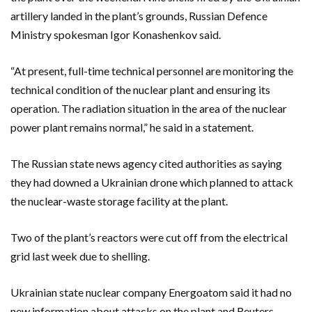
artillery landed in the plant’s grounds, Russian Defence
Ministry spokesman Igor Konashenkov said.
“At present, full-time technical personnel are monitoring the
technical condition of the nuclear plant and ensuring its
operation. The radiation situation in the area of the nuclear
power plant remains normal,” he said in a statement.
The Russian state news agency cited authorities as saying
they had downed a Ukrainian drone which planned to attack
the nuclear-waste storage facility at the plant.
Two of the plant’s reactors were cut off from the electrical
grid last week due to shelling.
Ukrainian state nuclear company Energoatom said it had no
new information about attacks on the plant and Reuters