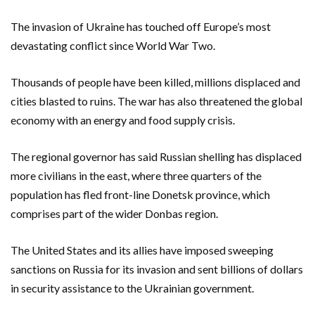
The invasion of Ukraine has touched off Europe’s most
devastating conflict since World War Two.
Thousands of people have been killed, millions displaced and
cities blasted to ruins. The war has also threatened the global
economy with an energy and food supply crisis.
The regional governor has said Russian shelling has displaced
more civilians in the east, where three quarters of the
population has fled front-line Donetsk province, which
comprises part of the wider Donbas region.
The United States and its allies have imposed sweeping
sanctions on Russia for its invasion and sent billions of dollars
in security assistance to the Ukrainian government.