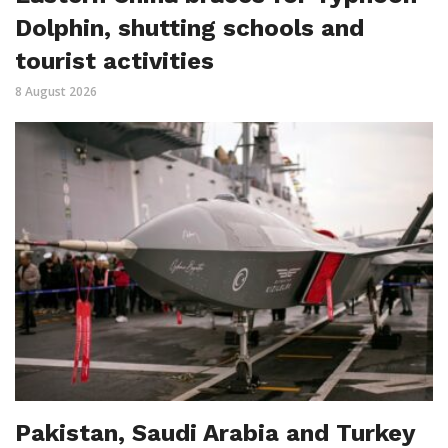
Dolphin, shutting schools and
tourist activities
8 August 2026
Pakistan, Saudi Arabia and Turkey