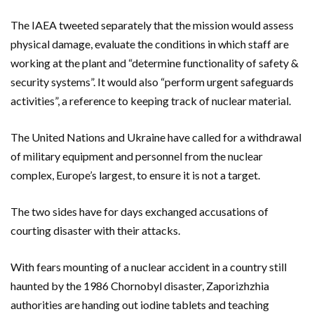
The IAEA tweeted separately that the mission would assess
physical damage, evaluate the conditions in which staff are
working at the plant and “determine functionality of safety &
security systems”. It would also “perform urgent safeguards
activities”, a reference to keeping track of nuclear material.
The United Nations and Ukraine have called for a withdrawal
of military equipment and personnel from the nuclear
complex, Europe’s largest, to ensure it is not a target.
The two sides have for days exchanged accusations of
courting disaster with their attacks.
With fears mounting of a nuclear accident in a country still
haunted by the 1986 Chornobyl disaster, Zaporizhzhia
authorities are handing out iodine tablets and teaching