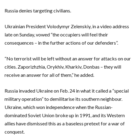
Russia denies targeting civilians.
Ukrainian President Volodymyr Zelenskiy, in a video address
late on Sunday, vowed “the occupiers will feel their
consequences – in the further actions of our defenders”.
“No terrorist will be left without an answer for attacks on our
cities. Zaporizhzhia, Orykhiv, Kharkiv, Donbas – they will
receive an answer for all of them,” he added.
Russia invaded Ukraine on Feb. 24 in what it called a “special
military operation” to demilitarise its southern neighbour.
Ukraine, which won independence when the Russian-
dominated Soviet Union broke up in 1991, and its Western
allies have dismissed this as a baseless pretext for a war of
conquest.