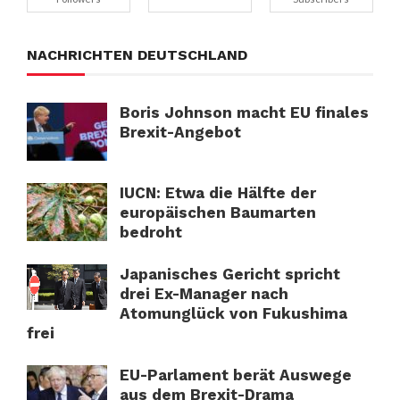
NACHRICHTEN DEUTSCHLAND
Boris Johnson macht EU finales
Brexit-Angebot
IUCN: Etwa die Hälfte der
europäischen Baumarten
bedroht
Japanisches Gericht spricht
drei Ex-Manager nach
Atomunglück von Fukushima
frei
EU-Parlament berät Auswege
aus dem Brexit-Drama