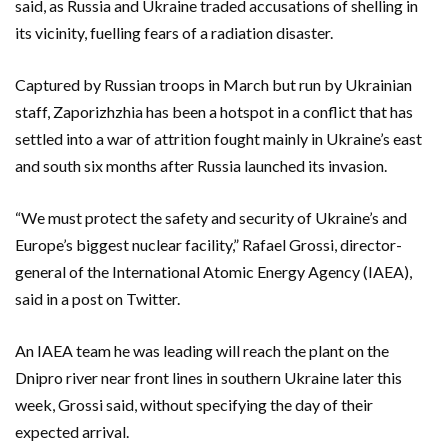
said, as Russia and Ukraine traded accusations of shelling in
its vicinity, fuelling fears of a radiation disaster.
Captured by Russian troops in March but run by Ukrainian
staff, Zaporizhzhia has been a hotspot in a conflict that has
settled into a war of attrition fought mainly in Ukraine’s east
and south six months after Russia launched its invasion.
“We must protect the safety and security of Ukraine’s and
Europe’s biggest nuclear facility,” Rafael Grossi, director-
general of the International Atomic Energy Agency (IAEA),
said in a post on Twitter.
An IAEA team he was leading will reach the plant on the
Dnipro river near front lines in southern Ukraine later this
week, Grossi said, without specifying the day of their
expected arrival.