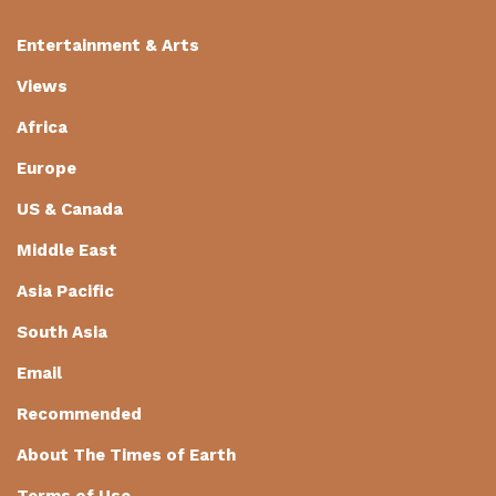
Entertainment & Arts
Views
Africa
Europe
US & Canada
Middle East
Asia Pacific
South Asia
Email
Recommended
About The Times of Earth
Terms of Use