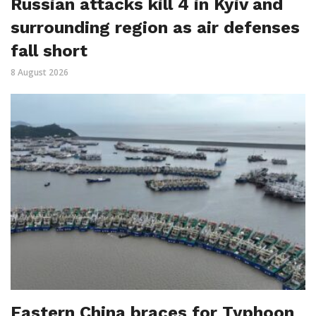
Russian attacks kill 4 in Kyiv and
surrounding region as air defenses
fall short
8 August 2026
Eastern China braces for Typhoon