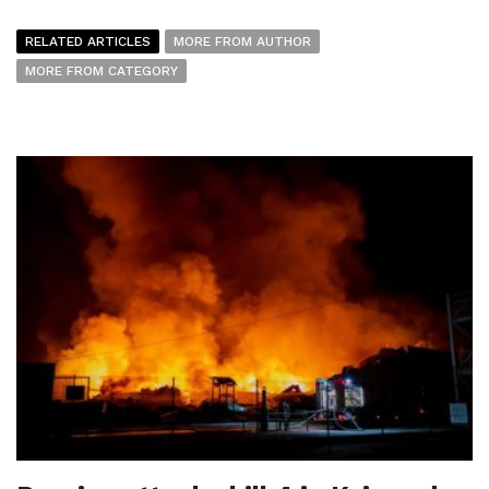
RELATED ARTICLES
MORE FROM AUTHOR
MORE FROM CATEGORY