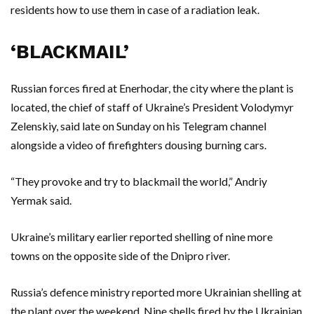
residents how to use them in case of a radiation leak.
‘BLACKMAIL’
Russian forces fired at Enerhodar, the city where the plant is
located, the chief of staff of Ukraine’s President Volodymyr
Zelenskiy, said late on Sunday on his Telegram channel
alongside a video of firefighters dousing burning cars.
“They provoke and try to blackmail the world,” Andriy
Yermak said.
Ukraine’s military earlier reported shelling of nine more
towns on the opposite side of the Dnipro river.
Russia’s defence ministry reported more Ukrainian shelling at
the plant over the weekend. Nine shells fired by the Ukrainian