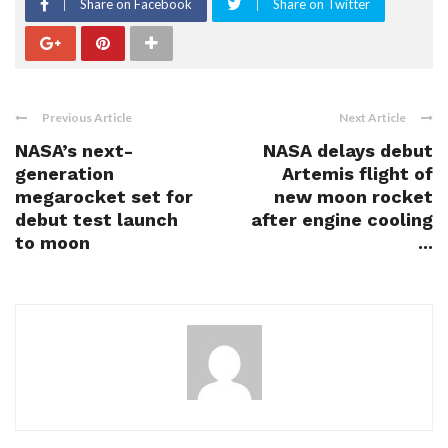
Share on Facebook
Share on Twitter
Previous Article
Next Article
NASA’s next-
NASA delays debut
generation
Artemis flight of
megarocket set for
new moon rocket
debut test launch
after engine cooling
to moon
...