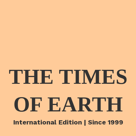
THE TIMES
OF EARTH
International Edition | Since 1999