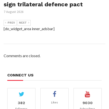
sign trilateral defence pact
7 August 2026
PREV
NEXT
[do_widget_area inner_adsbar]
Comments are closed.
CONNECT US
382
9030
Likes
Followers
Subscribers