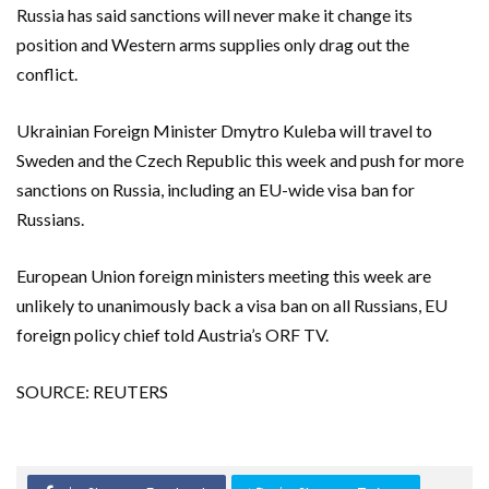
Russia has said sanctions will never make it change its
position and Western arms supplies only drag out the
conflict.
Ukrainian Foreign Minister Dmytro Kuleba will travel to
Sweden and the Czech Republic this week and push for more
sanctions on Russia, including an EU-wide visa ban for
Russians.
European Union foreign ministers meeting this week are
unlikely to unanimously back a visa ban on all Russians, EU
foreign policy chief told Austria’s ORF TV.
SOURCE: REUTERS