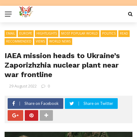
EMAIL
EUROPE
HIGHTLIGHTS
MOST POPULAR WORLD
POLITICS
READ
RECOMMENDED
VIEWS
WORLD NEWS
IAEA mission heads to Ukraine’s
Zaporizhzhia nuclear plant near
war frontline
29 August 2022
0
Share on Facebook
Share on Twitter