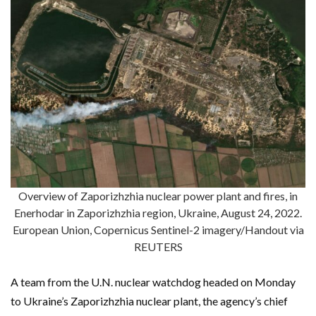
Overview of Zaporizhzhia nuclear power plant and fires, in
Enerhodar in Zaporizhzhia region, Ukraine, August 24, 2022.
European Union, Copernicus Sentinel-2 imagery/Handout via
REUTERS
A team from the U.N. nuclear watchdog headed on Monday
to Ukraine’s Zaporizhzhia nuclear plant, the agency’s chief