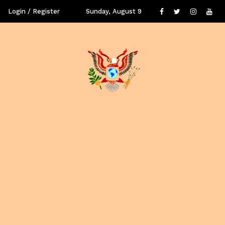
Login / Register
Sunday, August 9