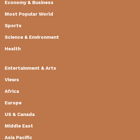
Economy & Business
Most Popular World
Sports
Science & Environment
Health
Entertainment & Arts
Views
Africa
Europe
US & Canada
Middle East
Asia Pacific