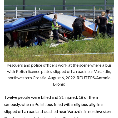
Rescuers and police officers work at the scene where a bus
with Polish licence plates slipped off a road near Varazdin,
northwestern Croatia, August 6, 2022. REUTERS/Antonio
Bronic
Twelve people were killed and 31 injured, 18 of them
seriously, when a Polish bus filled with religious pilgrims
slipped off a road and crashed near Varazdin in northwestern