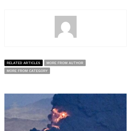
RELATED ARTICLES
MORE FROM AUTHOR
MORE FROM CATEGORY