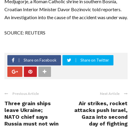
Medjugorje, a Roman Catholic shrine in southern Bosnia,
Croatian Interior Minister Davor Bozinovic told reporters.
An investigation into the cause of the accident was under way.
SOURCE: REUTERS
Share on Facebook
Share on Twitter
Previous Article
Next Article
Three grain ships
Air strikes, rocket
leave Ukraine;
attacks push Israel,
NATO chief says
Gaza into second
Russia must not win
day of fighting