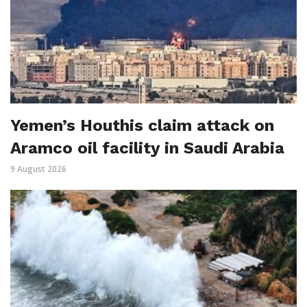
Yemen’s Houthis claim attack on
Aramco oil facility in Saudi Arabia
9 August 2026