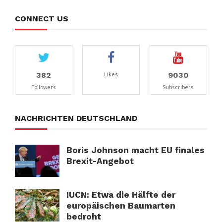
CONNECT US
382
9030
Likes
Followers
Subscribers
NACHRICHTEN DEUTSCHLAND
Boris Johnson macht EU finales
Brexit-Angebot
IUCN: Etwa die Hälfte der
europäischen Baumarten
bedroht