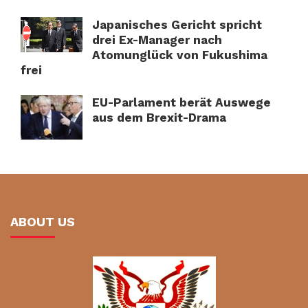
Japanisches Gericht spricht
drei Ex-Manager nach
Atomunglück von Fukushima
frei
EU-Parlament berät Auswege
aus dem Brexit-Drama
ABOUT US