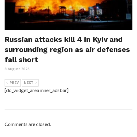
Russian attacks kill 4 in Kyiv and
surrounding region as air defenses
fall short
8 August 2026
PREV
NEXT
[do_widget_area inner_adsbar]
Comments are closed.