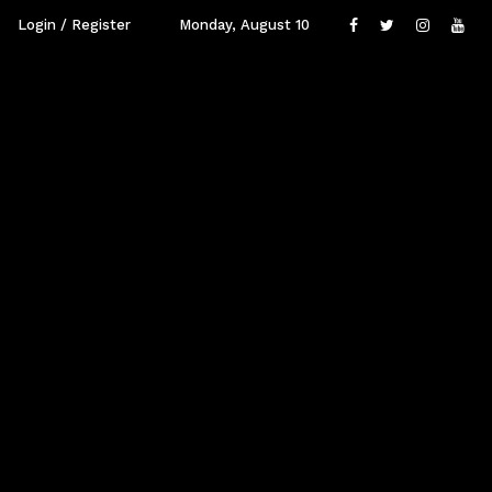
Login / Register
Monday, August 10