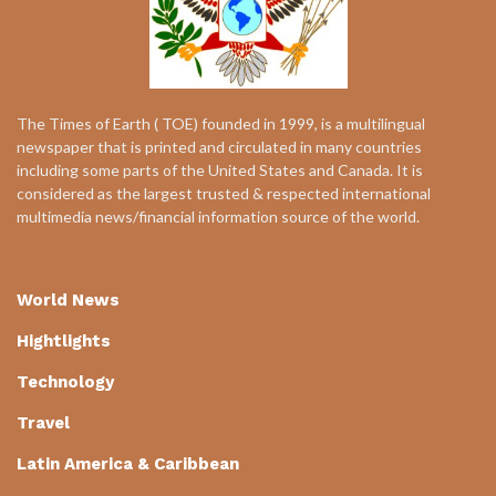
The Times of Earth ( TOE) founded in 1999, is a multilingual
newspaper that is printed and circulated in many countries
including some parts of the United States and Canada. It is
considered as the largest trusted & respected international
multimedia news/financial information source of the world.
World News
Hightlights
Technology
Travel
Latin America & Caribbean