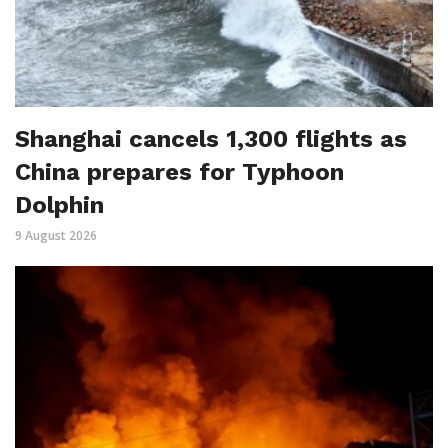
Shanghai cancels 1,300 flights as
China prepares for Typhoon
Dolphin
9 August 2026