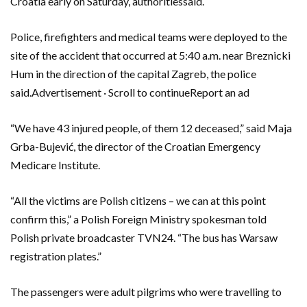
Croatia early on Saturday, authoritiessaid.
Police, firefighters and medical teams were deployed to the
site of the accident that occurred at 5:40 a.m. near Breznicki
Hum in the direction of the capital Zagreb, the police
said.Advertisement · Scroll to continueReport an ad
“We have 43 injured people, of them 12 deceased,” said Maja
Grba-Bujević, the director of the Croatian Emergency
Medicare Institute.
“All the victims are Polish citizens – we can at this point
confirm this,” a Polish Foreign Ministry spokesman told
Polish private broadcaster TVN24. “The bus has Warsaw
registration plates.”
The passengers were adult pilgrims who were travelling to