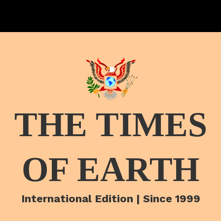
THE TIMES
OF EARTH
International Edition | Since 1999