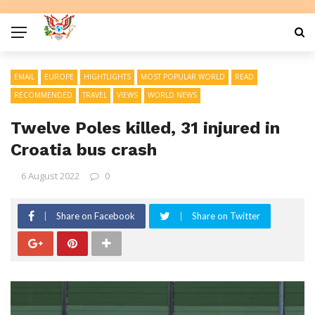
EMAIL
EUROPE
HIGHTLIGHTS
MOST POPULAR WORLD
READ
RECOMMENDED
TRAVEL
VIEWS
WORLD NEWS
Twelve Poles killed, 31 injured in
Croatia bus crash
6 August 2022
0
Share on Facebook
Share on Twitter