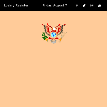
Login / Register
Friday, August 7