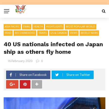
ASIA PACIFIC
EMAIL
HEALTH
HIGHTLIGHTS
MOST POPULAR WORLD
READ
RECOMMENDED
TRAVEL
US & CANADA
VIEWS
WORLD NEWS
40 US nationals infected on Japan
ship as others fly home
16 February 2020
0
Share on Facebook
Share on Twitter