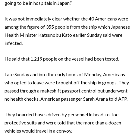
going to be in hospitals in Japan.”
It was not immediately clear whether the 40 Americans were
among the figure of 355 people from the ship which Japanese
Health Minister Katsunobu Kato earlier Sunday said were
infected.
He said that 1,219 people on the vessel had been tested.
Late Sunday and into the early hours of Monday, Americans
who opted to leave were brought off the ship in groups. They
passed through a makeshift passport control but underwent
no health checks, American passenger Sarah Arana told AFP.
They boarded buses driven by personnel in head-to-toe
protective suits and were told that the more than a dozen
vehicles would travel in a convoy.