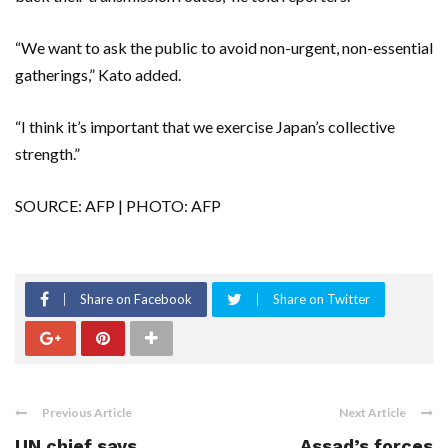
“We want to ask the public to avoid non-urgent, non-essential
gatherings,” Kato added.
“I think it’s important that we exercise Japan’s collective
strength.”
SOURCE: AFP | PHOTO: AFP
Share on Facebook
Share on Twitter
Previous Article
Next Article
UN chief says
Assad’s forces