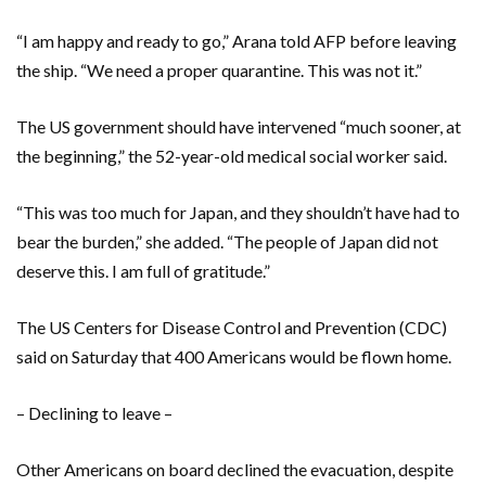
“I am happy and ready to go,” Arana told AFP before leaving
the ship. “We need a proper quarantine. This was not it.”
The US government should have intervened “much sooner, at
the beginning,” the 52-year-old medical social worker said.
“This was too much for Japan, and they shouldn’t have had to
bear the burden,” she added. “The people of Japan did not
deserve this. I am full of gratitude.”
The US Centers for Disease Control and Prevention (CDC)
said on Saturday that 400 Americans would be flown home.
– Declining to leave –
Other Americans on board declined the evacuation, despite