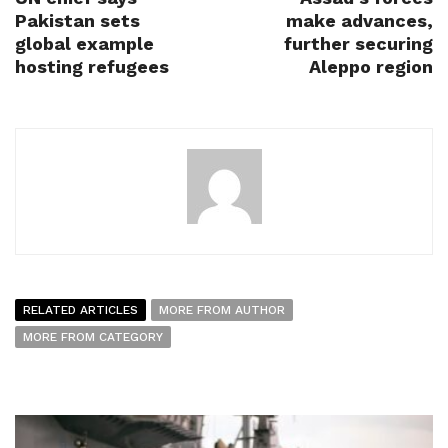
Pakistan sets
make advances,
global example
further securing
hosting refugees
Aleppo region
RELATED ARTICLES
MORE FROM AUTHOR
MORE FROM CATEGORY