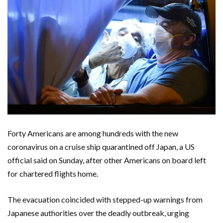
Forty Americans are among hundreds with the new
coronavirus on a cruise ship quarantined off Japan, a US
official said on Sunday, after other Americans on board left
for chartered flights home.
The evacuation coincided with stepped-up warnings from
Japanese authorities over the deadly outbreak, urging