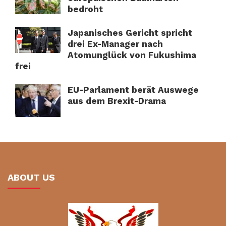
bedroht
Japanisches Gericht spricht
drei Ex-Manager nach
Atomunglück von Fukushima
frei
EU-Parlament berät Auswege
aus dem Brexit-Drama
ABOUT US