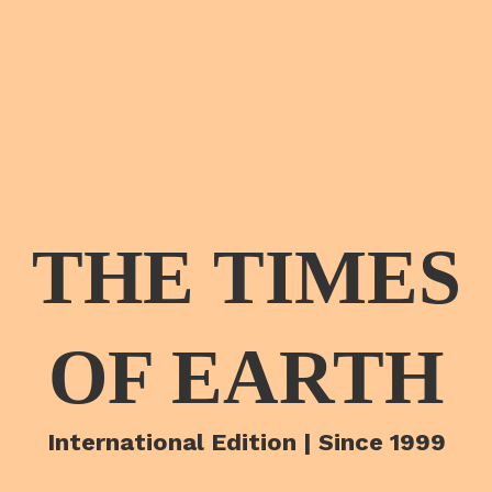
THE TIMES
OF EARTH
International Edition | Since 1999