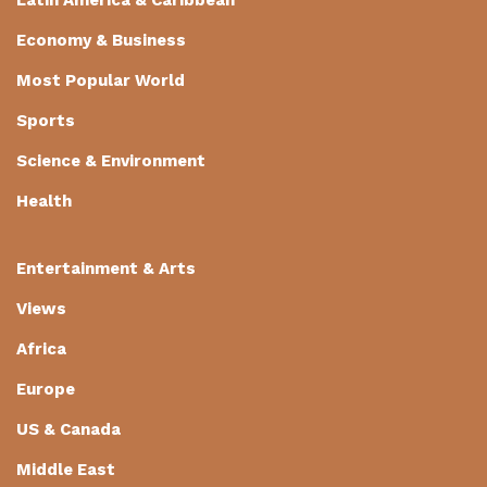
Economy & Business
Most Popular World
Sports
Science & Environment
Health
Entertainment & Arts
Views
Africa
Europe
US & Canada
Middle East