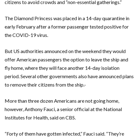
citizens to avoid crowds and “non-essential gatherings.”
The Diamond Princess was placed in a 14-day quarantine in
early February after a former passenger tested positive for
the COVID-19 virus.
But US authorities announced on the weekend they would
offer American passengers the option to leave the ship and
fly home, where they will face another 14-day isolation
period. Several other governments also have announced plans
to remove their citizens from the ship.-
More than three dozen Americans are not going home,
however, Anthony Fauci, a senior official at the National
Institutes for Health, said on CBS.
“Forty of them have gotten infected,” Fauci said. “They’re