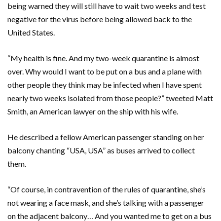
being warned they will still have to wait two weeks and test
negative for the virus before being allowed back to the
United States.
“My health is fine. And my two-week quarantine is almost
over. Why would I want to be put on a bus and a plane with
other people they think may be infected when I have spent
nearly two weeks isolated from those people?” tweeted Matt
Smith, an American lawyer on the ship with his wife.
He described a fellow American passenger standing on her
balcony chanting “USA, USA” as buses arrived to collect
them.
“Of course, in contravention of the rules of quarantine, she’s
not wearing a face mask, and she’s talking with a passenger
on the adjacent balcony… And you wanted me to get on a bus