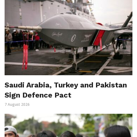
Saudi Arabia, Turkey and Pakistan
Sign Defence Pact
7 August 2026