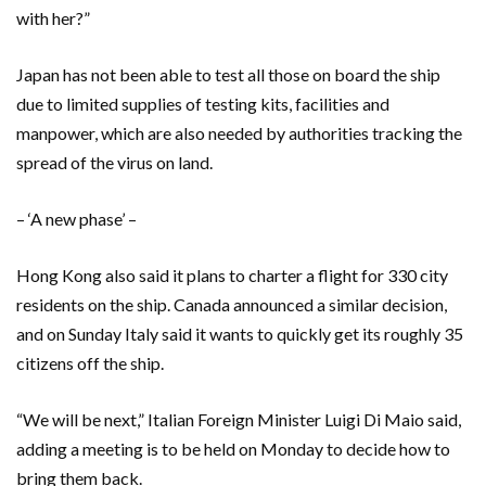
with her?”
Japan has not been able to test all those on board the ship
due to limited supplies of testing kits, facilities and
manpower, which are also needed by authorities tracking the
spread of the virus on land.
– ‘A new phase’ –
Hong Kong also said it plans to charter a flight for 330 city
residents on the ship. Canada announced a similar decision,
and on Sunday Italy said it wants to quickly get its roughly 35
citizens off the ship.
“We will be next,” Italian Foreign Minister Luigi Di Maio said,
adding a meeting is to be held on Monday to decide how to
bring them back.