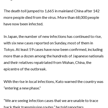
The death toll jumped to 1,665 in mainland China after 142
more people died from the virus. More than 68,000 people
have now been infected.
In Japan, the number of new infections has continued to rise,
with six new cases reported on Sunday, most of them in
Tokyo. At least 59 cases have now been confirmed, including
more than a dozen among the hundreds of Japanese nationals
and their relatives repatriated from Wuhan, China, the
epicentre of the outbreak.
With the rise in local infections, Kato warned the country was
“entering a new phase.”
“We are seeing infection cases that we are unable to trace
back their transmission routes,” he told reporters.