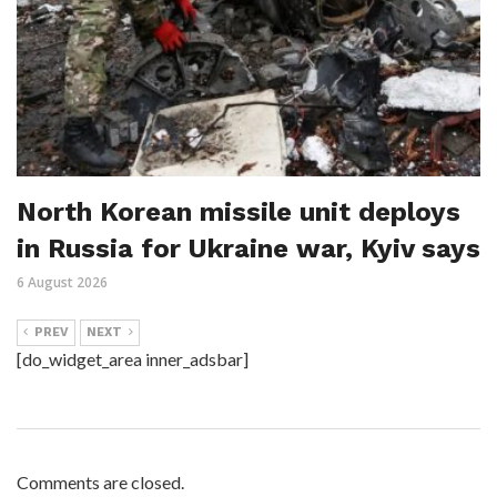
North Korean missile unit deploys
in Russia for Ukraine war, Kyiv says
6 August 2026
PREV
NEXT
[do_widget_area inner_adsbar]
Comments are closed.