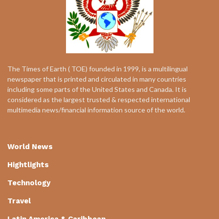
The Times of Earth ( TOE) founded in 1999, is a multilingual
newspaper that is printed and circulated in many countries
including some parts of the United States and Canada. It is
considered as the largest trusted & respected international
multimedia news/financial information source of the world.
World News
Hightlights
Technology
Travel
Latin America & Caribbean