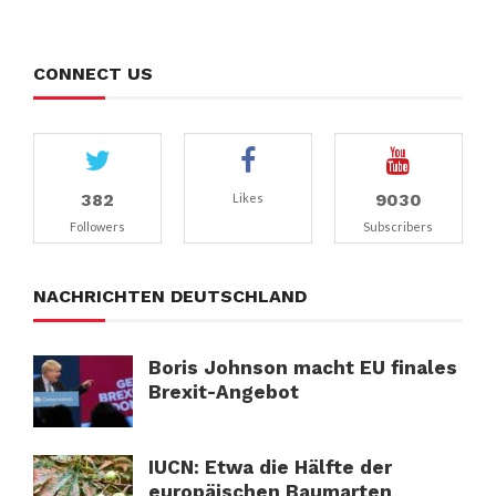
CONNECT US
382
9030
Likes
Followers
Subscribers
NACHRICHTEN DEUTSCHLAND
Boris Johnson macht EU finales
Brexit-Angebot
IUCN: Etwa die Hälfte der
europäischen Baumarten