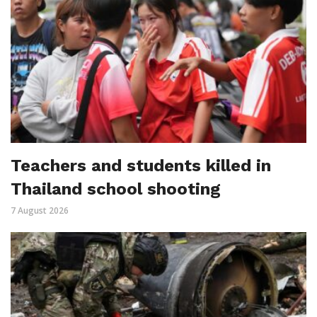
Teachers and students killed in
Thailand school shooting
7 August 2026