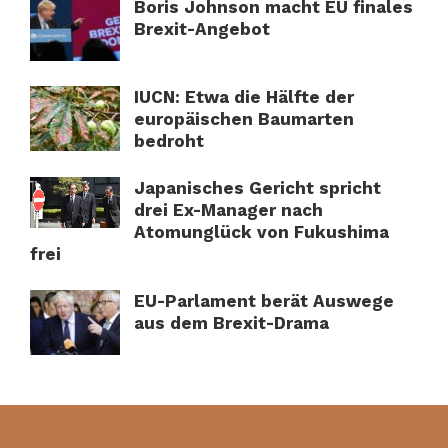
Boris Johnson macht EU finales
Brexit-Angebot
IUCN: Etwa die Hälfte der
europäischen Baumarten
bedroht
Japanisches Gericht spricht
drei Ex-Manager nach
Atomunglück von Fukushima
frei
EU-Parlament berät Auswege
aus dem Brexit-Drama