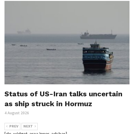
Status of US-Iran talks uncertain
as ship struck in Hormuz
4 August 2026
PREV
NEXT
[do_widget_area inner_adsbar]