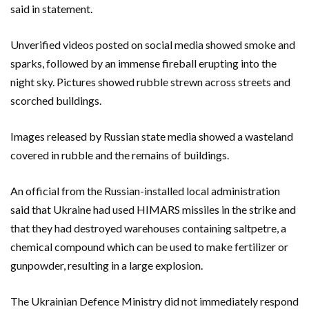
said in statement.
Unverified videos posted on social media showed smoke and
sparks, followed by an immense fireball erupting into the
night sky. Pictures showed rubble strewn across streets and
scorched buildings.
Images released by Russian state media showed a wasteland
covered in rubble and the remains of buildings.
An official from the Russian-installed local administration
said that Ukraine had used HIMARS missiles in the strike and
that they had destroyed warehouses containing saltpetre, a
chemical compound which can be used to make fertilizer or
gunpowder, resulting in a large explosion.
The Ukrainian Defence Ministry did not immediately respond