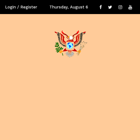
Login / Register
Thursday, August 6