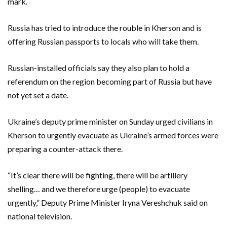
mark.
Russia has tried to introduce the rouble in Kherson and is
offering Russian passports to locals who will take them.
Russian-installed officials say they also plan to hold a
referendum on the region becoming part of Russia but have
not yet set a date.
Ukraine’s deputy prime minister on Sunday urged civilians in
Kherson to urgently evacuate as Ukraine’s armed forces were
preparing a counter-attack there.
“It’s clear there will be fighting, there will be artillery
shelling… and we therefore urge (people) to evacuate
urgently,” Deputy Prime Minister Iryna Vereshchuk said on
national television.