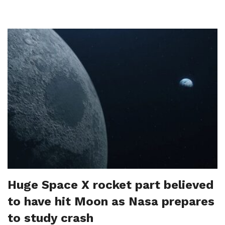
Huge Space X rocket part believed
to have hit Moon as Nasa prepares
to study crash