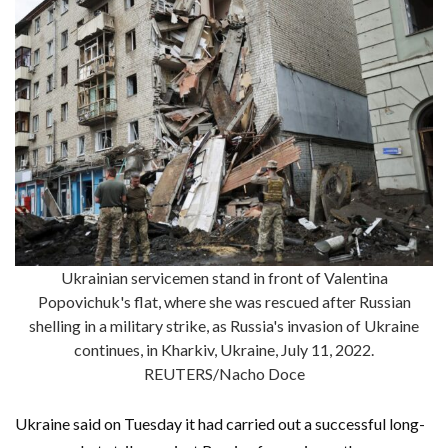
Ukrainian servicemen stand in front of Valentina
Popovichuk's flat, where she was rescued after Russian
shelling in a military strike, as Russia's invasion of Ukraine
continues, in Kharkiv, Ukraine, July 11, 2022.
REUTERS/Nacho Doce
Ukraine said on Tuesday it had carried out a successful long-