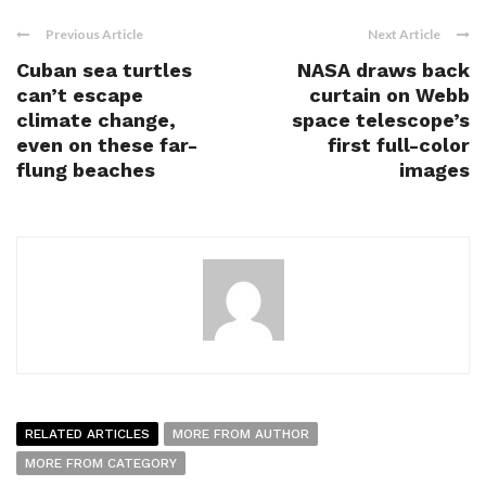
Previous Article
Next Article
Cuban sea turtles
NASA draws back
can’t escape
curtain on Webb
climate change,
space telescope’s
even on these far-
first full-color
flung beaches
images
RELATED ARTICLES
MORE FROM AUTHOR
MORE FROM CATEGORY