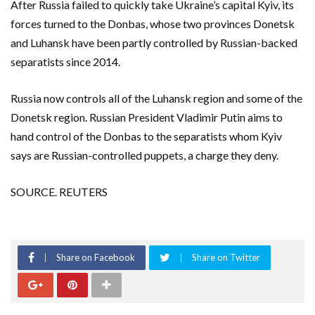
After Russia failed to quickly take Ukraine’s capital Kyiv, its
forces turned to the Donbas, whose two provinces Donetsk
and Luhansk have been partly controlled by Russian-backed
separatists since 2014.
Russia now controls all of the Luhansk region and some of the
Donetsk region. Russian President Vladimir Putin aims to
hand control of the Donbas to the separatists whom Kyiv
says are Russian-controlled puppets, a charge they deny.
SOURCE. REUTERS
Share on Facebook
Share on Twitter