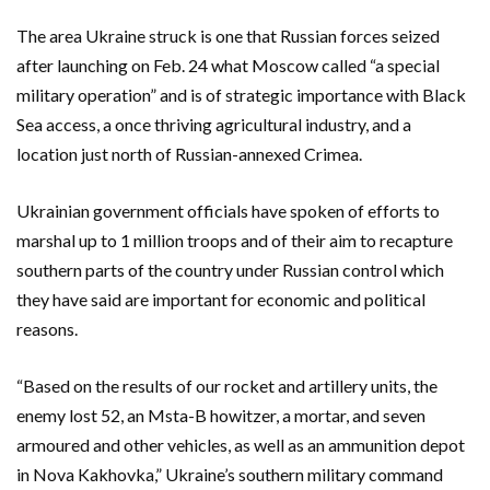
The area Ukraine struck is one that Russian forces seized
after launching on Feb. 24 what Moscow called “a special
military operation” and is of strategic importance with Black
Sea access, a once thriving agricultural industry, and a
location just north of Russian-annexed Crimea.
Ukrainian government officials have spoken of efforts to
marshal up to 1 million troops and of their aim to recapture
southern parts of the country under Russian control which
they have said are important for economic and political
reasons.
“Based on the results of our rocket and artillery units, the
enemy lost 5️2, an Msta-B howitzer, a mortar, and seven
armoured and other vehicles, as well as an ammunition depot
in Nova Kakhovka,” Ukraine’s southern military command