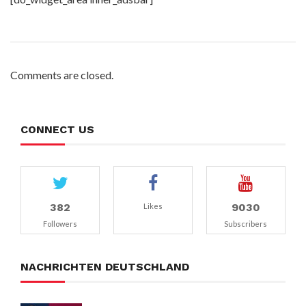
Comments are closed.
CONNECT US
382
9030
Likes
Followers
Subscribers
NACHRICHTEN DEUTSCHLAND