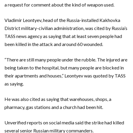
a request for comment about the kind of weapon used.
Vladimir Leontyev, head of the Russia-installed Kakhovka
District military-civilian administration, was cited by Russia’s
TASS news agency as saying that at least seven people had
been killed in the attack and around 60 wounded.
“There are still many people under the rubble. The injured are
being taken to the hospital, but many people are blocked in
their apartments and houses,” Leontyev was quoted by TASS
as saying.
He was also cited as saying that warehouses, shops, a
pharmacy, gas stations and a church had been hit.
Unverified reports on social media said the strike had killed
several senior Russian military commanders.