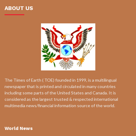
ABOUT US
The Times of Earth ( TOE) founded in 1999, is a multilingual
newspaper that is printed and circulated in many countries
including some parts of the United States and Canada. It is
considered as the largest trusted & respected international
multimedia news/financial information source of the world.
World News