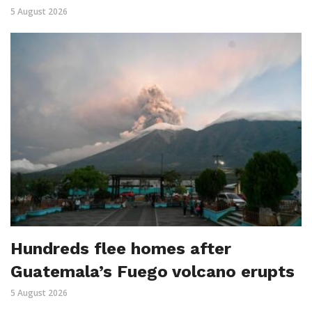
5 August 2026
Hundreds flee homes after
Guatemala’s Fuego volcano erupts
5 August 2026