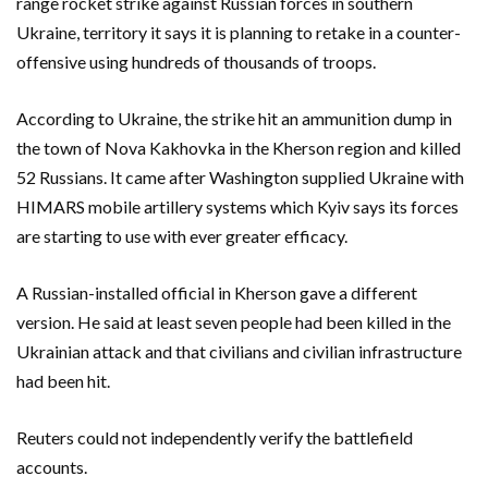
range rocket strike against Russian forces in southern
Ukraine, territory it says it is planning to retake in a counter-
offensive using hundreds of thousands of troops.
According to Ukraine, the strike hit an ammunition dump in
the town of Nova Kakhovka in the Kherson region and killed
52 Russians. It came after Washington supplied Ukraine with
HIMARS mobile artillery systems which Kyiv says its forces
are starting to use with ever greater efficacy.
A Russian-installed official in Kherson gave a different
version. He said at least seven people had been killed in the
Ukrainian attack and that civilians and civilian infrastructure
had been hit.
Reuters could not independently verify the battlefield
accounts.