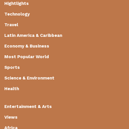
Hightlights
Technology
Travel
Latin America & Caribbean
Economy & Business
Most Popular World
Sports
Science & Environment
Health
Entertainment & Arts
Views
Africa