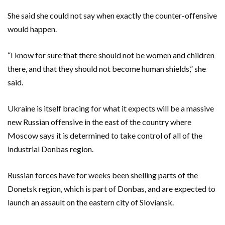
She said she could not say when exactly the counter-offensive
would happen.
“I know for sure that there should not be women and children
there, and that they should not become human shields,” she
said.
Ukraine is itself bracing for what it expects will be a massive
new Russian offensive in the east of the country where
Moscow says it is determined to take control of all of the
industrial Donbas region.
Russian forces have for weeks been shelling parts of the
Donetsk region, which is part of Donbas, and are expected to
launch an assault on the eastern city of Sloviansk.