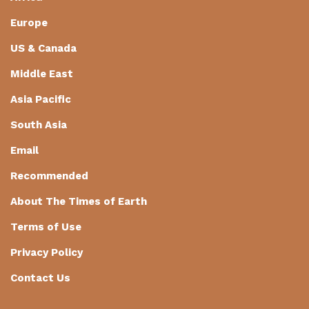
Europe
US & Canada
Middle East
Asia Pacific
South Asia
Email
Recommended
About The Times of Earth
Terms of Use
Privacy Policy
Contact Us