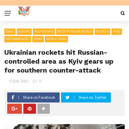
EMAIL
EUROPE
HIGHTLIGHTS
MOST POPULAR WORLD
POLITICS
READ
RECOMMENDED
VIEWS
WORLD NEWS
Ukrainian rockets hit Russian-
controlled area as Kyiv gears up
for southern counter-attack
12 July 2022
0
Share on Facebook
Share on Twitter