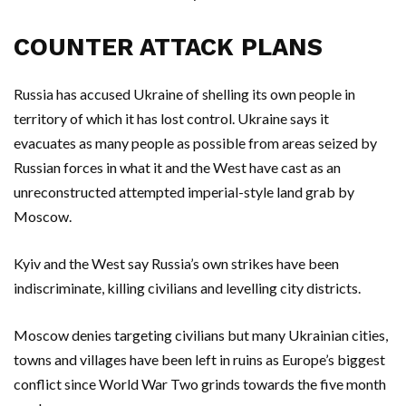
COUNTER ATTACK PLANS
Russia has accused Ukraine of shelling its own people in
territory of which it has lost control. Ukraine says it
evacuates as many people as possible from areas seized by
Russian forces in what it and the West have cast as an
unreconstructed attempted imperial-style land grab by
Moscow.
Kyiv and the West say Russia’s own strikes have been
indiscriminate, killing civilians and levelling city districts.
Moscow denies targeting civilians but many Ukrainian cities,
towns and villages have been left in ruins as Europe’s biggest
conflict since World War Two grinds towards the five month