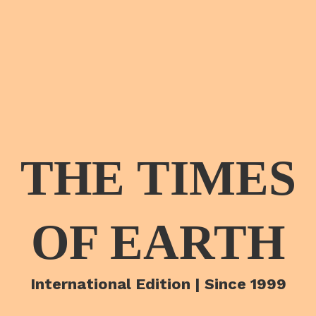
THE TIMES
OF EARTH
International Edition | Since 1999