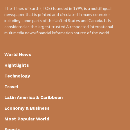
The Times of Earth ( TOE) founded in 1999, is a multilingual
newspaper that is printed and circulated in many countries
including some parts of the United States and Canada. It is
considered as the largest trusted & respected international
multimedia news/financial information source of the world.
World News
Hightlights
Technology
Travel
Latin America & Caribbean
Economy & Business
Most Popular World
Sports