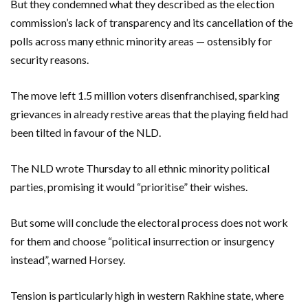
But they condemned what they described as the election
commission’s lack of transparency and its cancellation of the
polls across many ethnic minority areas — ostensibly for
security reasons.
The move left 1.5 million voters disenfranchised, sparking
grievances in already restive areas that the playing field had
been tilted in favour of the NLD.
The NLD wrote Thursday to all ethnic minority political
parties, promising it would “prioritise” their wishes.
But some will conclude the electoral process does not work
for them and choose “political insurrection or insurgency
instead”, warned Horsey.
Tension is particularly high in western Rakhine state, where