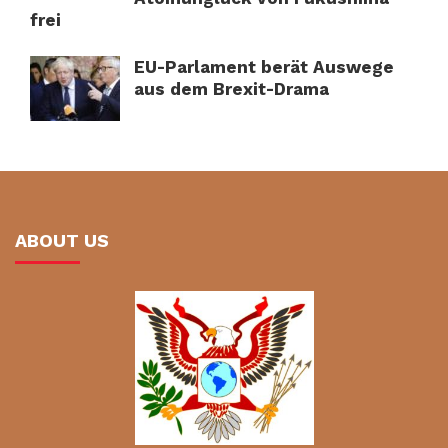
frei
EU-Parlament berät Auswege
aus dem Brexit-Drama
ABOUT US