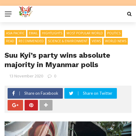
ASIA PACIFIC
EMAIL
HIGHTLIGHTS
MOST POPULAR WORLD
POLITICS
READ
RECOMMENDED
SCIENCE & ENVIRONMENT
VIEWS
WORLD NEWS
Suu Kyi’s party wins absolute
majority in Myanmar polls
13 November 2020
0
Share on Facebook
Share on Twitter