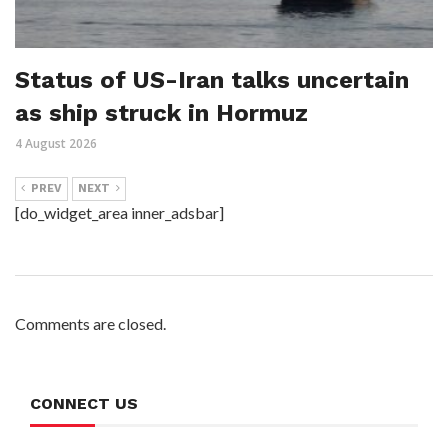
Status of US-Iran talks uncertain
as ship struck in Hormuz
4 August 2026
PREV
NEXT
[do_widget_area inner_adsbar]
Comments are closed.
CONNECT US