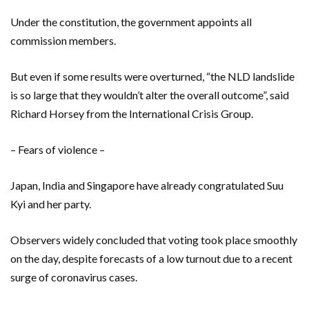
Under the constitution, the government appoints all
commission members.
But even if some results were overturned, “the NLD landslide
is so large that they wouldn’t alter the overall outcome”, said
Richard Horsey from the International Crisis Group.
– Fears of violence –
Japan, India and Singapore have already congratulated Suu
Kyi and her party.
Observers widely concluded that voting took place smoothly
on the day, despite forecasts of a low turnout due to a recent
surge of coronavirus cases.