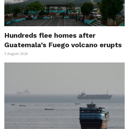
Hundreds flee homes after
Guatemala’s Fuego volcano erupts
5 August 2026