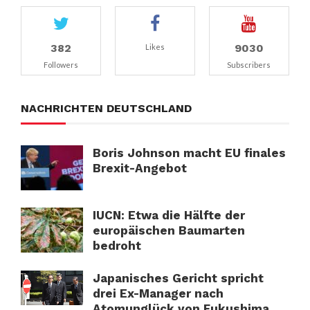
382
9030
Likes
Followers
Subscribers
NACHRICHTEN DEUTSCHLAND
Boris Johnson macht EU finales
Brexit-Angebot
IUCN: Etwa die Hälfte der
europäischen Baumarten
bedroht
Japanisches Gericht spricht
drei Ex-Manager nach
Atomunglück von Fukushima