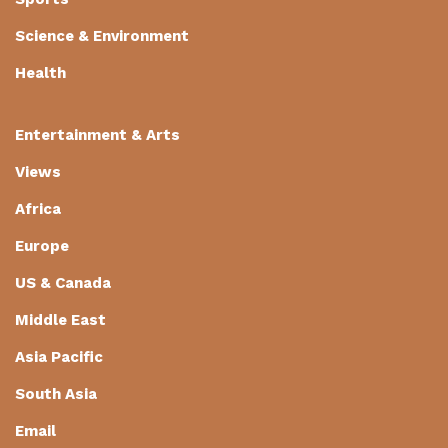
Science & Environment
Health
Entertainment & Arts
Views
Africa
Europe
US & Canada
Middle East
Asia Pacific
South Asia
Email