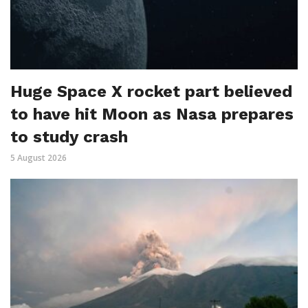
Huge Space X rocket part believed
to have hit Moon as Nasa prepares
to study crash
5 August 2026