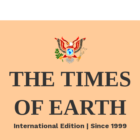
THE TIMES
OF EARTH
International Edition | Since 1999