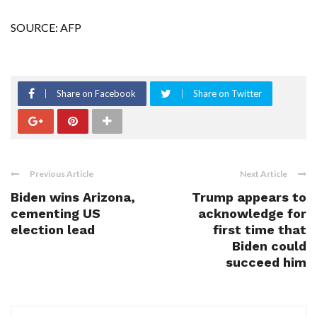
SOURCE: AFP
Share on Facebook
Share on Twitter
Previous Article
Next Article
Biden wins Arizona,
Trump appears to
cementing US
acknowledge for
election lead
first time that
Biden could
succeed him