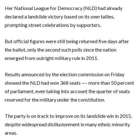
Her National League for Democracy (NLD) had already
declared a landslide victory based on its own tallies,
prompting street celebrations by supporters.
But official figures were still being returned five days after
the ballot, only the second such polls since the nation
emerged from outright military rule in 2011.
Results announced by the election commission on Friday
showed the NLD had won 368 seats —- more than 50 percent
of parliament, even taking into account the quarter of seats
reserved for the military under the constitution.
The party is on track to improve on its landslide win in 2015,
despite widespread disillusionment in many ethnic minority
areas.