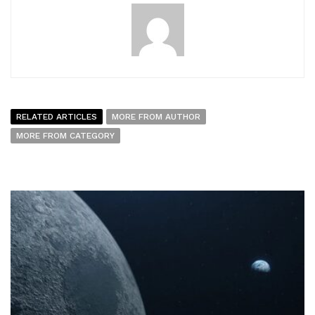
RELATED ARTICLES
MORE FROM AUTHOR
MORE FROM CATEGORY