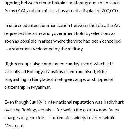
fighting between ethnic Rakhine militant group, the Arakan
Army (AA), and the military has already displaced 200,000.
In unprecedented communication between the foes, the AA
requested the army and government hold by-elections as
soon as possible in areas where the vote had been cancelled
— a statement welcomed by the military.
Rights groups also condemned Sunday’s vote, which left
virtually all Rohingya Muslims disenfranchised, either
languishing in Bangladeshi refugee camps or stripped of
citizenship in Myanmar.
Even though Suu Kyi’s international reputation was badly hurt
over the Rohingya crisis — for which the country now faces
charges of genocide — she remains widely revered within
Myanmar.