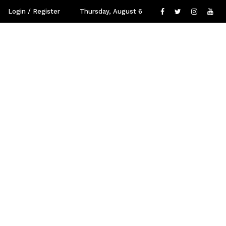
Login / Register
Thursday, August 6