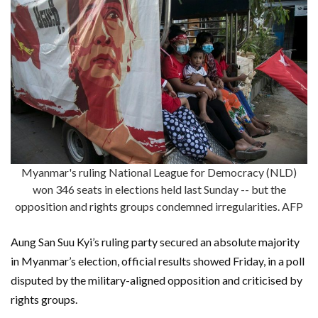
Myanmar's ruling National League for Democracy (NLD)
won 346 seats in elections held last Sunday -- but the
opposition and rights groups condemned irregularities. AFP
Aung San Suu Kyi’s ruling party secured an absolute majority
in Myanmar’s election, official results showed Friday, in a poll
disputed by the military-aligned opposition and criticised by
rights groups.