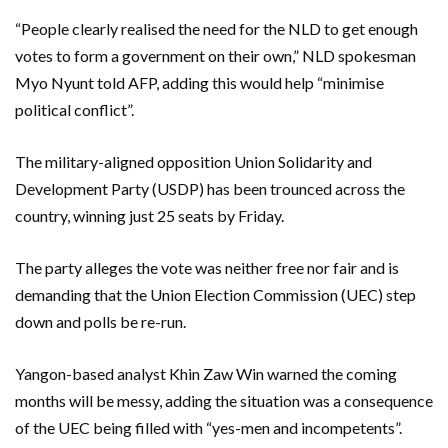
“People clearly realised the need for the NLD to get enough
votes to form a government on their own,” NLD spokesman
Myo Nyunt told AFP, adding this would help “minimise
political conflict”.
The military-aligned opposition Union Solidarity and
Development Party (USDP) has been trounced across the
country, winning just 25 seats by Friday.
The party alleges the vote was neither free nor fair and is
demanding that the Union Election Commission (UEC) step
down and polls be re-run.
Yangon-based analyst Khin Zaw Win warned the coming
months will be messy, adding the situation was a consequence
of the UEC being filled with “yes-men and incompetents”.