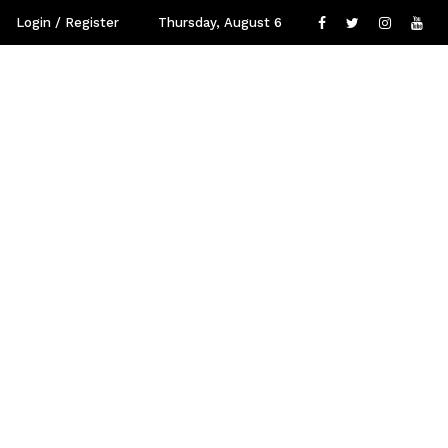
Login / Register
Thursday, August 6