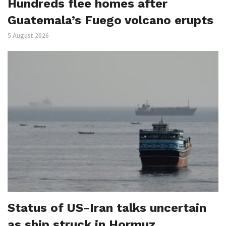
Hundreds flee homes after
Guatemala’s Fuego volcano erupts
5 August 2026
Status of US-Iran talks uncertain
as ship struck in Hormuz