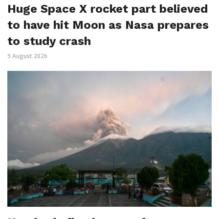
Huge Space X rocket part believed
to have hit Moon as Nasa prepares
to study crash
5 August 2026