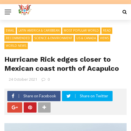
EMAIL
LATIN AMERICA & CARIBBEAN
MOST POPULAR WORLD
READ
RECOMMENDED
SCIENCE & ENVIRONMENT
US & CANADA
VIEWS
WORLD NEWS
Hurricane Rick edges closer to
Mexican coast north of Acapulco
24 October 2021
0
Share on Facebook
Share on Twitter