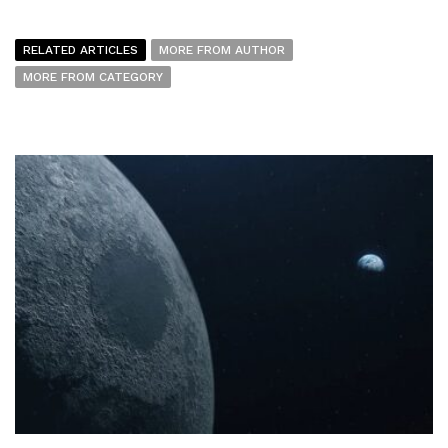
RELATED ARTICLES
MORE FROM AUTHOR
MORE FROM CATEGORY