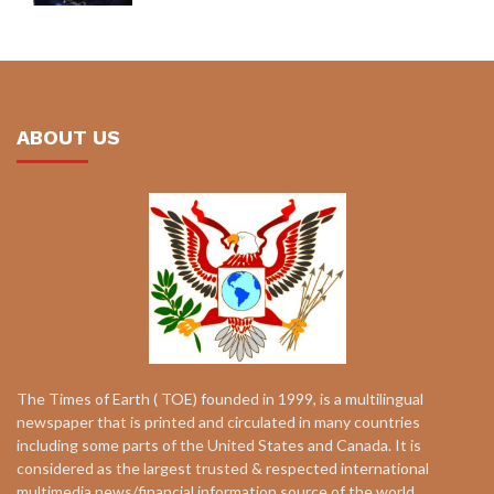
ABOUT US
The Times of Earth ( TOE) founded in 1999, is a multilingual
newspaper that is printed and circulated in many countries
including some parts of the United States and Canada. It is
considered as the largest trusted & respected international
multimedia news/financial information source of the world.