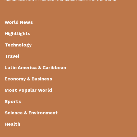
World News
Hightlights
Technology
Travel
Latin America & Caribbean
Economy & Business
Most Popular World
Sports
Science & Environment
Health