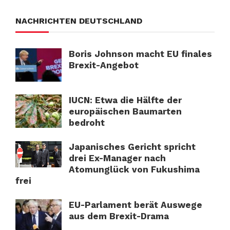
NACHRICHTEN DEUTSCHLAND
Boris Johnson macht EU finales
Brexit-Angebot
IUCN: Etwa die Hälfte der
europäischen Baumarten
bedroht
Japanisches Gericht spricht
drei Ex-Manager nach
Atomunglück von Fukushima
frei
EU-Parlament berät Auswege
aus dem Brexit-Drama