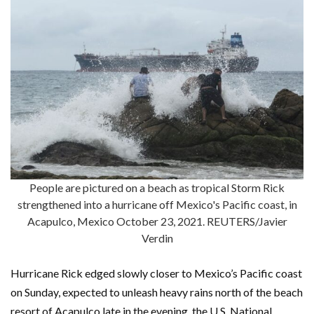
People are pictured on a beach as tropical Storm Rick
strengthened into a hurricane off Mexico's Pacific coast, in
Acapulco, Mexico October 23, 2021. REUTERS/Javier
Verdin
Hurricane Rick edged slowly closer to Mexico’s Pacific coast
on Sunday, expected to unleash heavy rains north of the beach
resort of Acapulco late in the evening, the U.S. National