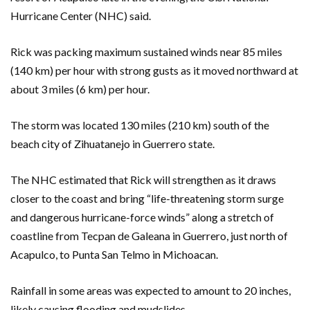
Hurricane Center (NHC) said.
Rick was packing maximum sustained winds near 85 miles
(140 km) per hour with strong gusts as it moved northward at
about 3 miles (6 km) per hour.
The storm was located 130 miles (210 km) south of the
beach city of Zihuatanejo in Guerrero state.
The NHC estimated that Rick will strengthen as it draws
closer to the coast and bring “life-threatening storm surge
and dangerous hurricane-force winds” along a stretch of
coastline from Tecpan de Galeana in Guerrero, just north of
Acapulco, to Punta San Telmo in Michoacan.
Rainfall in some areas was expected to amount to 20 inches,
likely causing flooding and mudslides.