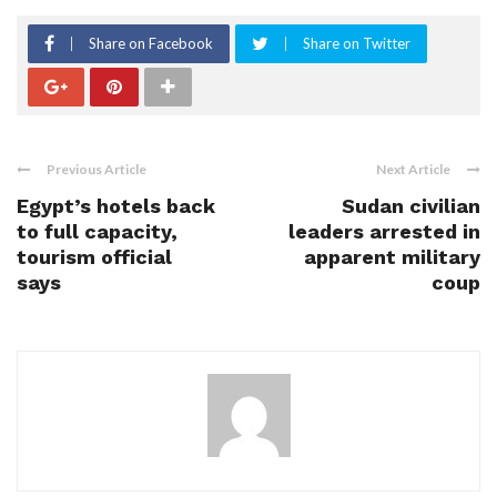
Share on Facebook
Share on Twitter
Previous Article
Next Article
Egypt’s hotels back
Sudan civilian
to full capacity,
leaders arrested in
tourism official
apparent military
says
coup