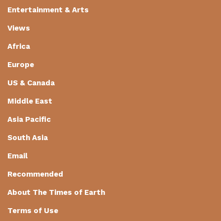
Entertainment & Arts
Views
Africa
Europe
US & Canada
Middle East
Asia Pacific
South Asia
Email
Recommended
About The Times of Earth
Terms of Use