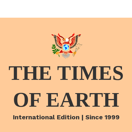
THE TIMES
OF EARTH
International Edition | Since 1999