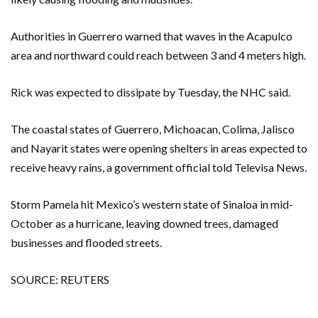
Authorities in Guerrero warned that waves in the Acapulco
area and northward could reach between 3 and 4 meters high.
Rick was expected to dissipate by Tuesday, the NHC said.
The coastal states of Guerrero, Michoacan, Colima, Jalisco
and Nayarit states were opening shelters in areas expected to
receive heavy rains, a government official told Televisa News.
Storm Pamela hit Mexico’s western state of Sinaloa in mid-
October as a hurricane, leaving downed trees, damaged
businesses and flooded streets.
SOURCE: REUTERS