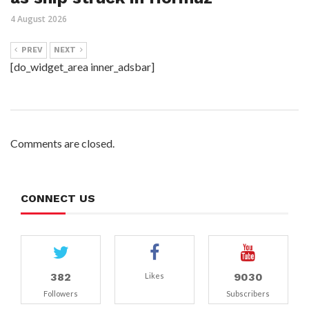
4 August 2026
PREV
NEXT
[do_widget_area inner_adsbar]
Comments are closed.
CONNECT US
382
9030
Likes
Followers
Subscribers