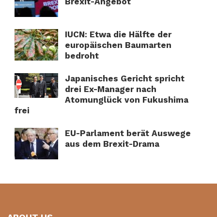
Brexit-Angebot
IUCN: Etwa die Hälfte der
europäischen Baumarten
bedroht
Japanisches Gericht spricht
drei Ex-Manager nach
Atomunglück von Fukushima
frei
EU-Parlament berät Auswege
aus dem Brexit-Drama