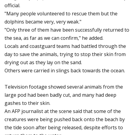
official.
"Many people volunteered to rescue them but the
dolphins became very, very weak."
"Only three of them have been successfully returned to
the sea, as far as we can confirm," he added.
Locals and coastguard teams had battled through the
day to save the animals, trying to stop their skin from
drying out as they lay on the sand.
Others were carried in slings back towards the ocean.
Television footage showed several animals from the
large pod had been badly cut, and many had deep
gashes to their skin.
An AFP journalist at the scene said that some of the
creatures were being pushed back onto the beach by
the tide soon after being released, despite efforts to