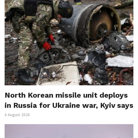
North Korean missile unit deploys
in Russia for Ukraine war, Kyiv says
6 August 2026