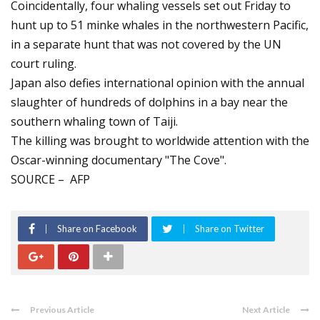
Coincidentally, four whaling vessels set out Friday to
hunt up to 51 minke whales in the northwestern Pacific,
in a separate hunt that was not covered by the UN
court ruling.
Japan also defies international opinion with the annual
slaughter of hundreds of dolphins in a bay near the
southern whaling town of Taiji.
The killing was brought to worldwide attention with the
Oscar-winning documentary "The Cove".
SOURCE – AFP
Share on Facebook
Share on Twitter
Previous Article
Next Article