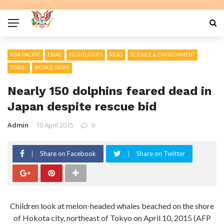
ASIA PACIFIC
EMAIL
HIGHTLIGHTS
READ
SCIENCE & ENVIRONMENT
TRAVEL
WORLD NEWS
Nearly 150 dolphins feared dead in
Japan despite rescue bid
Admin
10 April 2015
0
Share on Facebook
Share on Twitter
Children look at melon-headed whales beached on the shore
of Hokota city, northeast of Tokyo on April 10, 2015 (AFP