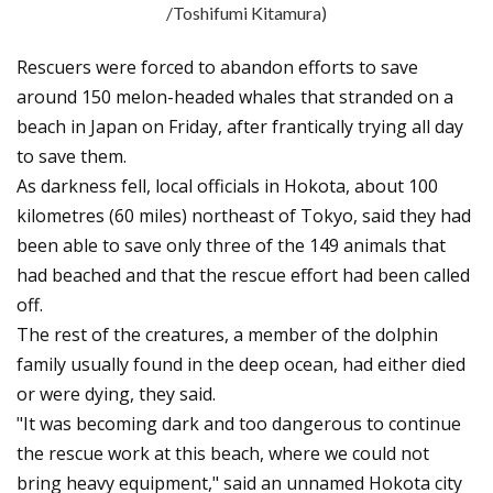
/Toshifumi Kitamura)
Rescuers were forced to abandon efforts to save
around 150 melon-headed whales that stranded on a
beach in Japan on Friday, after frantically trying all day
to save them.
As darkness fell, local officials in Hokota, about 100
kilometres (60 miles) northeast of Tokyo, said they had
been able to save only three of the 149 animals that
had beached and that the rescue effort had been called
off.
The rest of the creatures, a member of the dolphin
family usually found in the deep ocean, had either died
or were dying, they said.
"It was becoming dark and too dangerous to continue
the rescue work at this beach, where we could not
bring heavy equipment," said an unnamed Hokota city