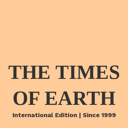
THE TIMES
OF EARTH
International Edition | Since 1999