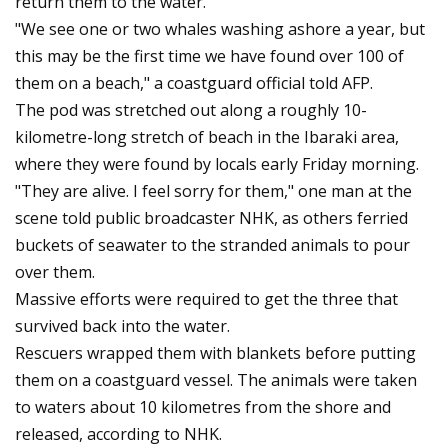
return them to the water.
"We see one or two whales washing ashore a year, but
this may be the first time we have found over 100 of
them on a beach," a coastguard official told AFP.
The pod was stretched out along a roughly 10-
kilometre-long stretch of beach in the Ibaraki area,
where they were found by locals early Friday morning.
"They are alive. I feel sorry for them," one man at the
scene told public broadcaster NHK, as others ferried
buckets of seawater to the stranded animals to pour
over them.
Massive efforts were required to get the three that
survived back into the water.
Rescuers wrapped them with blankets before putting
them on a coastguard vessel. The animals were taken
to waters about 10 kilometres from the shore and
released, according to NHK.