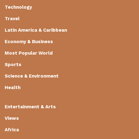
Technology
Travel
Latin America & Caribbean
Economy & Business
Most Popular World
Sports
Science & Environment
Health
Entertainment & Arts
Views
Africa