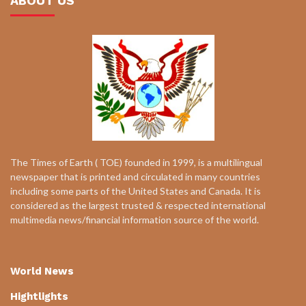
ABOUT US
The Times of Earth ( TOE) founded in 1999, is a multilingual
newspaper that is printed and circulated in many countries
including some parts of the United States and Canada. It is
considered as the largest trusted & respected international
multimedia news/financial information source of the world.
World News
Hightlights