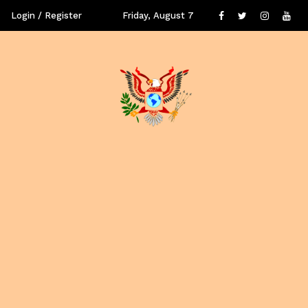
Login / Register
Friday, August 7