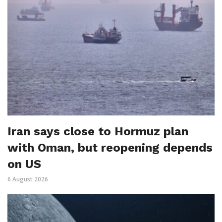
Iran says close to Hormuz plan
with Oman, but reopening depends
on US
6 August 2026