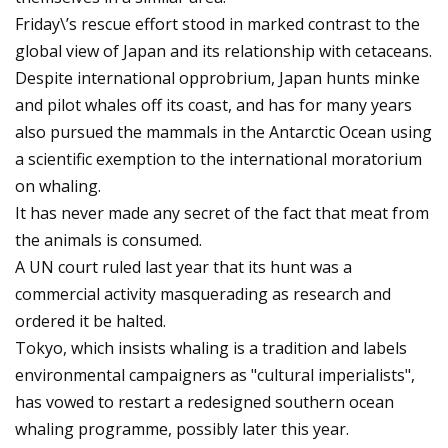
Friday\’s rescue effort stood in marked contrast to the
global view of Japan and its relationship with cetaceans.
Despite international opprobrium, Japan hunts minke
and pilot whales off its coast, and has for many years
also pursued the mammals in the Antarctic Ocean using
a scientific exemption to the international moratorium
on whaling.
It has never made any secret of the fact that meat from
the animals is consumed.
A UN court ruled last year that its hunt was a
commercial activity masquerading as research and
ordered it be halted.
Tokyo, which insists whaling is a tradition and labels
environmental campaigners as "cultural imperialists",
has vowed to restart a redesigned southern ocean
whaling programme, possibly later this year.