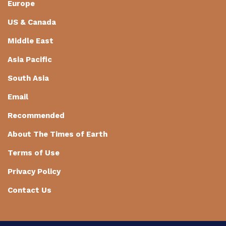
Europe
US & Canada
Middle East
Asia Pacific
South Asia
Email
Recommended
About The Times of Earth
Terms of Use
Privacy Policy
Contact Us