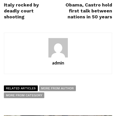
Italy rocked by
Obama, Castro hold
deadly court
first talk between
shooting
nations in 50 years
admin
RELATED ARTICLES
MORE FROM AUTHOR
MORE FROM CATEGORY