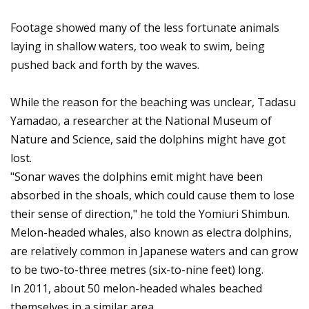
Footage showed many of the less fortunate animals
laying in shallow waters, too weak to swim, being
pushed back and forth by the waves.
While the reason for the beaching was unclear, Tadasu
Yamadao, a researcher at the National Museum of
Nature and Science, said the dolphins might have got
lost.
"Sonar waves the dolphins emit might have been
absorbed in the shoals, which could cause them to lose
their sense of direction," he told the Yomiuri Shimbun.
Melon-headed whales, also known as electra dolphins,
are relatively common in Japanese waters and can grow
to be two-to-three metres (six-to-nine feet) long.
In 2011, about 50 melon-headed whales beached
themselves in a similar area.