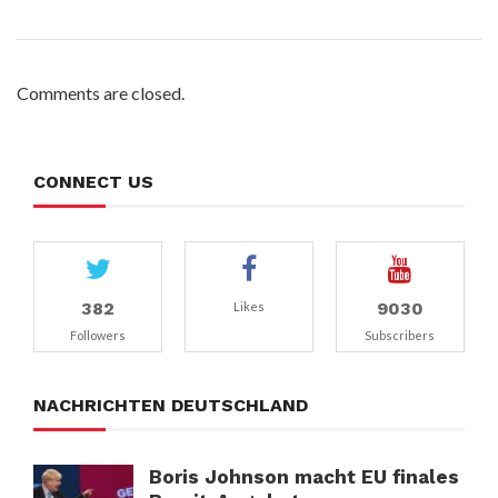
Comments are closed.
CONNECT US
382
9030
Likes
Followers
Subscribers
NACHRICHTEN DEUTSCHLAND
Boris Johnson macht EU finales