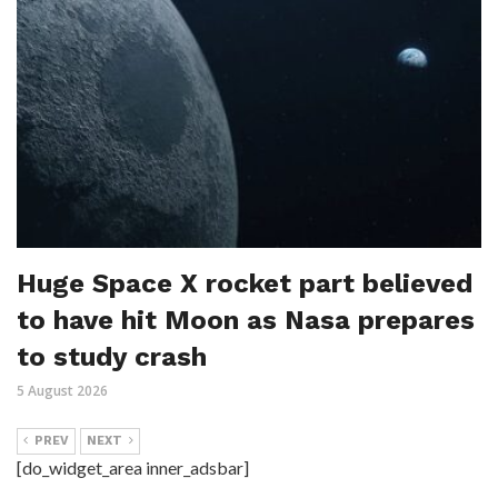
Huge Space X rocket part believed
to have hit Moon as Nasa prepares
to study crash
5 August 2026
PREV
NEXT
[do_widget_area inner_adsbar]