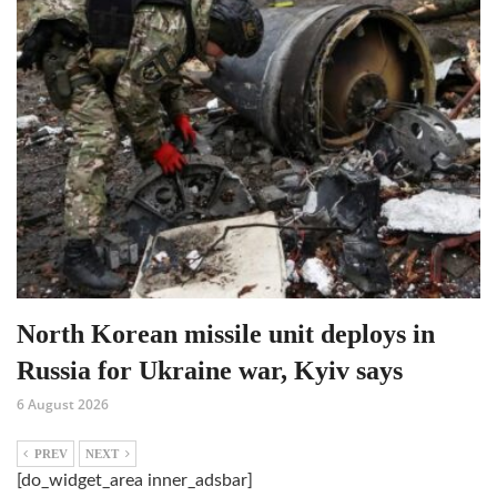
North Korean missile unit deploys in
Russia for Ukraine war, Kyiv says
6 August 2026
PREV
NEXT
[do_widget_area inner_adsbar]