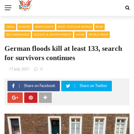
EMAIL
EUROPE
HIGHTLIGHTS
MOST POPULAR WORLD
READ
RECOMMENDED
SCIENCE & ENVIRONMENT
VIEWS
WORLD NEWS
German floods kill at least 133, search
for survivors continues
17 July 2021
0
Share on Facebook
Share on Twitter