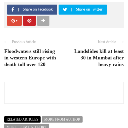
Share on Facebook
Share on Twitter
Previous Article
Next Article
Floodwaters still rising
Landslides kill at least
in western Europe with
30 in Mumbai after
death toll over 120
heavy rains
RELATED ARTICLES
MORE FROM AUTHOR
MORE FROM CATEGORY