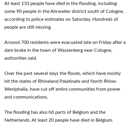
At least 133 people have died in the flooding, including
some 90 people in the Ahrweiler district south of Cologne,
according to police estimates on Saturday. Hundreds of
people are still missing.
Around 700 residents were evacuated late on Friday after a
dam broke in the town of Wassenberg near Cologne,
authorities said.
Over the past several days the floods, which have mostly
hit the states of Rhineland Palatinate and North Rhine-
Westphalia, have cut off entire communities from power
and communications.
The flooding has also hit parts of Belgium and the
Netherlands. At least 20 people have died in Belgium.