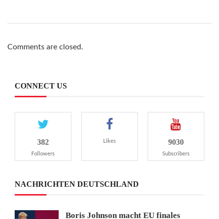
Comments are closed.
CONNECT US
382
9030
Likes
Followers
Subscribers
NACHRICHTEN DEUTSCHLAND
Boris Johnson macht EU finales