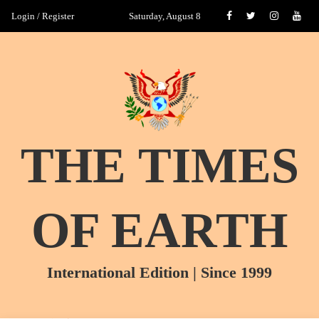
Login / Register
Saturday, August 8
THE TIMES
OF EARTH
International Edition | Since 1999