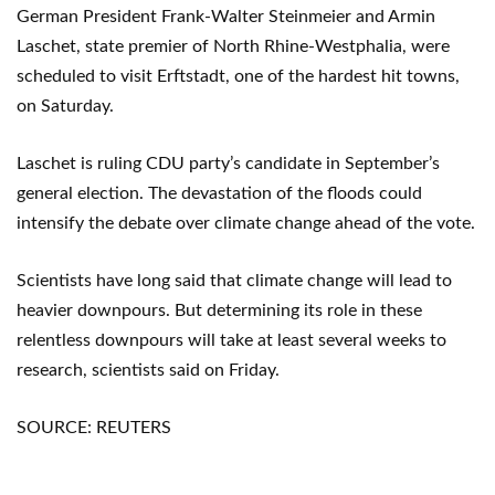
German President Frank-Walter Steinmeier and Armin
Laschet, state premier of North Rhine-Westphalia, were
scheduled to visit Erftstadt, one of the hardest hit towns,
on Saturday.
Laschet is ruling CDU party’s candidate in September’s
general election. The devastation of the floods could
intensify the debate over climate change ahead of the vote.
Scientists have long said that climate change will lead to
heavier downpours. But determining its role in these
relentless downpours will take at least several weeks to
research, scientists said on Friday.
SOURCE: REUTERS