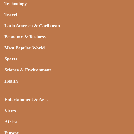
Technology
Travel
Latin America & Caribbean
Economy & Business
Most Popular World
Sports
Science & Environment
Health
Entertainment & Arts
Views
Africa
Europe