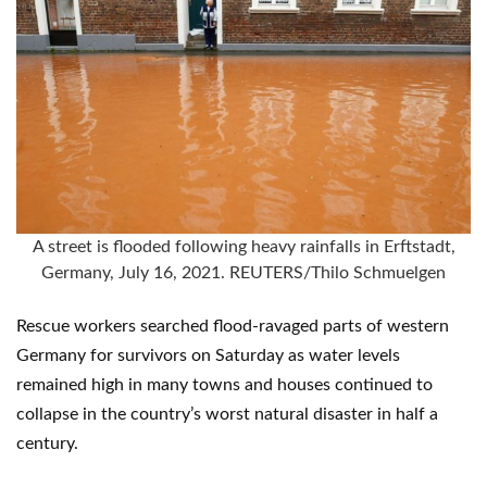
A street is flooded following heavy rainfalls in Erftstadt,
Germany, July 16, 2021. REUTERS/Thilo Schmuelgen
Rescue workers searched flood-ravaged parts of western
Germany for survivors on Saturday as water levels
remained high in many towns and houses continued to
collapse in the country’s worst natural disaster in half a
century.