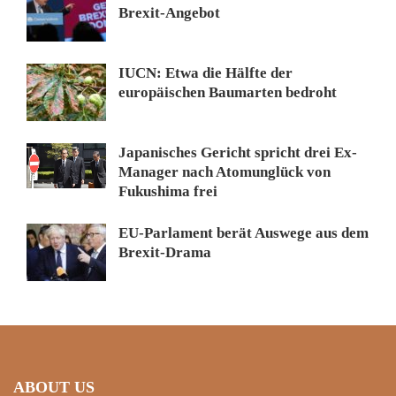
Brexit-Angebot
IUCN: Etwa die Hälfte der
europäischen Baumarten bedroht
Japanisches Gericht spricht drei Ex-
Manager nach Atomunglück von
Fukushima frei
EU-Parlament berät Auswege aus dem
Brexit-Drama
ABOUT US