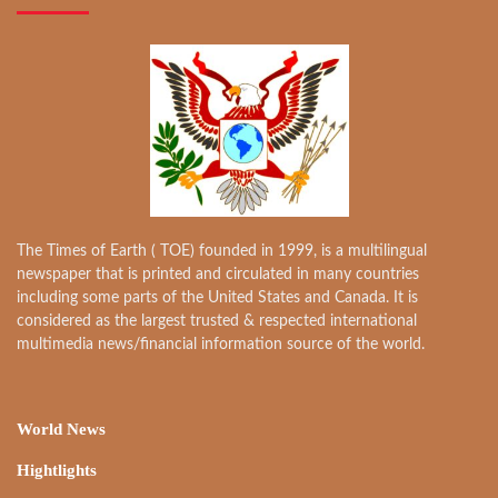
The Times of Earth ( TOE) founded in 1999, is a multilingual
newspaper that is printed and circulated in many countries
including some parts of the United States and Canada. It is
considered as the largest trusted & respected international
multimedia news/financial information source of the world.
World News
Hightlights