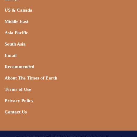
US & Canada
Middle East
Asia Pacific
South Asia
Email
Recommended
About The Times of Earth
Terms of Use
Privacy Policy
Contact Us