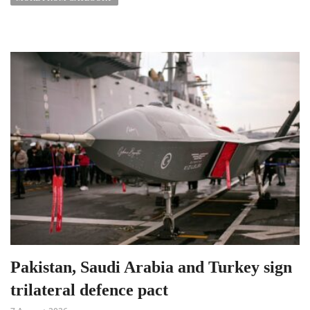
Pakistan, Saudi Arabia and Turkey sign
trilateral defence pact