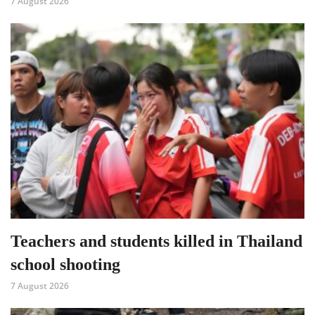
7 August 2026
Teachers and students killed in Thailand
school shooting
7 August 2026