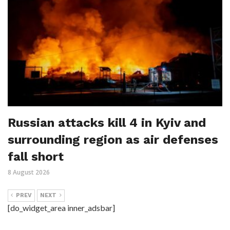
Russian attacks kill 4 in Kyiv and
surrounding region as air defenses
fall short
8 August 2026
PREV
NEXT
[do_widget_area inner_adsbar]