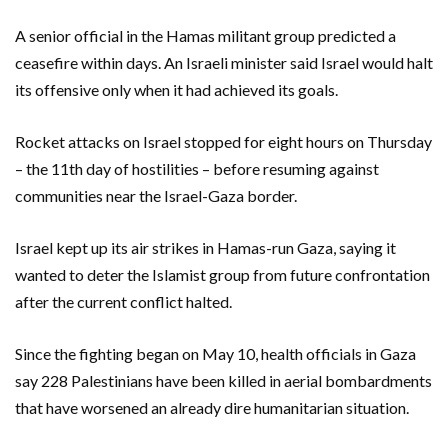
A senior official in the Hamas militant group predicted a
ceasefire within days. An Israeli minister said Israel would halt
its offensive only when it had achieved its goals.
Rocket attacks on Israel stopped for eight hours on Thursday
– the 11th day of hostilities – before resuming against
communities near the Israel-Gaza border.
Israel kept up its air strikes in Hamas-run Gaza, saying it
wanted to deter the Islamist group from future confrontation
after the current conflict halted.
Since the fighting began on May 10, health officials in Gaza
say 228 Palestinians have been killed in aerial bombardments
that have worsened an already dire humanitarian situation.