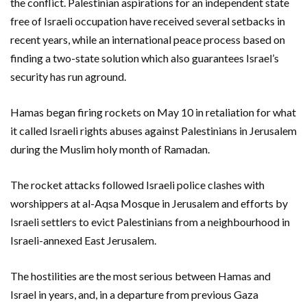
the conflict. Palestinian aspirations for an independent state
free of Israeli occupation have received several setbacks in
recent years, while an international peace process based on
finding a two-state solution which also guarantees Israel’s
security has run aground.
Hamas began firing rockets on May 10 in retaliation for what
it called Israeli rights abuses against Palestinians in Jerusalem
during the Muslim holy month of Ramadan.
The rocket attacks followed Israeli police clashes with
worshippers at al-Aqsa Mosque in Jerusalem and efforts by
Israeli settlers to evict Palestinians from a neighbourhood in
Israeli-annexed East Jerusalem.
The hostilities are the most serious between Hamas and
Israel in years, and, in a departure from previous Gaza