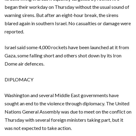
began their workday on Thursday without the usual sound of
warning sirens. But after an eight-hour break, the sirens
blared again in southern Israel. No casualties or damage were
reported.
Israel said some 4,000 rockets have been launched at it from
Gaza, some falling short and others shot down by its Iron
Dome air defences.
DIPLOMACY
Washington and several Middle East governments have
sought an end to the violence through diplomacy. The United
Nations General Assembly was due to meet on the conflict on
Thursday with several foreign ministers taking part, but it
was not expected to take action.