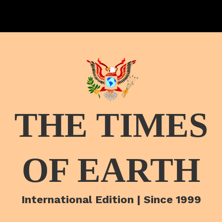
THE TIMES
OF EARTH
International Edition | Since 1999