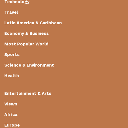
Technology
Travel
Latin America & Caribbean
Economy & Business
Most Popular World
Sports
Science & Environment
Health
Entertainment & Arts
Views
Africa
Europe