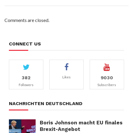
Comments are closed.
CONNECT US
382
9030
Likes
Followers
Subscribers
NACHRICHTEN DEUTSCHLAND
Boris Johnson macht EU finales
Brexit-Angebot