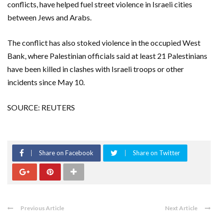
conflicts, have helped fuel street violence in Israeli cities
between Jews and Arabs.
The conflict has also stoked violence in the occupied West
Bank, where Palestinian officials said at least 21 Palestinians
have been killed in clashes with Israeli troops or other
incidents since May 10.
SOURCE: REUTERS
Share on Facebook
Share on Twitter
Previous Article
Next Article