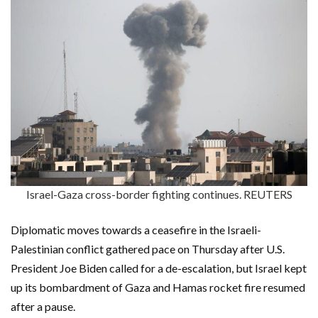
Israel-Gaza cross-border fighting continues. REUTERS
Diplomatic moves towards a ceasefire in the Israeli-
Palestinian conflict gathered pace on Thursday after U.S.
President Joe Biden called for a de-escalation, but Israel kept
up its bombardment of Gaza and Hamas rocket fire resumed
after a pause.