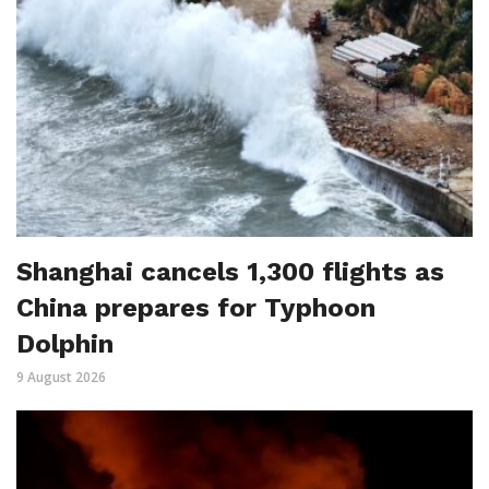
Shanghai cancels 1,300 flights as
China prepares for Typhoon
Dolphin
9 August 2026