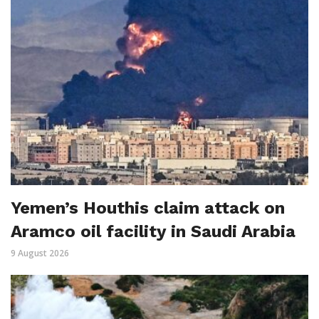
Yemen’s Houthis claim attack on
Aramco oil facility in Saudi Arabia
9 August 2026