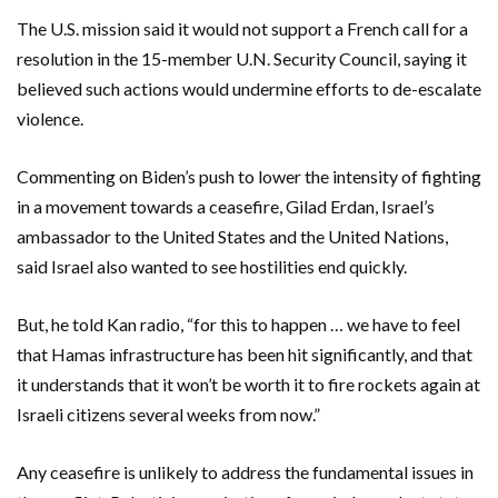
The U.S. mission said it would not support a French call for a
resolution in the 15-member U.N. Security Council, saying it
believed such actions would undermine efforts to de-escalate
violence.
Commenting on Biden’s push to lower the intensity of fighting
in a movement towards a ceasefire, Gilad Erdan, Israel’s
ambassador to the United States and the United Nations,
said Israel also wanted to see hostilities end quickly.
But, he told Kan radio, “for this to happen … we have to feel
that Hamas infrastructure has been hit significantly, and that
it understands that it won’t be worth it to fire rockets again at
Israeli citizens several weeks from now.”
Any ceasefire is unlikely to address the fundamental issues in