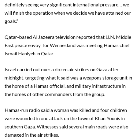
definitely seeing very significant international pressure… we
will finish the operation when we decide we have attained our
goals.”
Qatar-based Al Jazeera television reported that U.N. Middle
East peace envoy Tor Wennesland was meeting Hamas chief
Ismail Haniyeh in Qatar.
Israel carried out over a dozen air strikes on Gaza after
midnight, targeting what it said was a weapons storage unit in
the home of a Hamas official, and military infrastructure in
the homes of other commanders from the group.
Hamas-run radio said a woman was killed and four children
were wounded in one attack on the town of Khan Younis in
southern Gaza. Witnesses said several main roads were also
damaged in the air strikes.