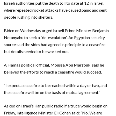
Israeli authorities put the death toll to date at 12 in Israel,
where repeated rocket attacks have caused panic and sent
people rushing into shelters.
Biden on Wednesday urged Israeli Prime Minister Benjamin
Netanyahu to seek a “de-escalation”. An Egyptian security
source said the sides had agreed in principle to a ceasefire
but details needed to be worked out.
A Hamas political official, Moussa Abu Marzouk, said he
believed the efforts to reach a ceasefire would succeed.
“I expect a ceasefire to be reached within a day or two, and
the ceasefire will be on the basis of mutual agreement.”
Asked on Israel’s Kan public radio if a truce would begin on
Friday, Intelligence Minister Eli Cohen said: “No. We are