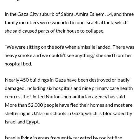
In the Gaza City suburb of Sabra, Amira Esleem, 14, and three
family members were wounded in one Israeli attack, which
she said caused parts of their house to collapse.
“We were sitting on the sofa when a missile landed. There was
heavy smoke and we couldn’t see anything,” she said from her
hospital bed.
Nearly 450 buildings in Gaza have been destroyed or badly
damaged, including six hospitals and nine primary care health
centres, the United Nations humanitarian agency has said.
More than 52,000 people have fled their homes and most are
sheltering in U.N.-run schools in Gaza, which is blockaded by
Israel and Egypt.
Israelis living in areas frequently targeted by rocket fire