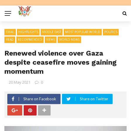
EMAIL
HIGHTLIGHTS
MIDDLE EAST
MOST POPULAR WORLD
POLITICS
READ
RECOMMENDED
VIEWS
WORLD NEWS
Renewed violence over Gaza
despite ceasefire moves gaining
momentum
20 May 2021
0
Share on Facebook
Share on Twitter