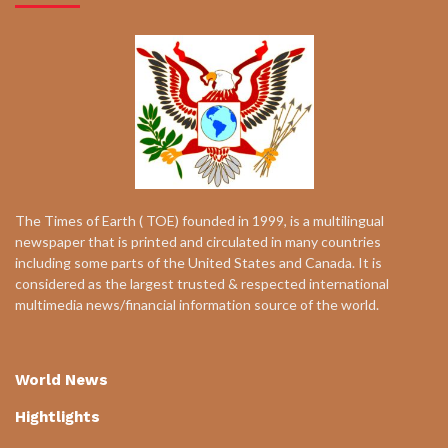
The Times of Earth ( TOE) founded in 1999, is a multilingual
newspaper that is printed and circulated in many countries
including some parts of the United States and Canada. It is
considered as the largest trusted & respected international
multimedia news/financial information source of the world.
World News
Hightlights