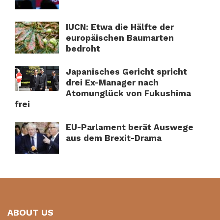
IUCN: Etwa die Hälfte der
europäischen Baumarten
bedroht
Japanisches Gericht spricht
drei Ex-Manager nach
Atomunglück von Fukushima
frei
EU-Parlament berät Auswege
aus dem Brexit-Drama
ABOUT US