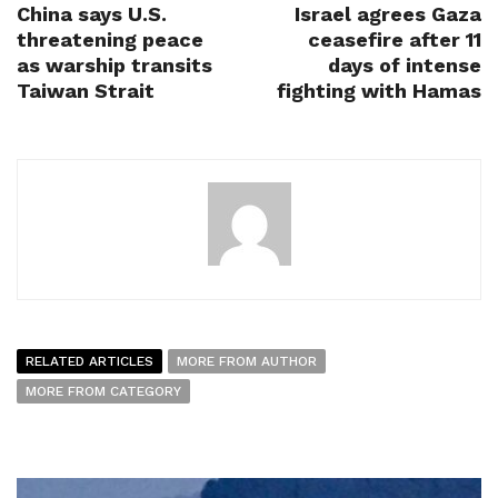
China says U.S.
Israel agrees Gaza
threatening peace
ceasefire after 11
as warship transits
days of intense
Taiwan Strait
fighting with Hamas
RELATED ARTICLES
MORE FROM AUTHOR
MORE FROM CATEGORY