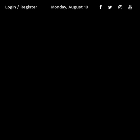
Login / Register
Monday, August 10