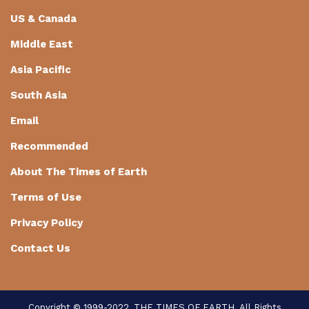
US & Canada
Middle East
Asia Pacific
South Asia
Email
Recommended
About The Times of Earth
Terms of Use
Privacy Policy
Contact Us
Copyright © 1999-2022, THE TIMES OF EARTH. All Rights