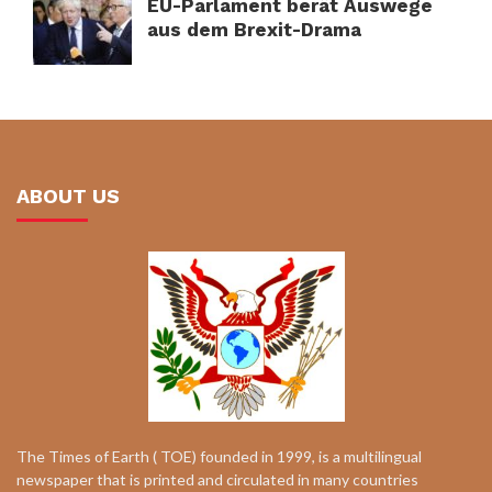
EU-Parlament berät Auswege
aus dem Brexit-Drama
ABOUT US
The Times of Earth ( TOE) founded in 1999, is a multilingual
newspaper that is printed and circulated in many countries