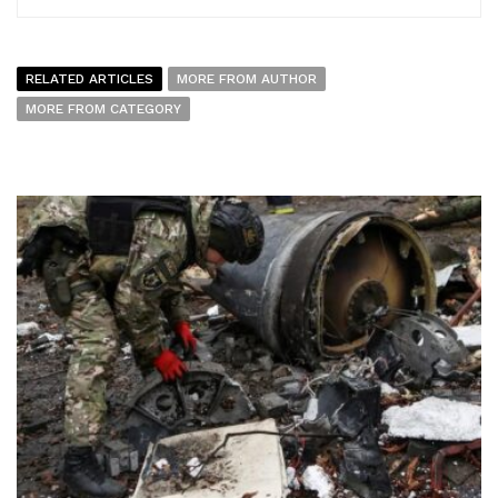
RELATED ARTICLES
MORE FROM AUTHOR
MORE FROM CATEGORY