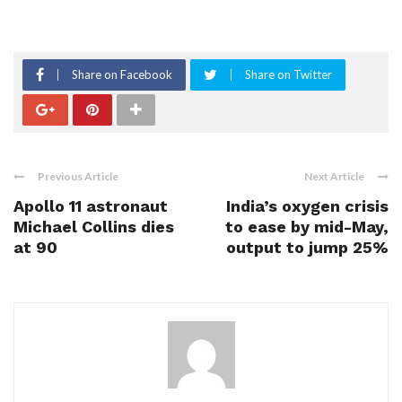
Share on Facebook
Share on Twitter
Previous Article
Next Article
Apollo 11 astronaut
India’s oxygen crisis
Michael Collins dies
to ease by mid-May,
at 90
output to jump 25%