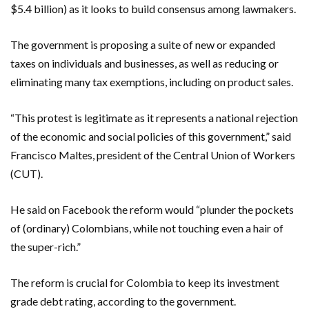
$5.4 billion) as it looks to build consensus among lawmakers.
The government is proposing a suite of new or expanded
taxes on individuals and businesses, as well as reducing or
eliminating many tax exemptions, including on product sales.
“This protest is legitimate as it represents a national rejection
of the economic and social policies of this government,” said
Francisco Maltes, president of the Central Union of Workers
(CUT).
He said on Facebook the reform would “plunder the pockets
of (ordinary) Colombians, while not touching even a hair of
the super-rich.”
The reform is crucial for Colombia to keep its investment
grade debt rating, according to the government.