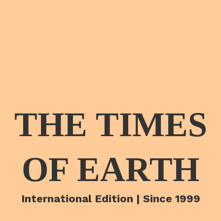
THE TIMES
OF EARTH
International Edition | Since 1999