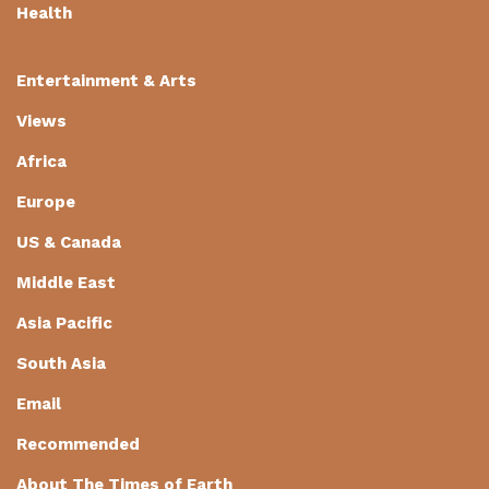
Health
Entertainment & Arts
Views
Africa
Europe
US & Canada
Middle East
Asia Pacific
South Asia
Email
Recommended
About The Times of Earth