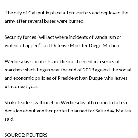
The city of Cali put in place a 1pm curfew and deployed the
army after several buses were burned.
Security forces “will act where incidents of vandalism or
violence happen,” said Defense Minister Diego Molano.
Wednesday’s protests are the most recent in a series of
marches which began near the end of 2019 against the social
and economic policies of President Ivan Duque, who leaves
office next year.
Strike leaders will meet on Wednesday afternoon to take a
decision about another protest planned for Saturday, Maltes
said.
SOURCE: REUTERS