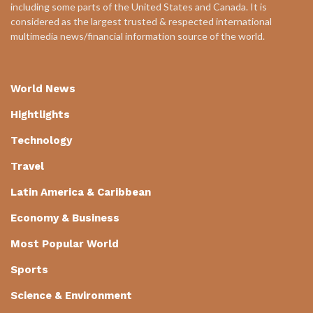
including some parts of the United States and Canada. It is
considered as the largest trusted & respected international
multimedia news/financial information source of the world.
World News
Hightlights
Technology
Travel
Latin America & Caribbean
Economy & Business
Most Popular World
Sports
Science & Environment