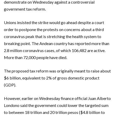
demonstrate on Wednesday against a controversial
government tax reform.
Unions insisted the strike would go ahead despite a court
order to postpone the protests on concerns about a third
coronavirus peak that is stretching the health system to
breaking point. The Andean country has reported more than
2.8 million coronavirus cases, of which 106,482 are active.
More than 72,000 people have died.
The proposed tax reform was originally meant to raise about
$6 billion, equivalent to 2% of gross domestic product
(GDP).
However, earlier on Wednesday finance official Juan Alberto
Londono said the government could lower the targeted sum
to between 18 trillion and 20 trillion pesos ($4.8 billion to