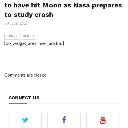
to have hit Moon as Nasa prepares
to study crash
5 August 2026
PREV
NEXT
[do_widget_area inner_adsbar]
Comments are closed.
CONNECT US