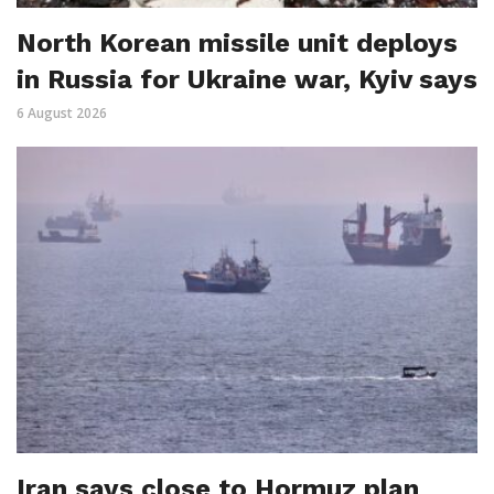
North Korean missile unit deploys
in Russia for Ukraine war, Kyiv says
6 August 2026
Iran says close to Hormuz plan