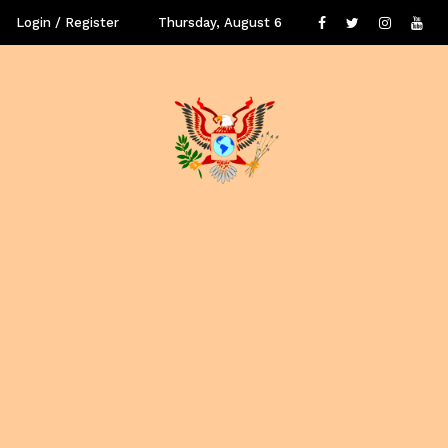
Login / Register
Thursday, August 6