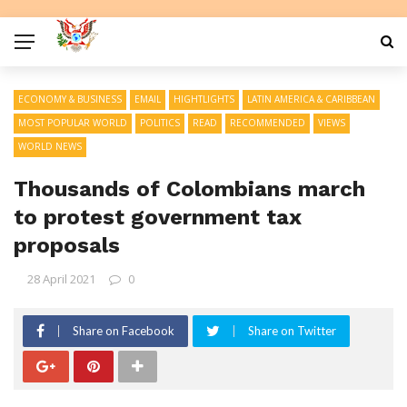
ECONOMY & BUSINESS
EMAIL
HIGHTLIGHTS
LATIN AMERICA & CARIBBEAN
MOST POPULAR WORLD
POLITICS
READ
RECOMMENDED
VIEWS
WORLD NEWS
Thousands of Colombians march
to protest government tax
proposals
28 April 2021
0
Share on Facebook
Share on Twitter