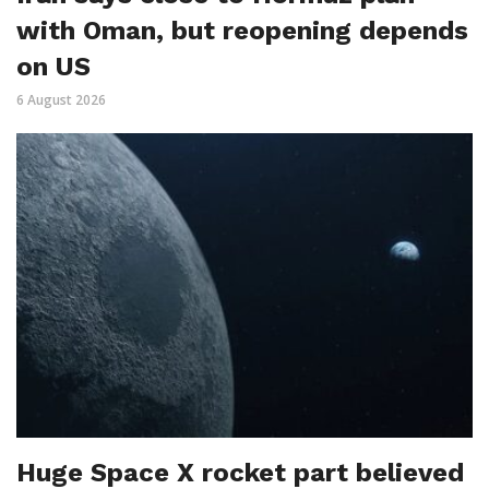
with Oman, but reopening depends
on US
6 August 2026
Huge Space X rocket part believed