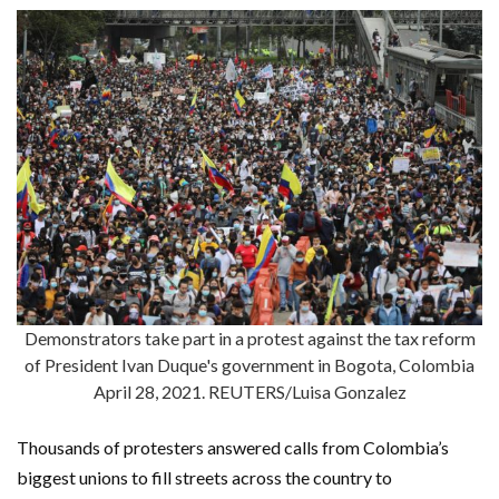
Demonstrators take part in a protest against the tax reform
of President Ivan Duque's government in Bogota, Colombia
April 28, 2021. REUTERS/Luisa Gonzalez
Thousands of protesters answered calls from Colombia’s
biggest unions to fill streets across the country to