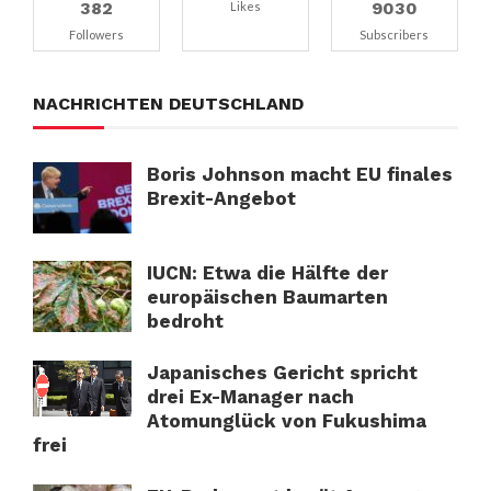
382
9030
Likes
Followers
Subscribers
NACHRICHTEN DEUTSCHLAND
Boris Johnson macht EU finales
Brexit-Angebot
IUCN: Etwa die Hälfte der
europäischen Baumarten
bedroht
Japanisches Gericht spricht
drei Ex-Manager nach
Atomunglück von Fukushima
frei