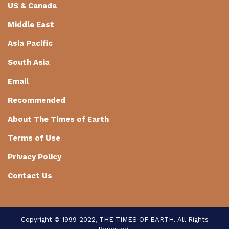
US & Canada
Middle East
Asia Pacific
South Asia
Email
Recommended
About The Times of Earth
Terms of Use
Privacy Policy
Contact Us
Copyright © 1999-2022, THE TIMES OF EARTH. All Rights