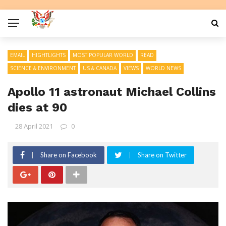
EMAIL
HIGHTLIGHTS
MOST POPULAR WORLD
READ
SCIENCE & ENVIRONMENT
US & CANADA
VIEWS
WORLD NEWS
Apollo 11 astronaut Michael Collins
dies at 90
28 April 2021
0
Share on Facebook
Share on Twitter