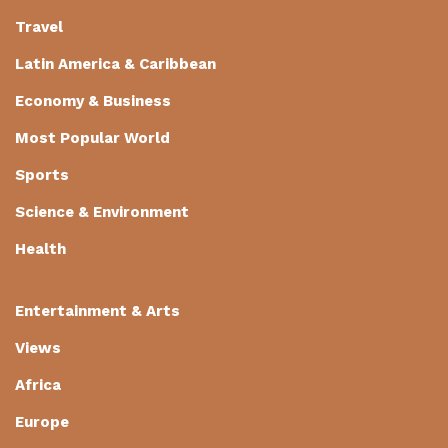
Travel
Latin America & Caribbean
Economy & Business
Most Popular World
Sports
Science & Environment
Health
Entertainment & Arts
Views
Africa
Europe