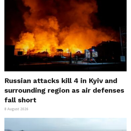
Russian attacks kill 4 in Kyiv and
surrounding region as air defenses
fall short
8 August 2026