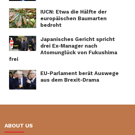
IUCN: Etwa die Hälfte der
europäischen Baumarten
bedroht
Japanisches Gericht spricht
drei Ex-Manager nach
Atomunglück von Fukushima
frei
EU-Parlament berät Auswege
aus dem Brexit-Drama
ABOUT US