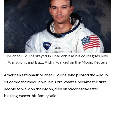
Michael Collins stayed in lunar orbit as his colleagues Neil
Armstrong and Buzz Aldrin walked on the Moon. Reuters
American astronaut Michael Collins, who piloted the Apollo
11 command module while his crewmates became the first
people to walk on the Moon, died on Wednesday after
battling cancer, his family said.