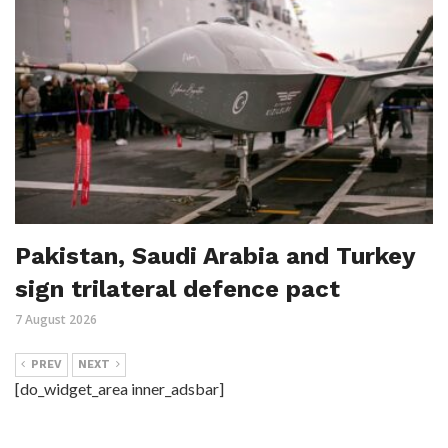
Pakistan, Saudi Arabia and Turkey
sign trilateral defence pact
7 August 2026
PREV
NEXT
[do_widget_area inner_adsbar]