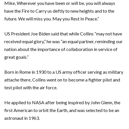
Mike, Wherever you have been or will be, you will always
have the Fire to Carry us deftly to new heights and to the
future. We will miss you. May you Rest In Peace.”
US President Joe Biden said that while Collins “may not have
received equal glory,” he was “an equal partner, reminding our
nation about the importance of collaboration in service of
great goals.”
Born in Rome in 1930 to a US army officer serving as military
attache there, Collins went on to become a fighter pilot and
test pilot with the air force.
He applied to NASA after being inspired by John Glenn, the
first American to orbit the Earth, and was selected to be an
astronaut in 1963.