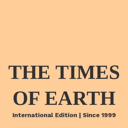
THE TIMES
OF EARTH
International Edition | Since 1999