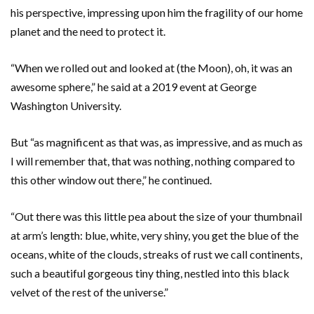
his perspective, impressing upon him the fragility of our home
planet and the need to protect it.
“When we rolled out and looked at (the Moon), oh, it was an
awesome sphere,” he said at a 2019 event at George
Washington University.
But “as magnificent as that was, as impressive, and as much as
I will remember that, that was nothing, nothing compared to
this other window out there,” he continued.
“Out there was this little pea about the size of your thumbnail
at arm’s length: blue, white, very shiny, you get the blue of the
oceans, white of the clouds, streaks of rust we call continents,
such a beautiful gorgeous tiny thing, nestled into this black
velvet of the rest of the universe.”