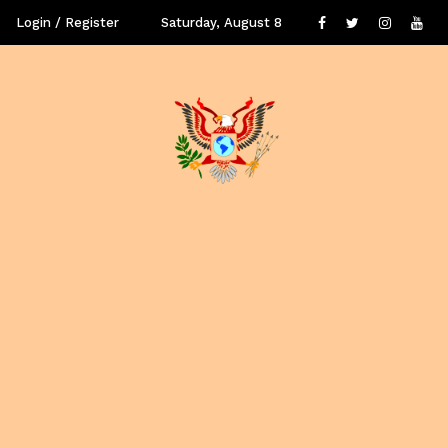
Login / Register
Saturday, August 8