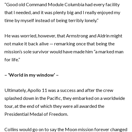
“Good old Command Module Columbia had every facility
that I needed, and it was plenty big and I really enjoyed my
time by myself instead of being terribly lonely.”
He was worried, however, that Armstrong and Aldrin might
not make it back alive — remarking once that being the
mission’s sole survivor would have made him “a marked man
for life.”
– ‘World in my window’ –
Ultimately, Apollo 11 was a success and after the crew
splashed down in the Pacific, they embarked on a worldwide
tour, at the end of which they were all awarded the
Presidential Medal of Freedom.
Collins would go on to say the Moon mission forever changed