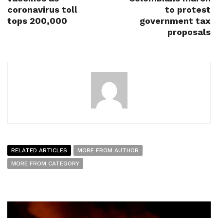
coronavirus toll
to protest
tops 200,000
government tax
proposals
RELATED ARTICLES
MORE FROM AUTHOR
MORE FROM CATEGORY