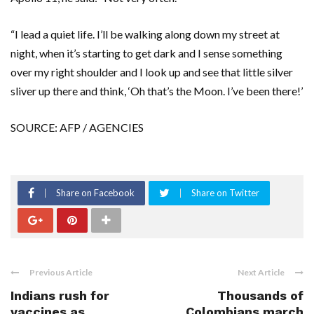
“I lead a quiet life. I’ll be walking along down my street at
night, when it’s starting to get dark and I sense something
over my right shoulder and I look up and see that little silver
sliver up there and think, ‘Oh that’s the Moon. I’ve been there!’
SOURCE: AFP / AGENCIES
Share on Facebook
Share on Twitter
Previous Article
Next Article
Indians rush for
Thousands of
vaccines as
Colombians march