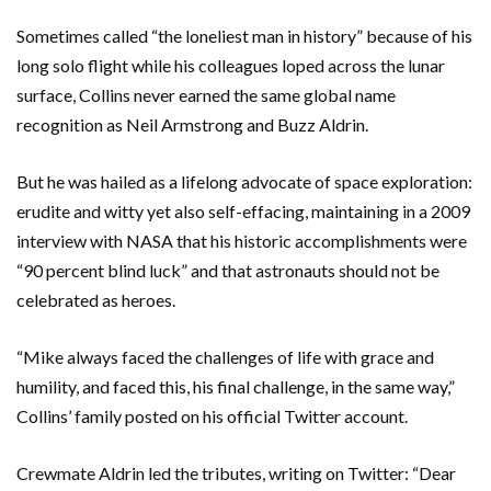
Sometimes called “the loneliest man in history” because of his
long solo flight while his colleagues loped across the lunar
surface, Collins never earned the same global name
recognition as Neil Armstrong and Buzz Aldrin.
But he was hailed as a lifelong advocate of space exploration:
erudite and witty yet also self-effacing, maintaining in a 2009
interview with NASA that his historic accomplishments were
“90 percent blind luck” and that astronauts should not be
celebrated as heroes.
“Mike always faced the challenges of life with grace and
humility, and faced this, his final challenge, in the same way,”
Collins’ family posted on his official Twitter account.
Crewmate Aldrin led the tributes, writing on Twitter: “Dear