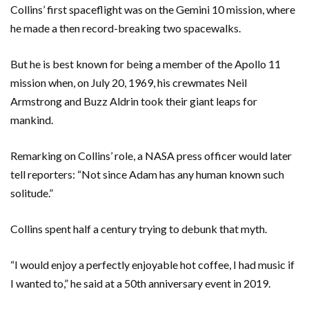
Collins’ first spaceflight was on the Gemini 10 mission, where
he made a then record-breaking two spacewalks.
But he is best known for being a member of the Apollo 11
mission when, on July 20, 1969, his crewmates Neil
Armstrong and Buzz Aldrin took their giant leaps for
mankind.
Remarking on Collins’ role, a NASA press officer would later
tell reporters: “Not since Adam has any human known such
solitude.”
Collins spent half a century trying to debunk that myth.
“I would enjoy a perfectly enjoyable hot coffee, I had music if
I wanted to,” he said at a 50th anniversary event in 2019.