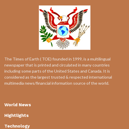
The Times of Earth ( TOE) founded in 1999, is a multilingual
newspaper that is printed and circulated in many countries
including some parts of the United States and Canada. It is
considered as the largest trusted & respected international
multimedia news/financial information source of the world.
World News
Hightlights
Technology