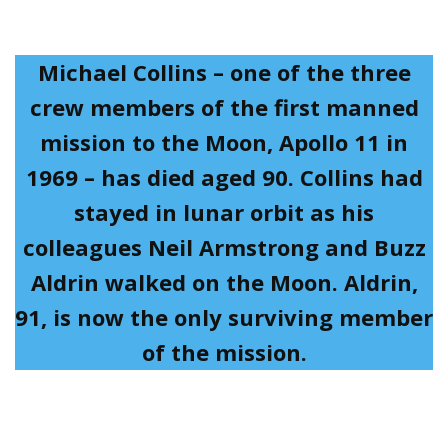
Michael Collins – one of the three
crew members of the first manned
mission to the Moon, Apollo 11 in
1969 – has died aged 90. Collins had
stayed in lunar orbit as his
colleagues Neil Armstrong and Buzz
Aldrin walked on the Moon. Aldrin,
91, is now the only surviving member
of the mission.