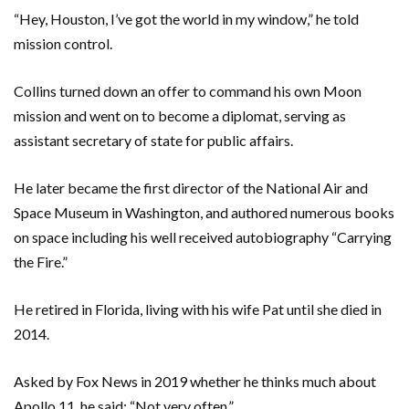
“Hey, Houston, I’ve got the world in my window,” he told
mission control.
Collins turned down an offer to command his own Moon
mission and went on to become a diplomat, serving as
assistant secretary of state for public affairs.
He later became the first director of the National Air and
Space Museum in Washington, and authored numerous books
on space including his well received autobiography “Carrying
the Fire.”
He retired in Florida, living with his wife Pat until she died in
2014.
Asked by Fox News in 2019 whether he thinks much about
Apollo 11, he said: “Not very often.”