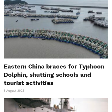
Eastern China braces for Typhoon
Dolphin, shutting schools and
tourist activities
8 August 2026