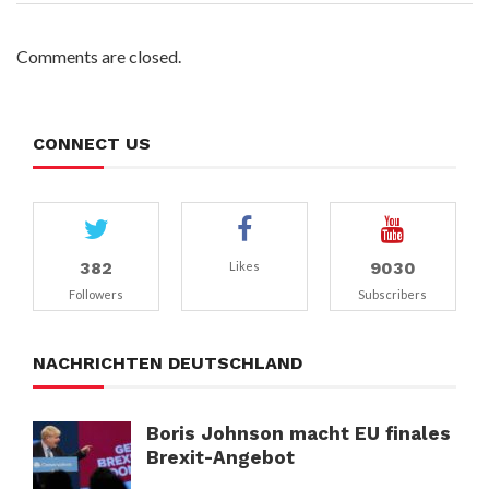
Comments are closed.
CONNECT US
382
9030
Likes
Followers
Subscribers
NACHRICHTEN DEUTSCHLAND
Boris Johnson macht EU finales
Brexit-Angebot