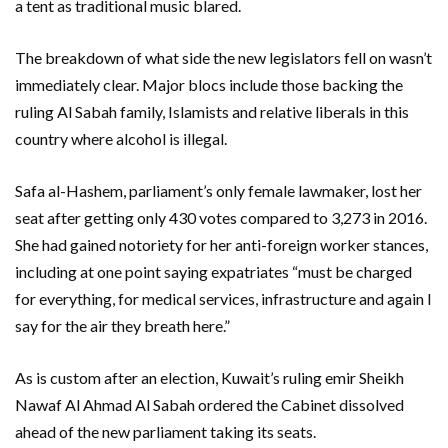
a tent as traditional music blared.
The breakdown of what side the new legislators fell on wasn’t
immediately clear. Major blocs include those backing the
ruling Al Sabah family, Islamists and relative liberals in this
country where alcohol is illegal.
Safa al-Hashem, parliament’s only female lawmaker, lost her
seat after getting only 430 votes compared to 3,273 in 2016.
She had gained notoriety for her anti-foreign worker stances,
including at one point saying expatriates “must be charged
for everything, for medical services, infrastructure and again I
say for the air they breath here.”
As is custom after an election, Kuwait’s ruling emir Sheikh
Nawaf Al Ahmad Al Sabah ordered the Cabinet dissolved
ahead of the new parliament taking its seats.