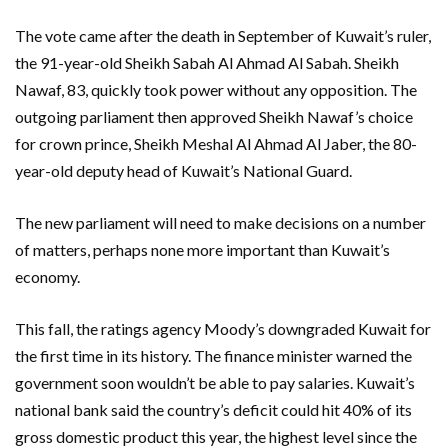
The vote came after the death in September of Kuwait’s ruler,
the 91-year-old Sheikh Sabah Al Ahmad Al Sabah. Sheikh
Nawaf, 83, quickly took power without any opposition. The
outgoing parliament then approved Sheikh Nawaf’s choice
for crown prince, Sheikh Meshal Al Ahmad Al Jaber, the 80-
year-old deputy head of Kuwait’s National Guard.
The new parliament will need to make decisions on a number
of matters, perhaps none more important than Kuwait’s
economy.
This fall, the ratings agency Moody’s downgraded Kuwait for
the first time in its history. The finance minister warned the
government soon wouldn’t be able to pay salaries. Kuwait’s
national bank said the country’s deficit could hit 40% of its
gross domestic product this year, the highest level since the