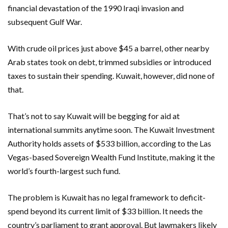
financial devastation of the 1990 Iraqi invasion and
subsequent Gulf War.
With crude oil prices just above $45 a barrel, other nearby
Arab states took on debt, trimmed subsidies or introduced
taxes to sustain their spending. Kuwait, however, did none of
that.
That’s not to say Kuwait will be begging for aid at
international summits anytime soon. The Kuwait Investment
Authority holds assets of $533 billion, according to the Las
Vegas-based Sovereign Wealth Fund Institute, making it the
world’s fourth-largest such fund.
The problem is Kuwait has no legal framework to deficit-
spend beyond its current limit of $33 billion. It needs the
country’s parliament to grant approval. But lawmakers likely