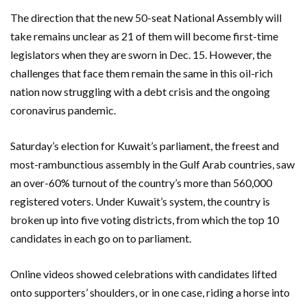
The direction that the new 50-seat National Assembly will
take remains unclear as 21 of them will become first-time
legislators when they are sworn in Dec. 15. However, the
challenges that face them remain the same in this oil-rich
nation now struggling with a debt crisis and the ongoing
coronavirus pandemic.
Saturday’s election for Kuwait’s parliament, the freest and
most-rambunctious assembly in the Gulf Arab countries, saw
an over-60% turnout of the country’s more than 560,000
registered voters. Under Kuwait’s system, the country is
broken up into five voting districts, from which the top 10
candidates in each go on to parliament.
Online videos showed celebrations with candidates lifted
onto supporters’ shoulders, or in one case, riding a horse into