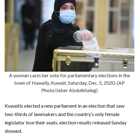
A woman casts her vote for parliamentary elections in the
town of Hawally, Kuwait, Saturday, Dec. 5, 2020. (AP
Photo/Jaber Abdulkhaleg)
Kuwaitis elected a new parliament in an election that saw
two-thirds of lawmakers and the country’s only female
legislator lose their seats, election results released Sunday
showed.