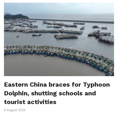
Eastern China braces for Typhoon
Dolphin, shutting schools and
tourist activities
8 August 2026