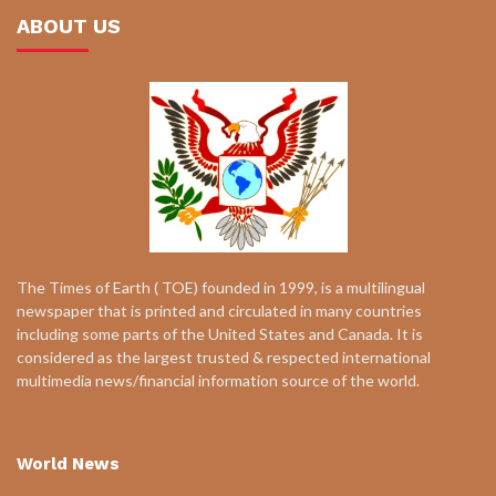
ABOUT US
The Times of Earth ( TOE) founded in 1999, is a multilingual
newspaper that is printed and circulated in many countries
including some parts of the United States and Canada. It is
considered as the largest trusted & respected international
multimedia news/financial information source of the world.
World News