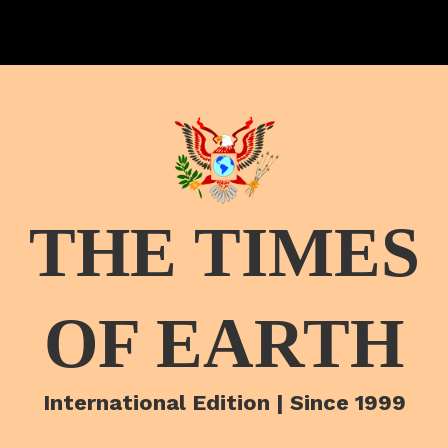
THE TIMES
OF EARTH
International Edition | Since 1999