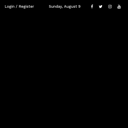
Login / Register
Sunday, August 9