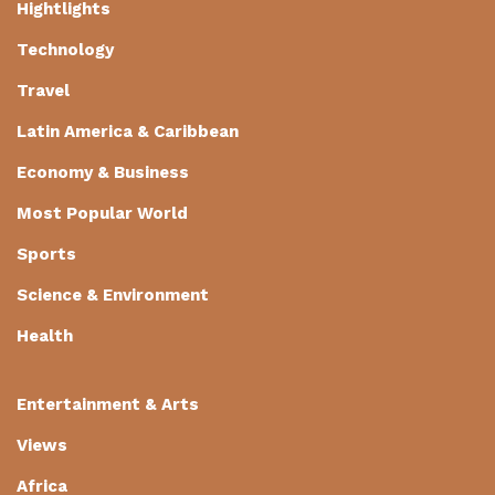
Hightlights
Technology
Travel
Latin America & Caribbean
Economy & Business
Most Popular World
Sports
Science & Environment
Health
Entertainment & Arts
Views
Africa