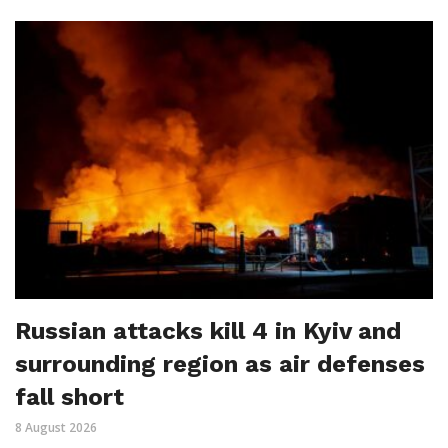
Russian attacks kill 4 in Kyiv and
surrounding region as air defenses
fall short
8 August 2026