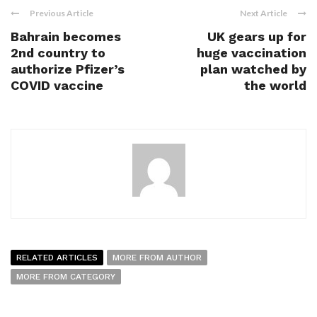
Previous Article
Next Article
Bahrain becomes
UK gears up for
2nd country to
huge vaccination
authorize Pfizer’s
plan watched by
COVID vaccine
the world
RELATED ARTICLES
MORE FROM AUTHOR
MORE FROM CATEGORY