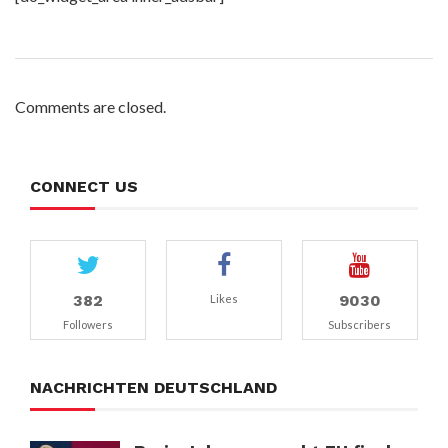
Comments are closed.
CONNECT US
382
9030
Likes
Followers
Subscribers
NACHRICHTEN DEUTSCHLAND