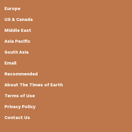
Europe
US & Canada
Middle East
Asia Pacific
South Asia
Email
Recommended
About The Times of Earth
Terms of Use
Privacy Policy
Contact Us