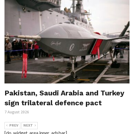
Pakistan, Saudi Arabia and Turkey
sign trilateral defence pact
7 August 2026
PREV
NEXT
[do_widget_area inner_adsbar]