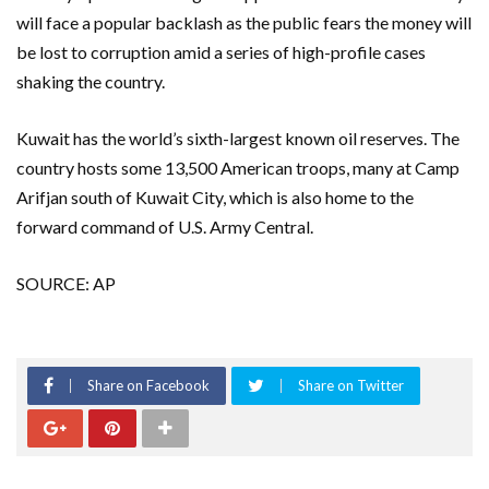
will face a popular backlash as the public fears the money will
be lost to corruption amid a series of high-profile cases
shaking the country.
Kuwait has the world’s sixth-largest known oil reserves. The
country hosts some 13,500 American troops, many at Camp
Arifjan south of Kuwait City, which is also home to the
forward command of U.S. Army Central.
SOURCE: AP
Share on Facebook
Share on Twitter