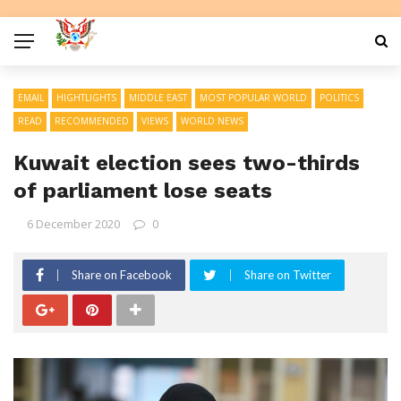
EMAIL
HIGHTLIGHTS
MIDDLE EAST
MOST POPULAR WORLD
POLITICS
READ
RECOMMENDED
VIEWS
WORLD NEWS
Kuwait election sees two-thirds
of parliament lose seats
6 December 2020
0
Share on Facebook
Share on Twitter