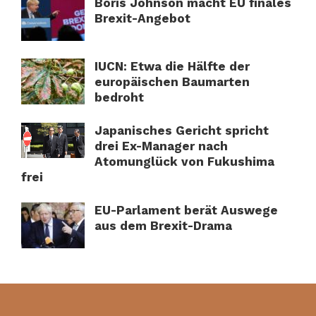
Boris Johnson macht EU finales
Brexit-Angebot
IUCN: Etwa die Hälfte der
europäischen Baumarten
bedroht
Japanisches Gericht spricht
drei Ex-Manager nach
Atomunglück von Fukushima
frei
EU-Parlament berät Auswege
aus dem Brexit-Drama