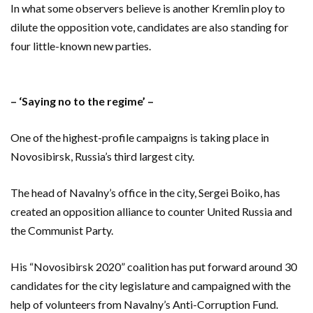
In what some observers believe is another Kremlin ploy to
dilute the opposition vote, candidates are also standing for
four little-known new parties.
– ‘Saying no to the regime’ –
One of the highest-profile campaigns is taking place in
Novosibirsk, Russia’s third largest city.
The head of Navalny’s office in the city, Sergei Boiko, has
created an opposition alliance to counter United Russia and
the Communist Party.
His “Novosibirsk 2020” coalition has put forward around 30
candidates for the city legislature and campaigned with the
help of volunteers from Navalny’s Anti-Corruption Fund.