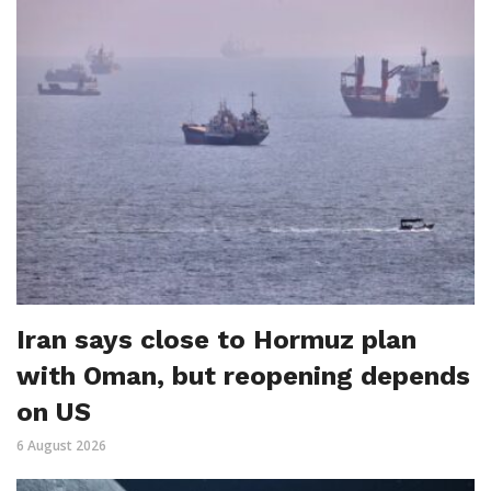
Iran says close to Hormuz plan
with Oman, but reopening depends
on US
6 August 2026