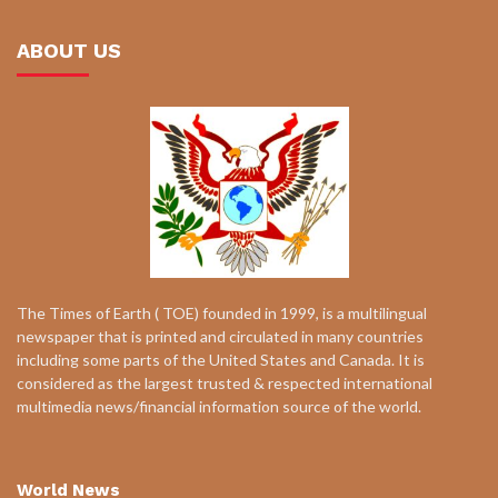
ABOUT US
The Times of Earth ( TOE) founded in 1999, is a multilingual
newspaper that is printed and circulated in many countries
including some parts of the United States and Canada. It is
considered as the largest trusted & respected international
multimedia news/financial information source of the world.
World News