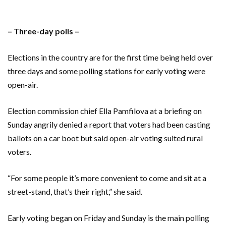
– Three-day polls –
Elections in the country are for the first time being held over
three days and some polling stations for early voting were
open-air.
Election commission chief Ella Pamfilova at a briefing on
Sunday angrily denied a report that voters had been casting
ballots on a car boot but said open-air voting suited rural
voters.
“For some people it’s more convenient to come and sit at a
street-stand, that’s their right,” she said.
Early voting began on Friday and Sunday is the main polling