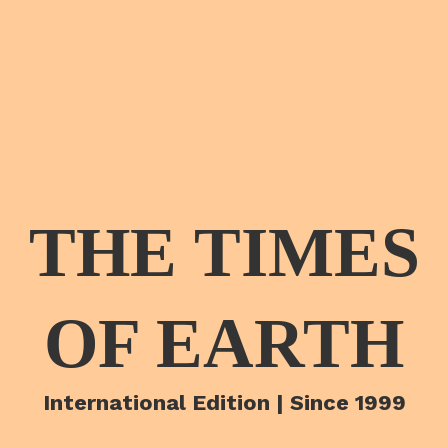
THE TIMES
OF EARTH
International Edition | Since 1999