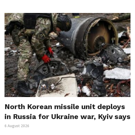
North Korean missile unit deploys
in Russia for Ukraine war, Kyiv says
6 August 2026