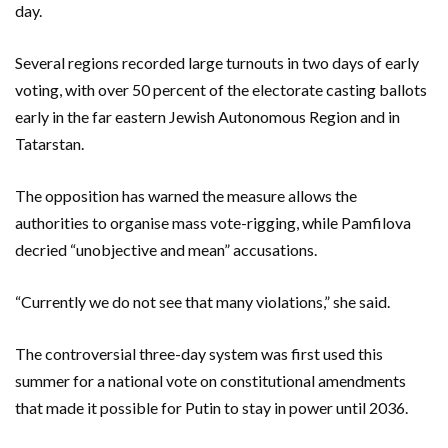
day.
Several regions recorded large turnouts in two days of early
voting, with over 50 percent of the electorate casting ballots
early in the far eastern Jewish Autonomous Region and in
Tatarstan.
The opposition has warned the measure allows the
authorities to organise mass vote-rigging, while Pamfilova
decried “unobjective and mean” accusations.
“Currently we do not see that many violations,” she said.
The controversial three-day system was first used this
summer for a national vote on constitutional amendments
that made it possible for Putin to stay in power until 2036.