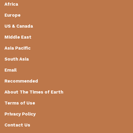
Africa
Europe
US & Canada
Middle East
Asia Pacific
South Asia
Email
Recommended
About The Times of Earth
Terms of Use
Privacy Policy
Contact Us