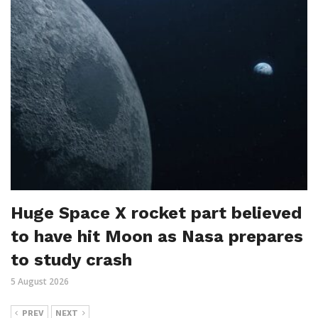
Huge Space X rocket part believed
to have hit Moon as Nasa prepares
to study crash
5 August 2026
PREV
NEXT