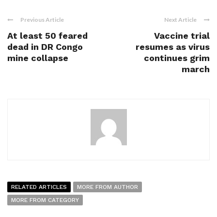
Previous Article
Next Article
At least 50 feared
Vaccine trial
dead in DR Congo
resumes as virus
mine collapse
continues grim
march
RELATED ARTICLES
MORE FROM AUTHOR
MORE FROM CATEGORY