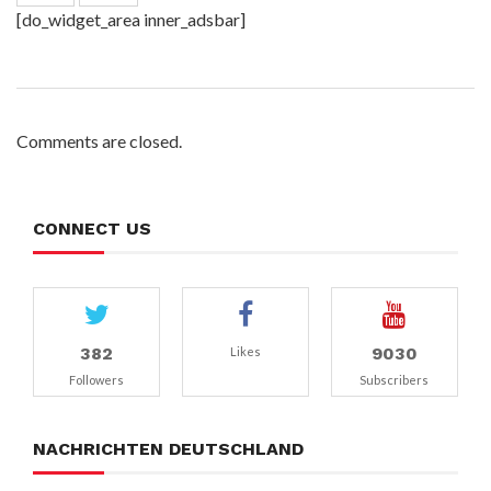
[do_widget_area inner_adsbar]
Comments are closed.
CONNECT US
382
9030
Likes
Followers
Subscribers
NACHRICHTEN DEUTSCHLAND