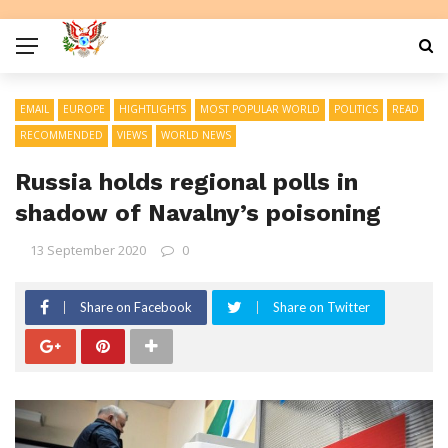
EMAIL
EUROPE
HIGHTLIGHTS
MOST POPULAR WORLD
POLITICS
READ
RECOMMENDED
VIEWS
WORLD NEWS
Russia holds regional polls in
shadow of Navalny’s poisoning
13 September 2020
0
Share on Facebook
Share on Twitter