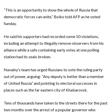
“This is an opportunity to show the whole of Russia that
democratic forces can unite,” Boiko told AFP as he voted
Sunday.
He said his supporters had recorded some 50 violations,
including an attempt to illegally remove observers from his
alliance while a safe containing early votes at one polling
station had its seals broken.
Navalny’s team has urged Russians to vote the ruling party
out of power, arguing: “Any deputy is better than a member
of United Russia” and pointing to electoral successes in
places such as the far eastern city of Khabarovsk.
Tens of thousands have taken to the streets there for the past
two months over the arrest of a popular governor who