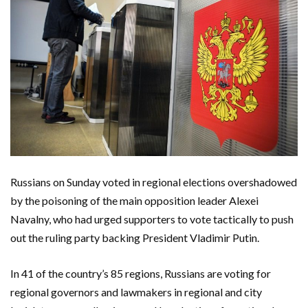
Russians on Sunday voted in regional elections overshadowed
by the poisoning of the main opposition leader Alexei
Navalny, who had urged supporters to vote tactically to push
out the ruling party backing President Vladimir Putin.
In 41 of the country’s 85 regions, Russians are voting for
regional governors and lawmakers in regional and city