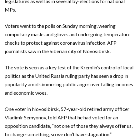
legislatures as well as in several by-elections for national
MPs.
Voters went to the polls on Sunday morning, wearing
compulsory masks and gloves and undergoing temperature
checks to protect against coronavirus infection, AFP
journalists saw in the Siberian city of Novosibirsk.
The vote is seen as a key test of the Kremlin’s control of local
politics as the United Russia ruling party has seen a drop in
popularity amid simmering public anger over falling incomes
and economic woes.
One voter in Novosibirsk, 57-year-old retired army officer
Vladimir Semyonov, told AFP that he had voted for an
opposition candidate, “not one of those they always offer us,
to change something, so we don’t have stagnation.”