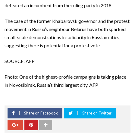
defeated an incumbent from the ruling party in 2018.
The case of the former Khabarovsk governor and the protest
movement in Russia’s neighbour Belarus have both sparked
small-scale demonstrations in solidarity in Russian cities,
suggesting there is potential for a protest vote.
SOURCE: AFP
Photo: One of the highest-profile campaigns is taking place
in Novosibirsk, Russia’s third largest city. AFP
Share on Facebook
Share on Twitter