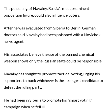
The poisoning of Navalny, Russia’s most prominent
opposition figure, could also influence voters.
After he was evacuated from Siberia to Berlin, German
doctors said Navalny had been poisoned with a Novichok
nerve agent.
His associates believe the use of the banned chemical
weapon shows only the Russian state could be responsible.
Navalny has sought to promote tactical voting, urging his
supporters to back whichever is the strongest candidate to
defeat the ruling party.
He had been in Siberia to promote his “smart voting”
campaign when he fell ill.