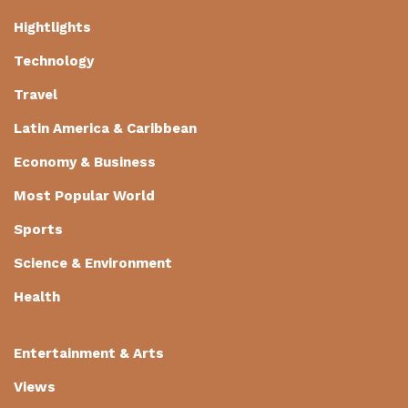
Hightlights
Technology
Travel
Latin America & Caribbean
Economy & Business
Most Popular World
Sports
Science & Environment
Health
Entertainment & Arts
Views