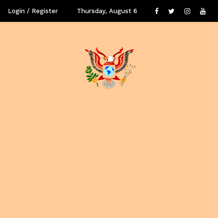
Login / Register
Thursday, August 6