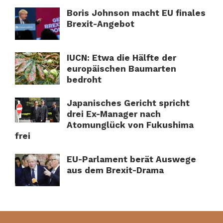
Boris Johnson macht EU finales
Brexit-Angebot
IUCN: Etwa die Hälfte der
europäischen Baumarten
bedroht
Japanisches Gericht spricht
drei Ex-Manager nach
Atomunglück von Fukushima
frei
EU-Parlament berät Auswege
aus dem Brexit-Drama