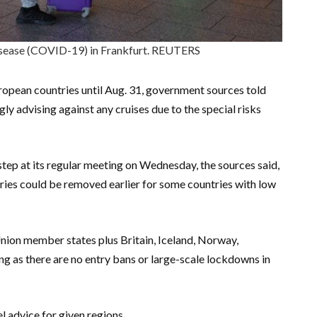
isease (COVID-19) in Frankfurt. REUTERS
ropean countries until Aug. 31, government sources told
ly advising against any cruises due to the special risks
tep at its regular meeting on Wednesday, the sources said,
tries could be removed earlier for some countries with low
Union member states plus Britain, Iceland, Norway,
ng as there are no entry bans or large-scale lockdowns in
l advice for given regions.