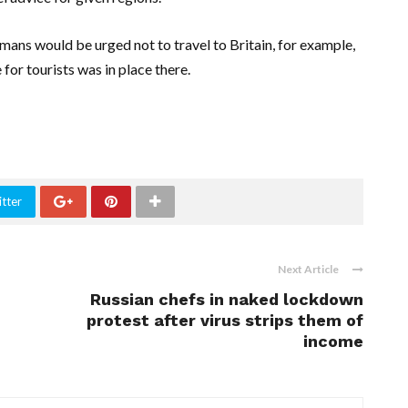
ans would be urged not to travel to Britain, for example,
for tourists was in place there.
tter
Next Article
Russian chefs in naked lockdown
protest after virus strips them of
income