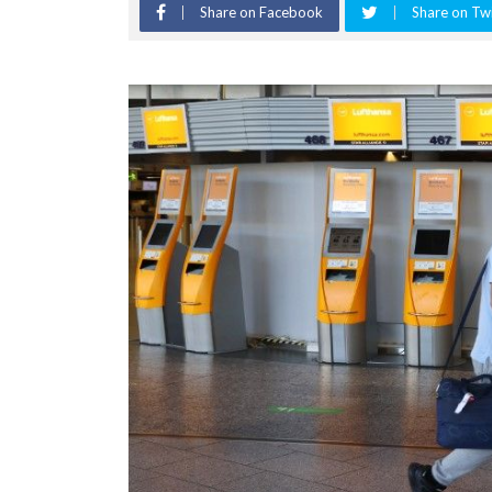
Share on Facebook
Share on Twi