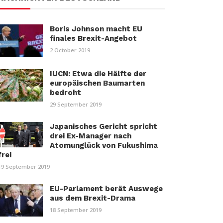
Boris Johnson macht EU
finales Brexit-Angebot
2 October 2019
IUCN: Etwa die Hälfte der
europäischen Baumarten
bedroht
29 September 2019
Japanisches Gericht spricht
drei Ex-Manager nach
Atomunglück von Fukushima
frei
19 September 2019
EU-Parlament berät Auswege
aus dem Brexit-Drama
18 September 2019