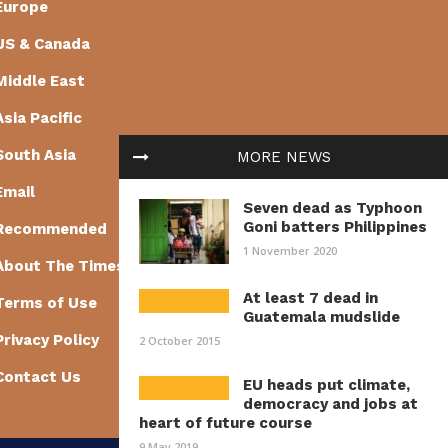
Europe
US & Canada
Middle East
Asia Pacific
South Asia
MORE NEWS
Email
Seven dead as Typhoon
Goni batters Philippines
Recommended
1 November 2020
About The Times of Earth
At least 7 dead in
Terms of Use
Guatemala mudslide
Privacy Policy
2 October 2015
Contact Us
EU heads put climate,
democracy and jobs at
heart of future course
9 May 2019