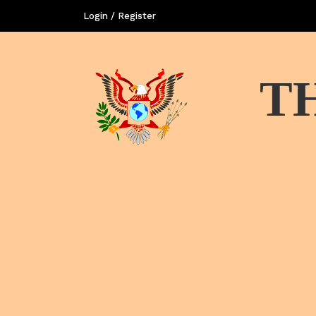
Login / Register
T