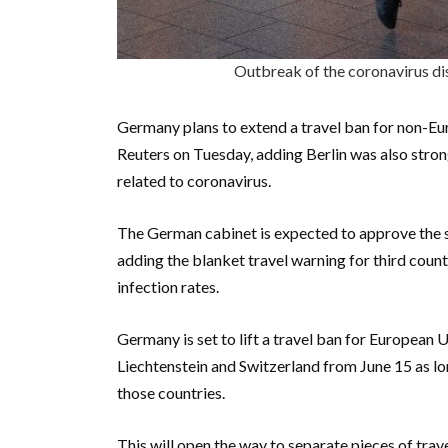
Outbreak of the coronavirus d
Germany plans to extend a travel ban for non-Eu
Reuters on Tuesday, adding Berlin was also strong
related to coronavirus.
The German cabinet is expected to approve the s
adding the blanket travel warning for third coun
infection rates.
Germany is set to lift a travel ban for European 
Liechtenstein and Switzerland from June 15 as lo
those countries.
This will open the way to separate pieces of trave