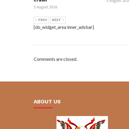
5 August 202
5 August 2026
PREV
NEXT
[do_widget_area inner_adsbar]
Comments are closed.
ABOUT US