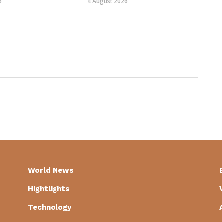
6
4 August 2026
World News
Hightlights
Technology