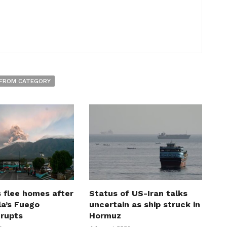
FROM CATEGORY
 flee homes after
Status of US-Iran talks
a’s Fuego
uncertain as ship struck in
erupts
Hormuz