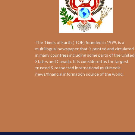
The Times of Earth ( TOE) founded in 1999, is a
multilingual newspaper that is printed and circulated
in many countries including some parts of the United
States and Canada. It is considered as the largest
trusted & respected international multimedia
news/financial information source of the world.