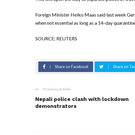
Foreign Minister Heiko Maas said last week Germ
when not essential as long as a 14-day quarantine 
SOURCE: REUTERS
Share on Facebook
Share on Twi
Previous Article
Nepali police clash with lockdown
demonstrators