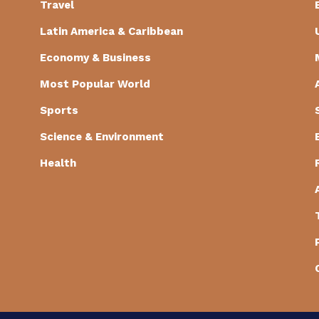
Travel
Latin America & Caribbean
Economy & Business
Most Popular World
Sports
Science & Environment
Health