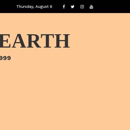
Thursday, August 6
 EARTH
1999