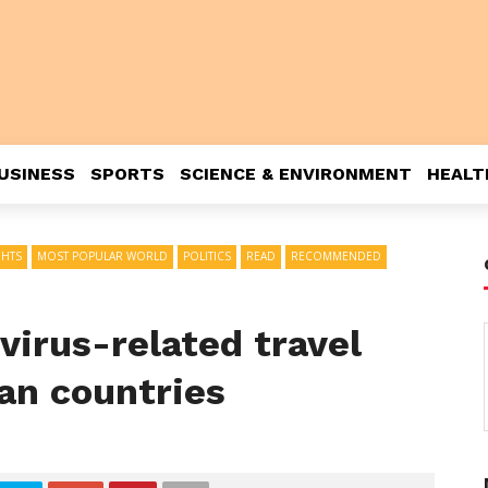
USINESS
SPORTS
SCIENCE & ENVIRONMENT
HEALT
GHTS
MOST POPULAR WORLD
POLITICS
READ
RECOMMENDED
virus-related travel
an countries