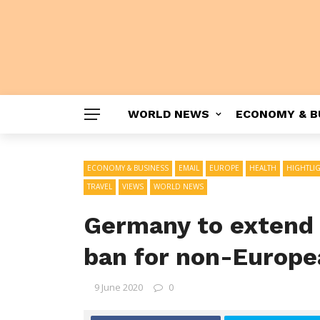
WORLD NEWS
ECONOMY & B
ECONOMY & BUSINESS
EMAIL
EUROPE
HEALTH
HIGHTLI
TRAVEL
VIEWS
WORLD NEWS
Germany to extend 
ban for non-Europe
9 June 2020
0