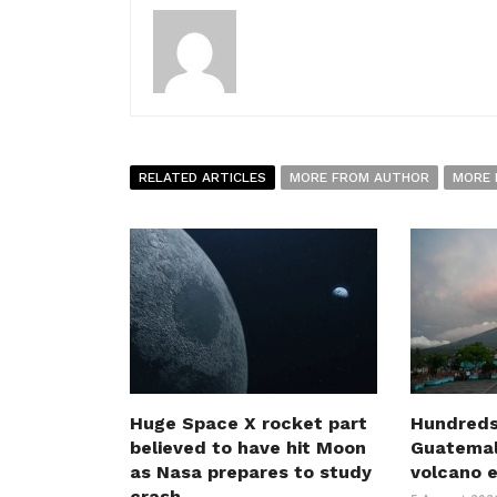
RELATED ARTICLES
MORE FROM AUTHOR
MORE 
Huge Space X rocket part
Hundreds
believed to have hit Moon
Guatemal
as Nasa prepares to study
volcano 
crash