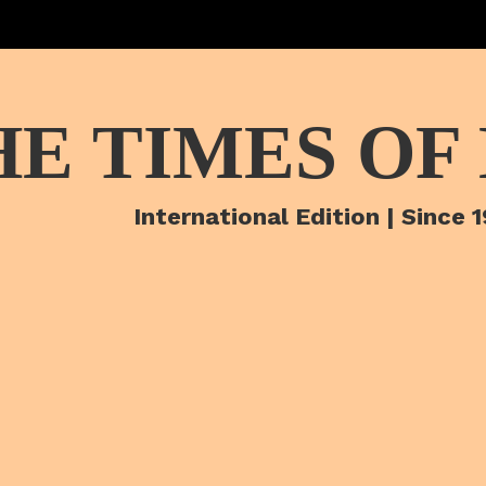
HE TIMES OF
International Edition | Since 