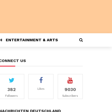
H
ENTERTAINMENT & ARTS
CONNECT US
382
9030
Likes
Followers
Subscribers
NACHRICHTEN DEUTSCHLAND