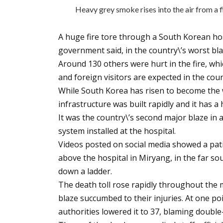
Heavy grey smoke rises into the air from a f
A huge fire tore through a South Korean hosp
government said, in the country\’s worst bla
Around 130 others were hurt in the fire, wh
and foreign visitors are expected in the cou
While South Korea has risen to become the 
infrastructure was built rapidly and it has a
It was the country\’s second major blaze in 
system installed at the hospital.
Videos posted on social media showed a pat
above the hospital in Miryang, in the far so
down a ladder.
The death toll rose rapidly throughout the m
blaze succumbed to their injuries. At one poi
authorities lowered it to 37, blaming double