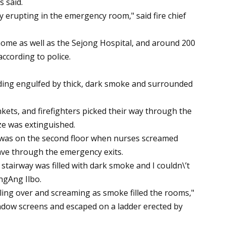
s said.
y erupting in the emergency room," said fire chief
home as well as the Sejong Hospital, and around 200
ccording to police.
ding engulfed by thick, dark smoke and surrounded
ets, and firefighters picked their way through the
aze was extinguished.
e was on the second floor when nurses screamed
eave through the emergency exits.
stairway was filled with dark smoke and I couldn\’t
ongAng Ilbo.
ling over and screaming as smoke filled the rooms,"
ndow screens and escaped on a ladder erected by