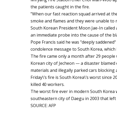
the patients caught in the fire.
"When our fast reaction squad arrived at the
smoke and flames and they were unable to ma
South Korean President Moon Jae-In called
an immediate probe into the cause of the bl
Pope Francis said he was "deeply saddened" b
condolence message to South Korea, which 
The fire came only a month after 29 people we
Korean city of Jecheon — a disaster blamed 
materials and illegally parked cars blocking
Friday\’s fire is South Korea\’s worst since 
killed 40 workers.
The worst fire ever in modern South Korea 
southeastern city of Daegu in 2003 that left
SOURCE: AFP