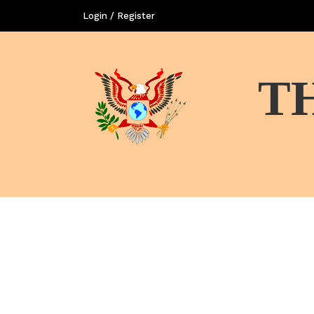
Login / Register
T