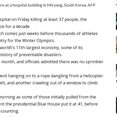
ire at a hospital building in Miryang, South Korea. AFP
ital on Friday killing at least 37 people, the
ze for a decade.
ich comes just weeks before thousands of athletes
ntry for the Winter Olympics.
world\’s 11th-largest economy, some of its
 history of preventable disasters.
a month, and officials admitted there was no sprinkler
ient hanging on to a rope dangling from a helicopter
uth, and another crawling out of a window to climb
orning as some of those initially pulled from the
nt the presidential Blue House put it at 41, before
-counting.