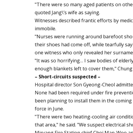
"There were so many aged patients on other
quoted Jang\’s wife as saying.
Witnesses described frantic efforts by medic
immobile.
"Nurses were running around barefoot shout
their shoes had come off, while tearfully sayi
one witness who only revealed her surname
"It was so horrifying… I saw bodies of elderl
enough blankets left to cover them," Chung 
– Short-circuits suspected –
Hospital director Son Gyeong-Cheol admitted
None had been required under fire prevention
been planning to install them in the comin
force in June.
"There were two heating-cooling air conditi
that area," he said. "We suspect electrical sho
Miryang Fire Station chief Choi Man-Woo apo