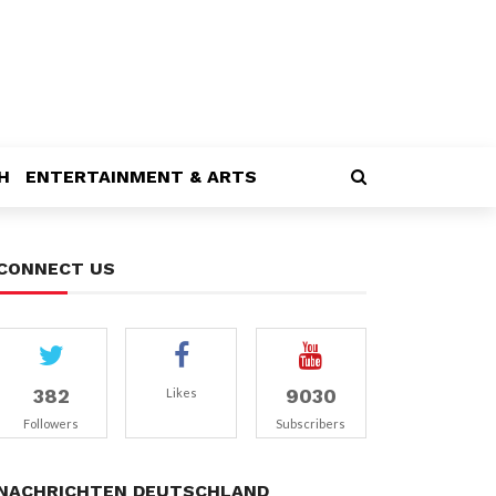
H
ENTERTAINMENT & ARTS
CONNECT US
382
9030
Likes
Followers
Subscribers
NACHRICHTEN DEUTSCHLAND