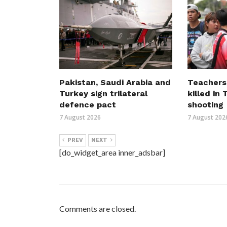
Pakistan, Saudi Arabia and
Teachers
Turkey sign trilateral
killed in
defence pact
shooting
7 August 2026
7 August 202
PREV
NEXT
[do_widget_area inner_adsbar]
Comments are closed.