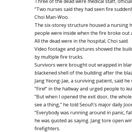
Three of the dead were medical staff, official
"Two nurses said they had seen fire suddenl
Choi Man-Woo.
The six-storey structure housed a nursing 
people were inside when the fire broke out a
All the dead were in the hospital, Choi said.
Video footage and pictures showed the buil
by multiple fire trucks.
Survivors were brought out wrapped in blank
blackened shell of the building after the bl
Jang Yeong-Jae, a surviving patient, said h
"Fire!" in the hallway and urged people to l
"But when I opened the exit door, the whole 
see a thing," he told Seoul\’s major daily Jo
"Everybody was running around in panic, fal
he was quoted as saying. Jang tore open wi
firefighters.