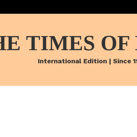
HE TIMES OF
International Edition | Since 