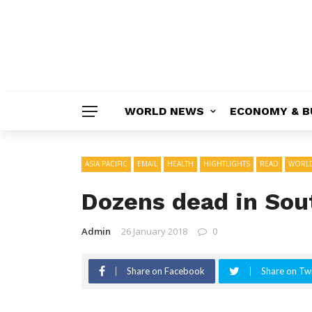
WORLD NEWS
ECONOMY & B
ASIA PACIFIC
EMAIL
HEALTH
HIGHTLIGHTS
READ
WORL
Dozens dead in Sout
Admin
26 January 2018
0
Share on Facebook
Share on Twi