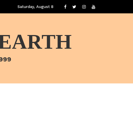
Saturday, August 8
 EARTH
1999