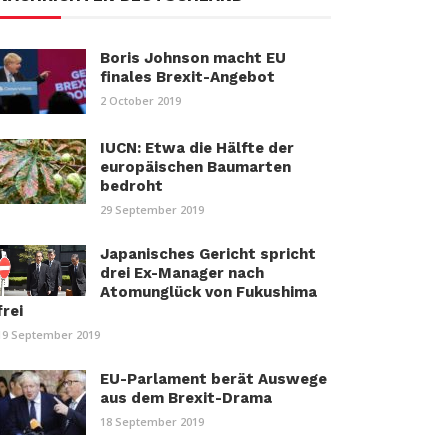
Boris Johnson macht EU
finales Brexit-Angebot
2 October 2019
IUCN: Etwa die Hälfte der
europäischen Baumarten
bedroht
29 September 2019
Japanisches Gericht spricht
drei Ex-Manager nach
Atomunglück von Fukushima
frei
19 September 2019
EU-Parlament berät Auswege
aus dem Brexit-Drama
18 September 2019