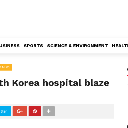
USINESS
SPORTS
SCIENCE & ENVIRONMENT
HEALT
D NEWS
h Korea hospital blaze
tter