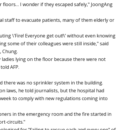
 floors… I wonder if they escaped safely," JoongAng
al staff to evacuate patients, many of them elderly or
ing \’Fire! Everyone get out!\’ without even knowing
ng some of their colleagues were still inside," said
, Chung.
y ladies lying on the floor because there were not
told AFP.
 there was no sprinkler system in the building.
 laws, he told journalists, but the hospital had
g week to comply with new regulations coming into
oners in the emergency room and the fire started in
rt-circuits."
logised for "failing to rescue each and every one" of