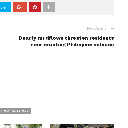
tter
Next Article
Deadly mudflows threaten residents
near erupting Philippine volcano
FROM CATEGORY