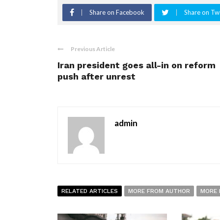
Share on Facebook
Share on Twi
Previous Article
Iran president goes all-in on reform
push after unrest
admin
RELATED ARTICLES
MORE FROM AUTHOR
MORE 