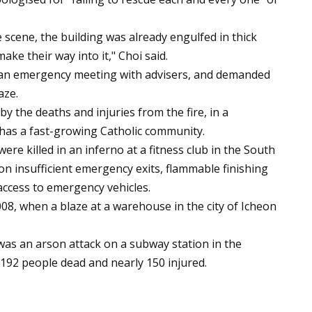
 scene, the building was already engulfed in thick
ke their way into it," Choi said.
 an emergency meeting with advisers, and demanded
aze.
y the deaths and injuries from the fire, in a
has a fast-growing Catholic community.
re killed in an inferno at a fitness club in the South
on insufficient emergency exits, flammable finishing
 access to emergency vehicles.
2008, when a blaze at a warehouse in the city of Icheon
was an arson attack on a subway station in the
 192 people dead and nearly 150 injured.