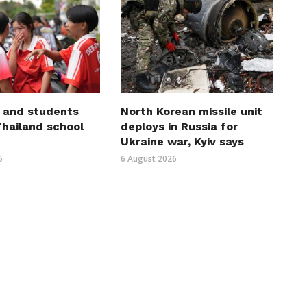
 and students
North Korean missile unit
 Thailand school
deploys in Russia for
Ukraine war, Kyiv says
6
6 August 2026