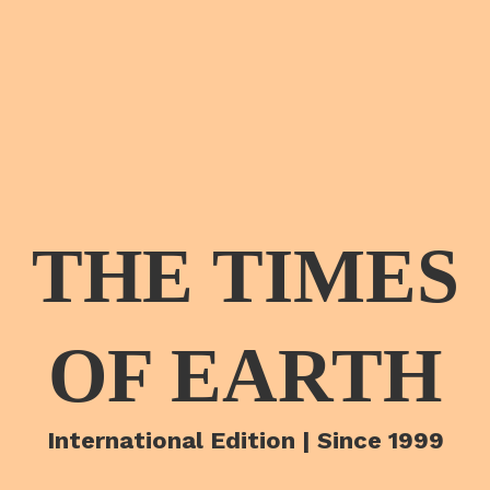
THE TIMES
OF EARTH
International Edition | Since 1999