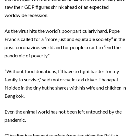
saw their GDP figures shrink ahead of an expected
worldwide recession.
As the virus hits the world’s poor particularly hard, Pope
Francis called for a “more just and equitable society” in the
post-coronavirus world and for people to act to “end the
pandemic of poverty.”
“Without food donations, I’ll have to fight harder for my
family to survive,” said motorcycle taxi driver Thanapat
Noidee in the tiny hut he shares with his wife and children in
Bangkok.
Even the animal world has not been left untouched by the
pandemic.
Gibraltar has banned tourists from touching the British