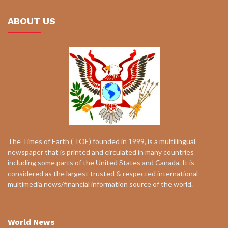
ABOUT US
The Times of Earth ( TOE) founded in 1999, is a multilingual
newspaper that is printed and circulated in many countries
including some parts of the United States and Canada. It is
considered as the largest trusted & respected international
multimedia news/financial information source of the world.
World News