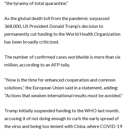
“the tyranny of total quarantine.”
As the global death toll from the pandemic surpassed
368,000, US President Donald Trump’s decision to
permanently cut funding to the World Health Organization
has been broadly criticized.
The number of confirmed cases worldwide is more than six
million, according to an AFP tally.
“Now is the time for enhanced cooperation and common
solutions,” the European Union said in a statement, adding:
“Actions that weaken international results must be avoided.”
Trump initially suspended funding to the WHO last month,
accusing it of not doing enough to curb the early spread of
the virus and being too lenient with China, where COVID-19