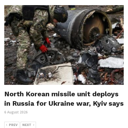
North Korean missile unit deploys
in Russia for Ukraine war, Kyiv says
6 August 2026
PREV
NEXT