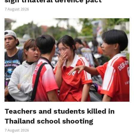
sign trilateral defence pact
7 August 2026
Teachers and students killed in
Thailand school shooting
7 August 2026