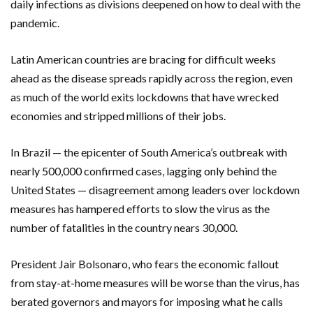
daily infections as divisions deepened on how to deal with the
pandemic.
Latin American countries are bracing for difficult weeks
ahead as the disease spreads rapidly across the region, even
as much of the world exits lockdowns that have wrecked
economies and stripped millions of their jobs.
In Brazil — the epicenter of South America’s outbreak with
nearly 500,000 confirmed cases, lagging only behind the
United States — disagreement among leaders over lockdown
measures has hampered efforts to slow the virus as the
number of fatalities in the country nears 30,000.
President Jair Bolsonaro, who fears the economic fallout
from stay-at-home measures will be worse than the virus, has
berated governors and mayors for imposing what he calls