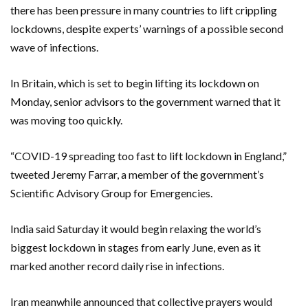
there has been pressure in many countries to lift crippling
lockdowns, despite experts’ warnings of a possible second
wave of infections.
In Britain, which is set to begin lifting its lockdown on
Monday, senior advisors to the government warned that it
was moving too quickly.
“COVID-19 spreading too fast to lift lockdown in England,”
tweeted Jeremy Farrar, a member of the government’s
Scientific Advisory Group for Emergencies.
India said Saturday it would begin relaxing the world’s
biggest lockdown in stages from early June, even as it
marked another record daily rise in infections.
Iran meanwhile announced that collective prayers would