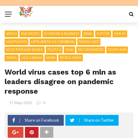
AFRICA
ASIA PACIFIC
ECONOMY & BUSINESS
EMAIL
EUROPE
HEALTH
HIGHTLIGHTS
LATIN AMERICA & CARIBBEAN
MIDDLE EAST
MOST POPULAR WORLD
POLITICS
READ
RECOMMENDED
SOUTH ASIA
TRAVEL
US & CANADA
VIEWS
WORLD NEWS
World virus cases top 6 mln as
leaders disagree on pandemic
response
31 May 2020
0
Share on Facebook
Share on Twitter