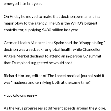
emerged late last year.
On Friday he moved to make that decision permanent in a
major blow to the agency. The US is the WHO’s biggest
contributor, supplying $400 million last year.
German Health Minister Jens Spahn said the “disappointing”
decision was a setback for global health, while Chancellor
Angela Merkel declined to attend an in-person G7 summit
that Trump had suggested he would host.
Richard Horton, editor of The Lancet medical journal, said it
was “madness and terrifying both at the same time.”
– Lockdowns ease –
As the virus progresses at different speeds around the globe,