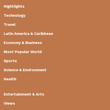
Hightlights
Technology
Travel
Latin America & Caribbean
Economy & Business
Most Popular World
Sports
Science & Environment
Health
Entertainment & Arts
Views