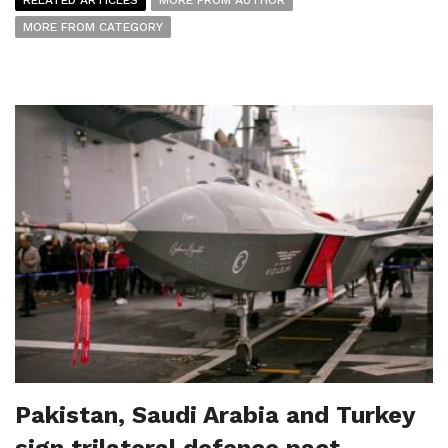
MORE FROM CATEGORY
Pakistan, Saudi Arabia and Turkey