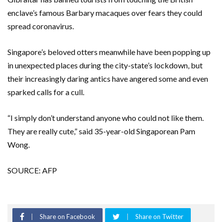
enclave’s famous Barbary macaques over fears they could
spread coronavirus.
Singapore’s beloved otters meanwhile have been popping up
in unexpected places during the city-state’s lockdown, but
their increasingly daring antics have angered some and even
sparked calls for a cull.
“I simply don’t understand anyone who could not like them.
They are really cute,” said 35-year-old Singaporean Pam
Wong.
SOURCE: AFP
Share on Facebook
Share on Twitter