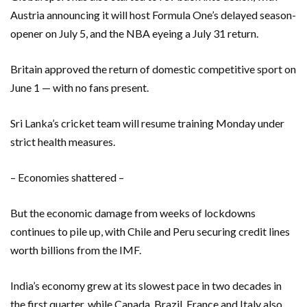
Austria announcing it will host Formula One’s delayed season-
opener on July 5, and the NBA eyeing a July 31 return.
Britain approved the return of domestic competitive sport on
June 1 — with no fans present.
Sri Lanka’s cricket team will resume training Monday under
strict health measures.
– Economies shattered –
But the economic damage from weeks of lockdowns
continues to pile up, with Chile and Peru securing credit lines
worth billions from the IMF.
India’s economy grew at its slowest pace in two decades in
the first quarter, while Canada, Brazil, France and Italy also