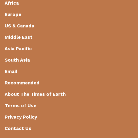
Africa
Europe
US & Canada
Middle East
Asia Pacific
South Asia
Email
Recommended
About The Times of Earth
Terms of Use
Privacy Policy
Contact Us