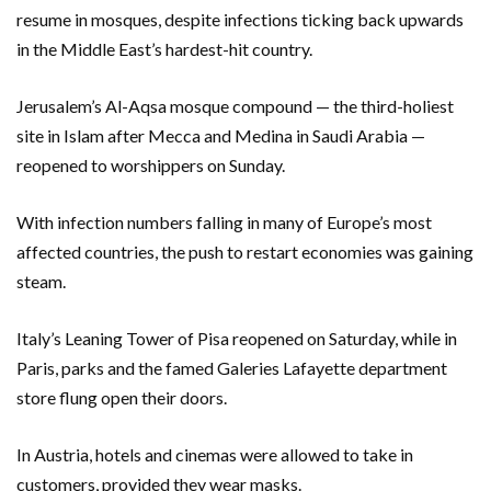
resume in mosques, despite infections ticking back upwards
in the Middle East’s hardest-hit country.
Jerusalem’s Al-Aqsa mosque compound — the third-holiest
site in Islam after Mecca and Medina in Saudi Arabia —
reopened to worshippers on Sunday.
With infection numbers falling in many of Europe’s most
affected countries, the push to restart economies was gaining
steam.
Italy’s Leaning Tower of Pisa reopened on Saturday, while in
Paris, parks and the famed Galeries Lafayette department
store flung open their doors.
In Austria, hotels and cinemas were allowed to take in
customers, provided they wear masks.