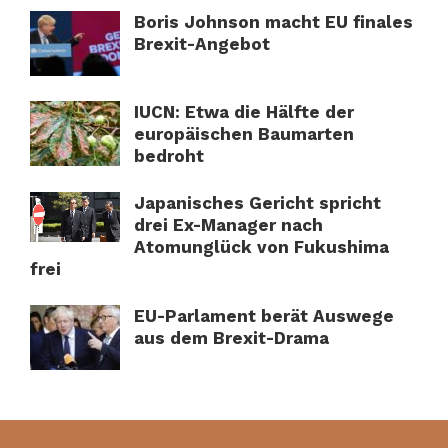
Boris Johnson macht EU finales
Brexit-Angebot
IUCN: Etwa die Hälfte der
europäischen Baumarten
bedroht
Japanisches Gericht spricht
drei Ex-Manager nach
Atomunglück von Fukushima
frei
EU-Parlament berät Auswege
aus dem Brexit-Drama