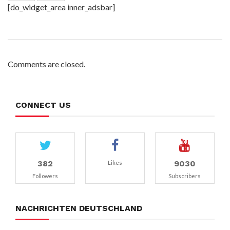
[do_widget_area inner_adsbar]
Comments are closed.
CONNECT US
382
9030
Likes
Followers
Subscribers
NACHRICHTEN DEUTSCHLAND