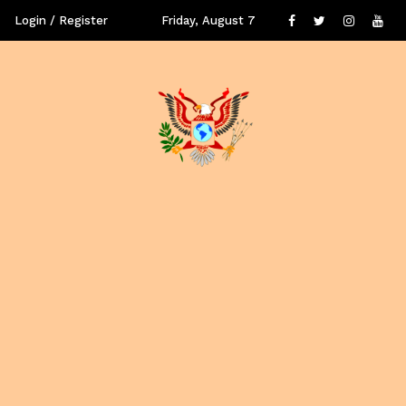
Login / Register
Friday, August 7