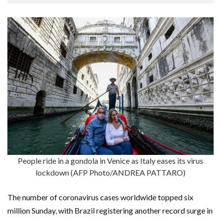
People ride in a gondola in Venice as Italy eases its virus
lockdown (AFP Photo/ANDREA PATTARO)
The number of coronavirus cases worldwide topped six
million Sunday, with Brazil registering another record surge in