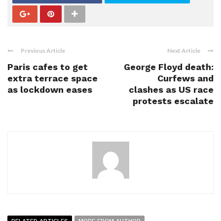
Previous Article
Next Article
Paris cafes to get
George Floyd death:
extra terrace space
Curfews and
as lockdown eases
clashes as US race
protests escalate
RELATED ARTICLES
MORE FROM AUTHOR