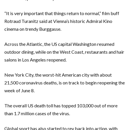
“It is very important that things return to normal,” film buff
Rotraud Turanitz said at Vienna’s historic Admiral Kino
cinema on trendy Burggasse.
Across the Atlantic, the US capital Washington resumed
outdoor dining, while on the West Coast, restaurants and hair
salons in Los Angeles reopened.
New York City, the worst-hit American city with about
21,500 coronavirus deaths, is on track to begin reopening the
week of June 8.
The overall US death toll has topped 103,000 out of more
than 1.7 million cases of the virus.
Global sport has also started to rev back into action, with