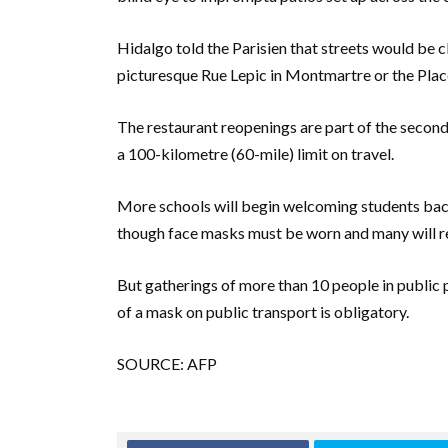
Hidalgo told the Parisien that streets would be c
picturesque Rue Lepic in Montmartre or the Place
The restaurant reopenings are part of the second 
a 100-kilometre (60-mile) limit on travel.
More schools will begin welcoming students ba
though face masks must be worn and many will requ
But gatherings of more than 10 people in public p
of a mask on public transport is obligatory.
SOURCE: AFP