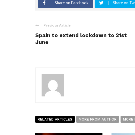
Share on Facebook
Share on Twi
Previous Article
Spain to extend lockdown to 21st
June
RELATED ARTICLES
MORE FROM AUTHOR
MORE 