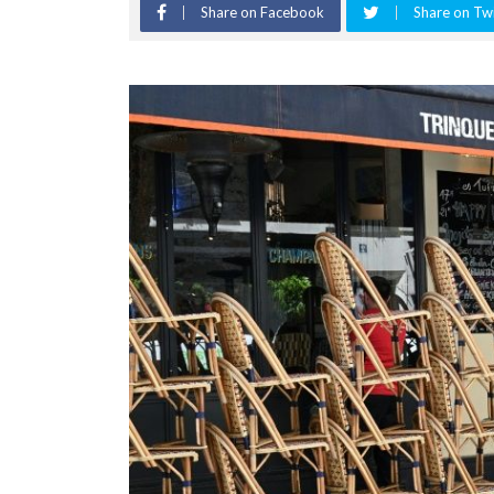
Share on Facebook
Share on Twi