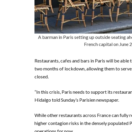
A barman in Paris setting up outside seating ah
French capital on Jun
Restaurants, cafes and bars in Paris will be abl
two months of lockdown, allowing them to serve 
closed.
“In this crisis, Paris needs to support its restaur
Hidalgo told Sunday’s Parisien newspaper.
While other restaurants across France can full
higher contagion risks in the densely populated P
operations for now.