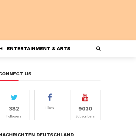
H
ENTERTAINMENT & ARTS
CONNECT US
382
9030
Likes
Followers
Subscribers
NACHRICHTEN DEUTSCHLAND