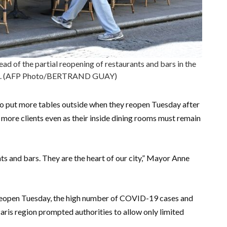
ead of the partial reopening of restaurants and bars in the
e 2. (AFP Photo/BERTRAND GUAY)
e to put more tables outside when they reopen Tuesday after
more clients even as their inside dining rooms must remain
ants and bars. They are the heart of our city,” Mayor Anne
y reopen Tuesday, the high number of COVID-19 cases and
aris region prompted authorities to allow only limited