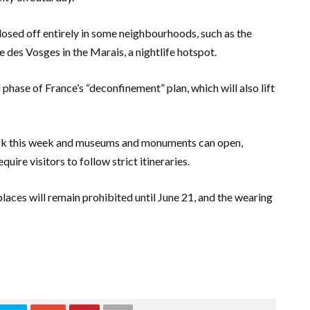
losed off entirely in some neighbourhoods, such as the
 des Vosges in the Marais, a nightlife hotspot.
phase of France’s “deconfinement” plan, which will also lift
ck this week and museums and monuments can open,
ire visitors to follow strict itineraries.
laces will remain prohibited until June 21, and the wearing