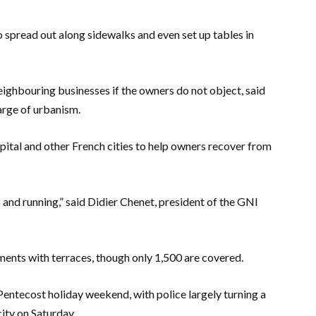
o spread out along sidewalks and even set up tables in
eighbouring businesses if the owners do not object, said
arge of urbanism.
pital and other French cities to help owners recover from
p and running,” said Didier Chenet, president of the GNI
ments with terraces, though only 1,500 are covered.
entecost holiday weekend, with police largely turning a
ity on Saturday.