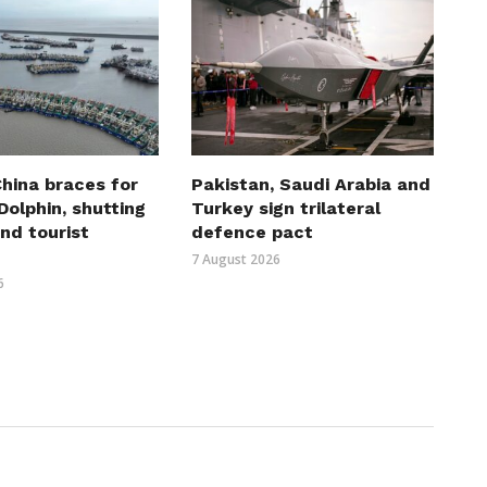
hina braces for
Pakistan, Saudi Arabia and
olphin, shutting
Turkey sign trilateral
nd tourist
defence pact
7 August 2026
6