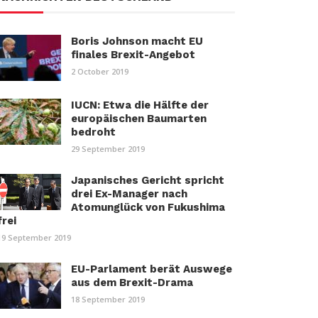
Boris Johnson macht EU
finales Brexit-Angebot
2 October 2019
IUCN: Etwa die Hälfte der
europäischen Baumarten
bedroht
29 September 2019
Japanisches Gericht spricht
drei Ex-Manager nach
Atomunglück von Fukushima
frei
19 September 2019
EU-Parlament berät Auswege
aus dem Brexit-Drama
18 September 2019