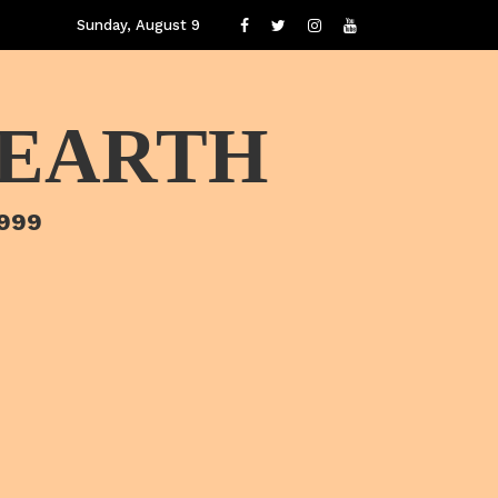
Sunday, August 9
 EARTH
1999