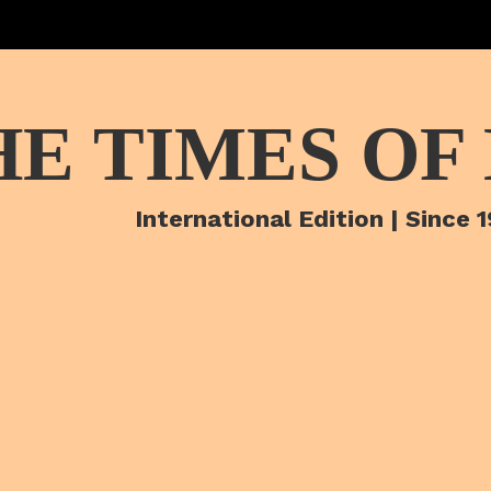
HE TIMES OF
International Edition | Since 