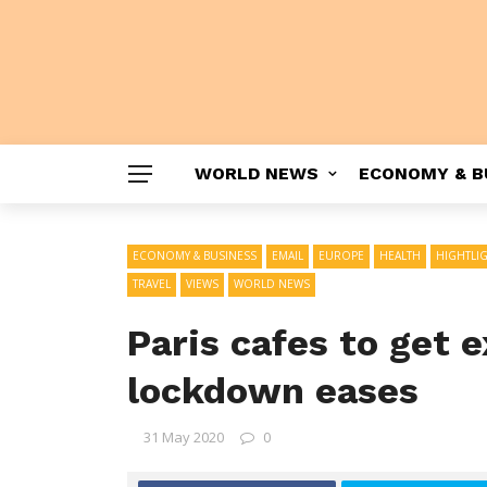
WORLD NEWS
ECONOMY & B
ECONOMY & BUSINESS
EMAIL
EUROPE
HEALTH
HIGHTLI
TRAVEL
VIEWS
WORLD NEWS
Paris cafes to get 
lockdown eases
31 May 2020
0