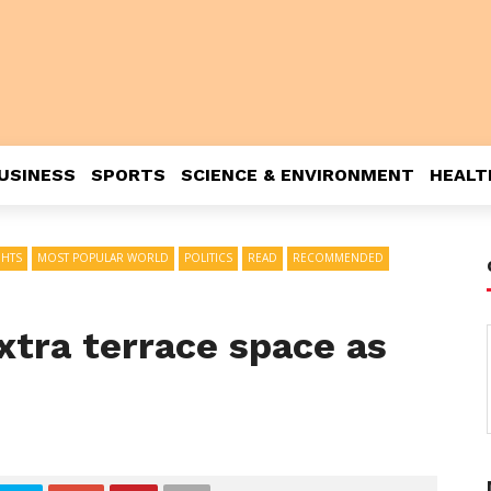
USINESS
SPORTS
SCIENCE & ENVIRONMENT
HEALT
GHTS
MOST POPULAR WORLD
POLITICS
READ
RECOMMENDED
extra terrace space as