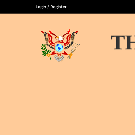
Login / Register
T