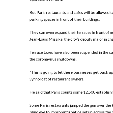
But Paris restaurants and cafes will be allowed t
parking spaces in front of their buildings.
They can even expand their terraces in front of n
Jean-Louis Missika, the city’s deputy major in ch
Terrace taxes have also been suspended in the ca
the coronavirus shutdowns.
“This is going to let these businesses get back u
Synhorcat of restaurant owners.
He said that Paris counts some 12,500 establish
Some Paris restaurants jumped the gun over the P
blind eye to impromptu patios set up across the c