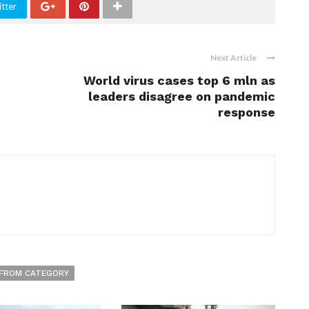
tter
Next Article
World virus cases top 6 mln as
leaders disagree on pandemic
response
FROM CATEGORY