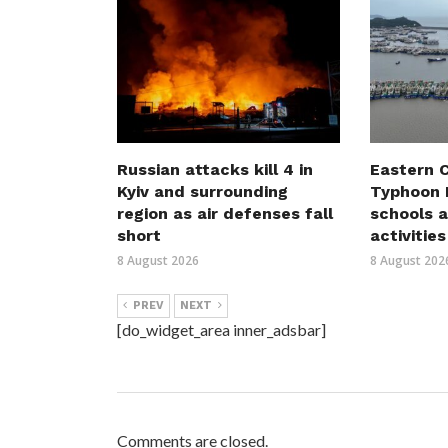
Russian attacks kill 4 in
Eastern C
Kyiv and surrounding
Typhoon D
region as air defenses fall
schools a
short
activities
8 August 2026
8 August 202
PREV
NEXT
[do_widget_area inner_adsbar]
Comments are closed.