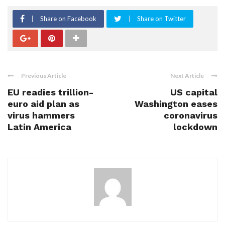
Share on Facebook
Share on Twitter
Previous Article
Next Article
EU readies trillion-
US capital
euro aid plan as
Washington eases
virus hammers
coronavirus
Latin America
lockdown