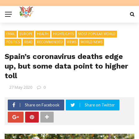
EMAIL
EUROPE
HEALTH
HIGHTLIGHTS
MOST POPULAR WORLD
POLITICS
READ
RECOMMENDED
VIEWS
WORLD NEWS
Spain’s coronavirus deaths edge
up, but some data point to higher
toll
27 May 2020
0
Share on Facebook
Share on Twitter