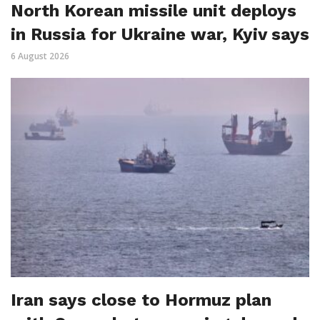
North Korean missile unit deploys
in Russia for Ukraine war, Kyiv says
6 August 2026
Iran says close to Hormuz plan