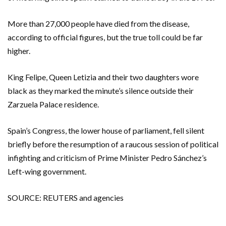
More than 27,000 people have died from the disease,
according to official figures, but the true toll could be far
higher.
King Felipe, Queen Letizia and their two daughters wore
black as they marked the minute’s silence outside their
Zarzuela Palace residence.
Spain’s Congress, the lower house of parliament, fell silent
briefly before the resumption of a raucous session of political
infighting and criticism of Prime Minister Pedro Sánchez’s
Left-wing government.
SOURCE: REUTERS and agencies