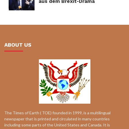
aus dem Brexit-Drama
ABOUT US
The Times of Earth ( TOE) founded in 1999, is a multilingual
newspaper that is printed and circulated in many countries
including some parts of the United States and Canada. It is