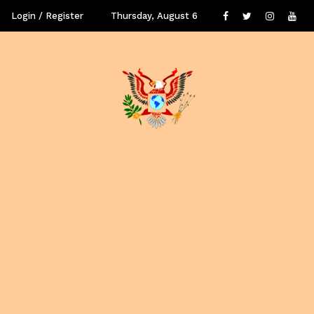
Login / Register
Thursday, August 6