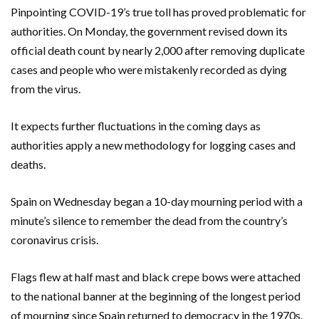
Pinpointing COVID-19’s true toll has proved problematic for
authorities. On Monday, the government revised down its
official death count by nearly 2,000 after removing duplicate
cases and people who were mistakenly recorded as dying
from the virus.
It expects further fluctuations in the coming days as
authorities apply a new methodology for logging cases and
deaths.
Spain on Wednesday began a 10-day mourning period with a
minute’s silence to remember the dead from the country’s
coronavirus crisis.
Flags flew at half mast and black crepe bows were attached
to the national banner at the beginning of the longest period
of mourning since Spain returned to democracy in the 1970s.