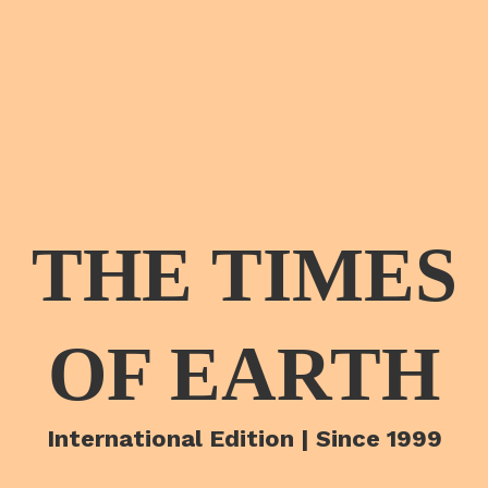
THE TIMES
OF EARTH
International Edition | Since 1999