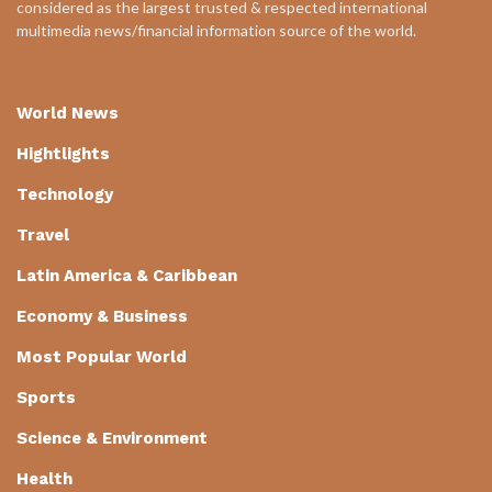
considered as the largest trusted & respected international
multimedia news/financial information source of the world.
World News
Hightlights
Technology
Travel
Latin America & Caribbean
Economy & Business
Most Popular World
Sports
Science & Environment
Health