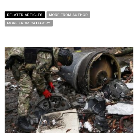
RELATED ARTICLES
MORE FROM AUTHOR
MORE FROM CATEGORY