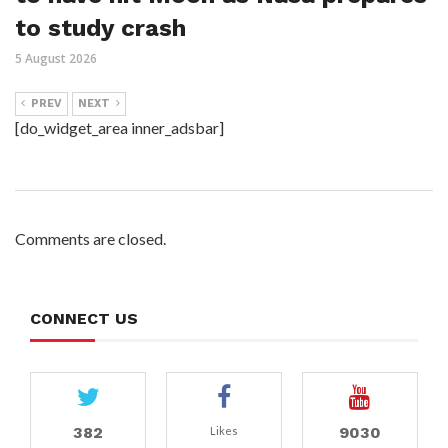
to study crash
5 August 2026
PREV
NEXT
[do_widget_area inner_adsbar]
Comments are closed.
CONNECT US
382
9030
Likes