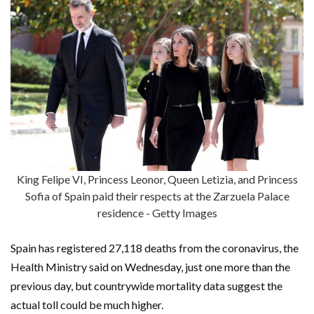
King Felipe VI, Princess Leonor, Queen Letizia, and Princess
Sofia of Spain paid their respects at the Zarzuela Palace
residence - Getty Images
Spain has registered 27,118 deaths from the coronavirus, the
Health Ministry said on Wednesday, just one more than the
previous day, but countrywide mortality data suggest the
actual toll could be much higher.