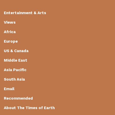
Entertainment & Arts
Views
Africa
Europe
US & Canada
Middle East
Asia Pacific
South Asia
Email
Recommended
About The Times of Earth