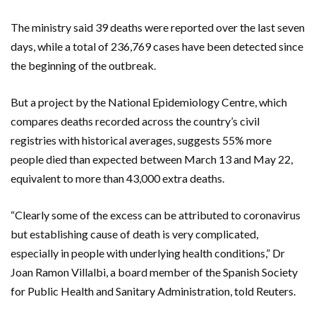
The ministry said 39 deaths were reported over the last seven
days, while a total of 236,769 cases have been detected since
the beginning of the outbreak.
But a project by the National Epidemiology Centre, which
compares deaths recorded across the country’s civil
registries with historical averages, suggests 55% more
people died than expected between March 13 and May 22,
equivalent to more than 43,000 extra deaths.
“Clearly some of the excess can be attributed to coronavirus
but establishing cause of death is very complicated,
especially in people with underlying health conditions,” Dr
Joan Ramon Villalbi, a board member of the Spanish Society
for Public Health and Sanitary Administration, told Reuters.