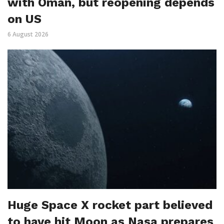
with Oman, but reopening depends
on US
6 August 2026
Huge Space X rocket part believed
to have hit Moon as Nasa prepares