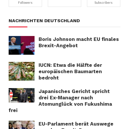
Followers
Subscribers
NACHRICHTEN DEUTSCHLAND
Boris Johnson macht EU finales
Brexit-Angebot
IUCN: Etwa die Hälfte der
europäischen Baumarten
bedroht
Japanisches Gericht spricht
drei Ex-Manager nach
Atomunglück von Fukushima
frei
EU-Parlament berät Auswege