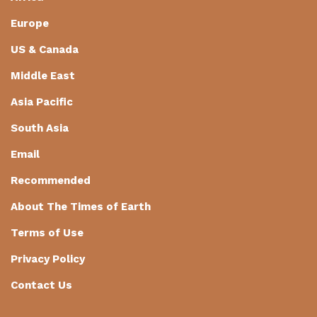
Europe
US & Canada
Middle East
Asia Pacific
South Asia
Email
Recommended
About The Times of Earth
Terms of Use
Privacy Policy
Contact Us