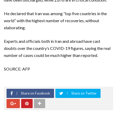
He declared that Iran was among “top five countries in the
world” with the highest number of recoveries, without
elaborating.
Experts and officials both in Iran and abroad have cast
doubts over the country’s COVID-19 figures, saying the real
number of cases could be much higher than reported.
SOURCE: AFP
Share on Facebook
Share on Twitter