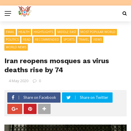
EMAIL
HEALTH
HIGHTLIGHTS
MIDDLE EAST
MOST POPULAR WORLD
POLITICS
READ
RECOMMENDED
SPORTS
TRAVEL
VIEWS
WORLD NEWS
Iran reopens mosques as virus
deaths rise by 74
4 May 2020
0
Share on Facebook
Share on Twitter