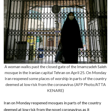
A woman walks past the closed gate of the Imamzadeh Saleh
mosque in the Iranian capital Tehran on April 25. On Monday
Iran reopened some places of worship in parts of the country
deemed at low risk from the coronavirus (AFP Photo/ATTA
KENARE)
Iran on Monday reopened mosques in parts of the country
deemed at low risk from the novel coronavirus as it