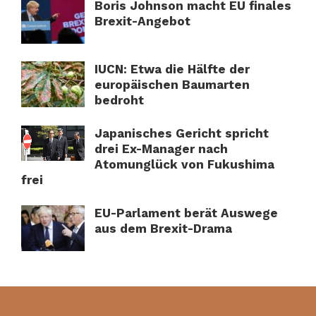
Boris Johnson macht EU finales
Brexit-Angebot
IUCN: Etwa die Hälfte der
europäischen Baumarten
bedroht
Japanisches Gericht spricht
drei Ex-Manager nach
Atomunglück von Fukushima
frei
EU-Parlament berät Auswege
aus dem Brexit-Drama