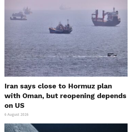
Iran says close to Hormuz plan
with Oman, but reopening depends
on US
6 August 2026