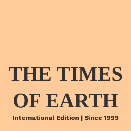
THE TIMES
OF EARTH
International Edition | Since 1999