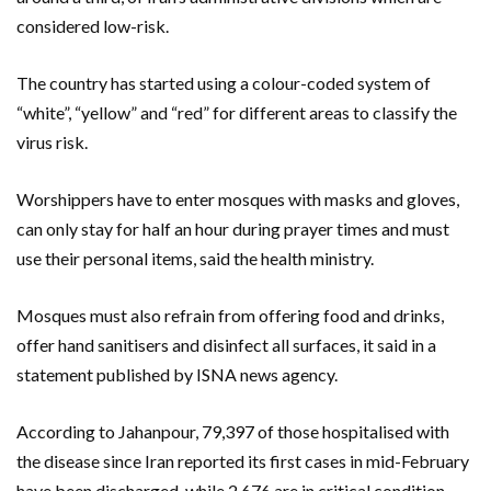
considered low-risk.
The country has started using a colour-coded system of
“white”, “yellow” and “red” for different areas to classify the
virus risk.
Worshippers have to enter mosques with masks and gloves,
can only stay for half an hour during prayer times and must
use their personal items, said the health ministry.
Mosques must also refrain from offering food and drinks,
offer hand sanitisers and disinfect all surfaces, it said in a
statement published by ISNA news agency.
According to Jahanpour, 79,397 of those hospitalised with
the disease since Iran reported its first cases in mid-February
have been discharged, while 2,676 are in critical condition.