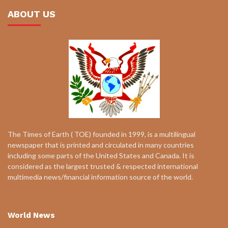
ABOUT US
The Times of Earth ( TOE) founded in 1999, is a multilingual
newspaper that is printed and circulated in many countries
including some parts of the United States and Canada. It is
considered as the largest trusted & respected international
multimedia news/financial information source of the world.
World News