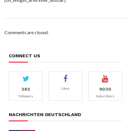
Comments are closed.
CONNECT US
382
9030
Likes
Followers
Subscribers
NACHRICHTEN DEUTSCHLAND