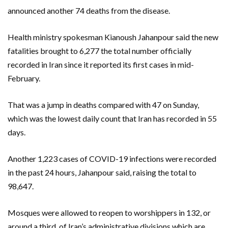
announced another 74 deaths from the disease.
Health ministry spokesman Kianoush Jahanpour said the new
fatalities brought to 6,277 the total number officially
recorded in Iran since it reported its first cases in mid-
February.
That was a jump in deaths compared with 47 on Sunday,
which was the lowest daily count that Iran has recorded in 55
days.
Another 1,223 cases of COVID-19 infections were recorded
in the past 24 hours, Jahanpour said, raising the total to
98,647.
Mosques were allowed to reopen to worshippers in 132, or
around a third, of Iran’s administrative divisions which are