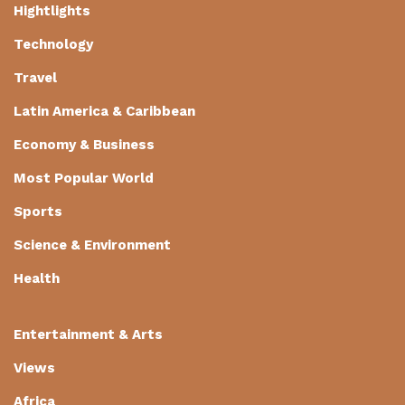
Hightlights
Technology
Travel
Latin America & Caribbean
Economy & Business
Most Popular World
Sports
Science & Environment
Health
Entertainment & Arts
Views
Africa