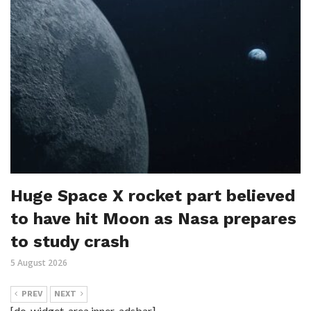
Huge Space X rocket part believed
to have hit Moon as Nasa prepares
to study crash
5 August 2026
PREV
NEXT
[do_widget_area inner_adsbar]