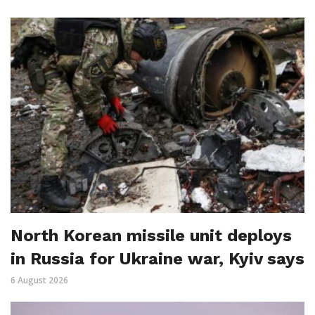
North Korean missile unit deploys
in Russia for Ukraine war, Kyiv says
6 August 2026