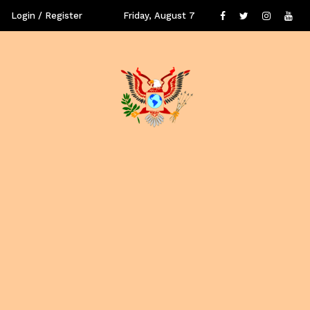
Login / Register
Friday, August 7