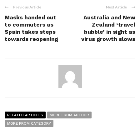
Previous Article
Next Article
Masks handed out
Australia and New
to commuters as
Zealand ‘travel
Spain takes steps
bubble’ in sight as
towards reopening
virus growth slows
RELATED ARTICLES
MORE FROM AUTHOR
MORE FROM CATEGORY