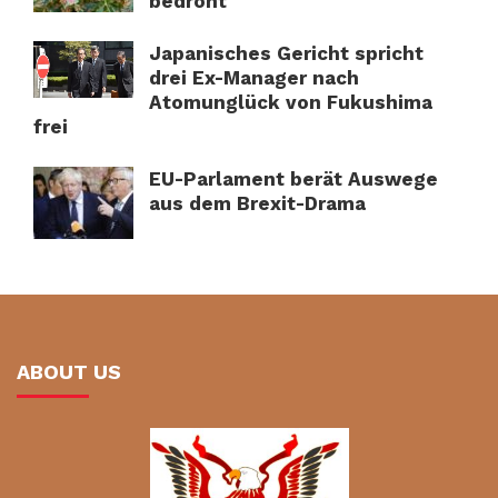
bedroht
Japanisches Gericht spricht
drei Ex-Manager nach
Atomunglück von Fukushima
frei
EU-Parlament berät Auswege
aus dem Brexit-Drama
ABOUT US