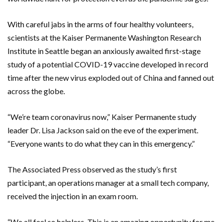
With careful jabs in the arms of four healthy volunteers,
scientists at the Kaiser Permanente Washington Research
Institute in Seattle began an anxiously awaited first-stage
study of a potential COVID-19 vaccine developed in record
time after the new virus exploded out of China and fanned out
across the globe.
“We’re team coronavirus now,” Kaiser Permanente study
leader Dr. Lisa Jackson said on the eve of the experiment.
“Everyone wants to do what they can in this emergency.”
The Associated Press observed as the study’s first
participant, an operations manager at a small tech company,
received the injection in an exam room.
“We all feel so helpless. This is an amazing opportunity for me