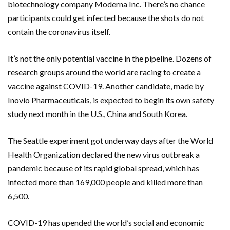
biotechnology company Moderna Inc. There’s no chance
participants could get infected because the shots do not
contain the coronavirus itself.
It’s not the only potential vaccine in the pipeline. Dozens of
research groups around the world are racing to create a
vaccine against COVID-19. Another candidate, made by
Inovio Pharmaceuticals, is expected to begin its own safety
study next month in the U.S., China and South Korea.
The Seattle experiment got underway days after the World
Health Organization declared the new virus outbreak a
pandemic because of its rapid global spread, which has
infected more than 169,000 people and killed more than
6,500.
COVID-19 has upended the world’s social and economic