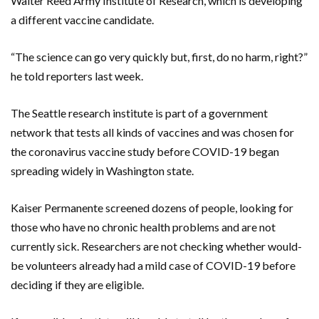
Walter Reed Army Institute of Research, which is developing
a different vaccine candidate.
“The science can go very quickly but, first, do no harm, right?”
he told reporters last week.
The Seattle research institute is part of a government
network that tests all kinds of vaccines and was chosen for
the coronavirus vaccine study before COVID-19 began
spreading widely in Washington state.
Kaiser Permanente screened dozens of people, looking for
those who have no chronic health problems and are not
currently sick. Researchers are not checking whether would-
be volunteers already had a mild case of COVID-19 before
deciding if they are eligible.