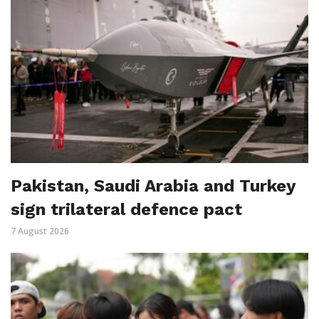
Pakistan, Saudi Arabia and Turkey
sign trilateral defence pact
7 August 2026