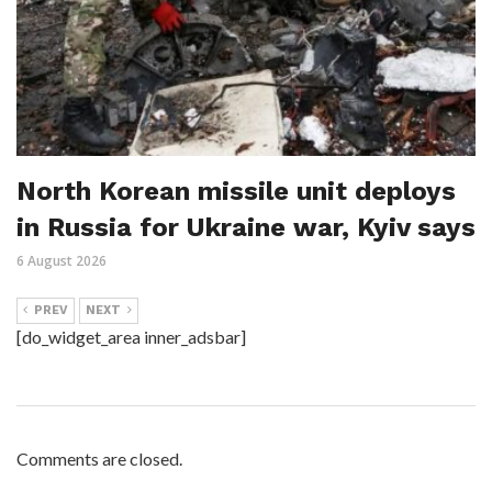
North Korean missile unit deploys
in Russia for Ukraine war, Kyiv says
6 August 2026
PREV
NEXT
[do_widget_area inner_adsbar]
Comments are closed.