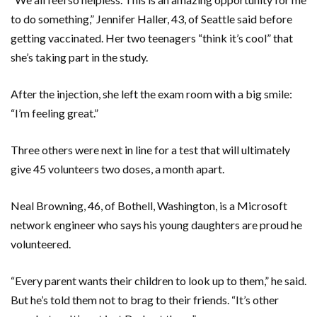
to do something,” Jennifer Haller, 43, of Seattle said before
getting vaccinated. Her two teenagers “think it’s cool” that
she’s taking part in the study.
After the injection, she left the exam room with a big smile:
“I’m feeling great.”
Three others were next in line for a test that will ultimately
give 45 volunteers two doses, a month apart.
Neal Browning, 46, of Bothell, Washington, is a Microsoft
network engineer who says his young daughters are proud he
volunteered.
“Every parent wants their children to look up to them,” he said.
But he’s told them not to brag to their friends. “It’s other