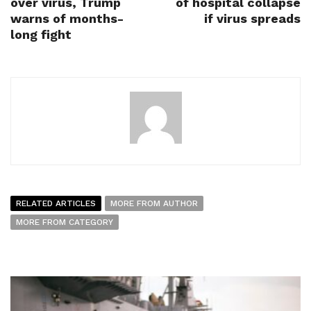
over virus, Trump
of hospital collapse
warns of months-
if virus spreads
long fight
RELATED ARTICLES
MORE FROM AUTHOR
MORE FROM CATEGORY