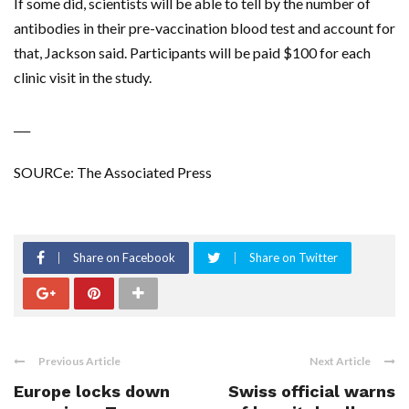
If some did, scientists will be able to tell by the number of
antibodies in their pre-vaccination blood test and account for
that, Jackson said. Participants will be paid $100 for each
clinic visit in the study.
___
SOURCe: The Associated Press
Share on Facebook
Share on Twitter
Previous Article
Next Article
Europe locks down
Swiss official warns