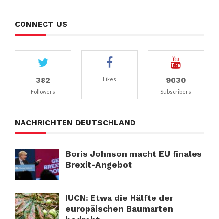
CONNECT US
382
9030
Likes
Followers
Subscribers
NACHRICHTEN DEUTSCHLAND
Boris Johnson macht EU finales
Brexit-Angebot
IUCN: Etwa die Hälfte der
europäischen Baumarten