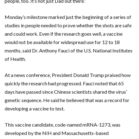
people, too. It’s not just Dad out there.”
Monday’s milestone marked just the beginning of a series of
studies in people needed to prove whether the shots are safe
and could work. Even if the research goes well, a vaccine
would not be available for widespread use for 12 to 18
months, said Dr. Anthony Fauci of the U.S. National Institutes
of Health.
At a news conference, President Donald Trump praised how
quickly the research had progressed. Fauci noted that 65
days have passed since Chinese scientists shared the virus’
genetic sequence. He said he believed that was a record for
developing a vaccine to test.
This vaccine candidate, code-named mRNA-1273, was
developed by the NIH and Massachusetts-based