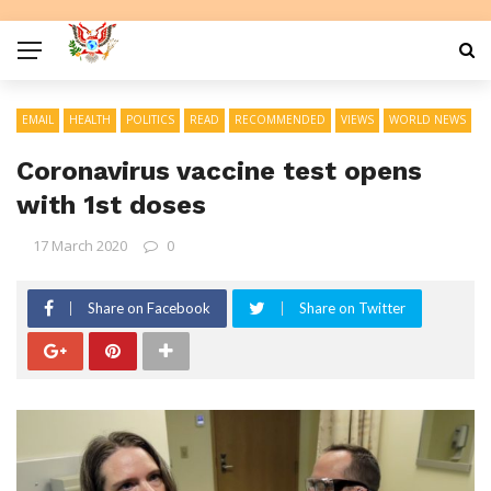
EMAIL
HEALTH
POLITICS
READ
RECOMMENDED
VIEWS
WORLD NEWS
Coronavirus vaccine test opens
with 1st doses
17 March 2020
0
Share on Facebook
Share on Twitter