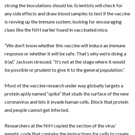
strong the inoculations should be. Scientists will check for
any side effects and draw blood samples to test if the vaccine
is revving up the immune system, looking for encouraging
clues like the NIH earlier found in vaccinated mice.
“We don’t know whether this vaccine will induce an immune
response or whether it will be safe. That’s why we’re doing a
trial,” Jackson stressed. “It’s not at the stage where it would
be possible or prudent to give it to the general population.”
Most of the vaccine research under way globally targets a
protein aptly named “spike” that studs the surface of the new
coronavirus and lets it invade human cells. Block that protein
and people cannot get infected.
Researchers at the NIH copied the section of the virus’
genetic code that contains the instructions for cells to create