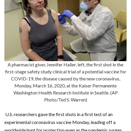
A pharmacist gives Jennifer Haller, left, the first shot in the
first-stage safety study clinical trial of a potential vaccine for
COVID-19, the disease caused by the new coronavirus,
Monday, March 16, 2020, at the Kaiser Permanente
Washington Health Research Institute in Seattle. (AP
Photo/Ted S. Warren)
U.S. researchers gave the first shots in a first test of an
experimental coronavirus vaccine Monday, leading off a
worldwide hunt for protection even as the pandemic surges.