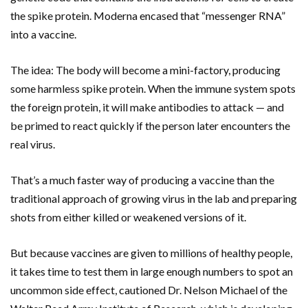
the spike protein. Moderna encased that “messenger RNA”
into a vaccine.
The idea: The body will become a mini-factory, producing
some harmless spike protein. When the immune system spots
the foreign protein, it will make antibodies to attack — and
be primed to react quickly if the person later encounters the
real virus.
That’s a much faster way of producing a vaccine than the
traditional approach of growing virus in the lab and preparing
shots from either killed or weakened versions of it.
But because vaccines are given to millions of healthy people,
it takes time to test them in large enough numbers to spot an
uncommon side effect, cautioned Dr. Nelson Michael of the