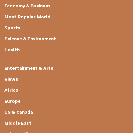
Economy & Business
Most Popular World
Sports
Science & Environment
Health
Entertainment & Arts
Views
Africa
Europe
US & Canada
Middle East