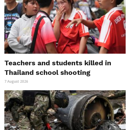
Teachers and students killed in
Thailand school shooting
7 August 2026