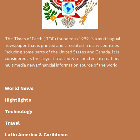
The Times of Earth ( TOE) founded in 1999, is a multilingual
newspaper that is printed and circulated in many countries
including some parts of the United States and Canada. It is
considered as the largest trusted & respected international
multimedia news/financial information source of the world.
World News
Hightlights
Technology
Travel
Latin America & Caribbean