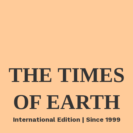
THE TIMES
OF EARTH
International Edition | Since 1999