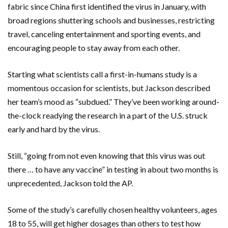
fabric since China first identified the virus in January, with
broad regions shuttering schools and businesses, restricting
travel, canceling entertainment and sporting events, and
encouraging people to stay away from each other.
Starting what scientists call a first-in-humans study is a
momentous occasion for scientists, but Jackson described
her team’s mood as “subdued.” They’ve been working around-
the-clock readying the research in a part of the U.S. struck
early and hard by the virus.
Still, “going from not even knowing that this virus was out
there … to have any vaccine” in testing in about two months is
unprecedented, Jackson told the AP.
Some of the study’s carefully chosen healthy volunteers, ages
18 to 55, will get higher dosages than others to test how