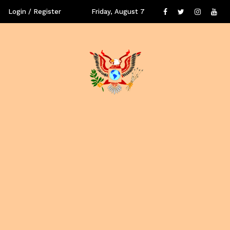
Login / Register
Friday, August 7