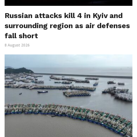
Russian attacks kill 4 in Kyiv and
surrounding region as air defenses
fall short
8 August 2026