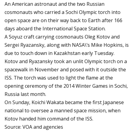
An American astronaut and the two Russian
cosmonauts who carried a Sochi Olympic torch into
open space are on their way back to Earth after 166
days aboard the International Space Station.
A Soyuz craft carrying cosmonauts Oleg Kotov and
Sergei Ryazansky, along with NASA\’s Mike Hopkins, is
due to touch down in Kazakhstan early Tuesday.
Kotov and Ryazansky took an unlit Olympic torch on a
spacewalk in November and posed with it outside the
ISS. The torch was used to light the flame at the
opening ceremony of the 2014 Winter Games in Sochi,
Russia last month.
On Sunday, Koichi Wakata became the first Japanese
national to oversee a manned space mission, when
Kotov handed him command of the ISS.
Source: VOA and agencies