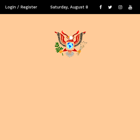
Login / Register
Saturday, August 8