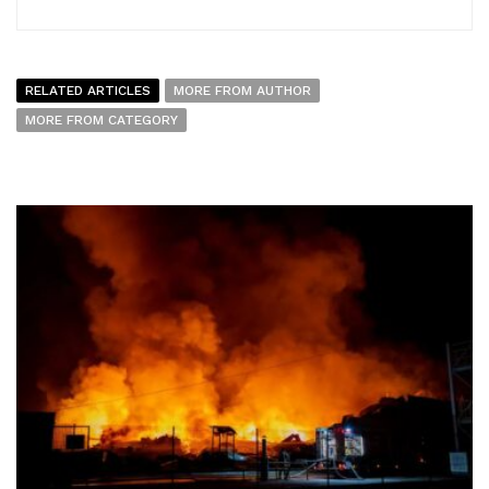
RELATED ARTICLES
MORE FROM AUTHOR
MORE FROM CATEGORY