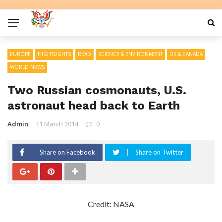
EUROPE
HIGHTLIGHTS
READ
SCIENCE & ENVIRONMENT
US & CANADA
WORLD NEWS
Two Russian cosmonauts, U.S.
astronaut head back to Earth
Admin
11 March 2014
0
Share on Facebook
Share on Twitter
Credit: NASA