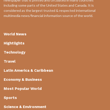
newspaper that is printed and circulated in many countries
including some parts of the United States and Canada. It is
considered as the largest trusted & respected international
multimedia news/financial information source of the world.
World News
Hightlights
Technology
Travel
Latin America & Caribbean
Economy & Business
Most Popular World
Sports
Science & Environment