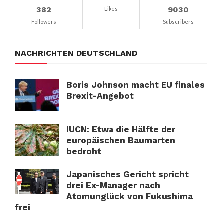
382
9030
Likes
Followers
Subscribers
NACHRICHTEN DEUTSCHLAND
Boris Johnson macht EU finales
Brexit-Angebot
IUCN: Etwa die Hälfte der
europäischen Baumarten
bedroht
Japanisches Gericht spricht
drei Ex-Manager nach
Atomunglück von Fukushima
frei