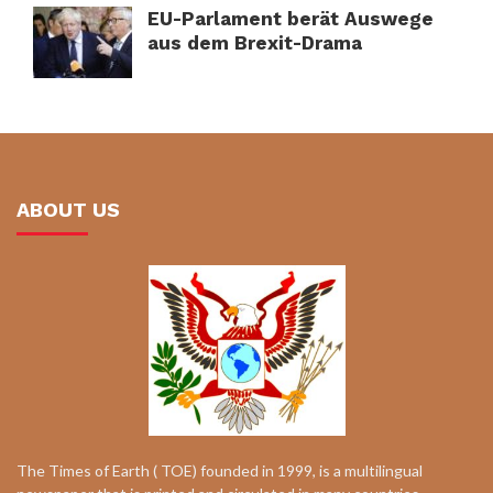
EU-Parlament berät Auswege
aus dem Brexit-Drama
ABOUT US
The Times of Earth ( TOE) founded in 1999, is a multilingual