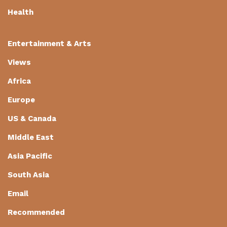
Health
Entertainment & Arts
Views
Africa
Europe
US & Canada
Middle East
Asia Pacific
South Asia
Email
Recommended