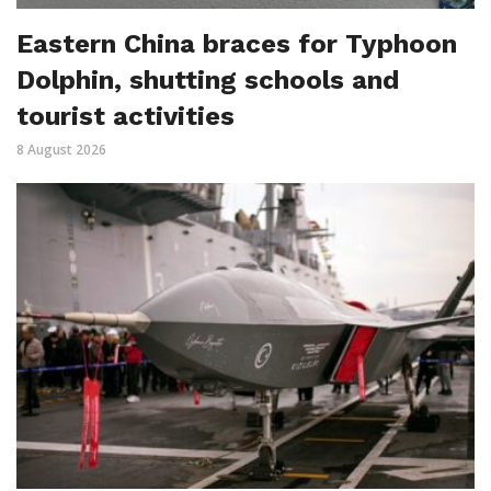
Eastern China braces for Typhoon
Dolphin, shutting schools and
tourist activities
8 August 2026