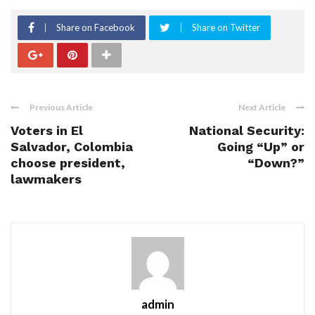
Share on Facebook
Share on Twitter
Previous Article
Next Article
Voters in El
National Security:
Salvador, Colombia
Going “Up” or
choose president,
“Down?”
lawmakers
admin