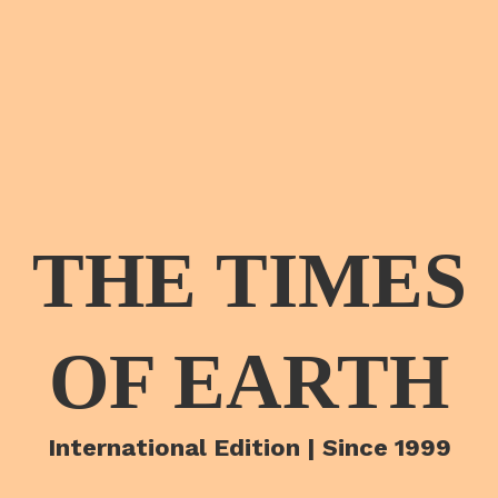
THE TIMES
OF EARTH
International Edition | Since 1999