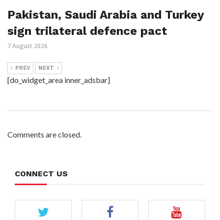
Pakistan, Saudi Arabia and Turkey
sign trilateral defence pact
7 August 2026
PREV
NEXT
[do_widget_area inner_adsbar]
Comments are closed.
CONNECT US