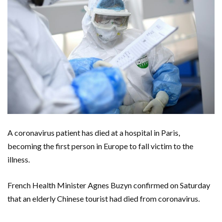
A coronavirus patient has died at a hospital in Paris,
becoming the first person in Europe to fall victim to the
illness.
French Health Minister Agnes Buzyn confirmed on Saturday
that an elderly Chinese tourist had died from coronavirus.