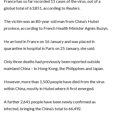
France has so far recorded 11 cases of the virus, out of a
global total of 63,851, according to Reuters.
The victim was an 80-year-old man from China’s Hubei
province, according to French Health Minister Agnès Buzyn.
He arrived in France on 16 January and was placed in
quarantine in hospital in Paris on 25 January, she said.
Only three deaths had previously been reported outside
mainland China – in Hong Kong, the Philippines and Japan.
However, more than 1,500 people have died from the virus
within China, mostly in Hubei where it first emerged.
A further 2,641 people have been newly confirmed as
infected, bringing the China’s total to 66,492.