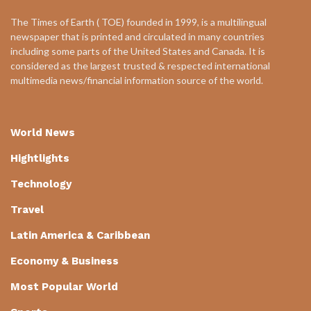
The Times of Earth ( TOE) founded in 1999, is a multilingual
newspaper that is printed and circulated in many countries
including some parts of the United States and Canada. It is
considered as the largest trusted & respected international
multimedia news/financial information source of the world.
World News
Hightlights
Technology
Travel
Latin America & Caribbean
Economy & Business
Most Popular World