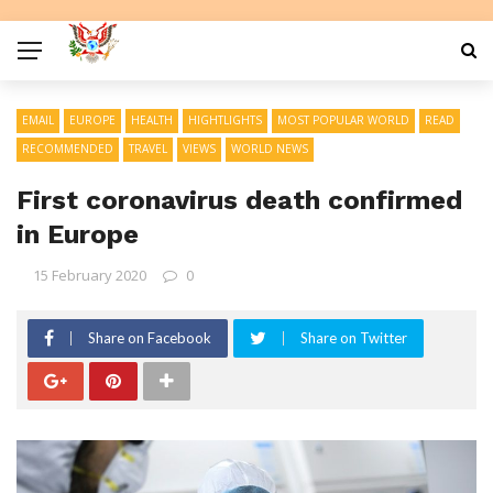
EMAIL
EUROPE
HEALTH
HIGHTLIGHTS
MOST POPULAR WORLD
READ
RECOMMENDED
TRAVEL
VIEWS
WORLD NEWS
First coronavirus death confirmed
in Europe
15 February 2020
0
Share on Facebook
Share on Twitter