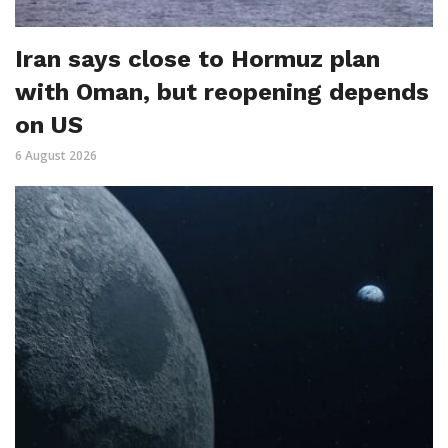
Iran says close to Hormuz plan
with Oman, but reopening depends
on US
6 August 2026