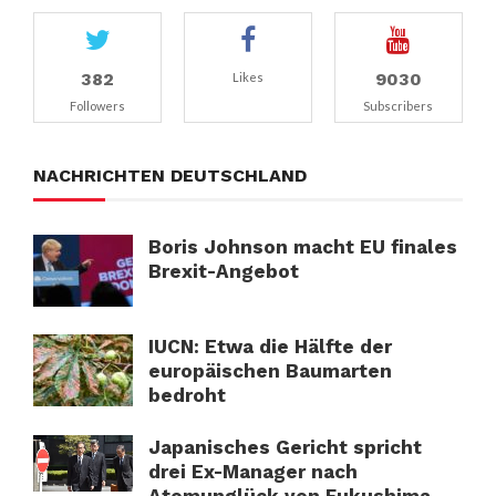
382
9030
Likes
Followers
Subscribers
NACHRICHTEN DEUTSCHLAND
Boris Johnson macht EU finales
Brexit-Angebot
IUCN: Etwa die Hälfte der
europäischen Baumarten
bedroht
Japanisches Gericht spricht
drei Ex-Manager nach