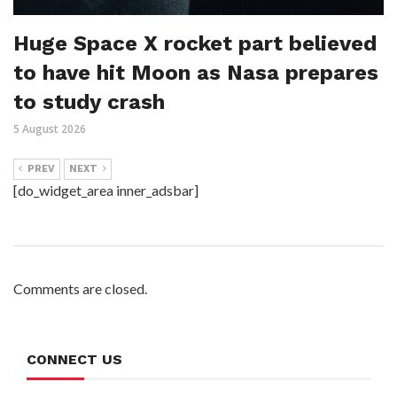
Huge Space X rocket part believed
to have hit Moon as Nasa prepares
to study crash
5 August 2026
PREV
NEXT
[do_widget_area inner_adsbar]
Comments are closed.
CONNECT US