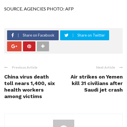
SOURCE. AGENCIES PHOTO: AFP
Share on Facebook
Share on Twitter
Previous Article
Next Article
China virus death
Air strikes on Yemen
toll nears 1,400, six
kill 31 civilians after
health workers
Saudi jet crash
among victims