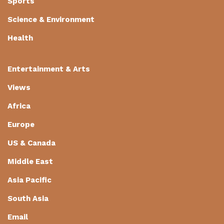
Sports
Science & Environment
Health
Entertainment & Arts
Views
Africa
Europe
US & Canada
Middle East
Asia Pacific
South Asia
Email