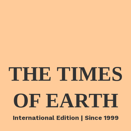
THE TIMES
OF EARTH
International Edition | Since 1999