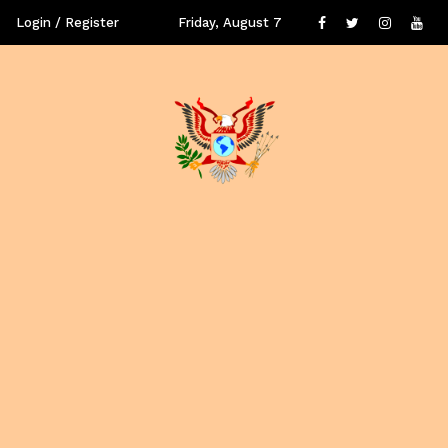
Login / Register
Friday, August 7