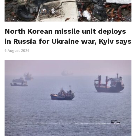
North Korean missile unit deploys
in Russia for Ukraine war, Kyiv says
6 August 2026