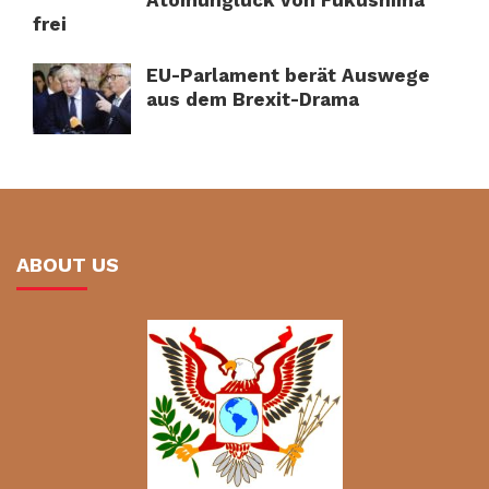
Atomunglück von Fukushima
frei
EU-Parlament berät Auswege
aus dem Brexit-Drama
ABOUT US