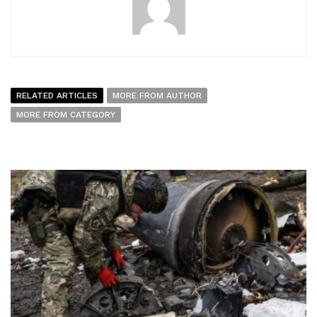
RELATED ARTICLES
MORE FROM AUTHOR
MORE FROM CATEGORY