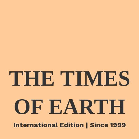
THE TIMES
OF EARTH
International Edition | Since 1999