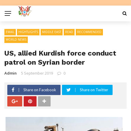
EMAIL
HIGHTLIGHTS
MIDDLE EAST
READ
RECOMMENDED
WORLD NEWS
US, allied Kurdish force conduct
patrol on Syrian border
Admin
5 September 2019
0
Share on Facebook
Share on Twitter