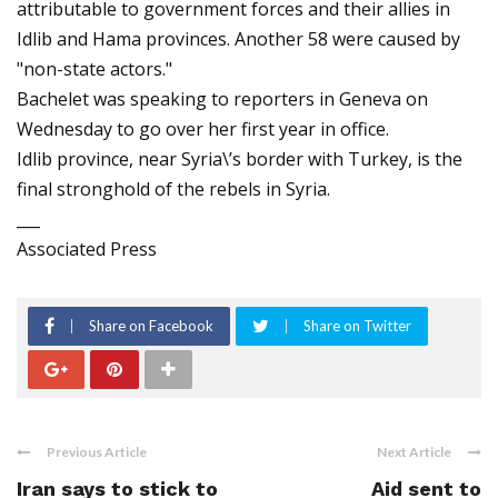
attributable to government forces and their allies in
Idlib and Hama provinces. Another 58 were caused by
"non-state actors."
Bachelet was speaking to reporters in Geneva on
Wednesday to go over her first year in office.
Idlib province, near Syria\’s border with Turkey, is the
final stronghold of the rebels in Syria.
___
Associated Press
Share on Facebook
Share on Twitter
Previous Article
Next Article
Iran says to stick to
Aid sent to