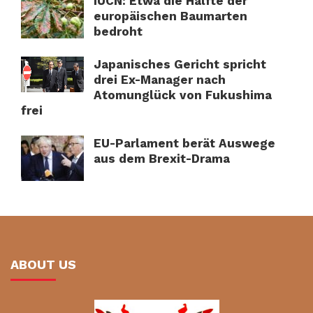
IUCN: Etwa die Hälfte der
europäischen Baumarten
bedroht
Japanisches Gericht spricht
drei Ex-Manager nach
Atomunglück von Fukushima
frei
EU-Parlament berät Auswege
aus dem Brexit-Drama
ABOUT US