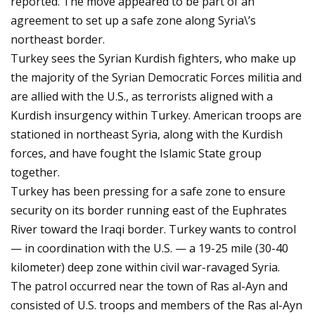
reported. The move appeared to be part of an
agreement to set up a safe zone along Syria\’s
northeast border.
Turkey sees the Syrian Kurdish fighters, who make up
the majority of the Syrian Democratic Forces militia and
are allied with the U.S., as terrorists aligned with a
Kurdish insurgency within Turkey. American troops are
stationed in northeast Syria, along with the Kurdish
forces, and have fought the Islamic State group
together.
Turkey has been pressing for a safe zone to ensure
security on its border running east of the Euphrates
River toward the Iraqi border. Turkey wants to control
— in coordination with the U.S. — a 19-25 mile (30-40
kilometer) deep zone within civil war-ravaged Syria.
The patrol occurred near the town of Ras al-Ayn and
consisted of U.S. troops and members of the Ras al-Ayn