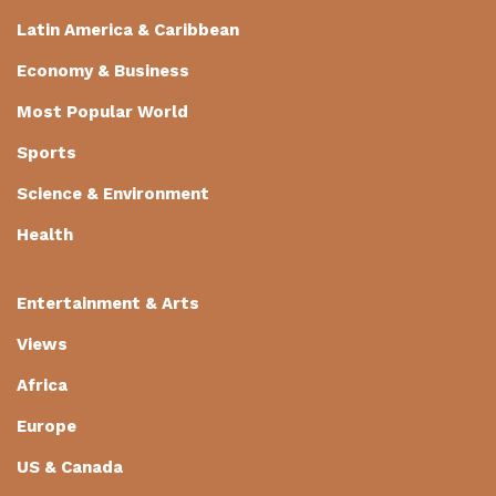
Latin America & Caribbean
Economy & Business
Most Popular World
Sports
Science & Environment
Health
Entertainment & Arts
Views
Africa
Europe
US & Canada