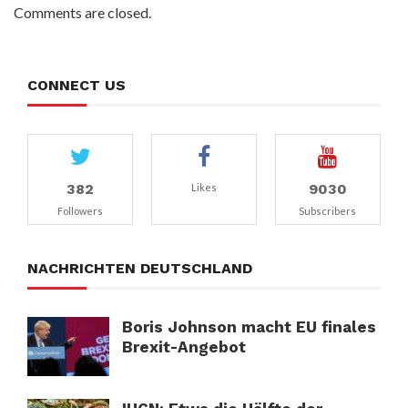
Comments are closed.
CONNECT US
382
9030
Likes
Followers
Subscribers
NACHRICHTEN DEUTSCHLAND
Boris Johnson macht EU finales
Brexit-Angebot