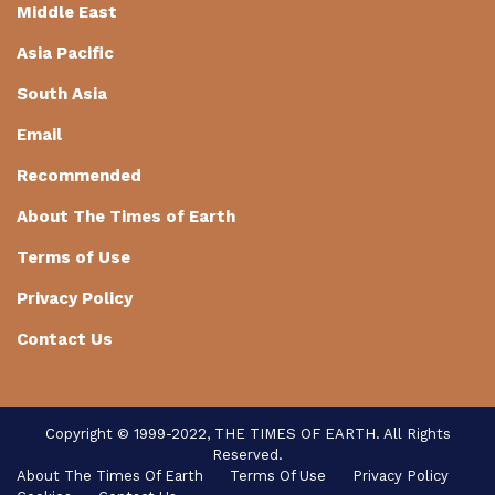
Middle East
Asia Pacific
South Asia
Email
Recommended
About The Times of Earth
Terms of Use
Privacy Policy
Contact Us
Copyright © 1999-2022, THE TIMES OF EARTH. All Rights
Reserved.
About The Times Of Earth
Terms Of Use
Privacy Policy