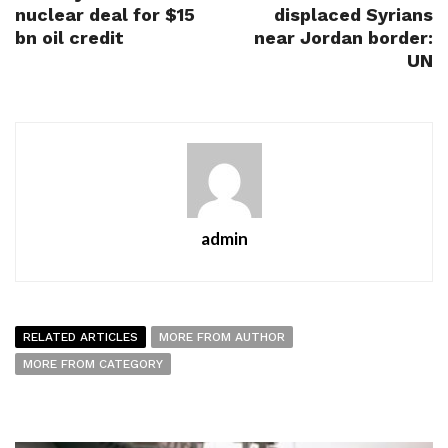
nuclear deal for $15
displaced Syrians
bn oil credit
near Jordan border:
UN
admin
RELATED ARTICLES
MORE FROM AUTHOR
MORE FROM CATEGORY