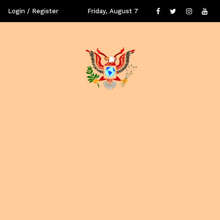
Login / Register
Friday, August 7