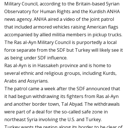
Military Council, according to the Britain-based Syrian
Observatory for Human Rights and the Kurdish ANHA
news agency. ANHA aired a video of the joint patrol
that included armored vehicles raising American flags
accompanied by allied militia members in pickup trucks.
The Ras al-Ayn Military Council is purportedly a local
force separate from the SDF but Turkey will likely see it
as being under SDF influence.
Ras al-Ayn is in Hassakeh province and is home to
several ethnic and religious groups, including Kurds,
Arabs and Assyrians.
The patrol came a week after the SDF announced that
it had begun withdrawing its fighters from Ras al-Ayn
and another border town, Tal Abyad. The withdrawals
were part of a deal for the so-called safe zone in
northeast Syria involving the U.S. and Turkey.
Turkey wants the region along its border to be clear of