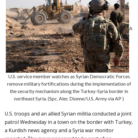
A
U.S. service member watches as Syrian Democratic Forces
remove military fortifications during the implementation of
the security mechanism along the Turkey-Syria border in
northeast Syria. (Spc. Alec Dionne/U.S. Army via AP )
U.S. troops and an allied Syrian militia conducted a joint
patrol Wednesday in a town on the border with Turkey,
a Kurdish news agency and a Syria war monitor