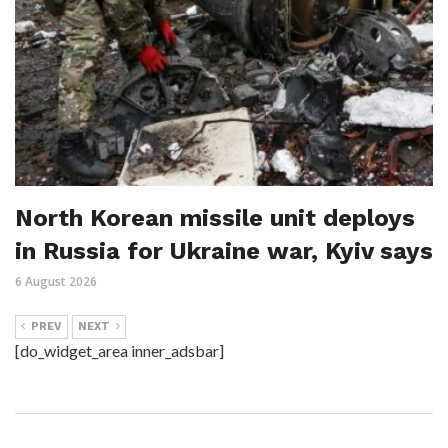
North Korean missile unit deploys
in Russia for Ukraine war, Kyiv says
6 August 2026
PREV
NEXT
[do_widget_area inner_adsbar]