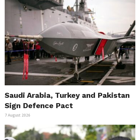
Saudi Arabia, Turkey and Pakistan
Sign Defence Pact
7 August 2026