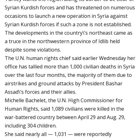
Syrian Kurdish forces and has threatened on numerous
occasions to launch a new operation in Syria against
Syrian Kurdish forces if such a zone is not established.
The developments in the country\’s northeast came as
a truce in the northwestern province of Idlib held
despite some violations.
The U.N. human rights chief said earlier Wednesday her
office has tallied more than 1,000 civilian deaths in Syria
over the last four months, the majority of them due to
airstrikes and ground attacks by President Bashar
Assad\’s forces and their allies.
Michelle Bachelet, the U.N. High Commissioner for
Human Rights, said 1,089 civilians were killed in the
war-battered country between April 29 and Aug. 29,
including 304 children.
She said nearly all — 1,031 — were reportedly