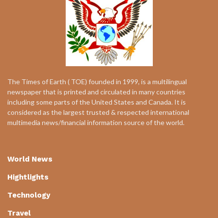
The Times of Earth ( TOE) founded in 1999, is a multilingual
newspaper that is printed and circulated in many countries
including some parts of the United States and Canada. It is
considered as the largest trusted & respected international
multimedia news/financial information source of the world.
World News
Hightlights
Technology
Travel