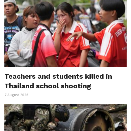
Teachers and students killed in
Thailand school shooting
7 August 2026