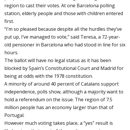
region to cast their votes. At one Barcelona polling
station, elderly people and those with children entered
first.
“I‘m so pleased because despite all the hurdles they’ve
put up, I’ve managed to vote,” said Teresa, a 72-year-
old pensioner in Barcelona who had stood in line for six
hours.
The ballot will have no legal status as it has been
blocked by Spain’s Constitutional Court and Madrid for
being at odds with the 1978 constitution.
A minority of around 40 percent of Catalans support
independence, polls show, although a majority want to
hold a referendum on the issue. The region of 7.5
million people has an economy larger than that of
Portugal.
However much voting takes place, a “yes” result is