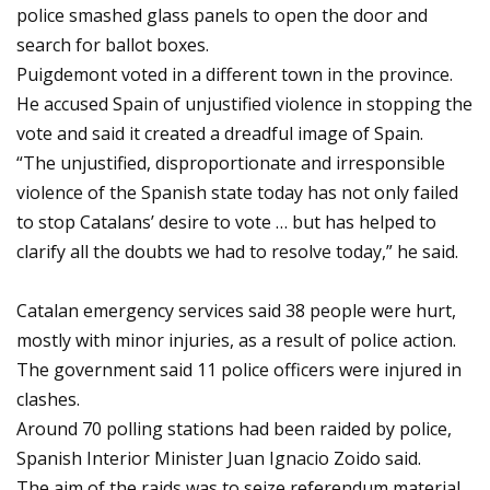
police smashed glass panels to open the door and
search for ballot boxes.
Puigdemont voted in a different town in the province.
He accused Spain of unjustified violence in stopping the
vote and said it created a dreadful image of Spain.
“The unjustified, disproportionate and irresponsible
violence of the Spanish state today has not only failed
to stop Catalans’ desire to vote … but has helped to
clarify all the doubts we had to resolve today,” he said.
Catalan emergency services said 38 people were hurt,
mostly with minor injuries, as a result of police action.
The government said 11 police officers were injured in
clashes.
Around 70 polling stations had been raided by police,
Spanish Interior Minister Juan Ignacio Zoido said.
The aim of the raids was to seize referendum material