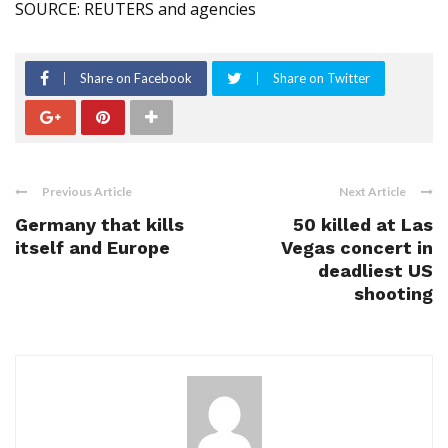
SOURCE: REUTERS and agencies
Share on Facebook
Share on Twitter
Previous Article
Next Article
Germany that kills
50 killed at Las
itself and Europe
Vegas concert in
deadliest US
shooting