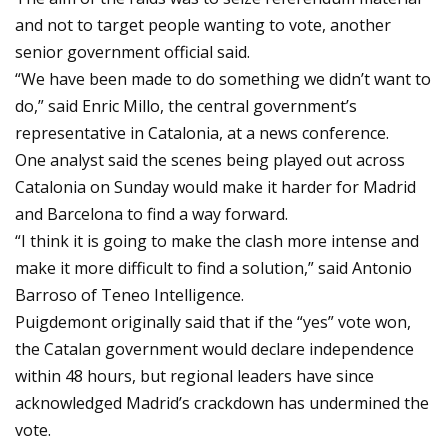
and not to target people wanting to vote, another
senior government official said.
“We have been made to do something we didn’t want to
do,” said Enric Millo, the central government’s
representative in Catalonia, at a news conference.
One analyst said the scenes being played out across
Catalonia on Sunday would make it harder for Madrid
and Barcelona to find a way forward.
“I think it is going to make the clash more intense and
make it more difficult to find a solution,” said Antonio
Barroso of Teneo Intelligence.
Puigdemont originally said that if the “yes” vote won,
the Catalan government would declare independence
within 48 hours, but regional leaders have since
acknowledged Madrid’s crackdown has undermined the
vote.