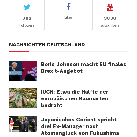
382
9030
Likes
Followers
Subscribers
NACHRICHTEN DEUTSCHLAND
Boris Johnson macht EU finales
Brexit-Angebot
IUCN: Etwa die Hälfte der
europäischen Baumarten
bedroht
Japanisches Gericht spricht
drei Ex-Manager nach
Atomunglück von Fukushima