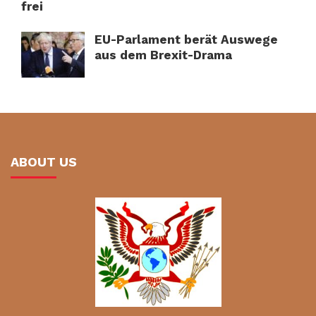
frei
EU-Parlament berät Auswege
aus dem Brexit-Drama
ABOUT US