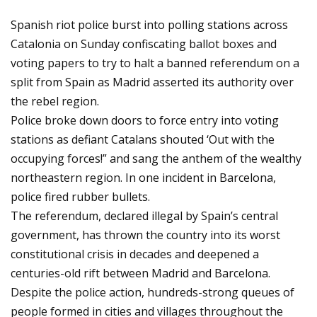
Spanish riot police burst into polling stations across
Catalonia on Sunday confiscating ballot boxes and
voting papers to try to halt a banned referendum on a
split from Spain as Madrid asserted its authority over
the rebel region.
Police broke down doors to force entry into voting
stations as defiant Catalans shouted ‘Out with the
occupying forces!” and sang the anthem of the wealthy
northeastern region. In one incident in Barcelona,
police fired rubber bullets.
The referendum, declared illegal by Spain’s central
government, has thrown the country into its worst
constitutional crisis in decades and deepened a
centuries-old rift between Madrid and Barcelona.
Despite the police action, hundreds-strong queues of
people formed in cities and villages throughout the