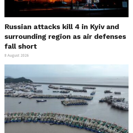
Russian attacks kill 4 in Kyiv and
surrounding region as air defenses
fall short
8 August 2026