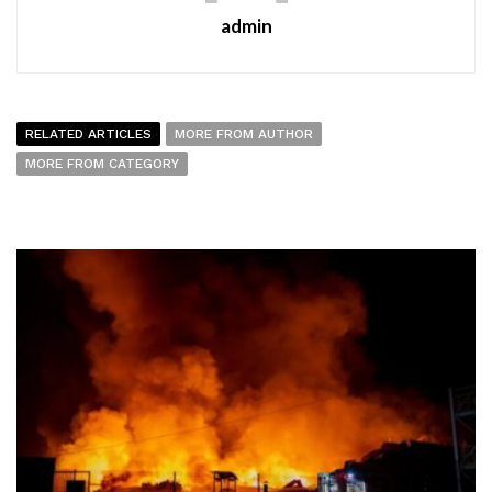
admin
RELATED ARTICLES
MORE FROM AUTHOR
MORE FROM CATEGORY