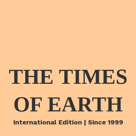
THE TIMES
OF EARTH
International Edition | Since 1999