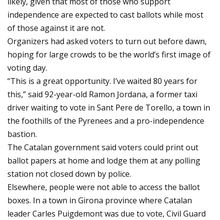
likely, given that most of those who support
independence are expected to cast ballots while most
of those against it are not.
Organizers had asked voters to turn out before dawn,
hoping for large crowds to be the world’s first image of
voting day.
“This is a great opportunity. I’ve waited 80 years for
this,” said 92-year-old Ramon Jordana, a former taxi
driver waiting to vote in Sant Pere de Torello, a town in
the foothills of the Pyrenees and a pro-independence
bastion.
The Catalan government said voters could print out
ballot papers at home and lodge them at any polling
station not closed down by police.
Elsewhere, people were not able to access the ballot
boxes. In a town in Girona province where Catalan
leader Carles Puigdemont was due to vote, Civil Guard