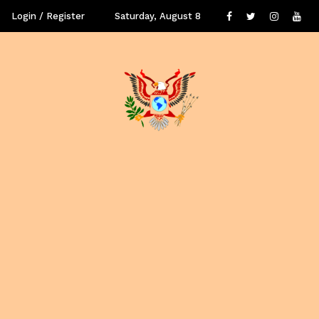
Login / Register
Saturday, August 8