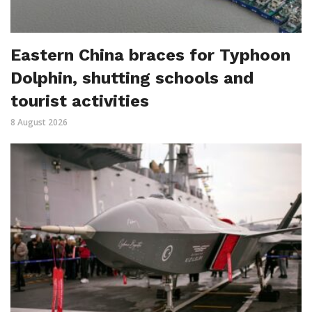
Eastern China braces for Typhoon
Dolphin, shutting schools and
tourist activities
8 August 2026