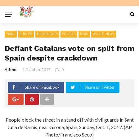
EMAIL
EUROPE
HIGHTLIGHTS
POLITICS
READ
WORLD NEWS
Defiant Catalans vote on split from
Spain despite crackdown
Admin
1 October 2017
0
Share on Facebook
Share on Twitter
People block the street in a stand off with civil guards in Sant
Julia de Ramis, near Girona, Spain, Sunday, Oct. 1, 2017. (AP
Photo/Francisco Seco)