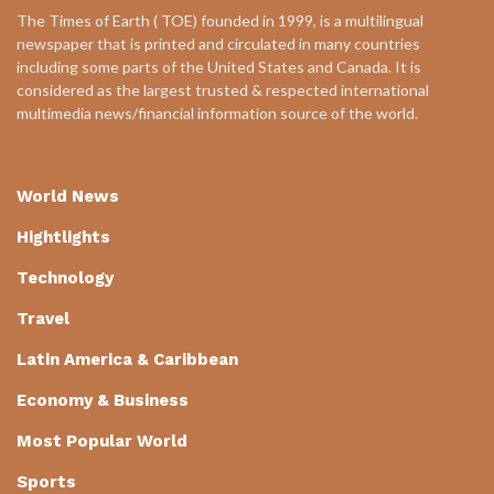
The Times of Earth ( TOE) founded in 1999, is a multilingual
newspaper that is printed and circulated in many countries
including some parts of the United States and Canada. It is
considered as the largest trusted & respected international
multimedia news/financial information source of the world.
World News
Hightlights
Technology
Travel
Latin America & Caribbean
Economy & Business
Most Popular World
Sports