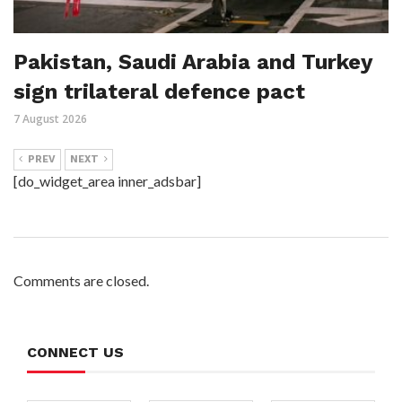
Pakistan, Saudi Arabia and Turkey
sign trilateral defence pact
7 August 2026
PREV
NEXT
[do_widget_area inner_adsbar]
Comments are closed.
CONNECT US