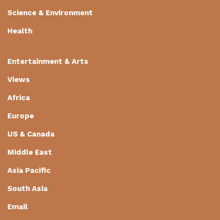
Science & Environment
Health
Entertainment & Arts
Views
Africa
Europe
US & Canada
Middle East
Asia Pacific
South Asia
Email