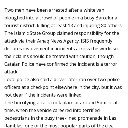
Two men have been arrested after a white van
ploughed into a crowd of people in a busy Barcelona
tourist district, killing at least 13 and injuring 80 others.
The Islamic State Group claimed responsibility for the
attack via their Amaq News Agency. ISIS frequently
declares involvement in incidents across the world so
their claims should be treated with caution, though
Catalan Police have confirmed the incident is a terror
attack.
Local police also said a driver later ran over two police
officers at a checkpoint elsewhere in the city, but it was
not clear if the incidents were linked.
The horrifying attack took place at around 5pm local
time, when the vehicle careered into terrified
pedestrians in the busy tree-lined promenade in Las
Ramblas, one of the most popular parts of the city,