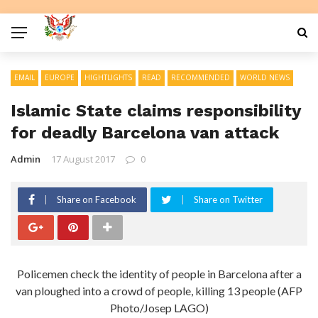
EMAIL
EUROPE
HIGHTLIGHTS
READ
RECOMMENDED
WORLD NEWS
Islamic State claims responsibility
for deadly Barcelona van attack
Admin
17 August 2017
0
Share on Facebook
Share on Twitter
Policemen check the identity of people in Barcelona after a
van ploughed into a crowd of people, killing 13 people (AFP
Photo/Josep LAGO)