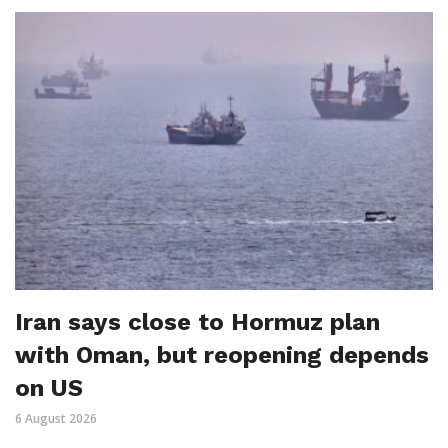
Iran says close to Hormuz plan
with Oman, but reopening depends
on US
6 August 2026