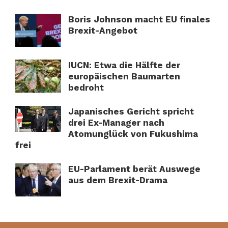
Boris Johnson macht EU finales
Brexit-Angebot
IUCN: Etwa die Hälfte der
europäischen Baumarten
bedroht
Japanisches Gericht spricht
drei Ex-Manager nach
Atomunglück von Fukushima
frei
EU-Parlament berät Auswege
aus dem Brexit-Drama