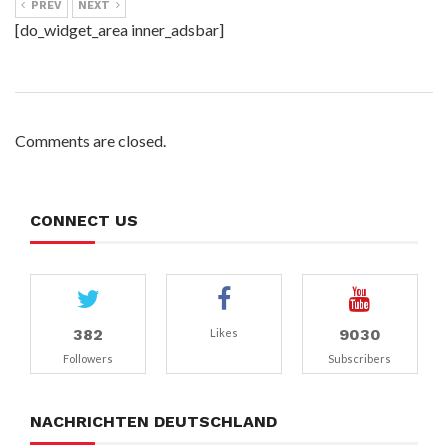
PREV
NEXT
[do_widget_area inner_adsbar]
Comments are closed.
CONNECT US
382
9030
Likes
Followers
Subscribers
NACHRICHTEN DEUTSCHLAND