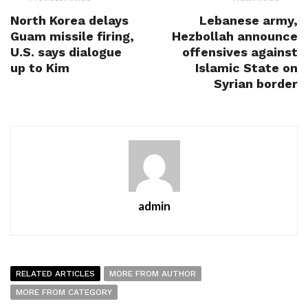
North Korea delays
Lebanese army,
Guam missile firing,
Hezbollah announce
U.S. says dialogue
offensives against
up to Kim
Islamic State on
Syrian border
admin
RELATED ARTICLES
MORE FROM AUTHOR
MORE FROM CATEGORY