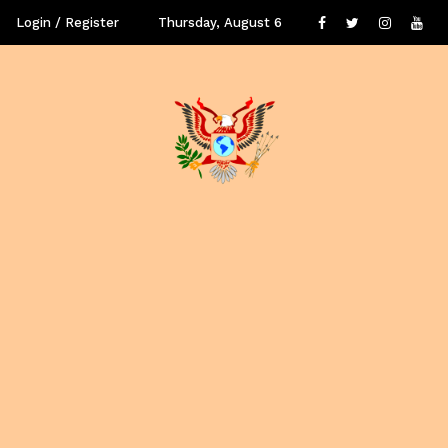
Login / Register
Thursday, August 6