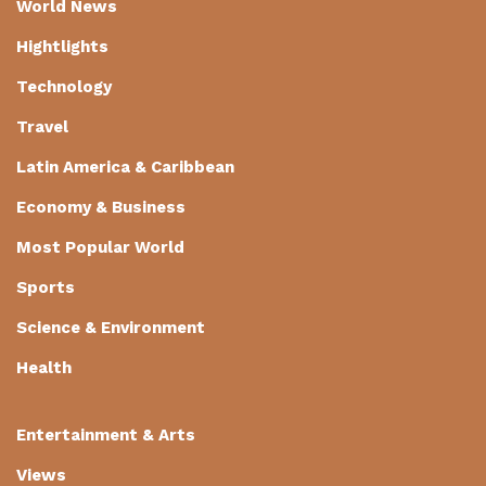
World News
Hightlights
Technology
Travel
Latin America & Caribbean
Economy & Business
Most Popular World
Sports
Science & Environment
Health
Entertainment & Arts
Views