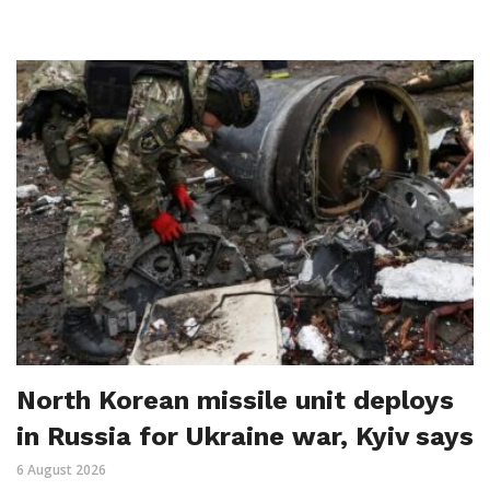
North Korean missile unit deploys
in Russia for Ukraine war, Kyiv says
6 August 2026