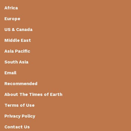
Africa
Europe
US & Canada
Middle East
Asia Pacific
South Asia
Email
Recommended
About The Times of Earth
Terms of Use
Privacy Policy
Contact Us