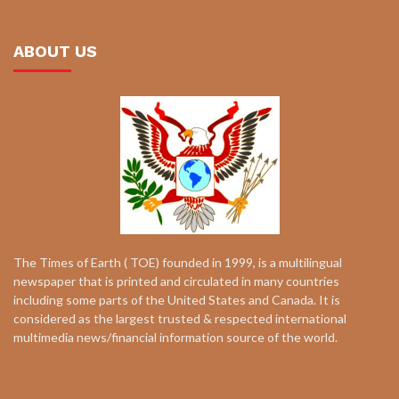
ABOUT US
The Times of Earth ( TOE) founded in 1999, is a multilingual
newspaper that is printed and circulated in many countries
including some parts of the United States and Canada. It is
considered as the largest trusted & respected international
multimedia news/financial information source of the world.