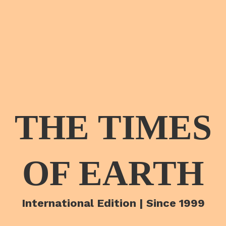
THE TIMES
OF EARTH
International Edition | Since 1999