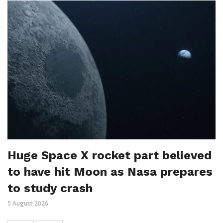
Huge Space X rocket part believed
to have hit Moon as Nasa prepares
to study crash
5 August 2026