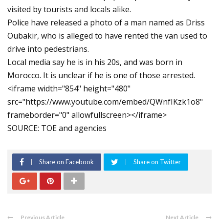
visited by tourists and locals alike.
Police have released a photo of a man named as Driss
Oubakir, who is alleged to have rented the van used to
drive into pedestrians.
Local media say he is in his 20s, and was born in
Morocco. It is unclear if he is one of those arrested.
<iframe width="854" height="480"
src="https://www.youtube.com/embed/QWnfIKzk1o8"
frameborder="0" allowfullscreen></iframe>
SOURCE: TOE and agencies
Share on Facebook
Share on Twitter
Previous Article
Next Article