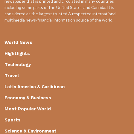
newspaper that is printed and circulated in many countries
including some parts of the United States and Canada. It is
considered as the largest trusted & respected international
multimedia news/financial information source of the world.
World News
Hightlights
Technology
Travel
Latin America & Caribbean
Economy & Business
Most Popular World
Sports
Science & Environment