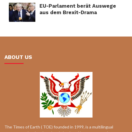
EU-Parlament berät Auswege
aus dem Brexit-Drama
ABOUT US
The Times of Earth ( TOE) founded in 1999, is a multilingual