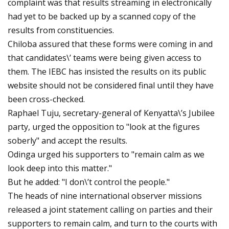
complaint was that results streaming in electronically
had yet to be backed up by a scanned copy of the
results from constituencies.
Chiloba assured that these forms were coming in and
that candidates\’ teams were being given access to
them. The IEBC has insisted the results on its public
website should not be considered final until they have
been cross-checked.
Raphael Tuju, secretary-general of Kenyatta\’s Jubilee
party, urged the opposition to "look at the figures
soberly" and accept the results.
Odinga urged his supporters to "remain calm as we
look deep into this matter."
But he added: "I don\’t control the people."
The heads of nine international observer missions
released a joint statement calling on parties and their
supporters to remain calm, and turn to the courts with