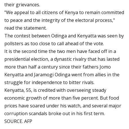
their grievances.
"We appeal to all citizens of Kenya to remain committed
to peace and the integrity of the electoral process,"
read the statement.
The contest between Odinga and Kenyatta was seen by
pollsters as too close to call ahead of the vote.
It is the second time the two men have faced off in a
presidential election, a dynastic rivalry that has lasted
more than half a century since their fathers Jomo
Kenyatta and Jaramogi Odinga went from allies in the
struggle for independence to bitter rivals.
Kenyatta, 55, is credited with overseeing steady
economic growth of more than five percent. But food
prices have soared under his watch, and several major
corruption scandals broke out in his first term.
SOURCE. AFP