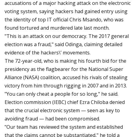
accusations of a major hacking attack on the electronic
voting system, saying hackers had gained entry using
the identity of top IT official Chris Msando, who was
found tortured and murdered late last month.
"This is an attack on our democracy. The 2017 general
election was a fraud," said Odinga, claiming detailed
evidence of the hackers\’ movements.
The 72-year-old, who is making his fourth bid for the
presidency as the flagbearer for the National Super
Alliance (NASA) coalition, accused his rivals of stealing
victory from him through rigging in 2007 and in 2013.
"You can only cheat a people for so long," he said.
Election commission (IEBC) chief Ezra Chiloba denied
that the crucial electronic system — seen as key to
avoiding fraud — had been compromised.
"Our team has reviewed the system and established
that the claims cannot be substantiated," he told a