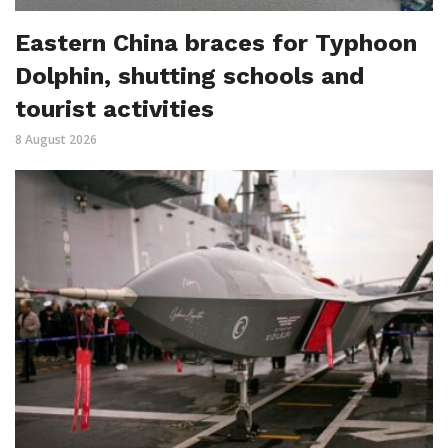
Eastern China braces for Typhoon
Dolphin, shutting schools and
tourist activities
8 August 2026