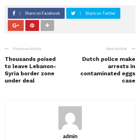
Share on Facebook
Share on Twitter
Previous Article
Next Article
Thousands poised
Dutch police make
to leave Lebanon-
arrests in
Syria border zone
contaminated eggs
under deal
case
admin