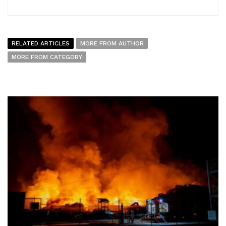
RELATED ARTICLES
MORE FROM AUTHOR
MORE FROM CATEGORY