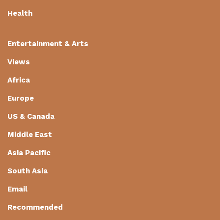
Health
Entertainment & Arts
Views
Africa
Europe
US & Canada
Middle East
Asia Pacific
South Asia
Email
Recommended