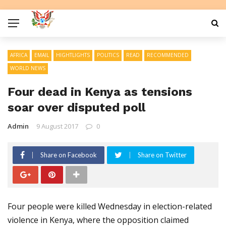
AFRICA
EMAIL
HIGHTLIGHTS
POLITICS
READ
RECOMMENDED
WORLD NEWS
Four dead in Kenya as tensions
soar over disputed poll
Admin
9 August 2017
0
Share on Facebook
Share on Twitter
Four people were killed Wednesday in election-related
violence in Kenya, where the opposition claimed