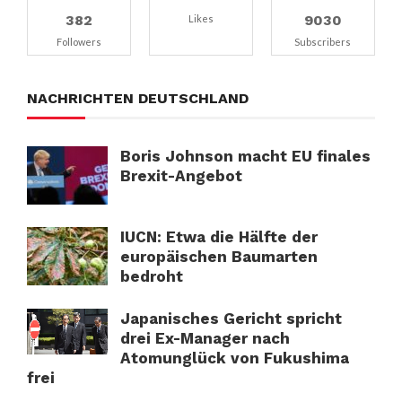
382
9030
Likes
Followers
Subscribers
NACHRICHTEN DEUTSCHLAND
Boris Johnson macht EU finales
Brexit-Angebot
IUCN: Etwa die Hälfte der
europäischen Baumarten
bedroht
Japanisches Gericht spricht
drei Ex-Manager nach
Atomunglück von Fukushima
frei