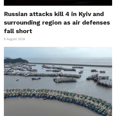
Russian attacks kill 4 in Kyiv and
surrounding region as air defenses
fall short
8 August 2026