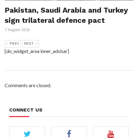
Pakistan, Saudi Arabia and Turkey
sign trilateral defence pact
7 August 2026
PREV
NEXT
[do_widget_area inner_adsbar]
Comments are closed.
CONNECT US