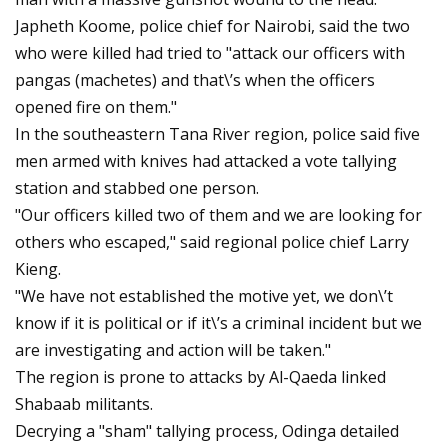
Japheth Koome, police chief for Nairobi, said the two
who were killed had tried to "attack our officers with
pangas (machetes) and that\’s when the officers
opened fire on them."
In the southeastern Tana River region, police said five
men armed with knives had attacked a vote tallying
station and stabbed one person.
"Our officers killed two of them and we are looking for
others who escaped," said regional police chief Larry
Kieng.
"We have not established the motive yet, we don\’t
know if it is political or if it\’s a criminal incident but we
are investigating and action will be taken."
The region is prone to attacks by Al-Qaeda linked
Shabaab militants.
Decrying a "sham" tallying process, Odinga detailed