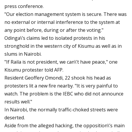
press conference.
"Our election management system is secure. There was
no external or internal interference to the system at
any point before, during or after the voting."
Odinga\’s claims led to isolated protests in his
stronghold in the western city of Kisumu as well as in
slums in Nairobi.
"If Raila is not president, we can\’t have peace," one
Kisumu protester told AFP.
Resident Geoffery Omondi, 22 shook his head as
protesters lit a new fire nearby. "It is very painful to
watch. The problem is the IEBC who did not announce
results well."
In Nairobi, the normally traffic-choked streets were
deserted.
Aside from the alleged hacking, the opposition\’s main