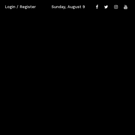
Login / Register
Sunday, August 9