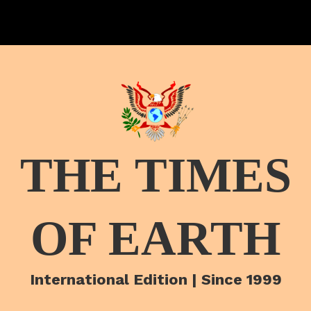
THE TIMES
OF EARTH
International Edition | Since 1999