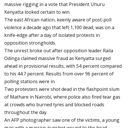
massive rigging in a vote that President Uhuru
Kenyatta looked certain to win.
The east African nation, keenly aware of post-poll
violence a decade ago that left 1,100 dead, was on a
knife-edge after a day of isolated protests in
opposition strongholds.
The unrest broke out after opposition leader Raila
Odinga claimed massive fraud as Kenyatta surged
ahead in provisional results, with 54 percent compared
to his 44.7 percent. Results from over 96 percent of
polling stations were in.
Two protesters were shot dead in the flashpoint slum
of Mathare in Nairobi, where police also fired tear gas
at crowds who burned tyres and blocked roads
throughout the day.
An AFP photographer saw one of the victims, a young
man with a massive gunshot wound to the head.