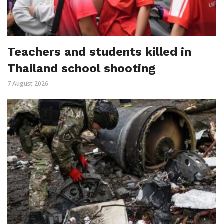
Teachers and students killed in
Thailand school shooting
7 August 2026