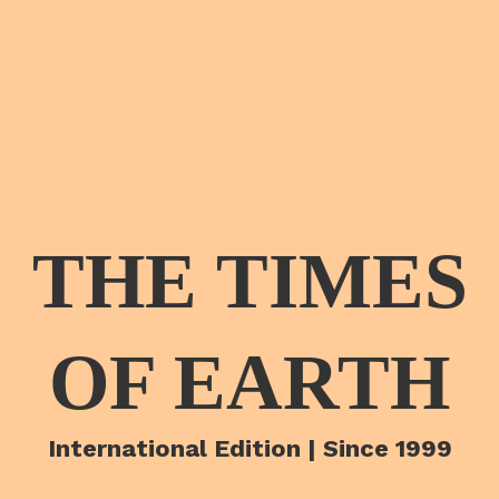
THE TIMES
OF EARTH
International Edition | Since 1999