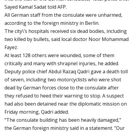
Sayed Kamal Sadat told AFP.
All German staff from the consulate were unharmed,
according to the foreign ministry in Berlin.
The city\’s hospitals received six dead bodies, including
two killed by bullets, said local doctor Noor Mohammad
Fayez.
At least 128 others were wounded, some of them
critically and many with shrapnel injuries, he added.
Deputy police chief Abdul Razaq Qadri gave a death toll
of seven, including two motorcyclists who were shot
dead by German forces close to the consulate after
they refused to heed their warning to stop. A suspect
had also been detained near the diplomatic mission on
Friday morning, Qadri added.
"The consulate building has been heavily damaged,"
the German foreign ministry said in a statement. "Our