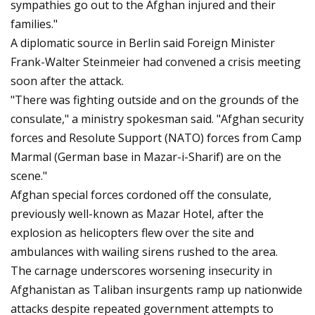
sympathies go out to the Afghan injured and their
families."
A diplomatic source in Berlin said Foreign Minister
Frank-Walter Steinmeier had convened a crisis meeting
soon after the attack.
"There was fighting outside and on the grounds of the
consulate," a ministry spokesman said. "Afghan security
forces and Resolute Support (NATO) forces from Camp
Marmal (German base in Mazar-i-Sharif) are on the
scene."
Afghan special forces cordoned off the consulate,
previously well-known as Mazar Hotel, after the
explosion as helicopters flew over the site and
ambulances with wailing sirens rushed to the area.
The carnage underscores worsening insecurity in
Afghanistan as Taliban insurgents ramp up nationwide
attacks despite repeated government attempts to