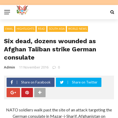
EMAIL
HIGHTLIGHTS
READ
SOUTH ASIA
WORLD NEWS
Six dead, dozens wounded as
Afghan Taliban strike German
consulate
Admin
11 November 2016
0
Share on Facebook
Share on Twitter
NATO soldiers walk past the site of an attack targeting the
German consulate in Mazar-i-Sharif, Afghanistan on