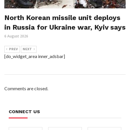
North Korean missile unit deploys
in Russia for Ukraine war, Kyiv says
6 August 2026
PREV
NEXT
[do_widget_area inner_adsbar]
Comments are closed.
CONNECT US