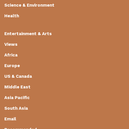
Science & Environment
Health
Entertainment & Arts
Views
Africa
Europe
US & Canada
Middle East
Asia Pacific
South Asia
Email