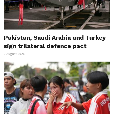
Pakistan, Saudi Arabia and Turkey
sign trilateral defence pact
7 August 2026