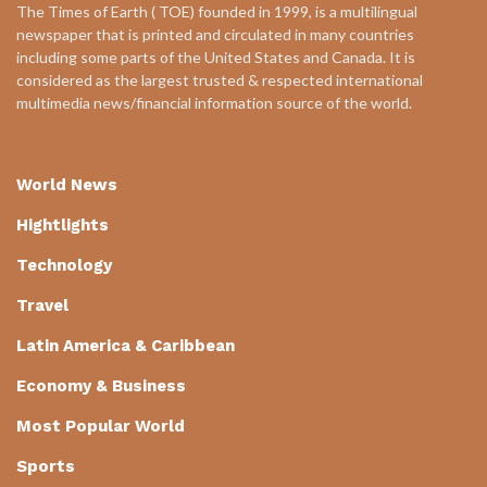
The Times of Earth ( TOE) founded in 1999, is a multilingual
newspaper that is printed and circulated in many countries
including some parts of the United States and Canada. It is
considered as the largest trusted & respected international
multimedia news/financial information source of the world.
World News
Hightlights
Technology
Travel
Latin America & Caribbean
Economy & Business
Most Popular World
Sports