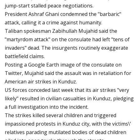
jump-start stalled peace negotiations.
President Ashraf Ghani condemned the "barbaric"
attack, calling it a crime against humanity.
Taliban spokesman Zabihullah Mujahid said the
"martyrdom attack" on the consulate had left "tens of
invaders" dead. The insurgents routinely exaggerate
battlefield claims.
Posting a Google Earth image of the consulate on
Twitter, Mujahid said the assault was in retaliation for
American air strikes in Kunduz.
US forces conceded last week that its air strikes "very
likely" resulted in civilian casualties in Kunduz, pledging
a full investigation into the incident.
The strikes killed several children and triggered
impassioned protests in Kunduz city, with the victims\’
relatives parading mutilated bodies of dead children