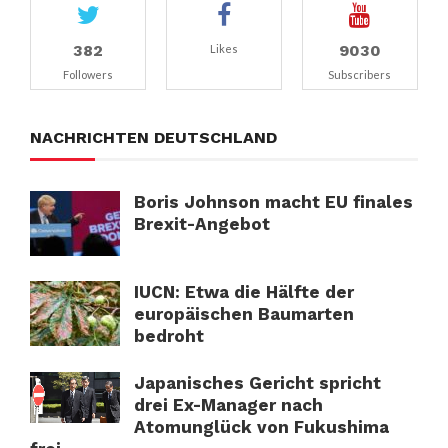
382
9030
Likes
Followers
Subscribers
NACHRICHTEN DEUTSCHLAND
Boris Johnson macht EU finales
Brexit-Angebot
IUCN: Etwa die Hälfte der
europäischen Baumarten
bedroht
Japanisches Gericht spricht
drei Ex-Manager nach
Atomunglück von Fukushima