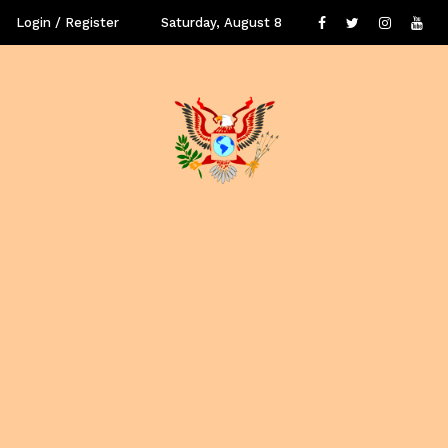
Login / Register
Saturday, August 8