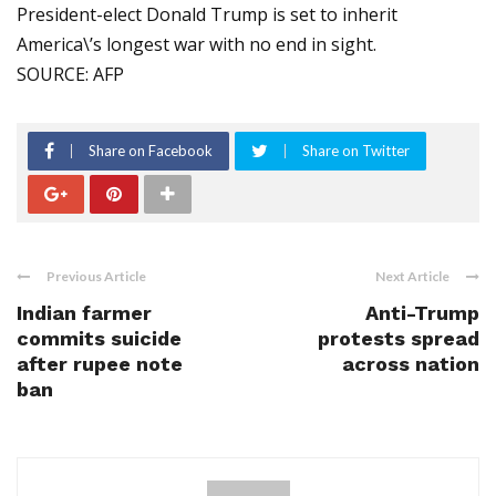
President-elect Donald Trump is set to inherit
America\’s longest war with no end in sight.
SOURCE: AFP
Share on Facebook
Share on Twitter
Previous Article
Next Article
Indian farmer
Anti-Trump
commits suicide
protests spread
after rupee note
across nation
ban