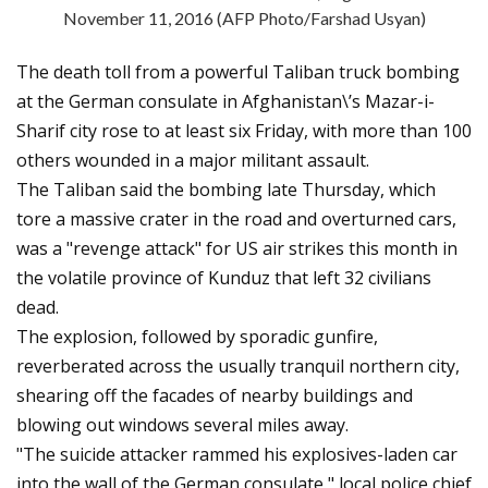
November 11, 2016 (AFP Photo/Farshad Usyan)
The death toll from a powerful Taliban truck bombing
at the German consulate in Afghanistan\’s Mazar-i-
Sharif city rose to at least six Friday, with more than 100
others wounded in a major militant assault.
The Taliban said the bombing late Thursday, which
tore a massive crater in the road and overturned cars,
was a "revenge attack" for US air strikes this month in
the volatile province of Kunduz that left 32 civilians
dead.
The explosion, followed by sporadic gunfire,
reverberated across the usually tranquil northern city,
shearing off the facades of nearby buildings and
blowing out windows several miles away.
"The suicide attacker rammed his explosives-laden car
into the wall of the German consulate," local police chief