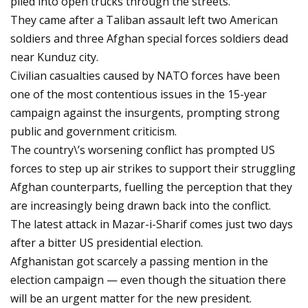
piled into open trucks through the streets.
They came after a Taliban assault left two American
soldiers and three Afghan special forces soldiers dead
near Kunduz city.
Civilian casualties caused by NATO forces have been
one of the most contentious issues in the 15-year
campaign against the insurgents, prompting strong
public and government criticism.
The country\’s worsening conflict has prompted US
forces to step up air strikes to support their struggling
Afghan counterparts, fuelling the perception that they
are increasingly being drawn back into the conflict.
The latest attack in Mazar-i-Sharif comes just two days
after a bitter US presidential election.
Afghanistan got scarcely a passing mention in the
election campaign — even though the situation there
will be an urgent matter for the new president.