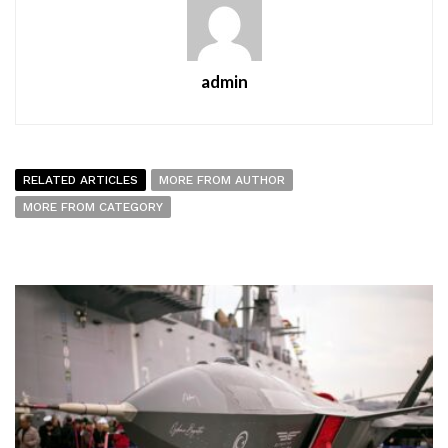
admin
RELATED ARTICLES
MORE FROM AUTHOR
MORE FROM CATEGORY