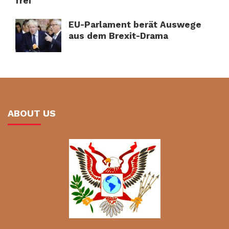
frei
EU-Parlament berät Auswege
aus dem Brexit-Drama
ABOUT US