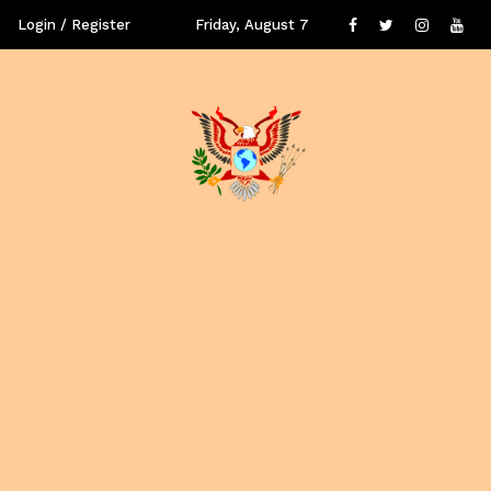
Login / Register
Friday, August 7