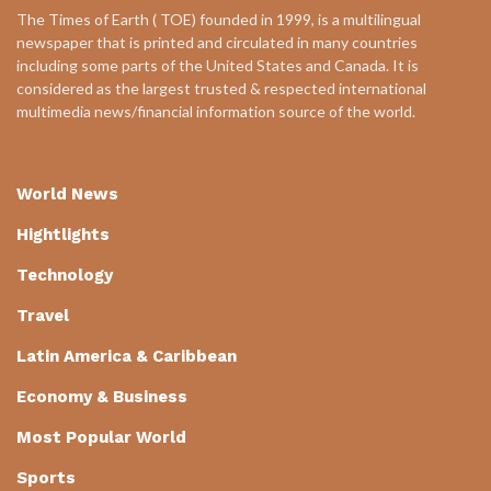
The Times of Earth ( TOE) founded in 1999, is a multilingual
newspaper that is printed and circulated in many countries
including some parts of the United States and Canada. It is
considered as the largest trusted & respected international
multimedia news/financial information source of the world.
World News
Hightlights
Technology
Travel
Latin America & Caribbean
Economy & Business
Most Popular World
Sports