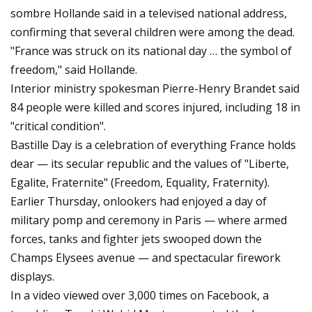
sombre Hollande said in a televised national address,
confirming that several children were among the dead.
"France was struck on its national day … the symbol of
freedom," said Hollande.
Interior ministry spokesman Pierre-Henry Brandet said
84 people were killed and scores injured, including 18 in
"critical condition".
Bastille Day is a celebration of everything France holds
dear — its secular republic and the values of "Liberte,
Egalite, Fraternite" (Freedom, Equality, Fraternity).
Earlier Thursday, onlookers had enjoyed a day of
military pomp and ceremony in Paris — where armed
forces, tanks and fighter jets swooped down the
Champs Elysees avenue — and spectacular firework
displays.
In a video viewed over 3,000 times on Facebook, a