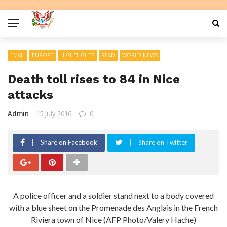
EMAIL
EUROPE
HIGHTLIGHTS
READ
WORLD NEWS
Death toll rises to 84 in Nice
attacks
Admin
15 July 2016
0
Share on Facebook
Share on Twitter
A police officer and a soldier stand next to a body covered
with a blue sheet on the Promenade des Anglais in the French
Riviera town of Nice (AFP Photo/Valery Hache)