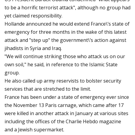
to be a horrific terrorist attack", although no group had
yet claimed responsibility.
Hollande announced he would extend France\’s state of
emergency for three months in the wake of this latest
attack and "step up" the government\’s action against
jihadists in Syria and Iraq.
"We will continue striking those who attack us on our
own soil," he said, in reference to the Islamic State
group.
He also called up army reservists to bolster security
services that are stretched to the limit.
France has been under a state of emergency ever since
the November 13 Paris carnage, which came after 17
were killed in another attack in January at various sites
including the offices of the Charlie Hebdo magazine
and a Jewish supermarket.