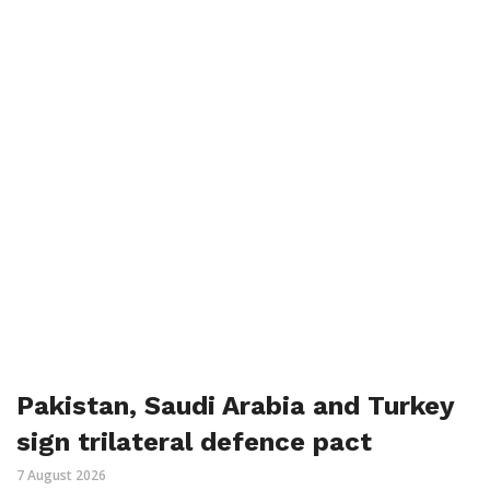
Pakistan, Saudi Arabia and Turkey
sign trilateral defence pact
7 August 2026