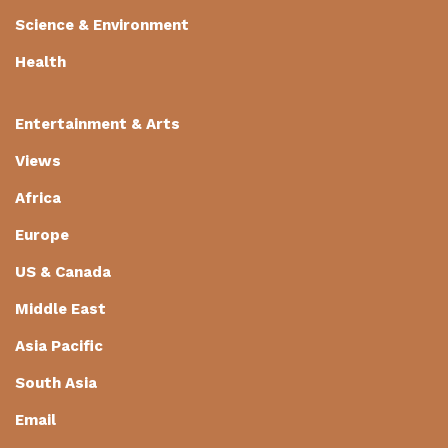
Science & Environment
Health
Entertainment & Arts
Views
Africa
Europe
US & Canada
Middle East
Asia Pacific
South Asia
Email