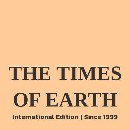
THE TIMES
OF EARTH
International Edition | Since 1999