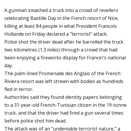
A gunman smashed a truck into a crowd of revellers
celebrating Bastille Day in the French resort of Nice,
killing at least 84 people in what President Francois
Hollande on Friday declared a "terrorist" attack.
Police shot the driver dead after he barrelled the truck
two kilometres (1.3 miles) through a crowd that had
been enjoying a fireworks display for France\’s national
day.
The palm-lined Promenade des Anglais of the French
Riviera resort was left strewn with bodies as hundreds
fled in terror.
Authorities said they found identity papers belonging
to a 31-year-old French-Tunisian citizen in the 19-tonne
truck, and that the driver had fired a gun several times
before police shot him dead.
The attack was of an "undeniable terrorist nature," a