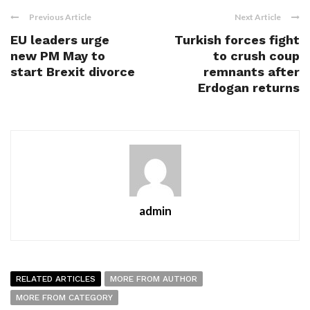
Previous Article
Next Article
EU leaders urge
Turkish forces fight
new PM May to
to crush coup
start Brexit divorce
remnants after
Erdogan returns
admin
RELATED ARTICLES
MORE FROM AUTHOR
MORE FROM CATEGORY