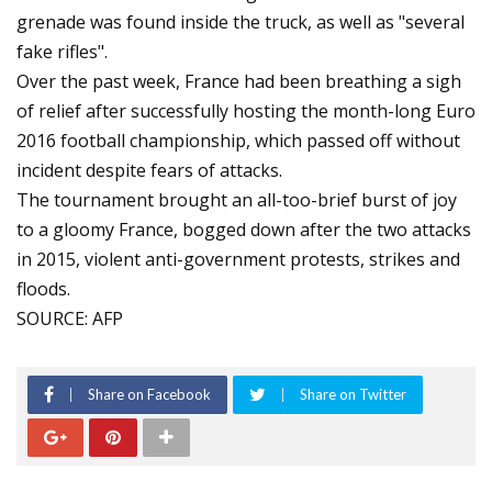
grenade was found inside the truck, as well as "several
fake rifles".
Over the past week, France had been breathing a sigh
of relief after successfully hosting the month-long Euro
2016 football championship, which passed off without
incident despite fears of attacks.
The tournament brought an all-too-brief burst of joy
to a gloomy France, bogged down after the two attacks
in 2015, violent anti-government protests, strikes and
floods.
SOURCE: AFP
Share on Facebook
Share on Twitter