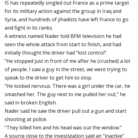
IS has repeatedly singled out France as a prime target
for its military action against the group in Iraq and
Syria, and hundreds of jihadists have left France to go
and fight in its ranks.
A witness named Nader told BFM television he had
seen the whole attack from start to finish, and had
initially thought the driver had "lost control".
"He stopped just in front of me after he (crushed) a lot
of people. I saw a guy in the street, we were trying to
speak to the driver to get him to stop.
"He looked nervous. There was a girl under the car, he
smashed her. The guy next to me pulled her out," he
said in broken English.
Nader said he saw the driver pull out a gun and start
shooting at police.
"They killed him and his head was out the window."
A source close to the investigation said an "inactive"