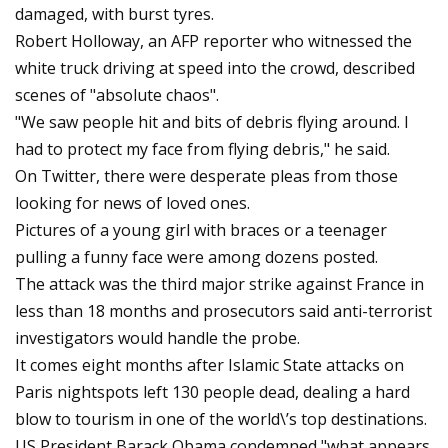
damaged, with burst tyres.
Robert Holloway, an AFP reporter who witnessed the
white truck driving at speed into the crowd, described
scenes of "absolute chaos".
"We saw people hit and bits of debris flying around. I
had to protect my face from flying debris," he said.
On Twitter, there were desperate pleas from those
looking for news of loved ones.
Pictures of a young girl with braces or a teenager
pulling a funny face were among dozens posted.
The attack was the third major strike against France in
less than 18 months and prosecutors said anti-terrorist
investigators would handle the probe.
It comes eight months after Islamic State attacks on
Paris nightspots left 130 people dead, dealing a hard
blow to tourism in one of the world\’s top destinations.
US President Barack Obama condemned "what appears