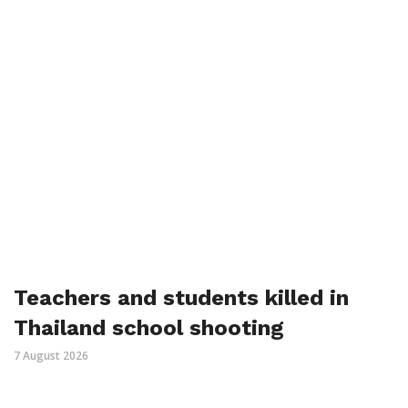
Teachers and students killed in
Thailand school shooting
7 August 2026