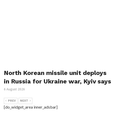
North Korean missile unit deploys
in Russia for Ukraine war, Kyiv says
6 August 2026
PREV
NEXT
[do_widget_area inner_adsbar]