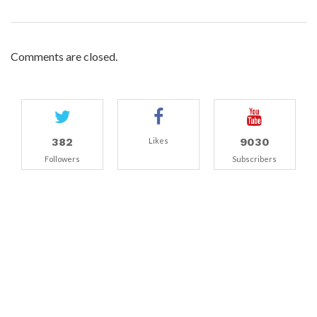
Comments are closed.
382
9030
Likes
Followers
Subscribers