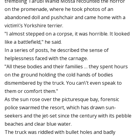
trembling Tarubi Wahid Mosta recounted the horror
on the promenade, where he took photos of an
abandoned doll and pushchair and came home with a
victim\’s Yorkshire terrier.
"I almost stepped on a corpse, it was horrible. It looked
like a battlefield," he said.
In a series of posts, he described the sense of
helplessness faced with the carnage.
"All these bodies and their families … they spent hours
on the ground holding the cold hands of bodies
dismembered by the truck. You can\’t even speak to
them or comfort them."
As the sun rose over the picturesque bay, forensic
police swarmed the resort, which has drawn sun-
seekers and the jet-set since the century with its pebble
beaches and clear blue water.
The truck was riddled with bullet holes and badly