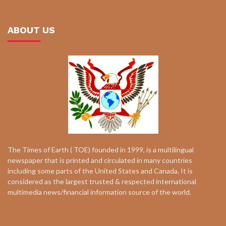
ABOUT US
The Times of Earth ( TOE) founded in 1999, is a multilingual
newspaper that is printed and circulated in many countries
including some parts of the United States and Canada. It is
considered as the largest trusted & respected international
multimedia news/financial information source of the world.