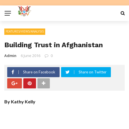
FEATURES/VIEWS/ANALYSIS
Building Trust in Afghanistan
Admin
6 June 2016
0
Share on Facebook
Share on Twitter
By Kathy Kelly