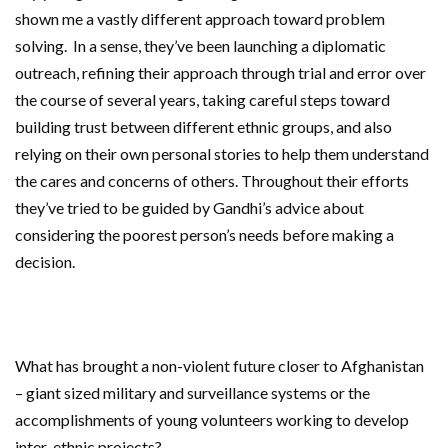
shown me a vastly different approach toward problem
solving. In a sense, they’ve been launching a diplomatic
outreach, refining their approach through trial and error over
the course of several years, taking careful steps toward
building trust between different ethnic groups, and also
relying on their own personal stories to help them understand
the cares and concerns of others. Throughout their efforts
they’ve tried to be guided by Gandhi’s advice about
considering the poorest person’s needs before making a
decision.
What has brought a non-violent future closer to Afghanistan
– giant sized military and surveillance systems or the
accomplishments of young volunteers working to develop
inter-ethnic projects?