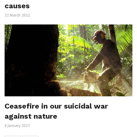
causes
22 March 2022
Ceasefire in our suicidal war
against nature
6 January 2021