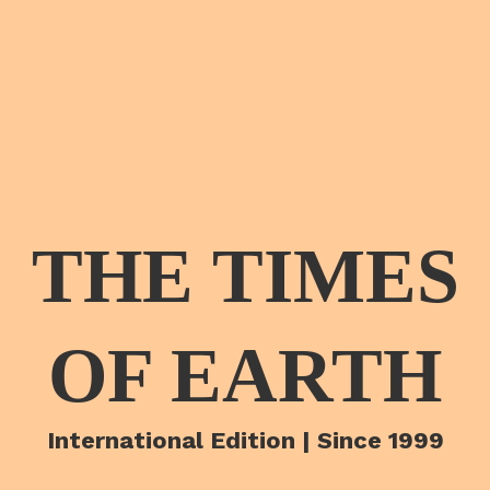
THE TIMES
OF EARTH
International Edition | Since 1999