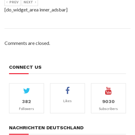
PREV
NEXT
[do_widget_area inner_adsbar]
Comments are closed.
CONNECT US
382
9030
Likes
Followers
Subscribers
NACHRICHTEN DEUTSCHLAND