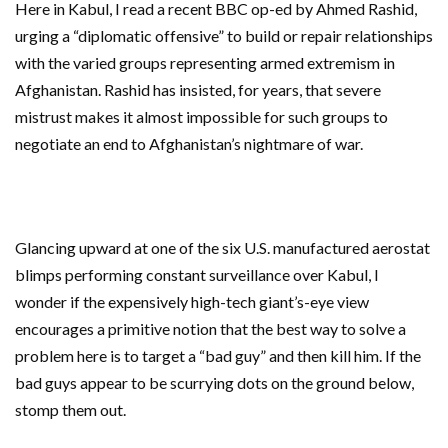
Here in Kabul, I read a recent BBC op-ed by Ahmed Rashid,
urging a “diplomatic offensive” to build or repair relationships
with the varied groups representing armed extremism in
Afghanistan. Rashid has insisted, for years, that severe
mistrust makes it almost impossible for such groups to
negotiate an end to Afghanistan’s nightmare of war.
Glancing upward at one of the six U.S. manufactured aerostat
blimps performing constant surveillance over Kabul, I
wonder if the expensively high-tech giant’s-eye view
encourages a primitive notion that the best way to solve a
problem here is to target a “bad guy” and then kill him. If the
bad guys appear to be scurrying dots on the ground below,
stomp them out.