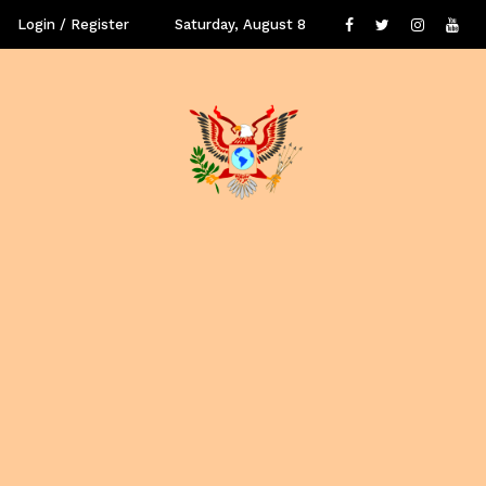
Login / Register
Saturday, August 8