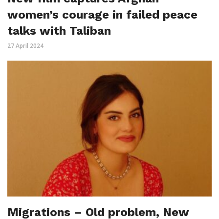
women’s courage in failed peace
talks with Taliban
27 April 2024
Migrations – Old problem, New