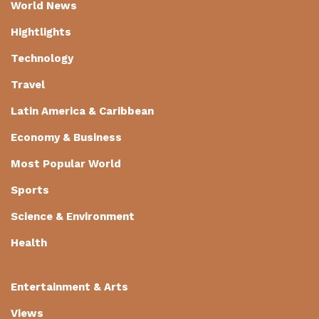
World News
Hightlights
Technology
Travel
Latin America & Caribbean
Economy & Business
Most Popular World
Sports
Science & Environment
Health
Entertainment & Arts
Views