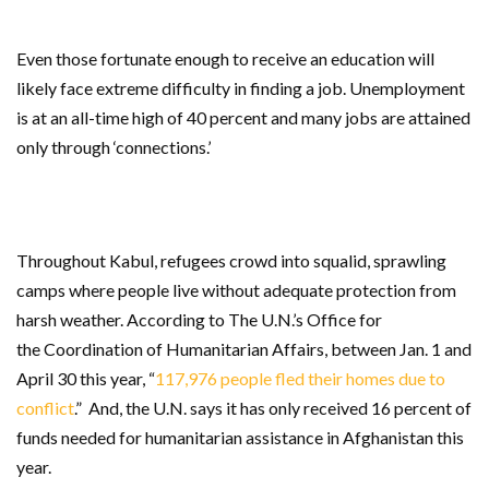
Even those fortunate enough to receive an education will
likely face extreme difficulty in finding a job. Unemployment
is at an all-time high of 40 percent and many jobs are attained
only through ‘connections.’
Throughout Kabul, refugees crowd into squalid, sprawling
camps where people live without adequate protection from
harsh weather. According to
The U.N.’s Office for
the
Coordination of Humanitarian Affairs, between Jan. 1 and
April 30 this year, “
117,976 people fled their homes due to
conflict
.” And, the U.N. says it has only received 16 percent of
funds needed for humanitarian assistance in Afghanistan this
year.