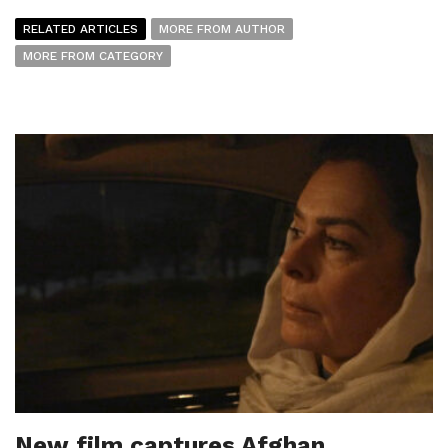
RELATED ARTICLES
MORE FROM AUTHOR
MORE FROM CATEGORY
New film captures Afghan