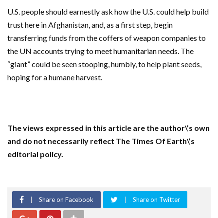
U.S. people should earnestly ask how the U.S. could help build
trust here in Afghanistan, and, as a first step, begin
transferring funds from the coffers of weapon companies to
the UN accounts trying to meet humanitarian needs. The
“giant” could be seen stooping, humbly, to help plant seeds,
hoping for a humane harvest.
The views expressed in this article are the author\’s own
and do not necessarily reflect The Times Of Earth\’s
editorial policy.
Share on Facebook
Share on Twitter