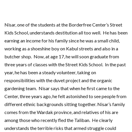
Nisar, one of the students at the Borderfree Center’s Street
Kids School, understands destitution all too well. He has been
earning an income for his family since he was a small child,
working as a shoeshine boy on Kabul streets and also in a
butcher shop. Now, at age 17, he will soon graduate from
three years of classes with the Street Kids School. In the past
year, he has been a steady volunteer, taking on
responsibilities with the duvet project and the organic
gardening team. Nisar says that
when he first came to the
Center, three years ago, he felt astonished to see people from
different ethnic backgrounds sitting together. Nisar’s family
comes from the Wardak province, and relatives of his are
among those who recently fled the Taliban. He clearly
understands the terrible risks that armed struggle could