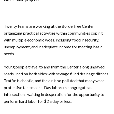
Twenty teams are working at the Borderfree Center
organizing practical activities within communities coping
with multiple economic woes, including food insecurity,
unemployment, and inadequate income for meeting basic
needs
Young people travel to and from the Center along unpaved
roads lined on both sides with sewage filled drainage ditches.
Traffic is chaotic, and the air is so polluted that many wear
protective face masks. Day laborers congregate at
intersections waiting in desperation for the opportunity to
perform hard labor for $2 a day or less.