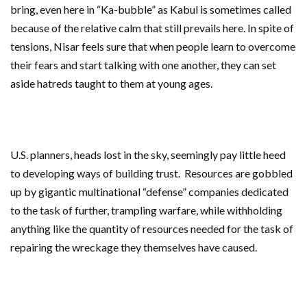
bring, even here in “Ka-bubble” as Kabul is sometimes called
because of the relative calm that still prevails here. In spite of
tensions, Nisar feels sure that when people learn to overcome
their fears and start talking with one another, they can set
aside hatreds taught to them at young ages.
U.S. planners, heads lost in the sky, seemingly pay little heed
to developing ways of building trust. Resources are gobbled
up by gigantic multinational “defense” companies dedicated
to the task of further, trampling warfare, while withholding
anything like the quantity of resources needed for the task of
repairing the wreckage they themselves have caused.