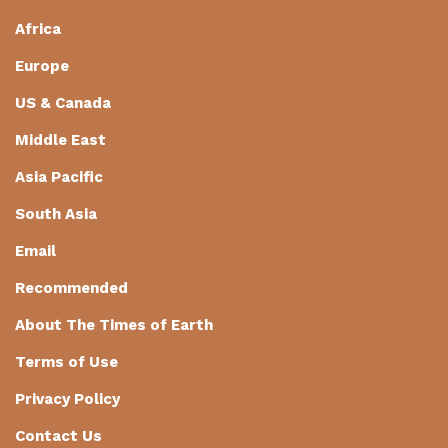
Africa
Europe
US & Canada
Middle East
Asia Pacific
South Asia
Email
Recommended
About The Times of Earth
Terms of Use
Privacy Policy
Contact Us