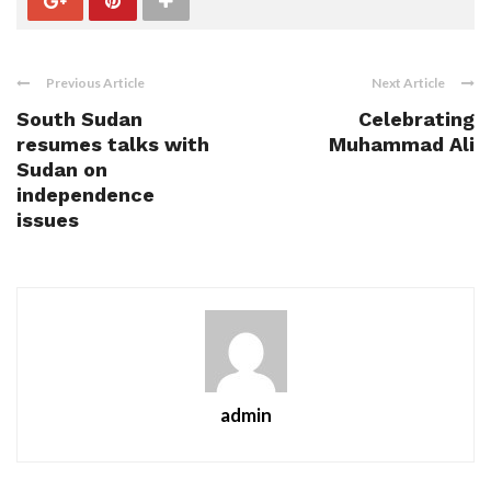
Previous Article
Next Article
South Sudan
Celebrating
resumes talks with
Muhammad Ali
Sudan on
independence
issues
admin