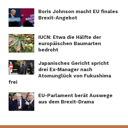
Boris Johnson macht EU finales
Brexit-Angebot
IUCN: Etwa die Hälfte der
europäischen Baumarten
bedroht
Japanisches Gericht spricht
drei Ex-Manager nach
Atomunglück von Fukushima
frei
EU-Parlament berät Auswege
aus dem Brexit-Drama