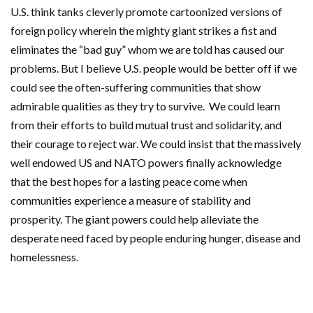
U.S. think tanks cleverly promote cartoonized versions of
foreign policy wherein the mighty giant strikes a fist and
eliminates the “bad guy” whom we are told has caused our
problems. But I believe U.S. people would be better off if we
could see the often-suffering communities that show
admirable qualities as they try to survive. We could learn
from their efforts to build mutual trust and solidarity, and
their courage to reject war. We could insist that the massively
well endowed US and NATO powers finally acknowledge
that the best hopes for a lasting peace come when
communities experience a measure of stability and
prosperity. The giant powers could help alleviate the
desperate need faced by people enduring hunger, disease and
homelessness.