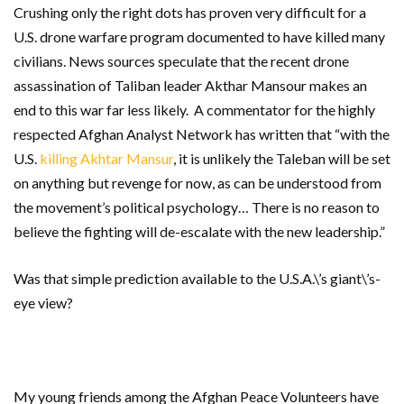
Crushing only the right dots has proven very difficult for a
U.S. drone warfare program documented to have killed many
civilians. News sources speculate that the recent drone
assassination of Taliban leader Akthar Mansour makes an
end to this war far less likely. A commentator for the highly
respected Afghan Analyst Network has written that “with the
U.S.
killing Akhtar Mansur
, it is unlikely the Taleban will be set
on anything but revenge for now, as can be understood from
the movement’s political psychology… There is no reason to
believe the fighting will de-escalate with the new leadership.”
Was that simple prediction available to the U.S.A.\’s giant\’s-
eye view?
My young friends among the Afghan Peace Volunteers have