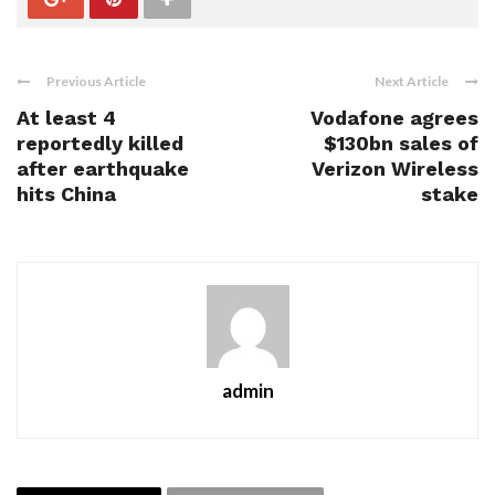
Previous Article
Next Article
At least 4
Vodafone agrees
reportedly killed
$130bn sales of
after earthquake
Verizon Wireless
hits China
stake
admin