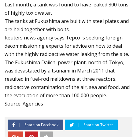
Last month, a tank was found to have leaked 300 tons
of highly toxic water.
The tanks at Fukushima are built with steel plates and
are held together with bolts.
Reuters news agency says Tepco is seeking foreign
decommissioning experts for advice on how to deal
with the highly radioactive water leaking from the site.
The Fukushima Daiichi power plant, north of Tokyo,
was devastated by a tsunami in March 2011 that
resulted in fuel-rod meltdowns at three reactors,
radioactive contamination of the air, sea and food, and
the evacuation of more than 100,000 people.
Source: Agencies
Share on Facebook
Share on Twitter