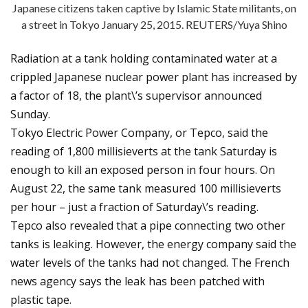
Japanese citizens taken captive by Islamic State militants, on
a street in Tokyo January 25, 2015. REUTERS/Yuya Shino
Radiation at a tank holding contaminated water at a
crippled Japanese nuclear power plant has increased by
a factor of 18, the plant\’s supervisor announced
Sunday.
Tokyo Electric Power Company, or Tepco, said the
reading of 1,800 millisieverts at the tank Saturday is
enough to kill an exposed person in four hours. On
August 22, the same tank measured 100 millisieverts
per hour – just a fraction of Saturday\’s reading.
Tepco also revealed that a pipe connecting two other
tanks is leaking. However, the energy company said the
water levels of the tanks had not changed. The French
news agency says the leak has been patched with
plastic tape.