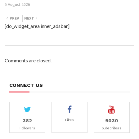
5 August 2026
PREV
NEXT
[do_widget_area inner_adsbar]
Comments are closed.
CONNECT US
382
9030
Likes
Followers
Subscribers