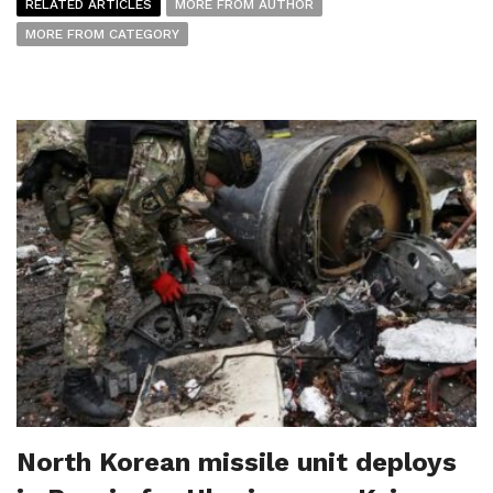
RELATED ARTICLES
MORE FROM AUTHOR
MORE FROM CATEGORY
North Korean missile unit deploys