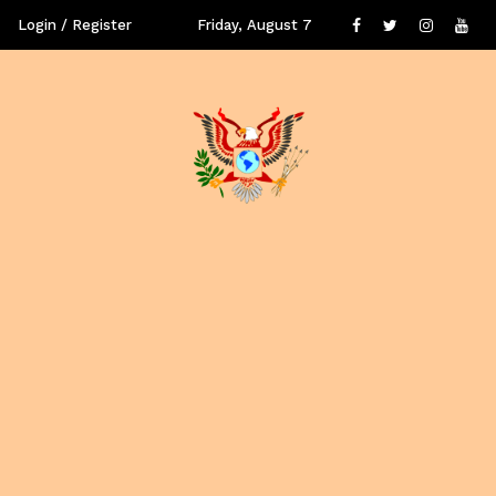
Login / Register
Friday, August 7