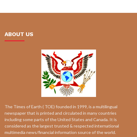
ABOUT US
The Times of Earth ( TOE) founded in 1999, is a multilingual
newspaper that is printed and circulated in many countries
including some parts of the United States and Canada. It is
considered as the largest trusted & respected international
multimedia news/financial information source of the world.