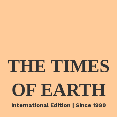
THE TIMES
OF EARTH
International Edition | Since 1999