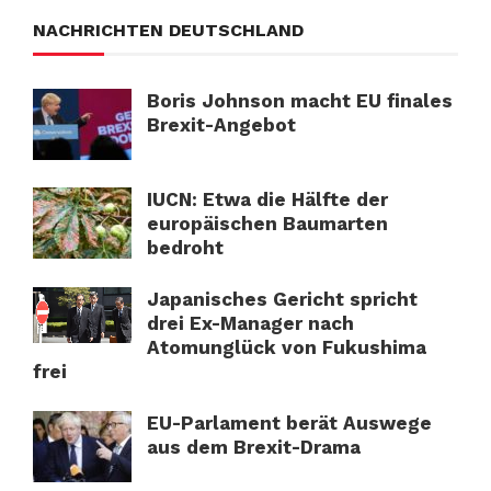
NACHRICHTEN DEUTSCHLAND
Boris Johnson macht EU finales
Brexit-Angebot
IUCN: Etwa die Hälfte der
europäischen Baumarten
bedroht
Japanisches Gericht spricht
drei Ex-Manager nach
Atomunglück von Fukushima
frei
EU-Parlament berät Auswege
aus dem Brexit-Drama