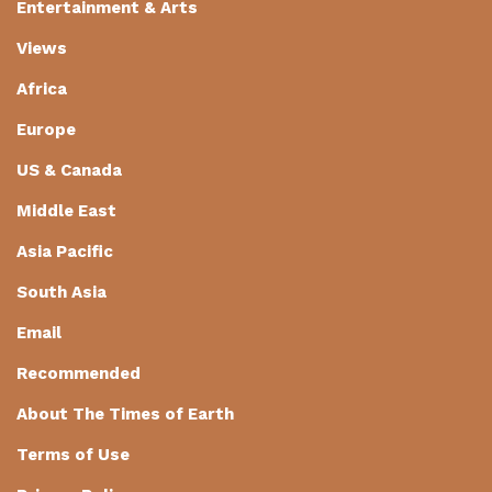
Entertainment & Arts
Views
Africa
Europe
US & Canada
Middle East
Asia Pacific
South Asia
Email
Recommended
About The Times of Earth
Terms of Use