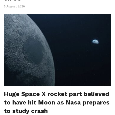
6 August 2026
Huge Space X rocket part believed
to have hit Moon as Nasa prepares
to study crash