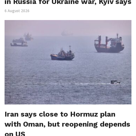
in Russia for Ukraine war, Kyiv says
6 August 2026
Iran says close to Hormuz plan
with Oman, but reopening depends
on US