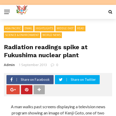
ASIA PACIFIC
EMAIL
HIGHTLIGHTS
MIDDLE EAST
READ
SCIENCE & ENVIRONMENT
WORLD NEWS
Radiation readings spike at
Fukushima nuclear plant
Admin
1 September 2013
0
Share on Facebook
Share on Twitter
A man walks past screens displaying a television news
program showing an image of Kenji Goto, one of two