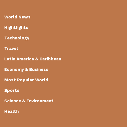
World News
Hightlights
Technology
Travel
Latin America & Caribbean
Economy & Business
Most Popular World
Sports
Science & Environment
Health