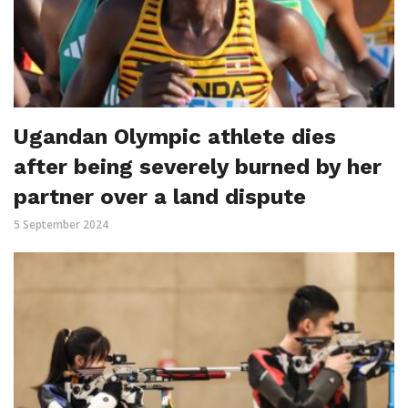
Ugandan Olympic athlete dies
after being severely burned by her
partner over a land dispute
5 September 2024