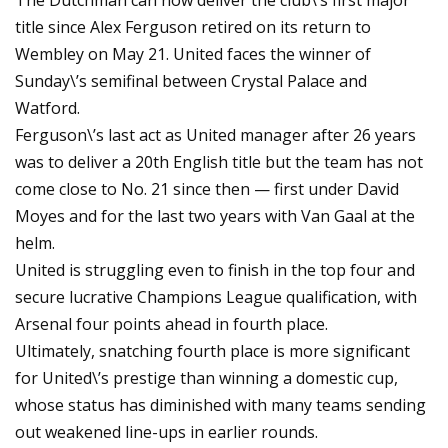
The Dutchman can now deliver the club\’s first major
title since Alex Ferguson retired on its return to
Wembley on May 21. United faces the winner of
Sunday\’s semifinal between Crystal Palace and
Watford.
Ferguson\’s last act as United manager after 26 years
was to deliver a 20th English title but the team has not
come close to No. 21 since then — first under David
Moyes and for the last two years with Van Gaal at the
helm.
United is struggling even to finish in the top four and
secure lucrative Champions League qualification, with
Arsenal four points ahead in fourth place.
Ultimately, snatching fourth place is more significant
for United\’s prestige than winning a domestic cup,
whose status has diminished with many teams sending
out weakened line-ups in earlier rounds.