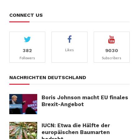
CONNECT US
382
9030
Likes
Followers
Subscribers
NACHRICHTEN DEUTSCHLAND
Boris Johnson macht EU finales
Brexit-Angebot
IUCN: Etwa die Hälfte der
europäischen Baumarten
bedroht