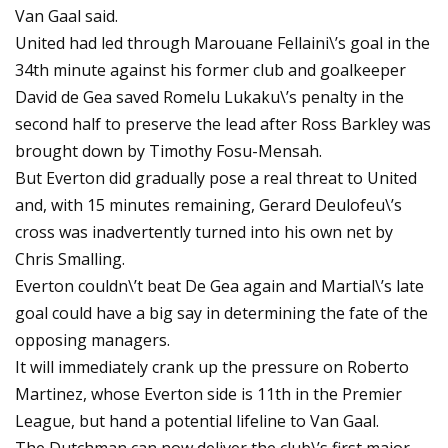
Van Gaal said.
United had led through Marouane Fellaini\’s goal in the
34th minute against his former club and goalkeeper
David de Gea saved Romelu Lukaku\’s penalty in the
second half to preserve the lead after Ross Barkley was
brought down by Timothy Fosu-Mensah.
But Everton did gradually pose a real threat to United
and, with 15 minutes remaining, Gerard Deulofeu\’s
cross was inadvertently turned into his own net by
Chris Smalling.
Everton couldn\’t beat De Gea again and Martial\’s late
goal could have a big say in determining the fate of the
opposing managers.
It will immediately crank up the pressure on Roberto
Martinez, whose Everton side is 11th in the Premier
League, but hand a potential lifeline to Van Gaal.