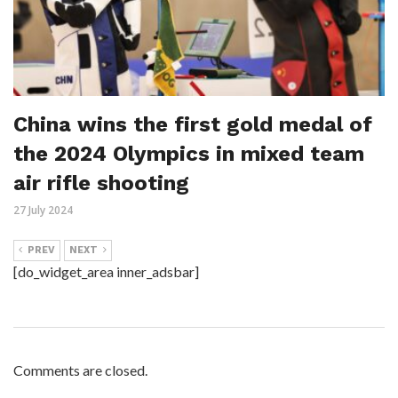
China wins the first gold medal of
the 2024 Olympics in mixed team
air rifle shooting
27 July 2024
PREV
NEXT
[do_widget_area inner_adsbar]
Comments are closed.