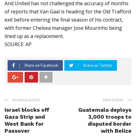
And United has not challenged the accuracy of months
of reports that Van Gaal is heading for the Old Trafford
exit before entering the final season of his contract,
with former Chelsea manager Jose Mourinho being
lined up as a replacement.
SOURCE: AP
Share on Facebook
Share on Twitter
Previous Article
Next Article
Israel blocks off
Guatemala deploys
Gaza Strip and
3,000 troops to
West Bank for
disputed border
Passover
with Belize