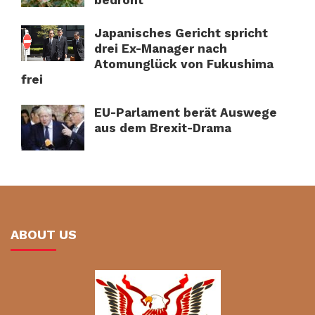
Japanisches Gericht spricht
drei Ex-Manager nach
Atomunglück von Fukushima
frei
EU-Parlament berät Auswege
aus dem Brexit-Drama
ABOUT US