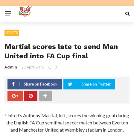
SPORTS
Martial scores late to send Man
United into FA Cup final
Admin
23 April 2016
0
Share on Facebook
Share on Twitter
United’s Anthony Martial, left, scores the winning goal during
the English FA Cup semifinal soccer match between Everton
and Manchester United at Wembley stadium in London,