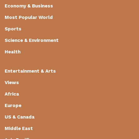
Economy & Business
Most Popular World
Sports
Science & Environment
Health
Entertainment & Arts
Views
Africa
Europe
US & Canada
Middle East