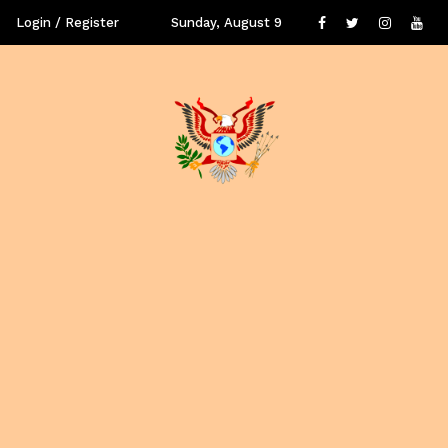
Login / Register
Sunday, August 9