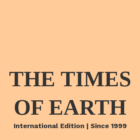
THE TIMES
OF EARTH
International Edition | Since 1999