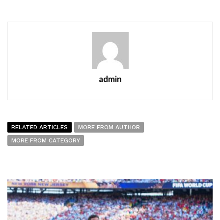
admin
RELATED ARTICLES
MORE FROM AUTHOR
MORE FROM CATEGORY