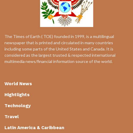
The Times of Earth ( TOE) founded in 1999, is a multilingual
newspaper that is printed and circulated in many countries
including some parts of the United States and Canada. It is
considered as the largest trusted & respected international
multimedia news/financial information source of the world.
World News
Hightlights
Technology
Travel
Latin America & Caribbean