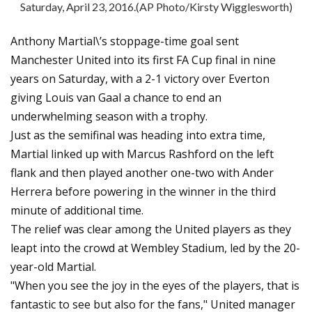
Saturday, April 23, 2016.(AP Photo/Kirsty Wigglesworth)
Anthony Martial\’s stoppage-time goal sent
Manchester United into its first FA Cup final in nine
years on Saturday, with a 2-1 victory over Everton
giving Louis van Gaal a chance to end an
underwhelming season with a trophy.
Just as the semifinal was heading into extra time,
Martial linked up with Marcus Rashford on the left
flank and then played another one-two with Ander
Herrera before powering in the winner in the third
minute of additional time.
The relief was clear among the United players as they
leapt into the crowd at Wembley Stadium, led by the 20-
year-old Martial.
"When you see the joy in the eyes of the players, that is
fantastic to see but also for the fans," United manager