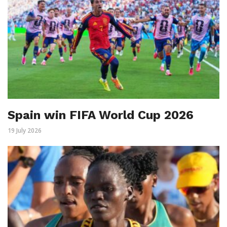
Spain win FIFA World Cup 2026
19 July 2026