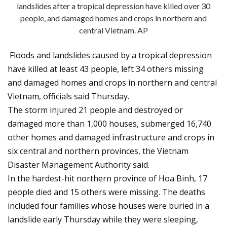
landslides after a tropical depression have killed over 30
people, and damaged homes and crops in northern and
central Vietnam. AP
Floods and landslides caused by a tropical depression
have killed at least 43 people, left 34 others missing
and damaged homes and crops in northern and central
Vietnam, officials said Thursday.
The storm injured 21 people and destroyed or
damaged more than 1,000 houses, submerged 16,740
other homes and damaged infrastructure and crops in
six central and northern provinces, the Vietnam
Disaster Management Authority said.
In the hardest-hit northern province of Hoa Binh, 17
people died and 15 others were missing. The deaths
included four families whose houses were buried in a
landslide early Thursday while they were sleeping,