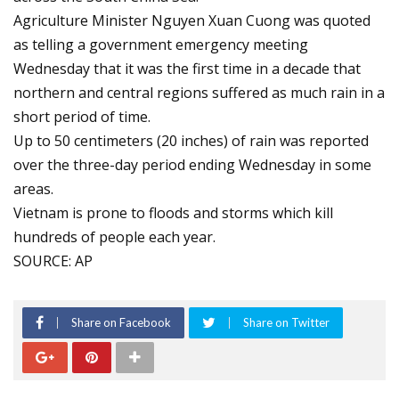
Agriculture Minister Nguyen Xuan Cuong was quoted
as telling a government emergency meeting
Wednesday that it was the first time in a decade that
northern and central regions suffered as much rain in a
short period of time.
Up to 50 centimeters (20 inches) of rain was reported
over the three-day period ending Wednesday in some
areas.
Vietnam is prone to floods and storms which kill
hundreds of people each year.
SOURCE: AP
Share on Facebook
Share on Twitter