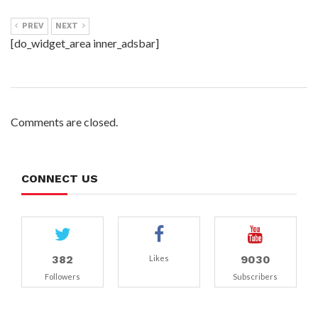
PREV
NEXT
[do_widget_area inner_adsbar]
Comments are closed.
CONNECT US
382
9030
Likes
Followers
Subscribers