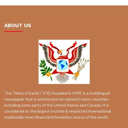
ABOUT US
The Times of Earth ( TOE) founded in 1999, is a multilingual
newspaper that is printed and circulated in many countries
including some parts of the United States and Canada. It is
considered as the largest trusted & respected international
multimedia news/financial information source of the world.