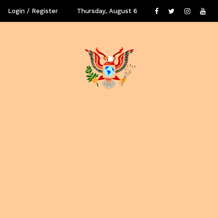
Login / Register
Thursday, August 6