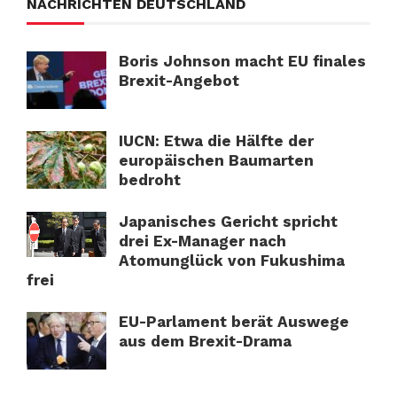
NACHRICHTEN DEUTSCHLAND
Boris Johnson macht EU finales
Brexit-Angebot
IUCN: Etwa die Hälfte der
europäischen Baumarten
bedroht
Japanisches Gericht spricht
drei Ex-Manager nach
Atomunglück von Fukushima
frei
EU-Parlament berät Auswege
aus dem Brexit-Drama