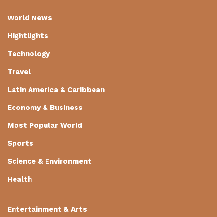
World News
Hightlights
Technology
Travel
Latin America & Caribbean
Economy & Business
Most Popular World
Sports
Science & Environment
Health
Entertainment & Arts