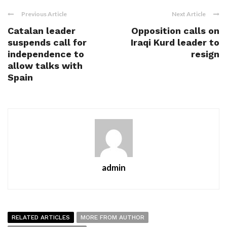
Previous Article
Next Article
Catalan leader
Opposition calls on
suspends call for
Iraqi Kurd leader to
independence to
resign
allow talks with
Spain
admin
RELATED ARTICLES
MORE FROM AUTHOR