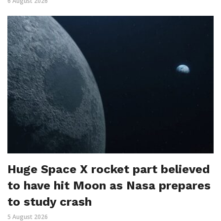
6 August 2026
Huge Space X rocket part believed
to have hit Moon as Nasa prepares
to study crash
5 August 2026