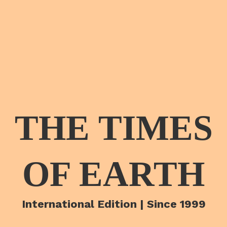
THE TIMES
OF EARTH
International Edition | Since 1999