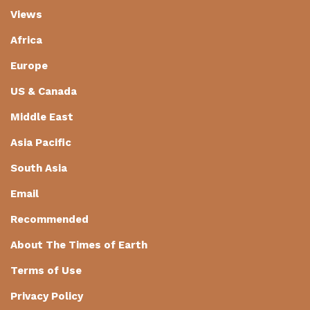
Views
Africa
Europe
US & Canada
Middle East
Asia Pacific
South Asia
Email
Recommended
About The Times of Earth
Terms of Use
Privacy Policy