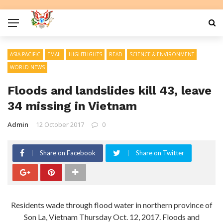
ASIA PACIFIC
EMAIL
HIGHTLIGHTS
READ
SCIENCE & ENVIRONMENT
WORLD NEWS
Floods and landslides kill 43, leave
34 missing in Vietnam
Admin
12 October 2017
0
Share on Facebook
Share on Twitter
Residents wade through flood water in northern province of
Son La, Vietnam Thursday Oct. 12, 2017. Floods and