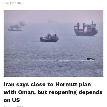
6 August 2026
Iran says close to Hormuz plan
with Oman, but reopening depends
on US