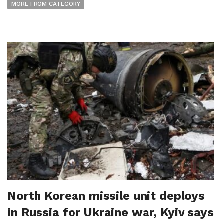
MORE FROM CATEGORY
North Korean missile unit deploys
in Russia for Ukraine war, Kyiv says