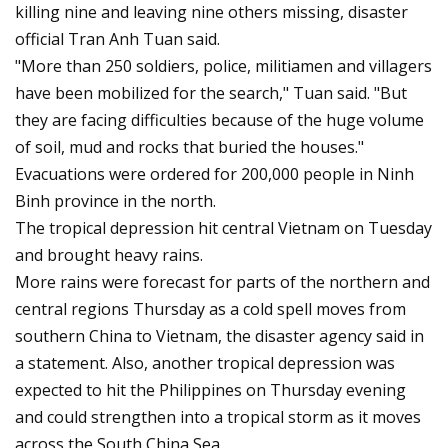
killing nine and leaving nine others missing, disaster
official Tran Anh Tuan said.
"More than 250 soldiers, police, militiamen and villagers
have been mobilized for the search," Tuan said. "But
they are facing difficulties because of the huge volume
of soil, mud and rocks that buried the houses."
Evacuations were ordered for 200,000 people in Ninh
Binh province in the north.
The tropical depression hit central Vietnam on Tuesday
and brought heavy rains.
More rains were forecast for parts of the northern and
central regions Thursday as a cold spell moves from
southern China to Vietnam, the disaster agency said in
a statement. Also, another tropical depression was
expected to hit the Philippines on Thursday evening
and could strengthen into a tropical storm as it moves
across the South China Sea.