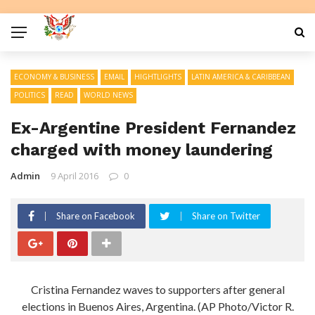
ECONOMY & BUSINESS
EMAIL
HIGHTLIGHTS
LATIN AMERICA & CARIBBEAN
POLITICS
READ
WORLD NEWS
Ex-Argentine President Fernandez
charged with money laundering
Admin
9 April 2016
0
Share on Facebook
Share on Twitter
Cristina Fernandez waves to supporters after general
elections in Buenos Aires, Argentina. (AP Photo/Victor R.