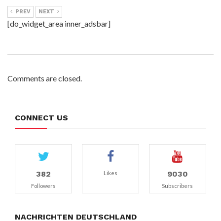
PREV
NEXT
[do_widget_area inner_adsbar]
Comments are closed.
CONNECT US
382
9030
Likes
Followers
Subscribers
NACHRICHTEN DEUTSCHLAND