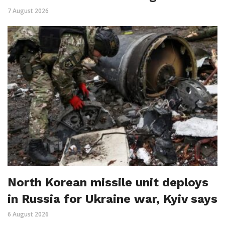
7 August 2026
North Korean missile unit deploys
in Russia for Ukraine war, Kyiv says
6 August 2026