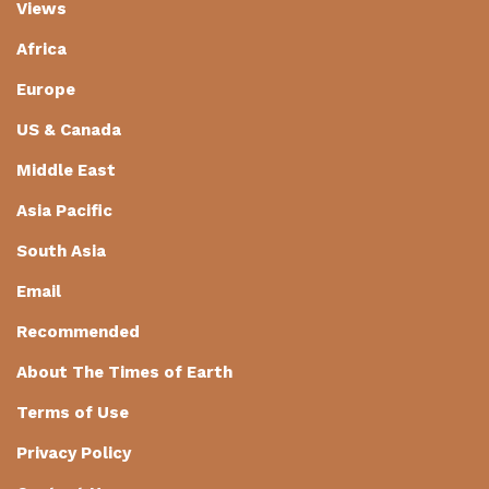
Views
Africa
Europe
US & Canada
Middle East
Asia Pacific
South Asia
Email
Recommended
About The Times of Earth
Terms of Use
Privacy Policy