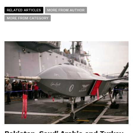
RELATED ARTICLES
MORE FROM AUTHOR
MORE FROM CATEGORY