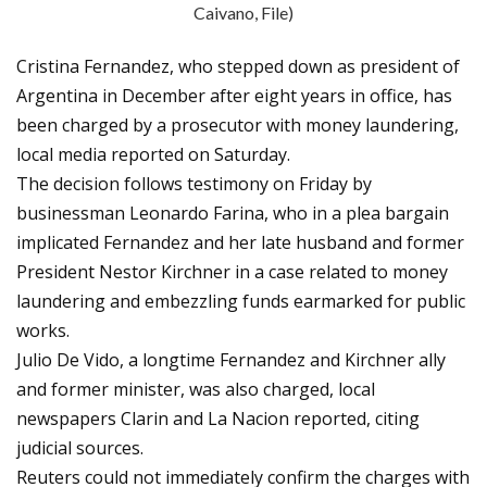
Caivano, File)
Cristina Fernandez, who stepped down as president of
Argentina in December after eight years in office, has
been charged by a prosecutor with money laundering,
local media reported on Saturday.
The decision follows testimony on Friday by
businessman Leonardo Farina, who in a plea bargain
implicated Fernandez and her late husband and former
President Nestor Kirchner in a case related to money
laundering and embezzling funds earmarked for public
works.
Julio De Vido, a longtime Fernandez and Kirchner ally
and former minister, was also charged, local
newspapers Clarin and La Nacion reported, citing
judicial sources.
Reuters could not immediately confirm the charges with