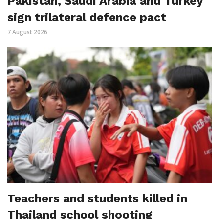
Pakistan, Saudi Arabia and Turkey
sign trilateral defence pact
7 August 2026
Teachers and students killed in
Thailand school shooting