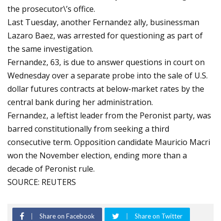
the prosecutor\’s office.
Last Tuesday, another Fernandez ally, businessman
Lazaro Baez, was arrested for questioning as part of
the same investigation.
Fernandez, 63, is due to answer questions in court on
Wednesday over a separate probe into the sale of U.S.
dollar futures contracts at below-market rates by the
central bank during her administration.
Fernandez, a leftist leader from the Peronist party, was
barred constitutionally from seeking a third
consecutive term. Opposition candidate Mauricio Macri
won the November election, ending more than a
decade of Peronist rule.
SOURCE: REUTERS
Share on Facebook
Share on Twitter