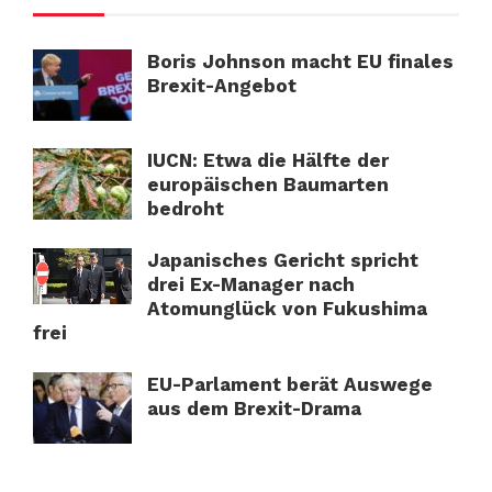
Boris Johnson macht EU finales
Brexit-Angebot
IUCN: Etwa die Hälfte der
europäischen Baumarten
bedroht
Japanisches Gericht spricht
drei Ex-Manager nach
Atomunglück von Fukushima
frei
EU-Parlament berät Auswege
aus dem Brexit-Drama