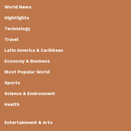
World News
Hightlights
Technology
Travel
Latin America & Caribbean
Economy & Business
Most Popular World
Sports
Science & Environment
Health
Entertainment & Arts