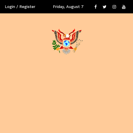
Login / Register
Friday, August 7