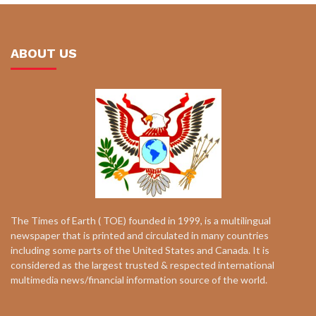
ABOUT US
The Times of Earth ( TOE) founded in 1999, is a multilingual
newspaper that is printed and circulated in many countries
including some parts of the United States and Canada. It is
considered as the largest trusted & respected international
multimedia news/financial information source of the world.