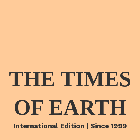
THE TIMES
OF EARTH
International Edition | Since 1999