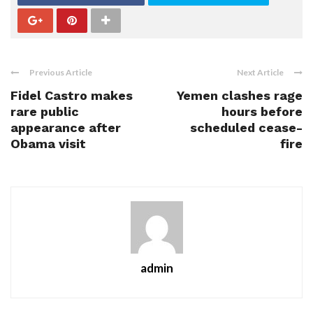
Previous Article
Next Article
Fidel Castro makes
Yemen clashes rage
rare public
hours before
appearance after
scheduled cease-
Obama visit
fire
admin