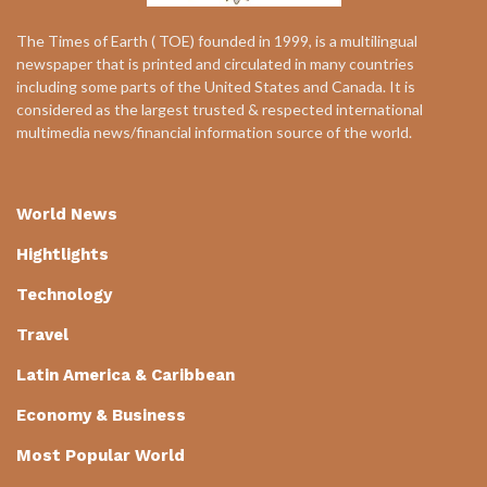
The Times of Earth ( TOE) founded in 1999, is a multilingual
newspaper that is printed and circulated in many countries
including some parts of the United States and Canada. It is
considered as the largest trusted & respected international
multimedia news/financial information source of the world.
World News
Hightlights
Technology
Travel
Latin America & Caribbean
Economy & Business
Most Popular World