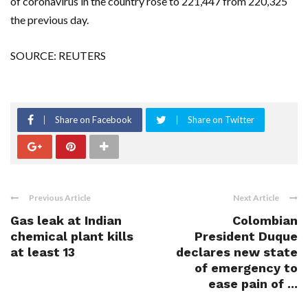
of coronavirus in the country rose to 221,447 from 220,325
the previous day.
SOURCE: REUTERS
Share on Facebook
Share on Twitter
Previous Article
Next Article
Gas leak at Indian
Colombian
chemical plant kills
President Duque
at least 13
declares new state
of emergency to
ease pain of ...