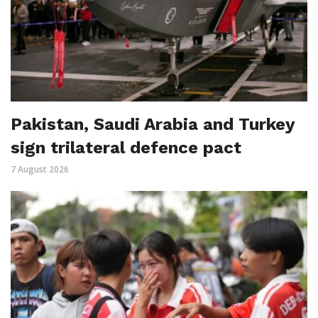
Pakistan, Saudi Arabia and Turkey
sign trilateral defence pact
7 August 2026