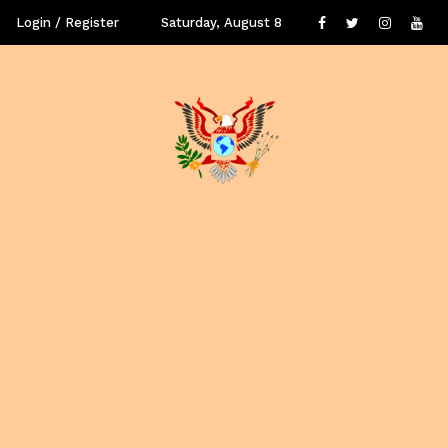
Login / Register
Saturday, August 8