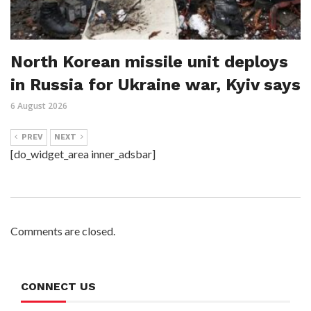
North Korean missile unit deploys
in Russia for Ukraine war, Kyiv says
6 August 2026
PREV
NEXT
[do_widget_area inner_adsbar]
Comments are closed.
CONNECT US