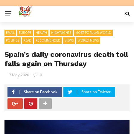
EMAIL
EUROPE
HEALTH
HIGHTLIGHTS
MOST POPULAR WORLD
POLITICS
READ
RECOMMENDED
VIEWS
WORLD NEWS
Spain’s daily coronavirus death toll
falls again on Thursday
7 May 2020
0
Share on Facebook
Share on Twitter