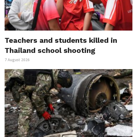
Teachers and students killed in
Thailand school shooting
7 August 2026