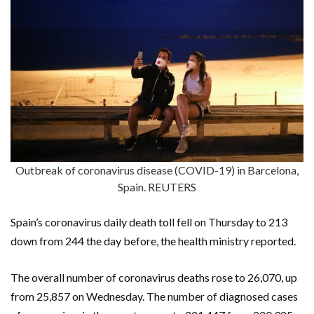
Outbreak of coronavirus disease (COVID-19) in Barcelona,
Spain. REUTERS
Spain’s coronavirus daily death toll fell on Thursday to 213
down from 244 the day before, the health ministry reported.
The overall number of coronavirus deaths rose to 26,070, up
from 25,857 on Wednesday. The number of diagnosed cases