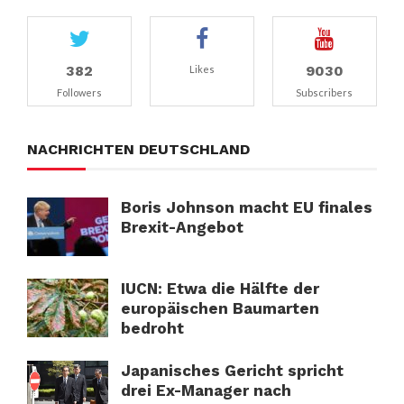
382
9030
Likes
Followers
Subscribers
NACHRICHTEN DEUTSCHLAND
Boris Johnson macht EU finales
Brexit-Angebot
IUCN: Etwa die Hälfte der
europäischen Baumarten
bedroht
Japanisches Gericht spricht
drei Ex-Manager nach