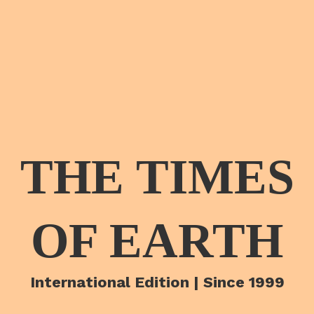
THE TIMES
OF EARTH
International Edition | Since 1999