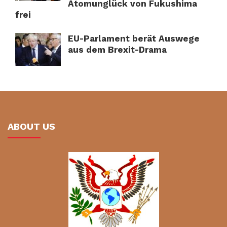
Atomunglück von Fukushima
frei
EU-Parlament berät Auswege
aus dem Brexit-Drama
ABOUT US