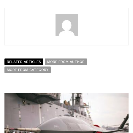
RELATED ARTICLES
MORE FROM AUTHOR
MORE FROM CATEGORY