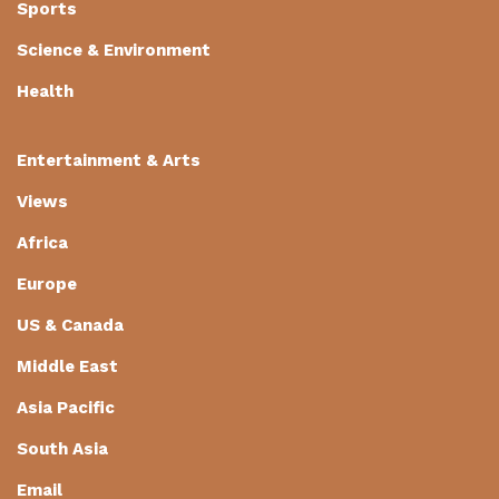
Sports
Science & Environment
Health
Entertainment & Arts
Views
Africa
Europe
US & Canada
Middle East
Asia Pacific
South Asia
Email