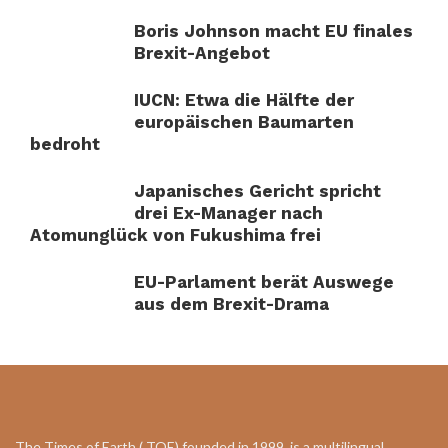
Boris Johnson macht EU finales
Brexit-Angebot
IUCN: Etwa die Hälfte der
europäischen Baumarten
bedroht
Japanisches Gericht spricht
drei Ex-Manager nach
Atomunglück von Fukushima frei
EU-Parlament berät Auswege
aus dem Brexit-Drama
The Times of Earth ( TOE) founded in 1999, is a multilingual