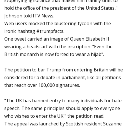
stupefying ignorance that makes him frankly unfit to
hold the office of the president of the United States,"
Johnson told ITV News.
Web users mocked the blustering tycoon with the
ironic hashtag #trumpfacts.
One tweet carried an image of Queen Elizabeth II
wearing a headscarf with the inscription: "Even the
British monarch is now forced to wear a hijab".
The petition to bar Trump from entering Britain will be
considered for a debate in parliament, like all petitions
that reach over 100,000 signatures.
"The UK has banned entry to many individuals for hate
speech. The same principles should apply to everyone
who wishes to enter the UK," the petition read.
The appeal was launched by Scottish resident Suzanne