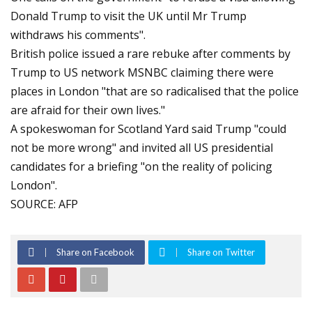
Donald Trump to visit the UK until Mr Trump
withdraws his comments".
British police issued a rare rebuke after comments by
Trump to US network MSNBC claiming there were
places in London "that are so radicalised that the police
are afraid for their own lives."
A spokeswoman for Scotland Yard said Trump "could
not be more wrong" and invited all US presidential
candidates for a briefing "on the reality of policing
London".
SOURCE: AFP
Share on Facebook
Share on Twitter