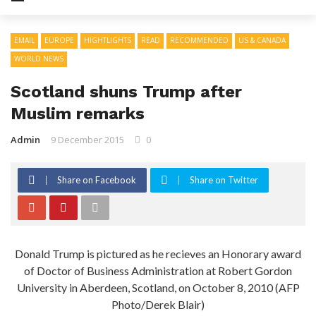
EMAIL
EUROPE
HIGHTLIGHTS
READ
RECOMMENDED
US & CANADA
WORLD NEWS
Scotland shuns Trump after
Muslim remarks
Admin
9 December 2015
0
Share on Facebook
Share on Twitter
Donald Trump is pictured as he recieves an Honorary award
of Doctor of Business Administration at Robert Gordon
University in Aberdeen, Scotland, on October 8, 2010 (AFP
Photo/Derek Blair)