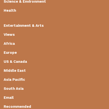
Science & Environment
Health
Entertainment & Arts
Views
Africa
Europe
US & Canada
Middle East
Asia Pacific
South Asia
Email
Recommended