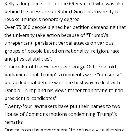
Kelly, a long-time critic of the 69-year-old who was also
behind the pressure on Robert Gordon University to
revoke Trump\’s honorary degree.
Over 75,000 people signed her petition demanding that
the university take action because of "Trump\’s
unrepentant, persistent verbal attacks on various
groups of people based on nationality, religion, race
and physical abilities".
Chancellor of the Exchecquer George Osborne told
parliament that Trump\’s comments were "nonsense"
but added that debate was "the best way to deal with
Donald Trump and his views rather than trying to ban
presidential candidates".
Twenty-four lawmakers have put their names to two
House of Commons motions condemning Trump\’s
remarks.
One calls on the government "to refuse a visa allowing