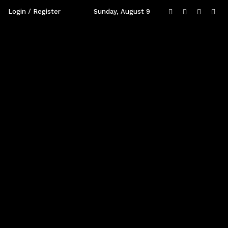
Login / Register
Sunday, August 9