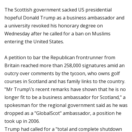
The Scottish government sacked US presidential
hopeful Donald Trump as a business ambassador and
a university revoked his honorary degree on
Wednesday after he called for a ban on Muslims
entering the United States.
A petition to bar the Republican frontrunner from
Britain reached more than 258,000 signatures amid an
outcry over comments by the tycoon, who owns golf
courses in Scotland and has family links to the country.
"Mr Trump\’s recent remarks have shown that he is no
longer fit to be a business ambassador for Scotland," a
spokesman for the regional government said as he was
dropped as a "GlobalScot" ambassador, a position he
took up in 2006.
Trump had called for a "total and complete shutdown