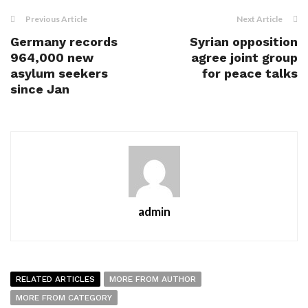
Previous Article
Next Article
Germany records
Syrian opposition
964,000 new
agree joint group
asylum seekers
for peace talks
since Jan
admin
RELATED ARTICLES
MORE FROM AUTHOR
MORE FROM CATEGORY