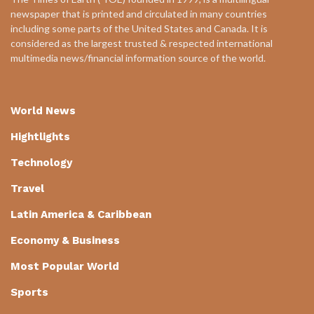
newspaper that is printed and circulated in many countries
including some parts of the United States and Canada. It is
considered as the largest trusted & respected international
multimedia news/financial information source of the world.
World News
Hightlights
Technology
Travel
Latin America & Caribbean
Economy & Business
Most Popular World
Sports