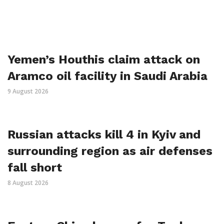
Yemen’s Houthis claim attack on
Aramco oil facility in Saudi Arabia
9 August 2026
Russian attacks kill 4 in Kyiv and
surrounding region as air defenses
fall short
8 August 2026