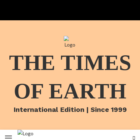
THE TIMES
OF EARTH
International Edition | Since 1999