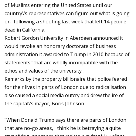
of Muslims entering the United States until our
country\’s representatives can figure out what is going
on" following a shooting last week that left 14 people
dead in California.
Robert Gordon University in Aberdeen announced it
would revoke an honorary doctorate of business
administration it awarded to Trump in 2010 because of
statements "that are wholly incompatible with the
ethos and values of the university".
Remarks by the property billionaire that police feared
for their lives in parts of London due to radicalisation
also caused a social media outcry and drew the ire of
the capital\’s mayor, Boris Johnson.
"When Donald Trump says there are parts of London
that are no-go areas, I think he is betraying a quite