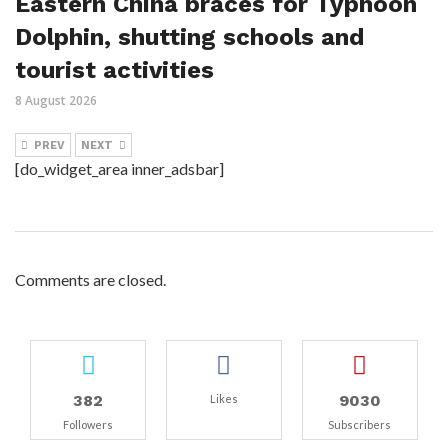
Eastern China braces for Typhoon
Dolphin, shutting schools and
tourist activities
8 August 2026
PREV
NEXT
[do_widget_area inner_adsbar]
Comments are closed.
382
9030
Likes
Followers
Subscribers