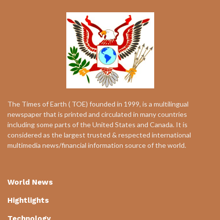
The Times of Earth ( TOE) founded in 1999, is a multilingual
newspaper that is printed and circulated in many countries
including some parts of the United States and Canada. It is
considered as the largest trusted & respected international
multimedia news/financial information source of the world.
World News
Hightlights
Technology