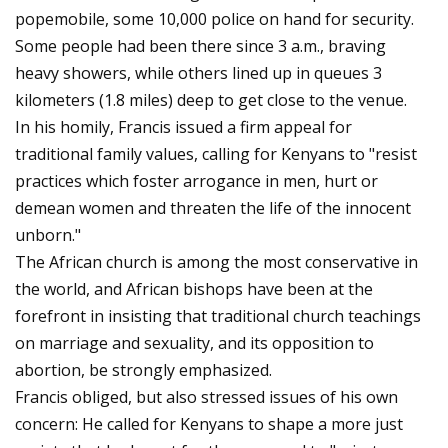
popemobile, some 10,000 police on hand for security.
Some people had been there since 3 a.m., braving
heavy showers, while others lined up in queues 3
kilometers (1.8 miles) deep to get close to the venue.
In his homily, Francis issued a firm appeal for
traditional family values, calling for Kenyans to "resist
practices which foster arrogance in men, hurt or
demean women and threaten the life of the innocent
unborn."
The African church is among the most conservative in
the world, and African bishops have been at the
forefront in insisting that traditional church teachings
on marriage and sexuality, and its opposition to
abortion, be strongly emphasized.
Francis obliged, but also stressed issues of his own
concern: He called for Kenyans to shape a more just