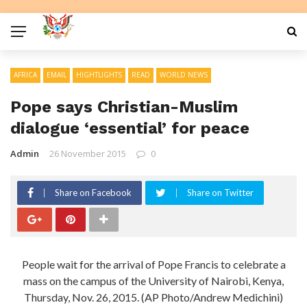
AFRICA
EMAIL
HIGHTLIGHTS
READ
WORLD NEWS
Pope says Christian-Muslim
dialogue ‘essential’ for peace
Admin
26 November 2015
0
Share on Facebook
Share on Twitter
People wait for the arrival of Pope Francis to celebrate a
mass on the campus of the University of Nairobi, Kenya,
Thursday, Nov. 26, 2015. (AP Photo/Andrew Medichini)