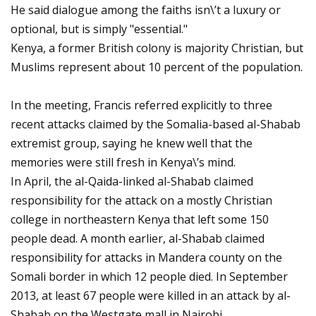
He said dialogue among the faiths isn\’t a luxury or
optional, but is simply "essential."
Kenya, a former British colony is majority Christian, but
Muslims represent about 10 percent of the population.
In the meeting, Francis referred explicitly to three
recent attacks claimed by the Somalia-based al-Shabab
extremist group, saying he knew well that the
memories were still fresh in Kenya\’s mind.
In April, the al-Qaida-linked al-Shabab claimed
responsibility for the attack on a mostly Christian
college in northeastern Kenya that left some 150
people dead. A month earlier, al-Shabab claimed
responsibility for attacks in Mandera county on the
Somali border in which 12 people died. In September
2013, at least 67 people were killed in an attack by al-
Shabab on the Westgate mall in Nairobi.