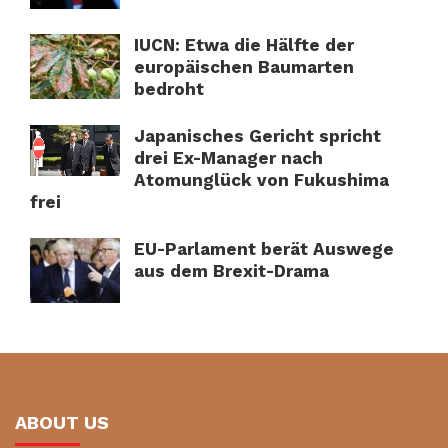
IUCN: Etwa die Hälfte der
europäischen Baumarten
bedroht
Japanisches Gericht spricht
drei Ex-Manager nach
Atomunglück von Fukushima
frei
EU-Parlament berät Auswege
aus dem Brexit-Drama
ABOUT US