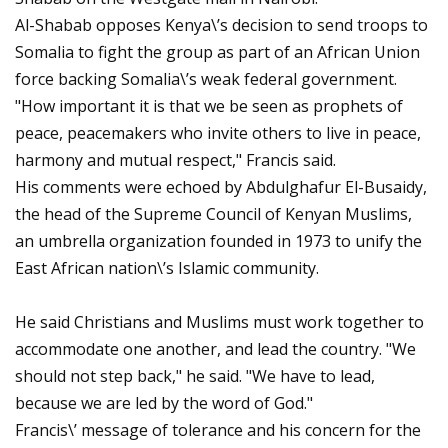
Al-Shabab opposes Kenya\’s decision to send troops to
Somalia to fight the group as part of an African Union
force backing Somalia\’s weak federal government.
"How important it is that we be seen as prophets of
peace, peacemakers who invite others to live in peace,
harmony and mutual respect," Francis said.
His comments were echoed by Abdulghafur El-Busaidy,
the head of the Supreme Council of Kenyan Muslims,
an umbrella organization founded in 1973 to unify the
East African nation\’s Islamic community.
He said Christians and Muslims must work together to
accommodate one another, and lead the country. "We
should not step back," he said. "We have to lead,
because we are led by the word of God."
Francis\’ message of tolerance and his concern for the