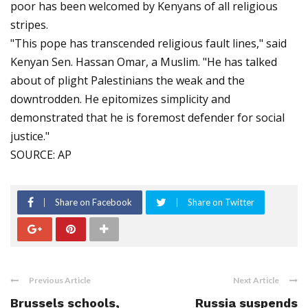
poor has been welcomed by Kenyans of all religious
stripes.
"This pope has transcended religious fault lines," said
Kenyan Sen. Hassan Omar, a Muslim. "He has talked
about of plight Palestinians the weak and the
downtrodden. He epitomizes simplicity and
demonstrated that he is foremost defender for social
justice."
SOURCE: AP
Share on Facebook
Share on Twitter
Previous Article
Next Article
Brussels schools,
Russia suspends