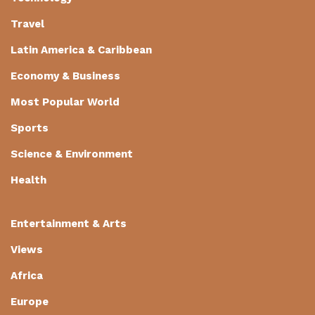
Travel
Latin America & Caribbean
Economy & Business
Most Popular World
Sports
Science & Environment
Health
Entertainment & Arts
Views
Africa
Europe