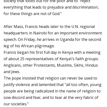
society that looks out for the poor and to "reject
everything that leads to prejudice and discrimination,
for these things are not of God."
After Mass, Francis heads later to the U.N. regional
headquarters in Nairobi for an important environment
speech. On Friday, he arrives in Uganda for the second
leg of his African pilgrimage.
Francis began his first full day in Kenya with a meeting
of about 25 representatives of Kenya\’s faith groups:
Anglicans, other Protestants, Muslims, Sikhs, Hindus
and Jews.
The pope insisted that religion can never be used to
justify violence and lamented that "all too often, young
people are being radicalized in the name of religion to
sow discord and fear, and to tear at the very fabric of
our societies."