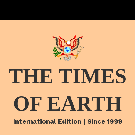
THE TIMES
OF EARTH
International Edition | Since 1999