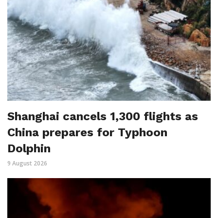
Shanghai cancels 1,300 flights as
China prepares for Typhoon
Dolphin
9 August 2026