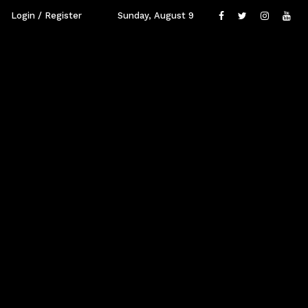
Login / Register
Sunday, August 9