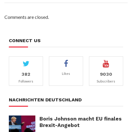
Comments are closed.
CONNECT US
382
9030
Likes
Followers
Subscribers
NACHRICHTEN DEUTSCHLAND
Boris Johnson macht EU finales
Brexit-Angebot