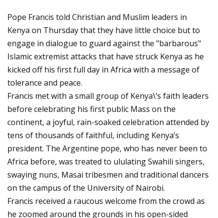
Pope Francis told Christian and Muslim leaders in
Kenya on Thursday that they have little choice but to
engage in dialogue to guard against the "barbarous"
Islamic extremist attacks that have struck Kenya as he
kicked off his first full day in Africa with a message of
tolerance and peace.
Francis met with a small group of Kenya\’s faith leaders
before celebrating his first public Mass on the
continent, a joyful, rain-soaked celebration attended by
tens of thousands of faithful, including Kenya’s
president. The Argentine pope, who has never been to
Africa before, was treated to ululating Swahili singers,
swaying nuns, Masai tribesmen and traditional dancers
on the campus of the University of Nairobi.
Francis received a raucous welcome from the crowd as
he zoomed around the grounds in his open-sided