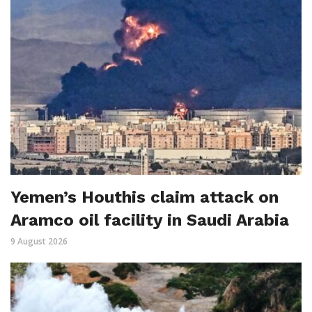
Yemen’s Houthis claim attack on
Aramco oil facility in Saudi Arabia
9 August 2026