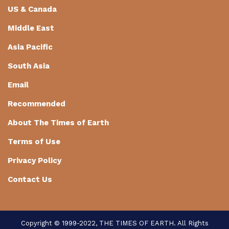
US & Canada
Middle East
Asia Pacific
South Asia
Email
Recommended
About The Times of Earth
Terms of Use
Privacy Policy
Contact Us
Copyright © 1999-2022, THE TIMES OF EARTH. All Rights