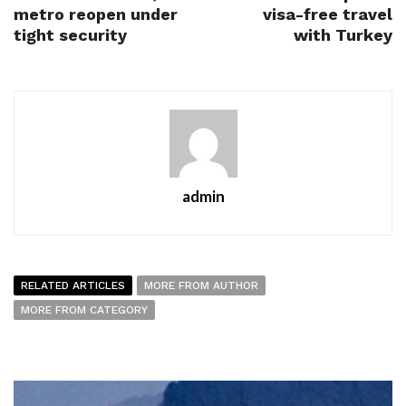
metro reopen under
visa-free travel
tight security
with Turkey
admin
RELATED ARTICLES
MORE FROM AUTHOR
MORE FROM CATEGORY