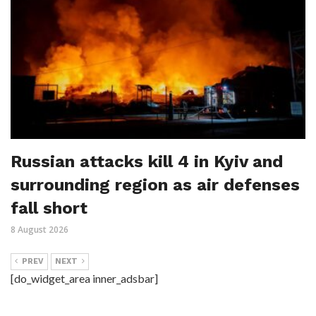
Russian attacks kill 4 in Kyiv and
surrounding region as air defenses
fall short
8 August 2026
PREV
NEXT
[do_widget_area inner_adsbar]